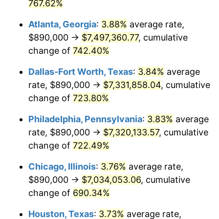
2002
$4,126,572.16
1.58%
767.62%
Atlanta, Georgia
:
3.88%
average rate,
2003
$4,220,618.56
2.28%
$890,000 →
$7,497,360.77
, cumulative
2004
$4,333,015.46
2.66%
change of
742.40%
2005
$4,479,819.59
3.39%
Dallas-Fort Worth, Texas
:
3.84%
average
rate, $890,000 →
$7,331,858.04
, cumulative
2006
$4,624,329.90
3.23%
change of
723.80%
2007
$4,756,040.72
2.85%
Philadelphia, Pennsylvania
:
3.83%
average
rate, $890,000 →
$7,320,133.57
, cumulative
2008
$4,938,651.29
3.84%
change of
722.49%
2009
$4,921,080.67
-0.36%
Chicago, Illinois
:
3.76%
average rate,
2010
$5,001,800.00
1.64%
$890,000 →
$7,034,053.06
, cumulative
change of
690.34%
2011
$5,159,683.25
3.16%
Houston, Texas
:
3.73%
average rate,