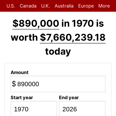
U.S.
Canada
U.K.
Australia
Europe
More
$890,000
in 1970 is
worth
$7,660,239.18
today
Amount
$
Start year
End year