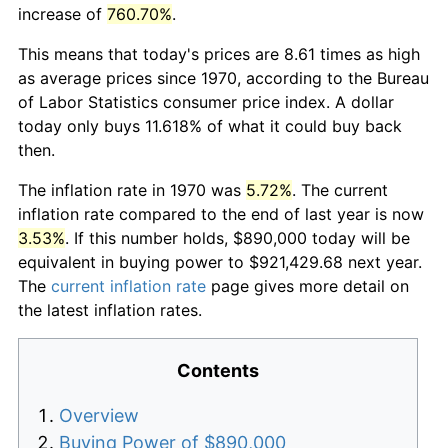
increase of
760.70%
.
This means that today's prices are 8.61 times as high
as average prices since 1970, according to the Bureau
of Labor Statistics consumer price index. A dollar
today only buys 11.618% of what it could buy back
then.
The inflation rate in 1970 was
5.72%
. The current
inflation rate compared to the end of last year is now
3.53%
. If this number holds, $890,000 today will be
equivalent in buying power to $921,429.68 next year.
The
current inflation rate
page gives more detail on
the latest inflation rates.
Contents
Overview
Buying Power of $890,000