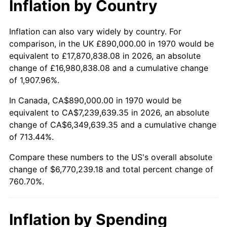
Inflation by Country
2022
$6,712,981.74
8.00%
2023
$6,989,302.28
4.12%
Inflation can also vary widely by country. For
comparison, in the UK £890,000.00 in 1970 would be
2024
$7,191,462.75
2.89%
equivalent to £17,870,838.08 in 2026, an absolute
change of £16,980,838.08 and a cumulative change
2025
$7,390,246.63
2.76%
of 1,907.96%.
2026
$7,660,239.18
3.65%*
In Canada, CA$890,000.00 in 1970 would be
equivalent to CA$7,239,639.35 in 2026, an absolute
* Compared to previous annual rate. Not final.
change of CA$6,349,639.35 and a cumulative change
See
inflation summary
for latest 12-month
of 713.44%.
trailing value.
Compare these numbers to the US's overall absolute
change of $6,770,239.18 and total percent change of
760.70%.
Inflation by Spending