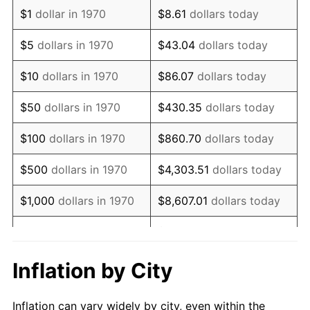
1982
$2,213,530.93
6.16%
$1
dollar in 1970
$8.61
dollars today
1983
$2,284,639.18
3.21%
$5
dollars in 1970
$43.04
dollars today
1984
$2,383,273.20
4.32%
$10
dollars in 1970
$86.07
dollars today
1985
$2,468,144.33
3.56%
$50
dollars in 1970
$430.35
dollars today
1986
$2,514,020.62
1.86%
$100
dollars in 1970
$860.70
dollars today
1987
$2,605,773.20
3.65%
$500
dollars in 1970
$4,303.51
dollars today
1988
$2,713,582.47
4.14%
$1,000
dollars in 1970
$8,607.01
dollars today
1989
$2,844,329.90
4.82%
$43,035.05
dollars
$5,000
dollars in 1970
today
1990
$2,998,015.46
5.40%
Inflation by City
$10,000
dollars in 1970
$86,070.10
dollars today
1991
$3,124,175.26
4.21%
Inflation can vary widely by city, even within the