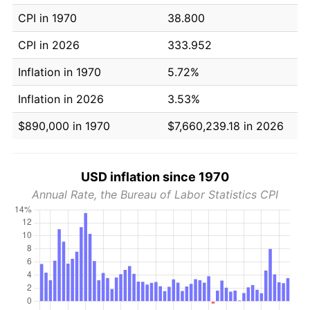
CPI in 1970
38.800
CPI in 2026
333.952
Inflation in 1970
5.72%
Inflation in 2026
3.53%
$890,000 in 1970
$7,660,239.18 in 2026
USD inflation since 1970
Annual Rate, the Bureau of Labor Statistics CPI