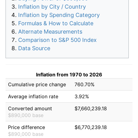
Inflation by City / Country
Inflation by Spending Category
Formulas & How to Calculate
Alternate Measurements
Comparison to S&P 500 Index
Data Source
Inflation from 1970 to 2026
Cumulative price change
760.70%
Average inflation rate
3.92%
Converted amount
$7,660,239.18
$890,000 base
Price difference
$6,770,239.18
$890,000 base