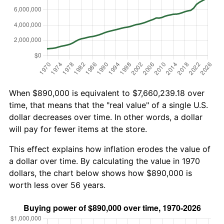
When $890,000 is equivalent to $7,660,239.18 over
time, that means that the "real value" of a single U.S.
dollar decreases over time. In other words, a dollar
will pay for fewer items at the store.
This effect explains how inflation erodes the value of
a dollar over time. By calculating the value in 1970
dollars, the chart below shows how $890,000 is
worth less over 56 years.