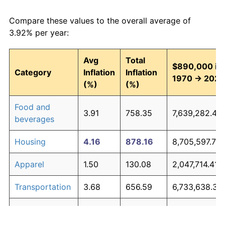
Compare these values to the overall average of
3.92% per year:
Avg
Total
$890,000 in
Category
Inflation
Inflation
1970 → 2026
(%)
(%)
Food and
3.91
758.35
7,639,282.48
beverages
Housing
4.16
878.16
8,705,597.76
Apparel
1.50
130.08
2,047,714.41
Transportation
3.68
656.59
6,733,638.32
Medical care
5.24
1,644.08
15,522,342.7