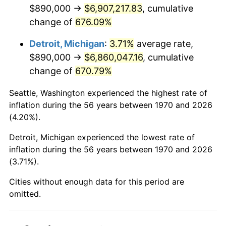
2012
$5,266,460.31
2.07%
$890,000 →
$6,907,217.83
, cumulative
change of
676.09%
2013
$5,343,601.29
1.46%
Detroit, Michigan
:
3.71%
average rate,
2014
$5,430,284.54
1.62%
$890,000 →
$6,860,047.16
, cumulative
change of
670.79%
2015
$5,436,730.15
0.12%
Seattle, Washington experienced the highest rate of
2016
$5,505,315.21
1.26%
inflation during the 56 years between 1970 and 2026
(4.20%).
2017
$5,622,597.94
2.13%
Detroit, Michigan experienced the lowest rate of
2018
$5,762,750.00
2.49%
inflation during the 56 years between 1970 and 2026
(3.71%).
2019
$5,864,308.63
1.76%
Cities without enough data for this period are
2020
$5,936,659.36
1.23%
omitted.
2021
$6,215,552.79
4.70%