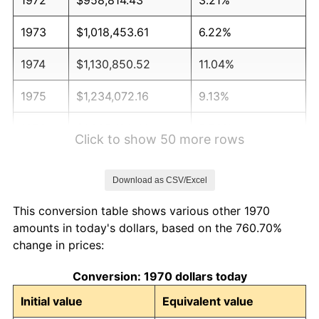
1973
$1,018,453.61
6.22%
1974
$1,130,850.52
11.04%
1975
$1,234,072.16
9.13%
1976
$1,305,180.41
5.76%
Click to show 50 more rows
1977
$1,390,051.55
6.50%
Download as CSV/Excel
1978
$1,495,567.01
7.59%
This conversion table shows various other 1970
1979
$1,665,309.28
11.35%
amounts in today's dollars, based on the 760.70%
change in prices:
1980
$1,890,103.09
13.50%
Conversion: 1970 dollars today
1981
$2,085,077.32
10.32%
Initial value
Equivalent value