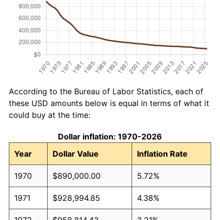
According to the Bureau of Labor Statistics, each of
these USD amounts below is equal in terms of what it
could buy at the time:
Dollar inflation: 1970-2026
Year
Dollar Value
Inflation Rate
1970
$890,000.00
5.72%
1971
$928,994.85
4.38%
1972
$958,814.43
3.21%