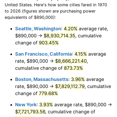
$50,000
dollars in
$430,350.52
dollars
1992
$3,218,221.65
3.01%
United States. Here's how some cities fared in 1970
1970
today
to 2026 (figures shown are purchasing power
1993
$3,314,561.86
2.99%
equivalents of $890,000):
$100,000
dollars in
$860,701.03
dollars
1994
$3,399,432.99
2.56%
1970
today
Seattle, Washington
:
4.20%
average rate,
$890,000 →
$8,930,714.35
, cumulative
1995
$3,495,773.20
2.83%
$500,000
dollars in
$4,303,505.15
dollars
1970
change of
903.45%
today
1996
$3,598,994.85
2.95%
San Francisco, California
:
4.15%
average
$1,000,000
dollars in
$8,607,010.31
dollars
1997
$3,681,572.16
2.29%
1970
today
rate, $890,000 →
$8,666,221.40
,
cumulative change of
873.73%
1998
$3,738,917.53
1.56%
Boston, Massachusetts
:
3.96%
average
1999
$3,821,494.85
2.21%
rate, $890,000 →
$7,829,112.79
, cumulative
change of
779.68%
2000
$3,949,948.45
3.36%
New York
:
3.93%
average rate, $890,000 →
2001
$4,062,345.36
2.85%
$7,721,793.56
, cumulative change of