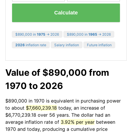
Calculate
$890,000 in
1975
→ 2026
$890,000 in
1965
→ 2026
2026
inflation rate
Salary inflation
Future inflation
Value of $890,000 from
1970 to 2026
$890,000 in 1970 is equivalent in purchasing power
to about
$7,660,239.18
today, an increase of
$6,770,239.18 over 56 years. The dollar had an
average inflation rate of
3.92% per year
between
1970 and today, producing a cumulative price