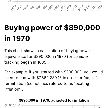
Buying power of $890,000
in 1970
This chart shows a calculation of buying power
equivalence for $890,000 in 1970 (price index
tracking began in 1635).
For example, if you started with $890,000, you would
need to end with $7,660,239.18 in order to "adjust"
for inflation (sometimes refered to as "beating
inflation").