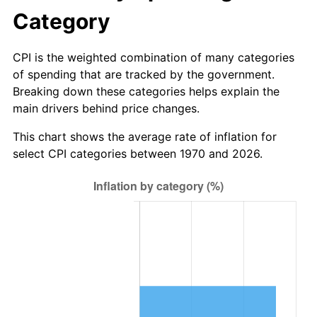
Category
CPI is the weighted combination of many categories
of spending that are tracked by the government.
Breaking down these categories helps explain the
main drivers behind price changes.
This chart shows the average rate of inflation for
select CPI categories between 1970 and 2026.