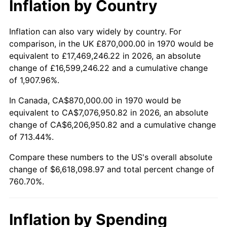
Inflation by Country
2022
$6,562,128.22
8.00%
2023
$6,832,239.30
4.12%
Inflation can also vary widely by country. For
comparison, in the UK £870,000.00 in 1970 would be
2024
$7,029,856.84
2.89%
equivalent to £17,469,246.22 in 2026, an absolute
change of £16,599,246.22 and a cumulative change
2025
$7,224,173.67
2.76%
of 1,907.96%.
2026
$7,488,098.97
3.65%*
In Canada, CA$870,000.00 in 1970 would be
equivalent to CA$7,076,950.82 in 2026, an absolute
* Compared to previous annual rate. Not final.
change of CA$6,206,950.82 and a cumulative change
See
inflation summary
for latest 12-month
of 713.44%.
trailing value.
Compare these numbers to the US's overall absolute
change of $6,618,098.97 and total percent change of
760.70%.
Inflation by Spending