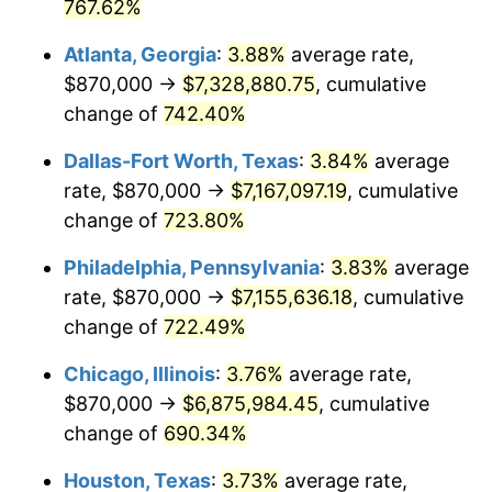
2002
$4,033,840.21
1.58%
767.62%
Atlanta, Georgia
:
3.88%
average rate,
2003
$4,125,773.20
2.28%
$870,000 →
$7,328,880.75
, cumulative
2004
$4,235,644.33
2.66%
change of
742.40%
2005
$4,379,149.48
3.39%
Dallas-Fort Worth, Texas
:
3.84%
average
rate, $870,000 →
$7,167,097.19
, cumulative
2006
$4,520,412.37
3.23%
change of
723.80%
2007
$4,649,163.40
2.85%
Philadelphia, Pennsylvania
:
3.83%
average
rate, $870,000 →
$7,155,636.18
, cumulative
2008
$4,827,670.36
3.84%
change of
722.49%
2009
$4,810,494.59
-0.36%
Chicago, Illinois
:
3.76%
average rate,
2010
$4,889,400.00
1.64%
$870,000 →
$6,875,984.45
, cumulative
change of
690.34%
2011
$5,043,735.31
3.16%
Houston, Texas
:
3.73%
average rate,