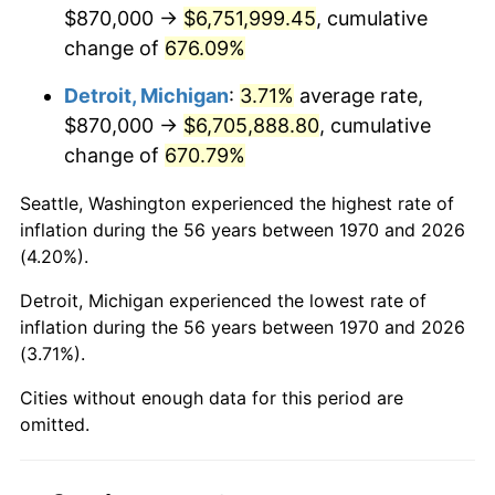
2012
$5,148,112.89
2.07%
$870,000 →
$6,751,999.45
, cumulative
change of
676.09%
2013
$5,223,520.36
1.46%
Detroit, Michigan
:
3.71%
average rate,
2014
$5,308,255.67
1.62%
$870,000 →
$6,705,888.80
, cumulative
change of
670.79%
2015
$5,314,556.44
0.12%
Seattle, Washington experienced the highest rate of
2016
$5,381,600.26
1.26%
inflation during the 56 years between 1970 and 2026
(4.20%).
2017
$5,496,247.42
2.13%
Detroit, Michigan experienced the lowest rate of
2018
$5,633,250.00
2.49%
inflation during the 56 years between 1970 and 2026
(3.71%).
2019
$5,732,526.42
1.76%
Cities without enough data for this period are
2020
$5,803,251.29
1.23%
omitted.
2021
$6,075,877.45
4.70%