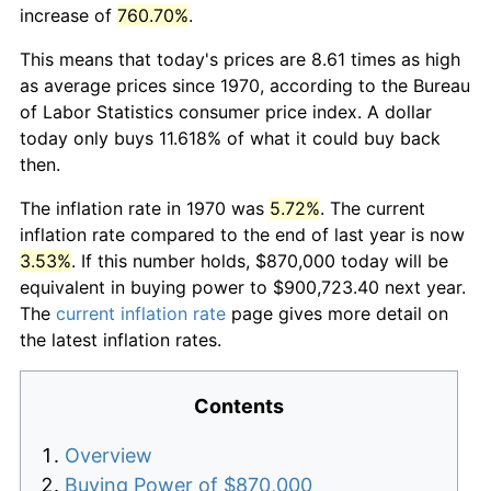
increase of
760.70%
.
This means that today's prices are 8.61 times as high
as average prices since 1970, according to the Bureau
of Labor Statistics consumer price index. A dollar
today only buys 11.618% of what it could buy back
then.
The inflation rate in 1970 was
5.72%
. The current
inflation rate compared to the end of last year is now
3.53%
. If this number holds, $870,000 today will be
equivalent in buying power to $900,723.40 next year.
The
current inflation rate
page gives more detail on
the latest inflation rates.
Contents
Overview
Buying Power of $870,000