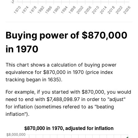
Buying power of $870,000
in 1970
This chart shows a calculation of buying power
equivalence for $870,000 in 1970 (price index
tracking began in 1635).
For example, if you started with $870,000, you would
need to end with $7,488,098.97 in order to "adjust"
for inflation (sometimes refered to as "beating
inflation").