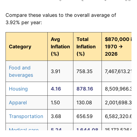
Compare these values to the overall average of
3.92% per year:
Avg
Total
$870,000 in
Category
Inflation
Inflation
1970 →
(%)
(%)
2026
Food and
3.91
758.35
7,467,613.21
beverages
Housing
4.16
878.16
8,509,966.35
Apparel
1.50
130.08
2,001,698.35
Transportation
3.68
656.59
6,582,320.60
Medical care
5.24
1,644.08
15,173,526.07