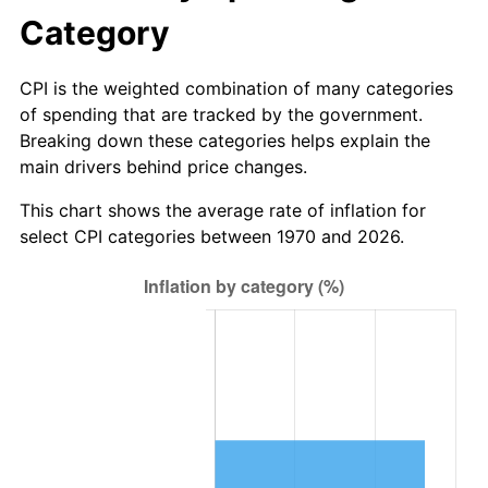
Category
CPI is the weighted combination of many categories
of spending that are tracked by the government.
Breaking down these categories helps explain the
main drivers behind price changes.
This chart shows the average rate of inflation for
select CPI categories between 1970 and 2026.