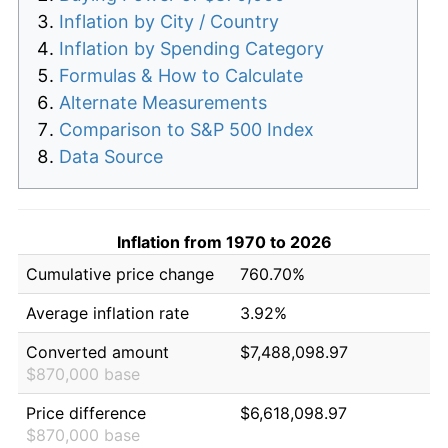
Inflation by City / Country
Inflation by Spending Category
Formulas & How to Calculate
Alternate Measurements
Comparison to S&P 500 Index
Data Source
Inflation from 1970 to 2026
Cumulative price change
760.70%
Average inflation rate
3.92%
Converted amount
$7,488,098.97
$870,000 base
Price difference
$6,618,098.97
$870,000 base