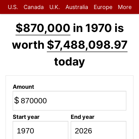
U.S.
Canada
U.K.
Australia
Europe
More
$870,000
in 1970 is
worth
$7,488,098.97
today
Amount
$
Start year
End year