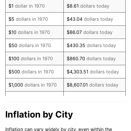
1982
$2,163,788.66
6.16%
$1
dollar in 1970
$8.61
dollars today
1983
$2,233,298.97
3.21%
$5
dollars in 1970
$43.04
dollars today
1984
$2,329,716.49
4.32%
$10
dollars in 1970
$86.07
dollars today
1985
$2,412,680.41
3.56%
$50
dollars in 1970
$430.35
dollars today
1986
$2,457,525.77
1.86%
$100
dollars in 1970
$860.70
dollars today
1987
$2,547,216.49
3.65%
$500
dollars in 1970
$4,303.51
dollars today
1988
$2,652,603.09
4.14%
$1,000
dollars in 1970
$8,607.01
dollars today
1989
$2,780,412.37
4.82%
$43,035.05
dollars
$5,000
dollars in 1970
today
1990
$2,930,644.33
5.40%
Inflation by City
$10,000
dollars in 1970
$86,070.10
dollars today
1991
$3,053,969.07
4.21%
Inflation can vary widely by city, even within the