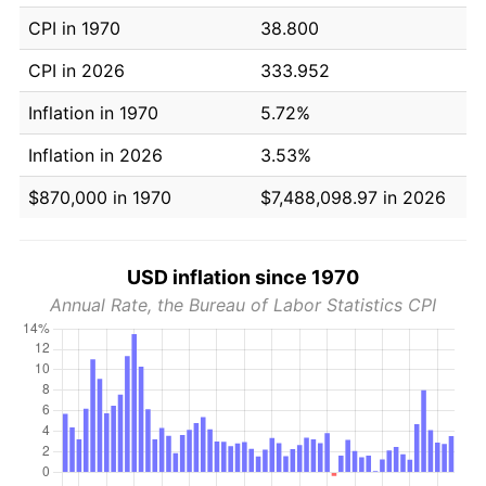
CPI in 1970
38.800
CPI in 2026
333.952
Inflation in 1970
5.72%
Inflation in 2026
3.53%
$870,000 in 1970
$7,488,098.97 in 2026
USD inflation since 1970
Annual Rate, the Bureau of Labor Statistics CPI