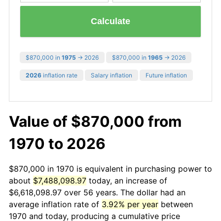
Calculate
$870,000 in
1975
→ 2026
$870,000 in
1965
→ 2026
2026
inflation rate
Salary inflation
Future inflation
Value of $870,000 from
1970 to 2026
$870,000 in 1970 is equivalent in purchasing power to
about
$7,488,098.97
today, an increase of
$6,618,098.97 over 56 years. The dollar had an
average inflation rate of
3.92% per year
between
1970 and today, producing a cumulative price