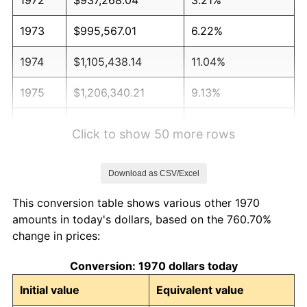
1973
$995,567.01
6.22%
1974
$1,105,438.14
11.04%
1975
$1,206,340.21
9.13%
1976
$1,275,850.52
5.76%
Click to show 50 more rows
1977
$1,358,814.43
6.50%
Download as CSV/Excel
1978
$1,461,958.76
7.59%
This conversion table shows various other 1970
1979
$1,627,886.60
11.35%
amounts in today's dollars, based on the 760.70%
change in prices:
1980
$1,847,628.87
13.50%
Conversion: 1970 dollars today
1981
$2,038,221.65
10.32%
Initial value
Equivalent value