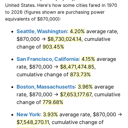
$50,000
dollars in
$430,350.52
dollars
1992
$3,145,902.06
3.01%
United States. Here's how some cities fared in 1970
1970
today
to 2026 (figures shown are purchasing power
1993
$3,240,077.32
2.99%
equivalents of $870,000):
$100,000
dollars in
$860,701.03
dollars
1994
$3,323,041.24
2.56%
1970
today
Seattle, Washington
:
4.20%
average rate,
$870,000 →
$8,730,024.14
, cumulative
1995
$3,417,216.49
2.83%
$500,000
dollars in
$4,303,505.15
dollars
1970
change of
903.45%
today
1996
$3,518,118.56
2.95%
San Francisco, California
:
4.15%
average
$1,000,000
dollars in
$8,607,010.31
dollars
1997
$3,598,840.21
2.29%
1970
today
rate, $870,000 →
$8,471,474.85
,
cumulative change of
873.73%
1998
$3,654,896.91
1.56%
Boston, Massachusetts
:
3.96%
average
1999
$3,735,618.56
2.21%
rate, $870,000 →
$7,653,177.67
, cumulative
change of
779.68%
2000
$3,861,185.57
3.36%
New York
:
3.93%
average rate, $870,000 →
2001
$3,971,056.70
2.85%
$7,548,270.11
, cumulative change of