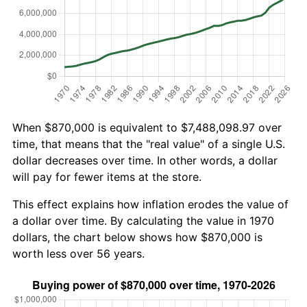
When $870,000 is equivalent to $7,488,098.97 over
time, that means that the "real value" of a single U.S.
dollar decreases over time. In other words, a dollar
will pay for fewer items at the store.
This effect explains how inflation erodes the value of
a dollar over time. By calculating the value in 1970
dollars, the chart below shows how $870,000 is
worth less over 56 years.