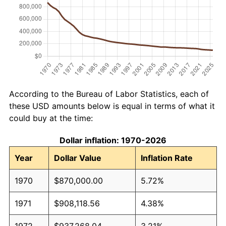
According to the Bureau of Labor Statistics, each of
these USD amounts below is equal in terms of what it
could buy at the time:
Dollar inflation: 1970-2026
Year
Dollar Value
Inflation Rate
1970
$870,000.00
5.72%
1971
$908,118.56
4.38%
1972
$937,268.04
3.21%