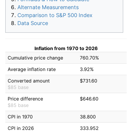
Alternate Measurements
Comparison to S&P 500 Index
Data Source
Inflation from 1970 to 2026
Cumulative price change
760.70%
Average inflation rate
3.92%
Converted amount
$731.60
$85 base
Price difference
$646.60
$85 base
CPI in 1970
38.800
CPI in 2026
333.952