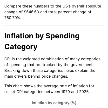
Compare these numbers to the US's overall absolute
2025
$705.81
2.76%
change of $646.60 and total percent change of
760.70%.
2026
$731.60
3.65%*
* Compared to previous annual rate. Not final.
Inflation by Spending
See
inflation summary
for latest 12-month
trailing value.
Category
CPI is the weighted combination of many categories
of spending that are tracked by the government.
Breaking down these categories helps explain the
main drivers behind price changes.
This chart shows the average rate of inflation for
select CPI categories between 1970 and 2026.