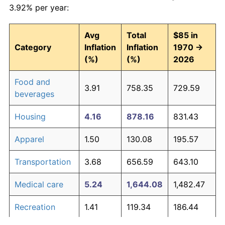
3.92% per year:
Avg
Total
$85 in
Category
Inflation
Inflation
1970 →
(%)
(%)
2026
Food and
3.91
758.35
729.59
beverages
Housing
4.16
878.16
831.43
Apparel
1.50
130.08
195.57
Transportation
3.68
656.59
643.10
Medical care
5.24
1,644.08
1,482.47
Recreation
1.41
119.34
186.44