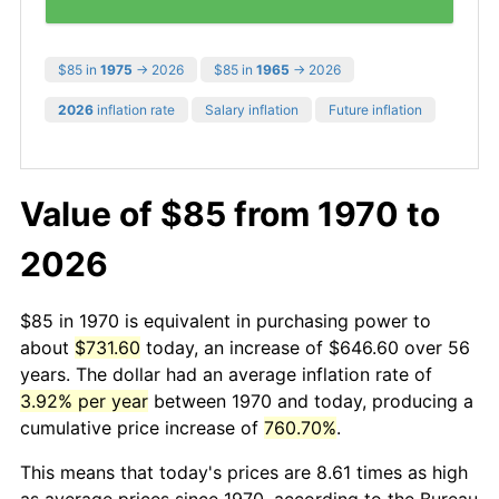
$85 in
1975
→ 2026
$85 in
1965
→ 2026
2026
inflation rate
Salary inflation
Future inflation
Value of $85 from 1970 to
2026
$85 in 1970 is equivalent in purchasing power to
about
$731.60
today, an increase of $646.60 over 56
years. The dollar had an average inflation rate of
3.92% per year
between 1970 and today, producing a
cumulative price increase of
760.70%
.
This means that today's prices are 8.61 times as high
as average prices since 1970, according to the Bureau