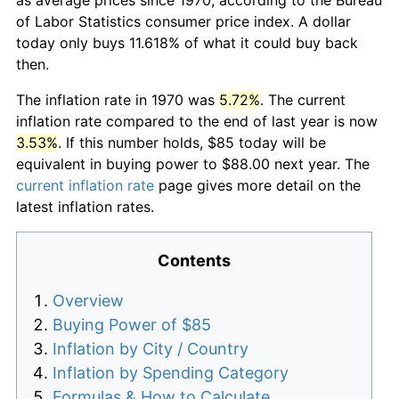
of Labor Statistics consumer price index. A dollar
today only buys 11.618% of what it could buy back
then.
The inflation rate in 1970 was
5.72%
. The current
inflation rate compared to the end of last year is now
3.53%
. If this number holds, $85 today will be
equivalent in buying power to $88.00 next year. The
current inflation rate
page gives more detail on the
latest inflation rates.
Contents
Overview
Buying Power of $85
Inflation by City / Country
Inflation by Spending Category
Formulas & How to Calculate