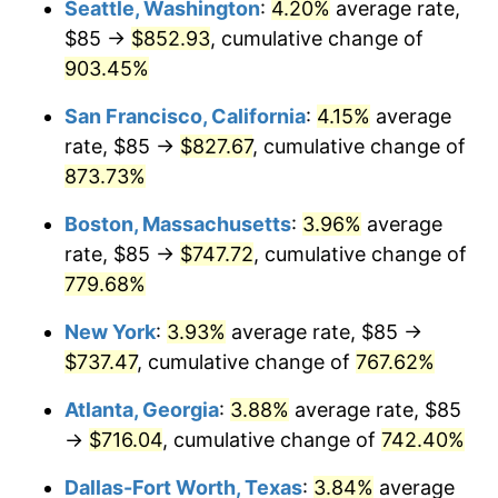
Seattle, Washington
:
4.20%
average rate,
$85 →
$852.93
, cumulative change of
1995
$333.87
2.83%
$500,000
dollars in
$4,303,505.15
dollars
1970
903.45%
today
1996
$343.72
2.95%
San Francisco, California
:
4.15%
average
$1,000,000
dollars in
$8,607,010.31
dollars
1997
$351.61
2.29%
1970
today
rate, $85 →
$827.67
, cumulative change of
873.73%
1998
$357.09
1.56%
Boston, Massachusetts
:
3.96%
average
1999
$364.97
2.21%
rate, $85 →
$747.72
, cumulative change of
779.68%
2000
$377.24
3.36%
New York
:
3.93%
average rate, $85 →
2001
$387.98
2.85%
$737.47
, cumulative change of
767.62%
2002
$394.11
1.58%
Atlanta, Georgia
:
3.88%
average rate, $85
→
$716.04
, cumulative change of
742.40%
2003
$403.09
2.28%
Dallas-Fort Worth, Texas
:
3.84%
average
2004
$413.83
2.66%