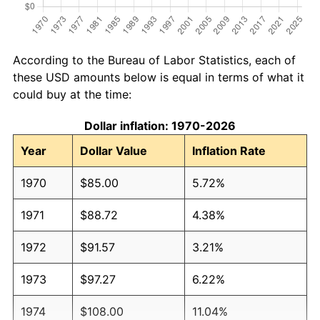
According to the Bureau of Labor Statistics, each of
these USD amounts below is equal in terms of what it
could buy at the time:
Dollar inflation: 1970-2026
Year
Dollar Value
Inflation Rate
1970
$85.00
5.72%
1971
$88.72
4.38%
1972
$91.57
3.21%
1973
$97.27
6.22%
1974
$108.00
11.04%