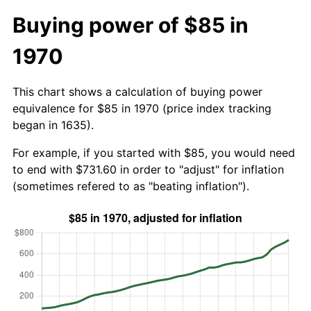
Buying power of $85 in
1970
This chart shows a calculation of buying power
equivalence for $85 in 1970 (price index tracking
began in 1635).
For example, if you started with $85, you would need
to end with $731.60 in order to "adjust" for inflation
(sometimes refered to as "beating inflation").