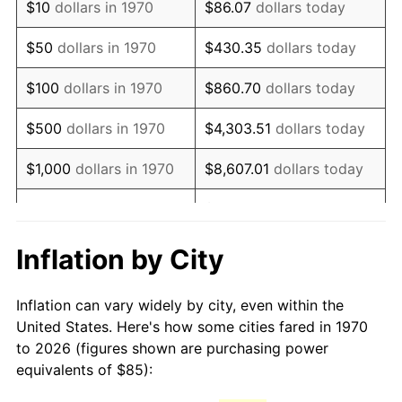
$10
dollars in 1970
$86.07
dollars today
1985
$235.72
3.56%
$50
dollars in 1970
$430.35
dollars today
1986
$240.10
1.86%
$100
dollars in 1970
$860.70
dollars today
1987
$248.87
3.65%
$500
dollars in 1970
$4,303.51
dollars today
1988
$259.16
4.14%
$1,000
dollars in 1970
$8,607.01
dollars today
1989
$271.65
4.82%
$43,035.05
dollars
$5,000
dollars in 1970
today
1990
$286.33
5.40%
Inflation by City
$10,000
dollars in 1970
$86,070.10
dollars today
1991
$298.38
4.21%
Inflation can vary widely by city, even within the
$50,000
dollars in
$430,350.52
dollars
1992
$307.36
3.01%
United States. Here's how some cities fared in 1970
1970
today
to 2026 (figures shown are purchasing power
1993
$316.56
2.99%
equivalents of $85):
$100,000
dollars in
$860,701.03
dollars
1994
$324.66
2.56%
1970
today