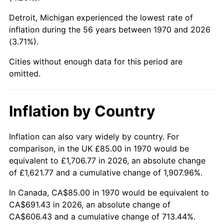
Detroit, Michigan experienced the lowest rate of
2015
$519.24
0.12%
inflation during the 56 years between 1970 and 2026
(3.71%).
2016
$525.79
1.26%
Cities without enough data for this period are
2017
$536.99
2.13%
omitted.
2018
$550.38
2.49%
Inflation by Country
2019
$560.07
1.76%
2020
$566.98
1.23%
Inflation can also vary widely by country. For
comparison, in the UK £85.00 in 1970 would be
2021
$593.62
4.70%
equivalent to £1,706.77 in 2026, an absolute change
of £1,621.77 and a cumulative change of 1,907.96%.
2022
$641.13
8.00%
In Canada, CA$85.00 in 1970 would be equivalent to
2023
$667.52
4.12%
CA$691.43 in 2026, an absolute change of
CA$606.43 and a cumulative change of 713.44%.
2024
$686.83
2.89%