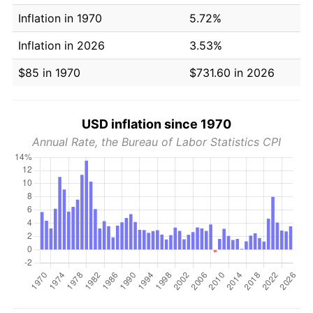
Inflation in 1970
5.72%
Inflation in 2026
3.53%
$85 in 1970
$731.60 in 2026
USD inflation since 1970
Annual Rate, the Bureau of Labor Statistics CPI