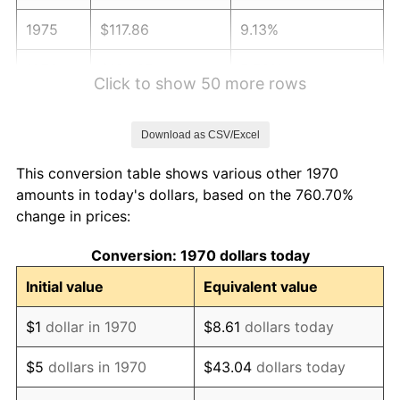
1975
$117.86
9.13%
1976
$124.65
5.76%
Click to show 50 more rows
1977
$132.76
6.50%
Download as CSV/Excel
1978
$142.84
7.59%
This conversion table shows various other 1970
1979
$159.05
11.35%
amounts in today's dollars, based on the 760.70%
change in prices:
1980
$180.52
13.50%
Conversion: 1970 dollars today
1981
$199.14
10.32%
Initial value
Equivalent value
1982
$211.40
6.16%
$1
dollar in 1970
$8.61
dollars today
1983
$218.20
3.21%
$5
dollars in 1970
$43.04
dollars today
1984
$227.62
4.32%