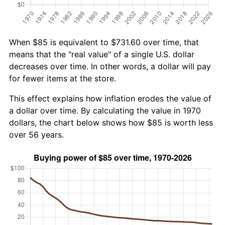
When $85 is equivalent to $731.60 over time, that
means that the "real value" of a single U.S. dollar
decreases over time. In other words, a dollar will pay
for fewer items at the store.
This effect explains how inflation erodes the value of
a dollar over time. By calculating the value in 1970
dollars, the chart below shows how $85 is worth less
over 56 years.