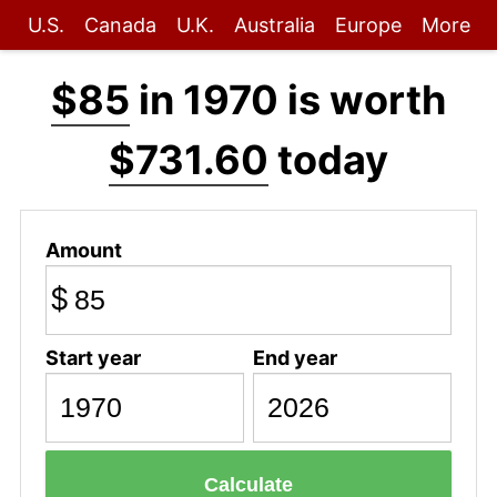
U.S.
Canada
U.K.
Australia
Europe
More
$85
in 1970 is worth
$731.60
today
Amount
$
Start year
End year
Calculate