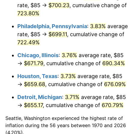
rate, $85 →
$700.23
, cumulative change of
2005
$427.85
3.39%
723.80%
2006
$441.65
3.23%
Philadelphia, Pennsylvania
:
3.83%
average
rate, $85 →
$699.11
, cumulative change of
2007
$454.23
2.85%
722.49%
2008
$471.67
3.84%
Chicago, Illinois
:
3.76%
average rate, $85
→
$671.79
, cumulative change of
690.34%
2009
$469.99
-0.36%
Houston, Texas
:
3.73%
average rate, $85
2010
$477.70
1.64%
→
$659.68
, cumulative change of
676.09%
2011
$492.78
3.16%
Detroit, Michigan
:
3.71%
average rate, $85
→
$655.17
, cumulative change of
670.79%
2012
$502.98
2.07%
Seattle, Washington experienced the highest rate of
2013
$510.34
1.46%
inflation during the 56 years between 1970 and 2026
(4.20%).
2014
$518.62
1.62%