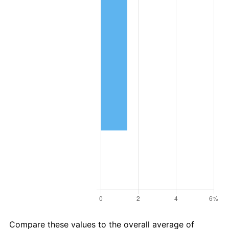
Compare these values to the overall average of