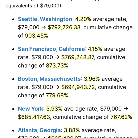
1993
$294,213.92
2.99%
equivalents of $79,000):
$100,000
dollars in
$860,701.03
dollars
1994
$301,747.42
2.56%
1970
today
Seattle, Washington
:
4.20%
average rate,
$79,000 →
$792,726.33
, cumulative change
1995
$310,298.97
2.83%
$500,000
dollars in
$4,303,505.15
dollars
1970
of
903.45%
today
1996
$319,461.34
2.95%
San Francisco, California
:
4.15%
average
$1,000,000
dollars in
$8,607,010.31
dollars
1997
$326,791.24
2.29%
1970
today
rate, $79,000 →
$769,248.87
, cumulative
change of
873.73%
1998
$331,881.44
1.56%
Boston, Massachusetts
:
3.96%
average
1999
$339,211.34
2.21%
rate, $79,000 →
$694,943.72
, cumulative
change of
779.68%
2000
$350,613.40
3.36%
New York
:
3.93%
average rate, $79,000 →
2001
$360,590.21
2.85%
$685,417.63
, cumulative change of
767.62%
2002
$366,291.24
1.58%
Atlanta, Georgia
:
3.88%
average rate,