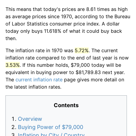
This means that today's prices are 8.61 times as high
as average prices since 1970, according to the Bureau
of Labor Statistics consumer price index. A dollar
today only buys 11.618% of what it could buy back
then.
The inflation rate in 1970 was
5.72%
. The current
inflation rate compared to the end of last year is now
3.53%
. If this number holds, $79,000 today will be
equivalent in buying power to $81,789.83 next year.
The
current inflation rate
page gives more detail on
the latest inflation rates.
Contents
Overview
Buying Power of $79,000
Inflation by City / Country