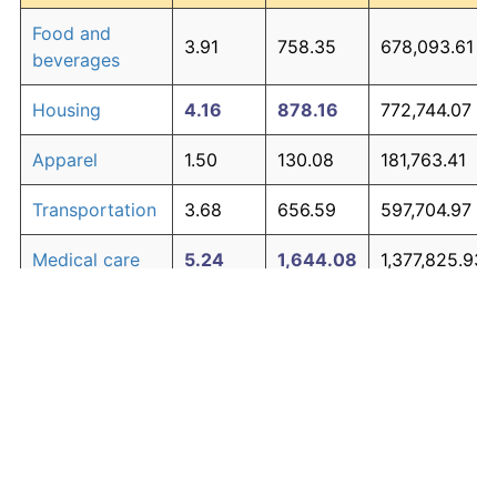
Food and
3.91
758.35
678,093.61
beverages
Housing
4.16
878.16
772,744.07
Apparel
1.50
130.08
181,763.41
Transportation
3.68
656.59
597,704.97
Medical care
5.24
1,644.08
1,377,825.93
Recreation
1.41
119.34
173,282.48
Education and
1.65
150.42
197,833.19
The graph below compares inflation in categories of
communication
goods over time. Click on a category such as "Food"
Other goods
to toggle it on or off:
4.91
1,368.21
1,159,887.20
and services