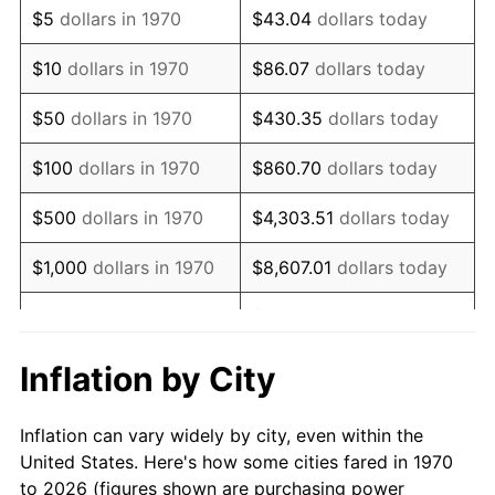
$5
dollars in 1970
$43.04
dollars today
1984
$211,548.97
4.32%
$10
dollars in 1970
$86.07
dollars today
1985
$219,082.47
3.56%
$50
dollars in 1970
$430.35
dollars today
1986
$223,154.64
1.86%
$100
dollars in 1970
$860.70
dollars today
1987
$231,298.97
3.65%
$500
dollars in 1970
$4,303.51
dollars today
1988
$240,868.56
4.14%
$1,000
dollars in 1970
$8,607.01
dollars today
1989
$252,474.23
4.82%
$43,035.05
dollars
$5,000
dollars in 1970
today
1990
$266,115.98
5.40%
Inflation by City
$10,000
dollars in 1970
$86,070.10
dollars today
1991
$277,314.43
4.21%
Inflation can vary widely by city, even within the
$50,000
dollars in
$430,350.52
dollars
1992
$285,662.37
3.01%
United States. Here's how some cities fared in 1970
1970
today
to 2026 (figures shown are purchasing power