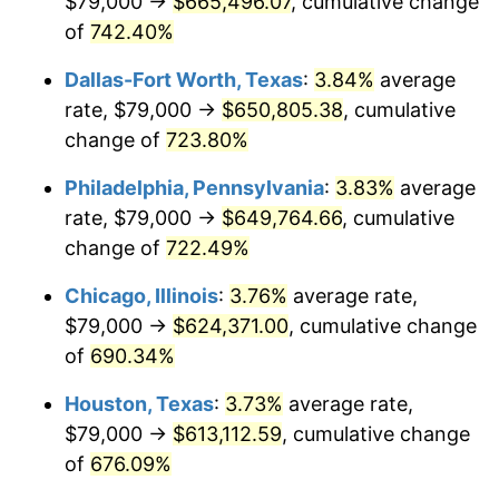
$79,000 →
$665,496.07
, cumulative change
2003
$374,639.18
2.28%
of
742.40%
2004
$384,615.98
2.66%
Dallas-Fort Worth, Texas
:
3.84%
average
2005
$397,646.91
3.39%
rate, $79,000 →
$650,805.38
, cumulative
change of
723.80%
2006
$410,474.23
3.23%
Philadelphia, Pennsylvania
:
3.83%
average
2007
$422,165.41
2.85%
rate, $79,000 →
$649,764.66
, cumulative
change of
722.49%
2008
$438,374.66
3.84%
Chicago, Illinois
:
3.76%
average rate,
2009
$436,815.03
-0.36%
$79,000 →
$624,371.00
, cumulative change
2010
$443,980.00
1.64%
of
690.34%
Houston, Texas
:
3.73%
average rate,
2011
$457,994.36
3.16%
$79,000 →
$613,112.59
, cumulative change
2012
$467,472.32
2.07%
of
676.09%