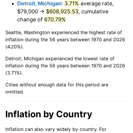
2013
$474,319.66
1.46%
Detroit, Michigan
:
3.71%
average rate,
$79,000 →
$608,925.53
, cumulative
2014
$482,014.02
1.62%
change of
670.79%
2015
$482,586.16
0.12%
Seattle, Washington experienced the highest rate of
inflation during the 56 years between 1970 and 2026
2016
$488,674.05
1.26%
(4.20%).
2017
$499,084.54
2.13%
Detroit, Michigan experienced the lowest rate of
inflation during the 56 years between 1970 and 2026
2018
$511,525.00
2.49%
(3.71%).
2019
$520,539.76
1.76%
Cities without enough data for this period are
omitted.
2020
$526,961.90
1.23%
2021
$551,717.61
4.70%
Inflation by Country
2022
$595,871.41
8.00%
Inflation can also vary widely by country. For