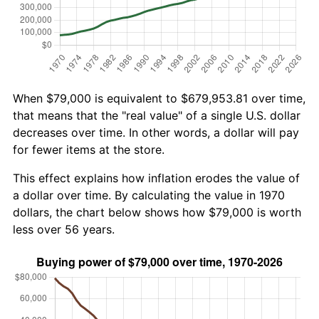
When $79,000 is equivalent to $679,953.81 over time,
that means that the "real value" of a single U.S. dollar
decreases over time. In other words, a dollar will pay
for fewer items at the store.
This effect explains how inflation erodes the value of
a dollar over time. By calculating the value in 1970
dollars, the chart below shows how $79,000 is worth
less over 56 years.