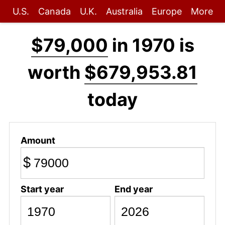
U.S.
Canada
U.K.
Australia
Europe
More
$79,000
in 1970 is
worth
$679,953.81
today
Amount
$
Start year
End year