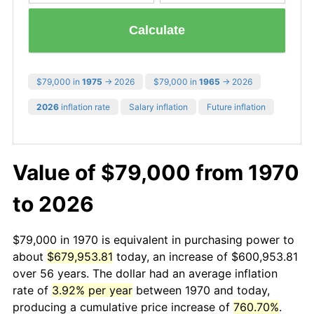
Calculate
$79,000 in
1975
→ 2026
$79,000 in
1965
→ 2026
2026
inflation rate
Salary inflation
Future inflation
Value of $79,000 from 1970
to 2026
$79,000 in 1970 is equivalent in purchasing power to
about
$679,953.81
today, an increase of $600,953.81
over 56 years. The dollar had an average inflation
rate of
3.92% per year
between 1970 and today,
producing a cumulative price increase of
760.70%
.