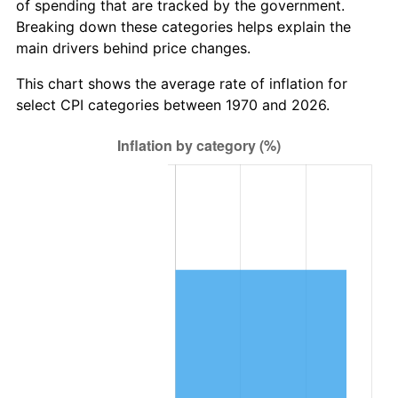
of spending that are tracked by the government.
Breaking down these categories helps explain the
main drivers behind price changes.
This chart shows the average rate of inflation for
select CPI categories between 1970 and 2026.