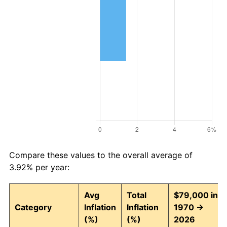
Compare these values to the overall average of
3.92% per year:
Avg
Total
$79,000 in
Category
Inflation
Inflation
1970 →
(%)
(%)
2026