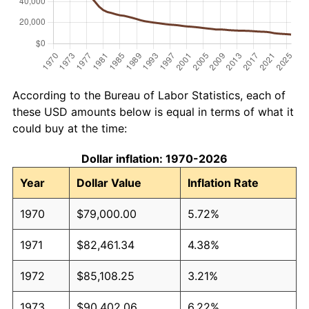
According to the Bureau of Labor Statistics, each of
these USD amounts below is equal in terms of what it
could buy at the time:
Dollar inflation: 1970-2026
Year
Dollar Value
Inflation Rate
1970
$79,000.00
5.72%
1971
$82,461.34
4.38%
1972
$85,108.25
3.21%
1973
$90,402.06
6.22%