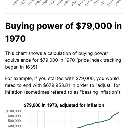
Buying power of $79,000 in
1970
This chart shows a calculation of buying power
equivalence for $79,000 in 1970 (price index tracking
began in 1635).
For example, if you started with $79,000, you would
need to end with $679,953.81 in order to "adjust" for
inflation (sometimes refered to as "beating inflation").