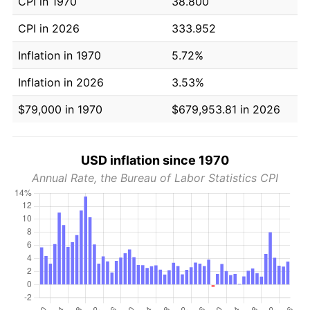
CPI in 1970
38.800
CPI in 2026
333.952
Inflation in 1970
5.72%
Inflation in 2026
3.53%
$79,000 in 1970
$679,953.81 in 2026
USD inflation since 1970
Annual Rate, the Bureau of Labor Statistics CPI