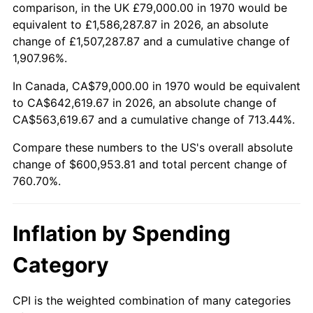
2023
$620,398.74
4.12%
comparison, in the UK £79,000.00 in 1970 would be
equivalent to £1,586,287.87 in 2026, an absolute
2024
$638,343.32
2.89%
change of £1,507,287.87 and a cumulative change of
1,907.96%.
2025
$655,988.18
2.76%
In Canada, CA$79,000.00 in 1970 would be equivalent
2026
$679,953.81
3.65%*
to CA$642,619.67 in 2026, an absolute change of
CA$563,619.67 and a cumulative change of 713.44%.
* Compared to previous annual rate. Not final.
See
inflation summary
for latest 12-month
Compare these numbers to the US's overall absolute
trailing value.
change of $600,953.81 and total percent change of
760.70%.
Inflation by Spending
Category
CPI is the weighted combination of many categories