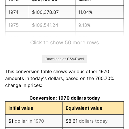
1974
$100,378.87
11.04%
1975
$109,541.24
9.13%
1976
$115,853.09
5.76%
Click to show 50 more rows
1977
$123,386.60
6.50%
Download as CSV/Excel
1978
$132,752.58
7.59%
This conversion table shows various other 1970
1979
$147,819.59
11.35%
amounts in today's dollars, based on the 760.70%
change in prices:
1980
$167,773.20
13.50%
Conversion: 1970 dollars today
1981
$185,079.90
10.32%
Initial value
Equivalent value
1982
$196,481.96
6.16%
$1
dollar in 1970
$8.61
dollars today
1983
$202,793.81
3.21%