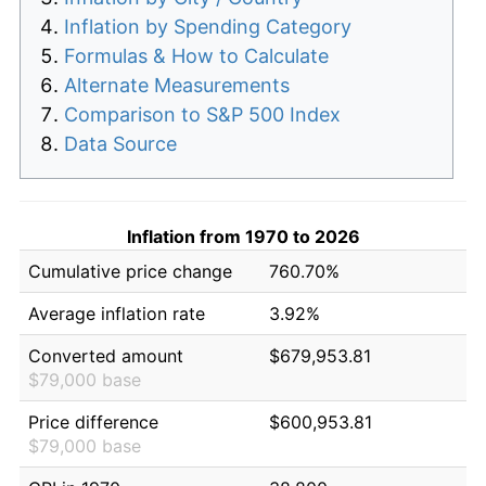
Inflation by Spending Category
Formulas & How to Calculate
Alternate Measurements
Comparison to S&P 500 Index
Data Source
Inflation from 1970 to 2026
Cumulative price change
760.70%
Average inflation rate
3.92%
Converted amount
$679,953.81
$79,000 base
Price difference
$600,953.81
$79,000 base