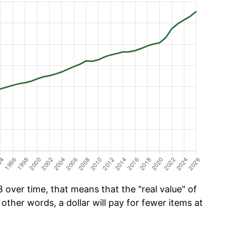
over time, that means that the "real value" of
 other words, a dollar will pay for fewer items at