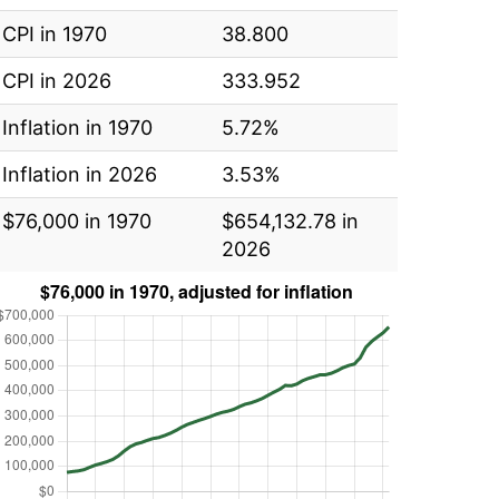
CPI in 1970
38.800
CPI in 2026
333.952
Inflation in 1970
5.72%
Inflation in 2026
3.53%
$76,000 in 1970
$654,132.78 in
2026