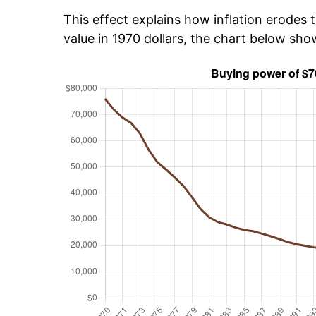
This effect explains how inflation erodes t
value in 1970 dollars, the chart below sh