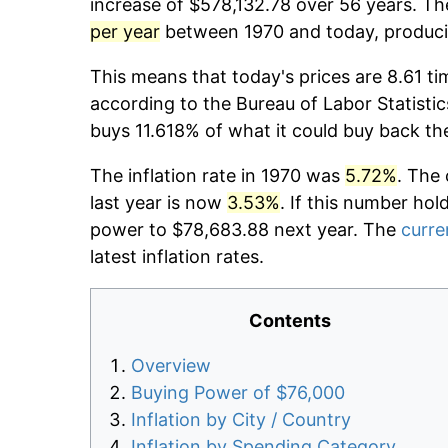
increase of $578,132.78 over 56 years. The
per year
between 1970 and today, producin
This means that today's prices are 8.61 ti
according to the Bureau of Labor Statistic
buys 11.618% of what it could buy back th
The inflation rate in 1970 was
5.72%
. The 
last year is now
3.53%
. If this number hol
power to $78,683.88 next year. The
curre
latest inflation rates.
Contents
Overview
Buying Power of $76,000
Inflation by City / Country
Inflation by Spending Category