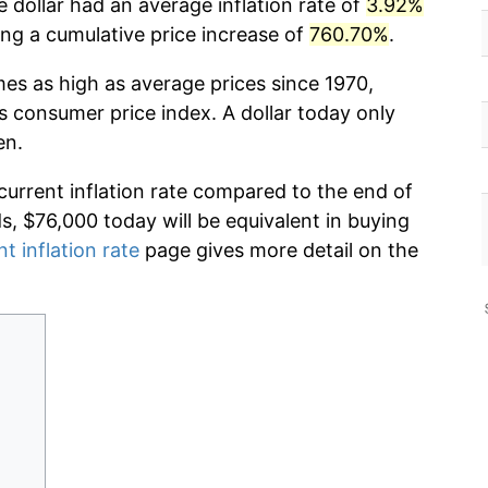
 dollar had an average inflation rate of
3.92%
g a cumulative price increase of
760.70%
.
mes as high as average prices since 1970,
s consumer price index. A dollar today only
en.
current inflation rate compared to the end of
ds, $76,000 today will be equivalent in buying
nt inflation rate
page gives more detail on the