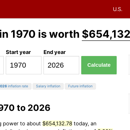
U.S.
in 1970 is worth
$654,132
Start year
End year
Calculate
026
inflation rate
Salary inflation
Future inflation
1970 to 2026
ng power to about
$654,132.78
today, an