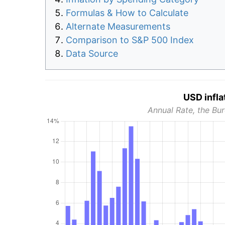
Formulas & How to Calculate
Alternate Measurements
Comparison to S&P 500 Index
Data Source
USD infla
Annual Rate, the Bur