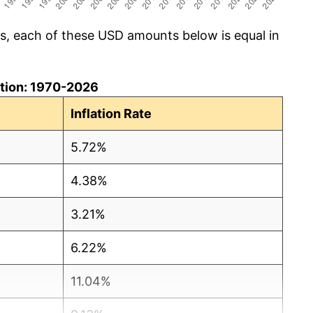
cs, each of these USD amounts below is equal in
lation: 1970-2026
Inflation Rate
5.72%
4.38%
3.21%
6.22%
11.04%