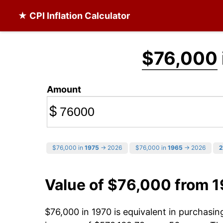
★ CPI Inflation Calculator
$76,000
Amount
$
$76,000 in
1975
→ 2026
$76,000 in
1965
→ 2026
2
Value of $76,000 from 
$76,000 in 1970 is equivalent in purchasi