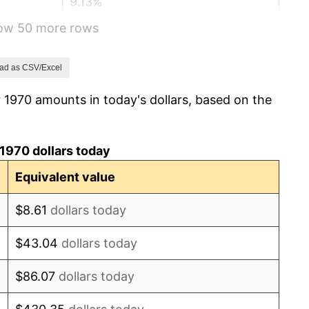
9.13%
how 50 more rows
5.76%
6.50%
ad as CSV/Excel
 1970 amounts in today's dollars, based on the
7.59%
11.35%
1970 dollars today
13.50%
Equivalent value
10.32%
$8.61
dollars today
6.16%
$43.04
dollars today
3.21%
$86.07
dollars today
4.32%