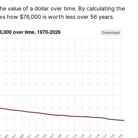
he value of a dollar over time. By calculating the
ows how $76,000 is worth less over 56 years.
Download