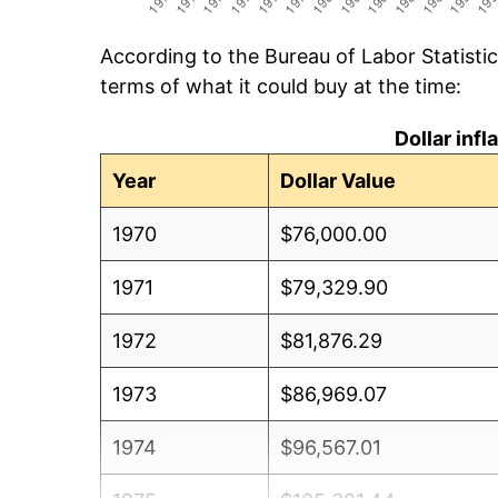
According to the Bureau of Labor Statisti
terms of what it could buy at the time:
Dollar inf
Year
Dollar Value
1970
$76,000.00
1971
$79,329.90
1972
$81,876.29
1973
$86,969.07
1974
$96,567.01