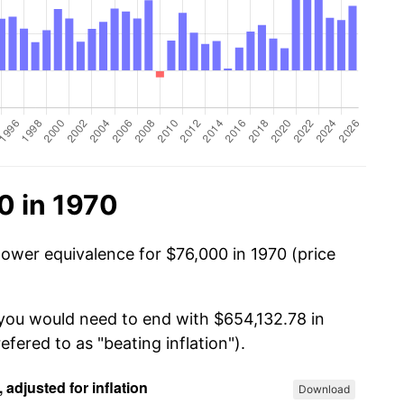
0 in 1970
power equivalence for $76,000 in 1970 (price
 you would need to end with $654,132.78 in
efered to as "beating inflation").
Download