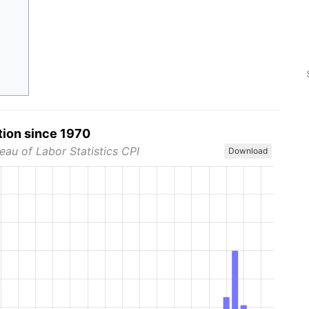
tion since 1970
eau of Labor Statistics CPI
Download