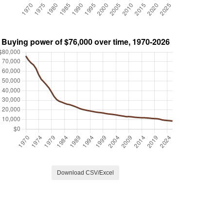
Download CSV/Excel