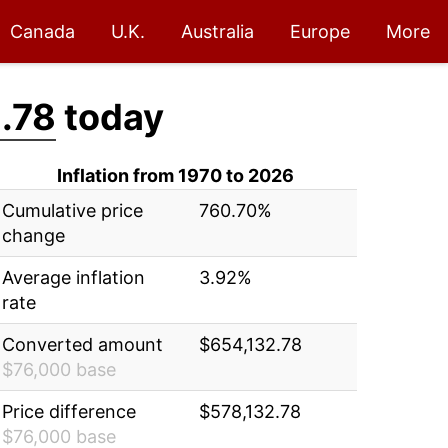
Canada
U.K.
Australia
Europe
More
.78
today
Inflation from 1970 to 2026
Cumulative price
760.70%
change
Average inflation
3.92%
rate
Converted amount
$654,132.78
$76,000 base
Price difference
$578,132.78
$76,000 base