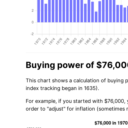
Buying power of $76,00
This chart shows a calculation of buying 
index tracking began in 1635).
For example, if you started with $76,000,
order to "adjust" for inflation (sometimes r