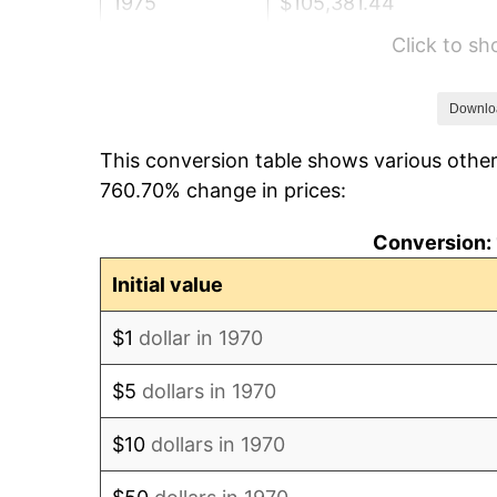
1975
$105,381.44
Click to s
1976
$111,453.61
1977
$118,701.03
Downlo
This conversion table shows various other
1978
$127,711.34
760.70% change in prices:
1979
$142,206.19
Conversion: 
1980
$161,402.06
Initial value
1981
$178,051.55
$1
dollar in 1970
1982
$189,020.62
$5
dollars in 1970
1983
$195,092.78
$10
dollars in 1970
1984
$203,515.46