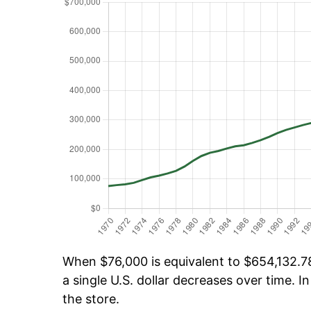
When $76,000 is equivalent to $654,132.78 
a single U.S. dollar decreases over time. In
the store.