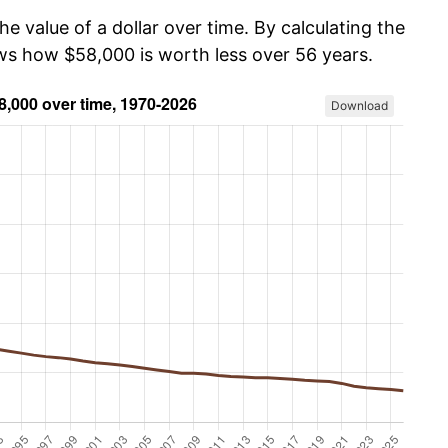
he value of a dollar over time. By calculating the
ows how $58,000 is worth less over 56 years.
Download