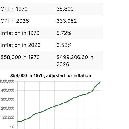
CPI in 1970
38.800
CPI in 2026
333.952
Inflation in 1970
5.72%
Inflation in 2026
3.53%
$58,000 in 1970
$499,206.60 in
2026