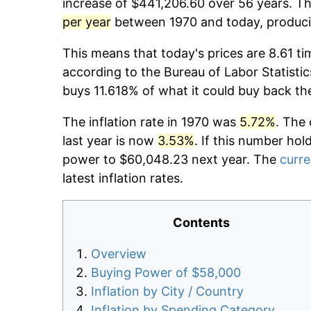
increase of $441,206.60 over 56 years. The
per year
between 1970 and today, producin
This means that today's prices are 8.61 ti
according to the Bureau of Labor Statistic
buys 11.618% of what it could buy back th
The inflation rate in 1970 was
5.72%
. The 
last year is now
3.53%
. If this number hol
power to $60,048.23 next year. The
curre
latest inflation rates.
Contents
Overview
Buying Power of $58,000
Inflation by City / Country
Inflation by Spending Category