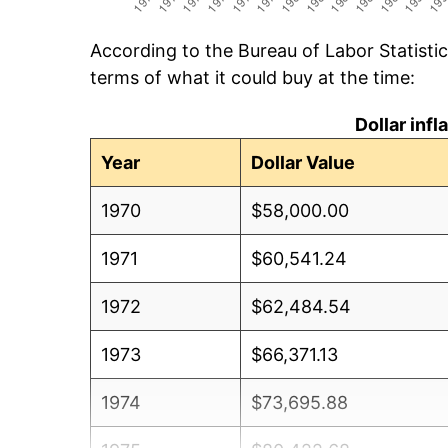
According to the Bureau of Labor Statisti
terms of what it could buy at the time:
Dollar inf
Year
Dollar Value
1970
$58,000.00
1971
$60,541.24
1972
$62,484.54
1973
$66,371.13
1974
$73,695.88