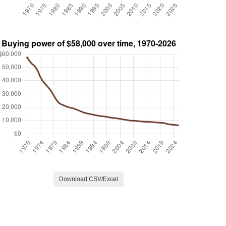
Download CSV/Excel