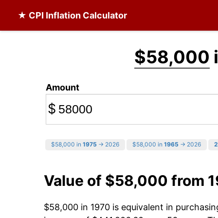
★ CPI Inflation Calculator
$58,000
Amount
$
$58,000 in
1975
→ 2026
$58,000 in
1965
→ 2026
2
Value of $58,000 from 
$58,000 in 1970 is equivalent in purchasi