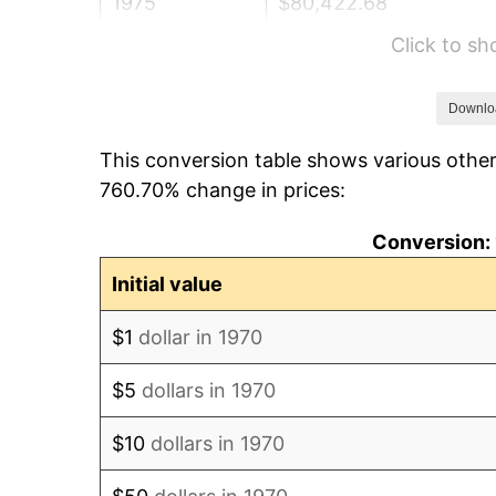
1975
$80,422.68
Click to s
1976
$85,056.70
1977
$90,587.63
Downlo
This conversion table shows various other
1978
$97,463.92
760.70% change in prices:
1979
$108,525.77
Conversion: 
1980
$123,175.26
Initial value
1981
$135,881.44
$1
dollar in 1970
1982
$144,252.58
$5
dollars in 1970
1983
$148,886.60
$10
dollars in 1970
1984
$155,314.43