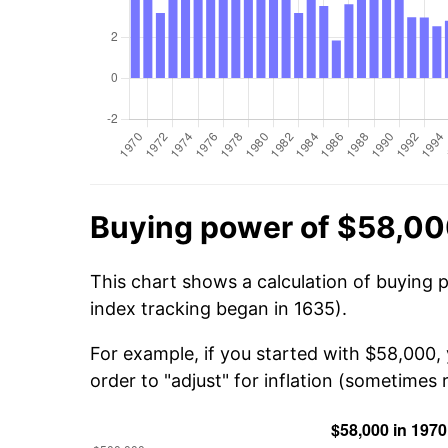
Buying power of $58,00
This chart shows a calculation of buying 
index tracking began in 1635).
For example, if you started with $58,000
order to "adjust" for inflation (sometimes r