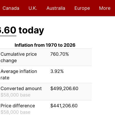
Canada
U.K.
Australia
Europe
More
.60
today
Inflation from 1970 to 2026
Cumulative price
760.70%
change
Average inflation
3.92%
rate
Converted amount
$499,206.60
$58,000 base
Price difference
$441,206.60
$58,000 base