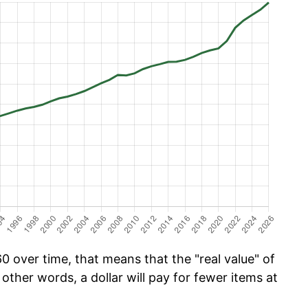
 over time, that means that the "real value" of
 other words, a dollar will pay for fewer items at