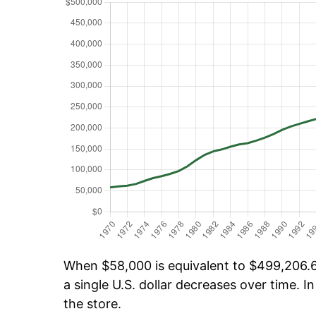
When $58,000 is equivalent to $499,206.60
a single U.S. dollar decreases over time. In
the store.