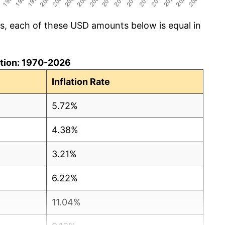
cs, each of these USD amounts below is equal in
lation: 1970-2026
Inflation Rate
5.72%
4.38%
3.21%
6.22%
11.04%