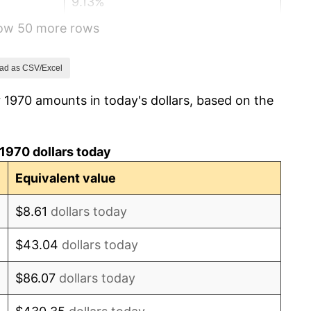
9.13%
how 50 more rows
5.76%
6.50%
ad as CSV/Excel
 1970 amounts in today's dollars, based on the
7.59%
11.35%
1970 dollars today
13.50%
Equivalent value
10.32%
$8.61
dollars today
6.16%
$43.04
dollars today
3.21%
$86.07
dollars today
4.32%