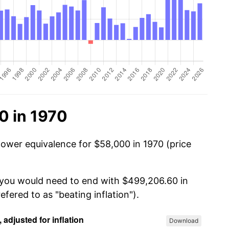
0 in 1970
power equivalence for $58,000 in 1970 (price
, you would need to end with $499,206.60 in
efered to as "beating inflation").
Download