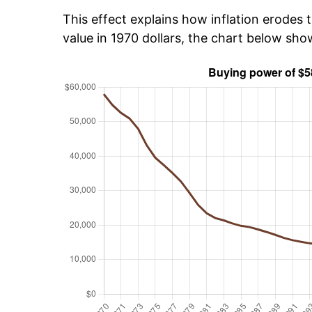
This effect explains how inflation erodes t
value in 1970 dollars, the chart below sh