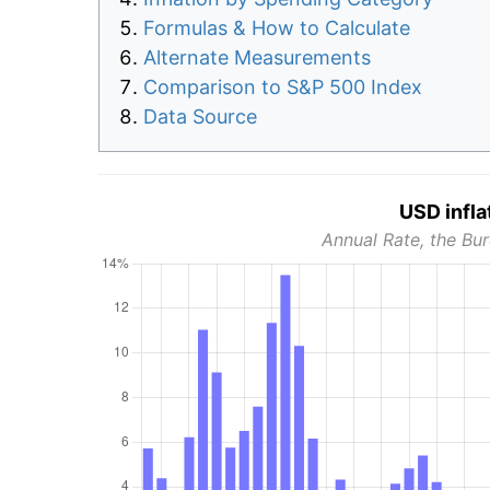
Formulas & How to Calculate
Alternate Measurements
Comparison to S&P 500 Index
Data Source
USD infla
Annual Rate, the Bur