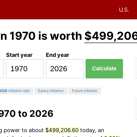
U.S.
in 1970 is worth
$499,206
Start year
End year
Calculate
026
inflation rate
Salary inflation
Future inflation
1970 to 2026
ng power to about
$499,206.60
today, an