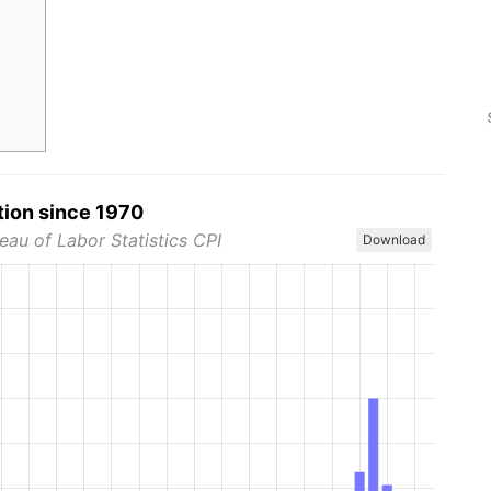
tion since 1970
eau of Labor Statistics CPI
Download