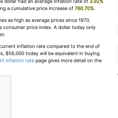
 dollar had an average inflation rate of
3.92%
g a cumulative price increase of
760.70%
.
mes as high as average prices since 1970,
s consumer price index. A dollar today only
en.
current inflation rate compared to the end of
ds, $58,000 today will be equivalent in buying
nt inflation rate
page gives more detail on the