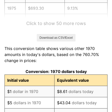
1975
$693.30
9.13%
1976
$733.25
5.76%
Click to show 50 more rows
1977
$780.93
6.50%
Download as CSV/Excel
1978
$840.21
7.59%
This conversion table shows various other 1970
1979
$935.57
11.35%
amounts in today's dollars, based on the 760.70%
change in prices:
1980
$1,061.86
13.50%
Conversion: 1970 dollars today
1981
$1,171.39
10.32%
Initial value
Equivalent value
1982
$1,243.56
6.16%
$1
dollar in 1970
$8.61
dollars today
1983
$1,283.51
3.21%
$5
dollars in 1970
$43.04
dollars today
1984
$1,338.92
4.32%