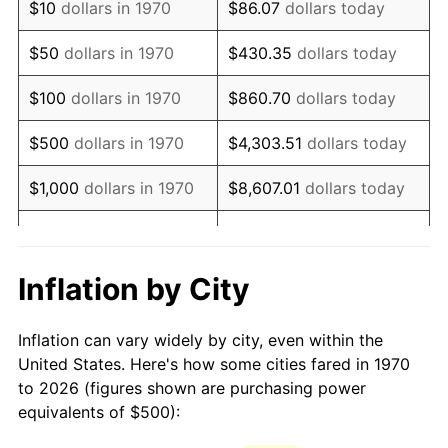
$10
dollars in 1970
$86.07
dollars today
1985
$1,386.60
3.56%
$50
dollars in 1970
$430.35
dollars today
1986
$1,412.37
1.86%
$100
dollars in 1970
$860.70
dollars today
1987
$1,463.92
3.65%
$500
dollars in 1970
$4,303.51
dollars today
1988
$1,524.48
4.14%
$1,000
dollars in 1970
$8,607.01
dollars today
1989
$1,597.94
4.82%
$43,035.05
dollars
$5,000
dollars in 1970
today
1990
$1,684.28
5.40%
Inflation by City
$10,000
dollars in 1970
$86,070.10
dollars today
1991
$1,755.15
4.21%
Inflation can vary widely by city, even within the
$50,000
dollars in
$430,350.52
dollars
1992
$1,807.99
3.01%
United States. Here's how some cities fared in 1970
1970
today
to 2026 (figures shown are purchasing power
1993
$1,862.11
2.99%
equivalents of $500):
$100,000
dollars in
$860,701.03
dollars
1994
$1,909.79
2.56%
1970
today