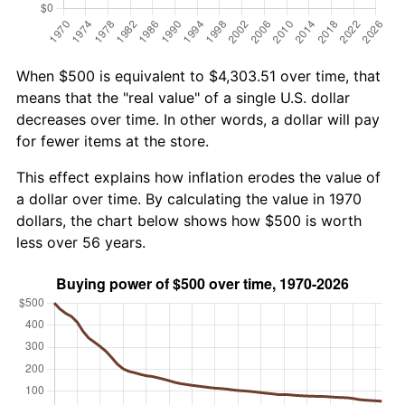
When $500 is equivalent to $4,303.51 over time, that
means that the "real value" of a single U.S. dollar
decreases over time. In other words, a dollar will pay
for fewer items at the store.
This effect explains how inflation erodes the value of
a dollar over time. By calculating the value in 1970
dollars, the chart below shows how $500 is worth
less over 56 years.