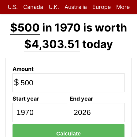
U.S.
Canada
U.K.
Australia
Europe
More
$500
in 1970 is worth
$4,303.51
today
Amount
$
Start year
End year
Calculate