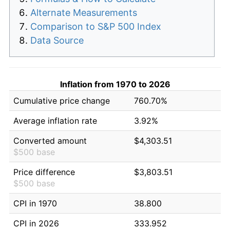
Alternate Measurements
Comparison to S&P 500 Index
Data Source
Inflation from 1970 to 2026
Cumulative price change
760.70%
Average inflation rate
3.92%
Converted amount
$4,303.51
$500 base
Price difference
$3,803.51
$500 base
CPI in 1970
38.800
CPI in 2026
333.952