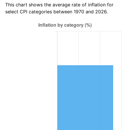
This chart shows the average rate of inflation for
select CPI categories between 1970 and 2026.