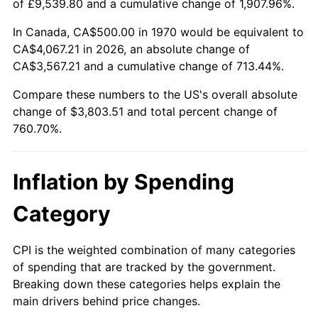
of £9,539.80 and a cumulative change of 1,907.96%.
2025
$4,151.82
2.76%
In Canada, CA$500.00 in 1970 would be equivalent to
CA$4,067.21 in 2026, an absolute change of
2026
$4,303.51
3.65%*
CA$3,567.21 and a cumulative change of 713.44%.
* Compared to previous annual rate. Not final.
Compare these numbers to the US's overall absolute
See
inflation summary
for latest 12-month
change of $3,803.51 and total percent change of
trailing value.
760.70%.
Inflation by Spending
Category
CPI is the weighted combination of many categories
of spending that are tracked by the government.
Breaking down these categories helps explain the
main drivers behind price changes.