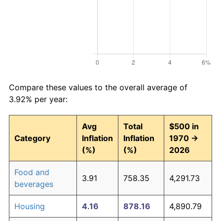
Compare these values to the overall average of
3.92% per year:
Avg
Total
$500 in
Category
Inflation
Inflation
1970 →
(%)
(%)
2026
Food and
3.91
758.35
4,291.73
beverages
Housing
4.16
878.16
4,890.79