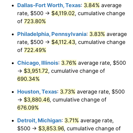
Dallas-Fort Worth, Texas
:
3.84%
average
2005
$2,516.75
3.39%
rate, $500 →
$4,119.02
, cumulative change
of
723.80%
2006
$2,597.94
3.23%
Philadelphia, Pennsylvania
:
3.83%
average
2007
$2,671.93
2.85%
rate, $500 →
$4,112.43
, cumulative change
of
722.49%
2008
$2,774.52
3.84%
Chicago, Illinois
:
3.76%
average rate, $500
2009
$2,764.65
-0.36%
→
$3,951.72
, cumulative change of
2010
$2,810.00
1.64%
690.34%
Houston, Texas
:
3.73%
average rate, $500
2011
$2,898.70
3.16%
→
$3,880.46
, cumulative change of
2012
$2,958.69
2.07%
676.09%
2013
$3,002.02
1.46%
Detroit, Michigan
:
3.71%
average rate,
$500 →
$3,853.96
, cumulative change of
2014
$3,050.72
1.62%