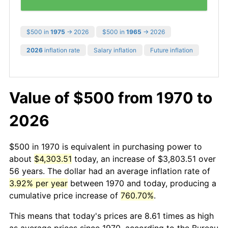
$500 in
1975
→ 2026
$500 in
1965
→ 2026
2026
inflation rate
Salary inflation
Future inflation
Value of $500 from 1970 to
2026
$500 in 1970 is equivalent in purchasing power to
about
$4,303.51
today, an increase of $3,803.51 over
56 years. The dollar had an average inflation rate of
3.92% per year
between 1970 and today, producing a
cumulative price increase of
760.70%
.
This means that today's prices are 8.61 times as high
as average prices since 1970, according to the Bureau