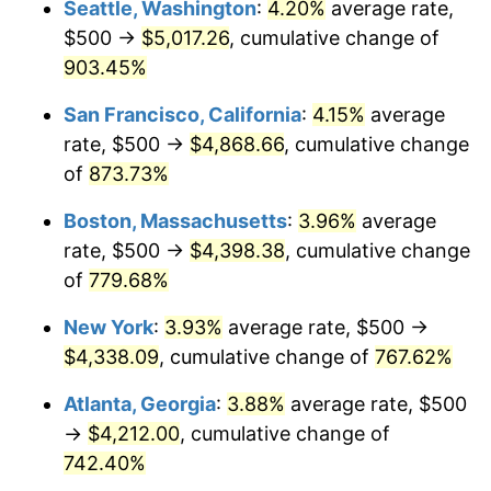
Seattle, Washington
:
4.20%
average rate,
$500 →
$5,017.26
, cumulative change of
1995
$1,963.92
2.83%
$500,000
dollars in
$4,303,505.15
dollars
1970
903.45%
today
1996
$2,021.91
2.95%
San Francisco, California
:
4.15%
average
$1,000,000
dollars in
$8,607,010.31
dollars
1997
$2,068.30
2.29%
1970
today
rate, $500 →
$4,868.66
, cumulative change
of
873.73%
1998
$2,100.52
1.56%
Boston, Massachusetts
:
3.96%
average
1999
$2,146.91
2.21%
rate, $500 →
$4,398.38
, cumulative change
of
779.68%
2000
$2,219.07
3.36%
New York
:
3.93%
average rate, $500 →
2001
$2,282.22
2.85%
$4,338.09
, cumulative change of
767.62%
2002
$2,318.30
1.58%
Atlanta, Georgia
:
3.88%
average rate, $500
→
$4,212.00
, cumulative change of
2003
$2,371.13
2.28%
742.40%
2004
$2,434.28
2.66%