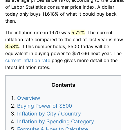
of Labor Statistics consumer price index. A dollar
today only buys 11.618% of what it could buy back
then.
The inflation rate in 1970 was
5.72%
. The current
inflation rate compared to the end of last year is now
3.53%
. If this number holds, $500 today will be
equivalent in buying power to $517.66 next year. The
current inflation rate
page gives more detail on the
latest inflation rates.
Contents
Overview
Buying Power of $500
Inflation by City / Country
Inflation by Spending Category
Formulas & How to Calculate