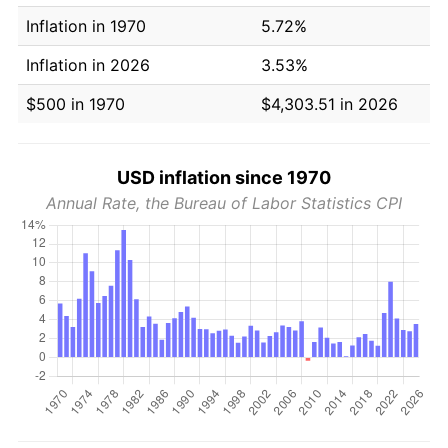
Inflation in 1970
5.72%
Inflation in 2026
3.53%
$500 in 1970
$4,303.51 in 2026
USD inflation since 1970
Annual Rate, the Bureau of Labor Statistics CPI