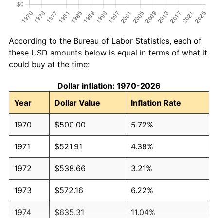
According to the Bureau of Labor Statistics, each of
these USD amounts below is equal in terms of what it
could buy at the time:
Dollar inflation: 1970-2026
Year
Dollar Value
Inflation Rate
1970
$500.00
5.72%
1971
$521.91
4.38%
1972
$538.66
3.21%
1973
$572.16
6.22%
1974
$635.31
11.04%