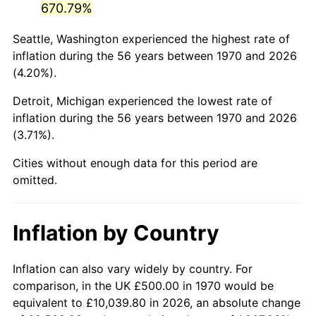
670.79%
2015
$3,054.34
0.12%
Seattle, Washington experienced the highest rate of
inflation during the 56 years between 1970 and 2026
2016
$3,092.87
1.26%
(4.20%).
2017
$3,158.76
2.13%
Detroit, Michigan experienced the lowest rate of
inflation during the 56 years between 1970 and 2026
2018
$3,237.50
2.49%
(3.71%).
2019
$3,294.56
1.76%
Cities without enough data for this period are
omitted.
2020
$3,335.20
1.23%
2021
$3,491.88
4.70%
Inflation by Country
2022
$3,771.34
8.00%
Inflation can also vary widely by country. For
2023
$3,926.57
4.12%
comparison, in the UK £500.00 in 1970 would be
equivalent to £10,039.80 in 2026, an absolute change
2024
$4,040.15
2.89%