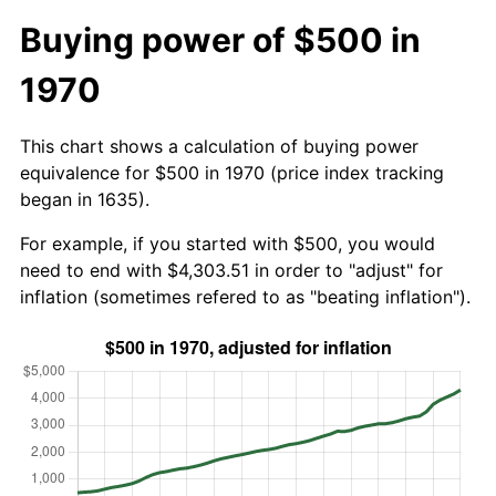
Buying power of $500 in
1970
This chart shows a calculation of buying power
equivalence for $500 in 1970 (price index tracking
began in 1635).
For example, if you started with $500, you would
need to end with $4,303.51 in order to "adjust" for
inflation (sometimes refered to as "beating inflation").