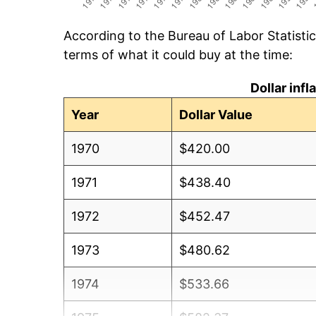
According to the Bureau of Labor Statisti
terms of what it could buy at the time:
Dollar inf
Year
Dollar Value
1970
$420.00
1971
$438.40
1972
$452.47
1973
$480.62
1974
$533.66