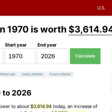
U.S.
n 1970 is worth
$3,614.9
Start year
End year
Calculate
flation rate
Salary inflation
Future inflation
0 to 2026
power to about
$3,614.94
today, an increase of