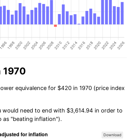
n 1970
power equivalence for $420 in 1970 (price index
u would need to end with $3,614.94 in order to
 as "beating inflation").
Download