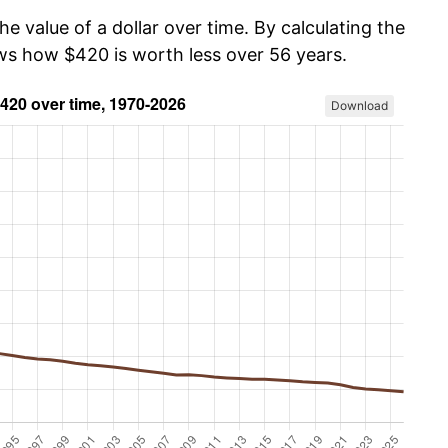
he value of a dollar over time. By calculating the
ows how $420 is worth less over 56 years.
Download