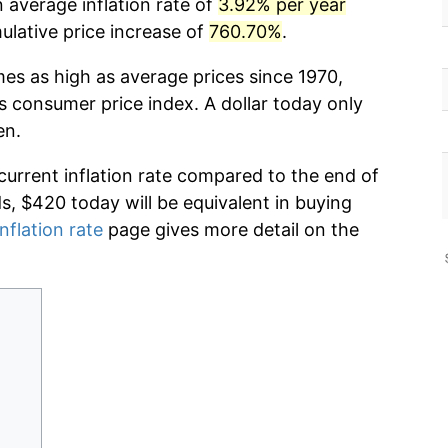
 average inflation rate of
3.92% per year
lative price increase of
760.70%
.
mes as high as average prices since 1970,
s consumer price index. A dollar today only
en.
current inflation rate compared to the end of
ds, $420 today will be equivalent in buying
nflation rate
page gives more detail on the