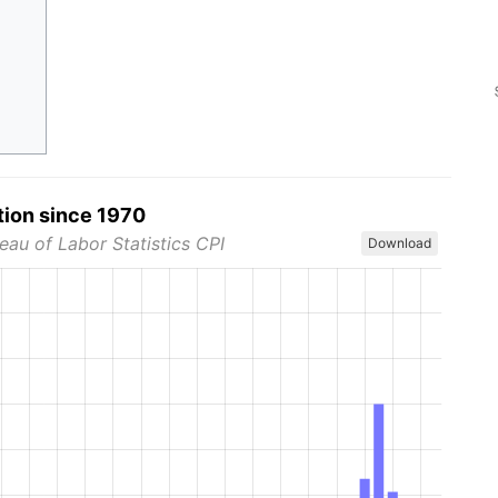
tion since 1970
eau of Labor Statistics CPI
Download