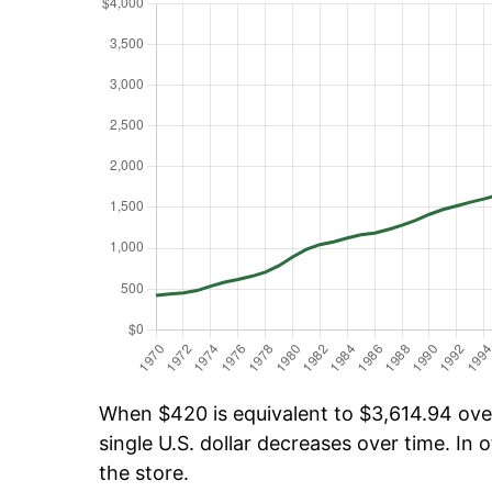
When $420 is equivalent to $3,614.94 over 
single U.S. dollar decreases over time. In o
the store.