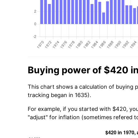
Buying power of $420 i
This chart shows a calculation of buying 
tracking began in 1635).
For example, if you started with $420, yo
"adjust" for inflation (sometimes refered to