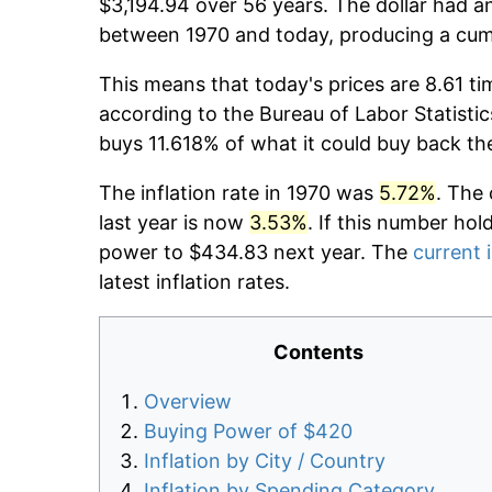
$3,194.94 over 56 years. The dollar had an
between 1970 and today, producing a cumu
This means that today's prices are 8.61 ti
according to the Bureau of Labor Statistic
buys 11.618% of what it could buy back th
The inflation rate in 1970 was
5.72%
. The 
last year is now
3.53%
. If this number hol
power to $434.83 next year. The
current i
latest inflation rates.
Contents
Overview
Buying Power of $420
Inflation by City / Country
Inflation by Spending Category