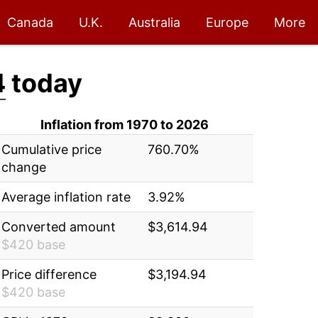
Canada
U.K.
Australia
Europe
More
4
today
Inflation from 1970 to 2026
Cumulative price
760.70%
change
Average inflation rate
3.92%
Converted amount
$3,614.94
$420 base
Price difference
$3,194.94
$420 base