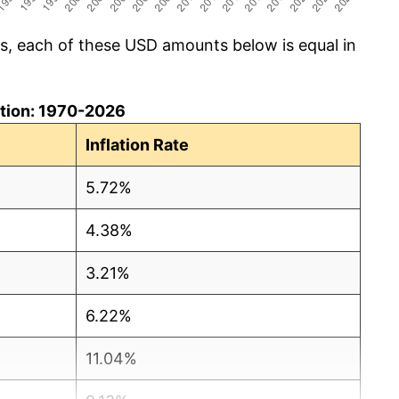
cs, each of these USD amounts below is equal in
lation: 1970-2026
Inflation Rate
5.72%
4.38%
3.21%
6.22%
11.04%