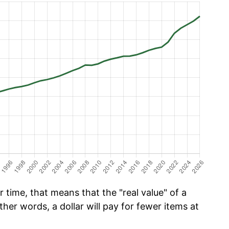
time, that means that the "real value" of a
ther words, a dollar will pay for fewer items at