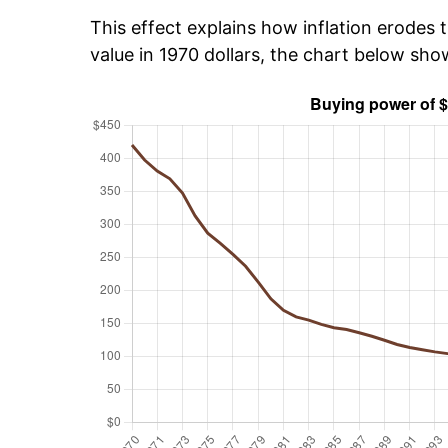
This effect explains how inflation erodes t
value in 1970 dollars, the chart below sh