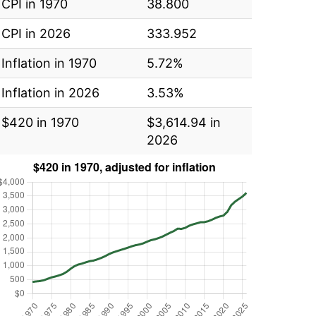
CPI in 1970
38.800
CPI in 2026
333.952
Inflation in 1970
5.72%
Inflation in 2026
3.53%
$420 in 1970
$3,614.94 in
2026