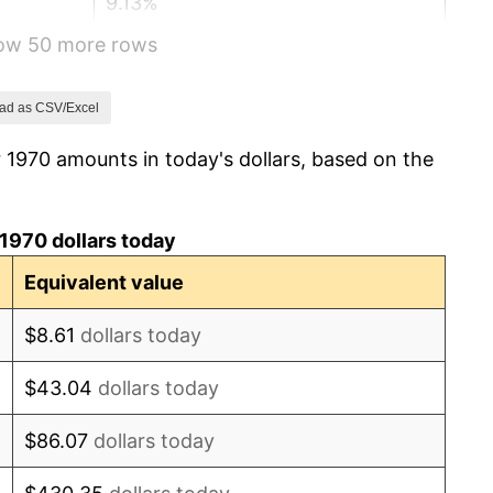
9.13%
how 50 more rows
5.76%
6.50%
ad as CSV/Excel
 1970 amounts in today's dollars, based on the
7.59%
11.35%
1970 dollars today
13.50%
Equivalent value
10.32%
$8.61
dollars today
6.16%
$43.04
dollars today
3.21%
$86.07
dollars today
4.32%