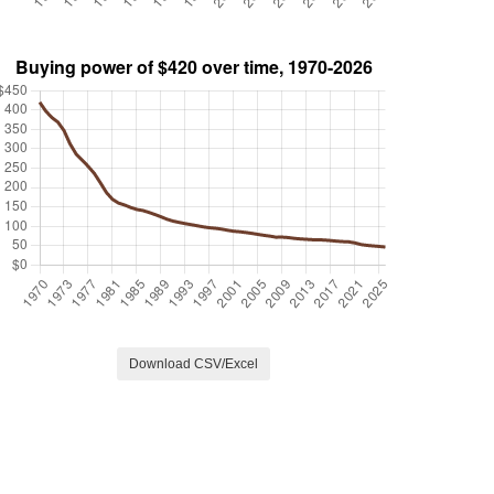
Download CSV/Excel