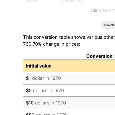
1975
$582.37
Click to s
1976
$615.93
1977
$655.98
Downlo
This conversion table shows various other
1978
$705.77
760.70% change in prices:
1979
$785.88
Conversion: 
1980
$891.96
Initial value
1981
$983.97
$1
dollar in 1970
1982
$1,044.59
$5
dollars in 1970
1983
$1,078.14
$10
dollars in 1970
1984
$1,124.69