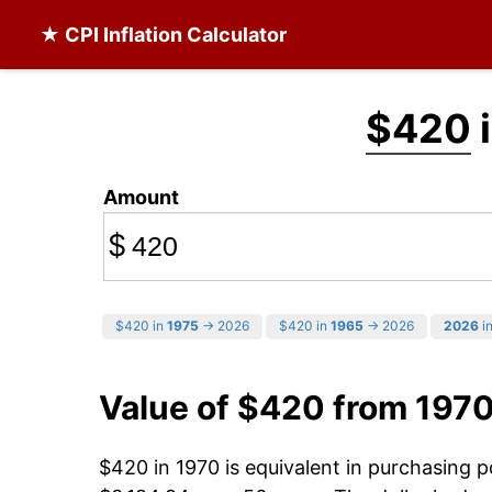
★ CPI Inflation Calculator
$420
i
Amount
$
$420 in
1975
→ 2026
$420 in
1965
→ 2026
2026
in
Value of $420 from 197
$420 in 1970 is equivalent in purchasing 