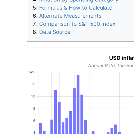
Formulas & How to Calculate
Alternate Measurements
Comparison to S&P 500 Index
Data Source
USD infla
Annual Rate, the Bur