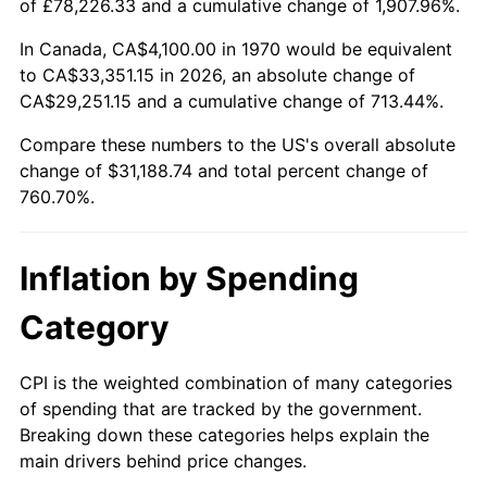
of £78,226.33 and a cumulative change of 1,907.96%.
2025
$34,044.96
2.76%
In Canada, CA$4,100.00 in 1970 would be equivalent
to CA$33,351.15 in 2026, an absolute change of
2026
$35,288.74
3.65%*
CA$29,251.15 and a cumulative change of 713.44%.
* Compared to previous annual rate. Not final.
Compare these numbers to the US's overall absolute
See
inflation summary
for latest 12-month
change of $31,188.74 and total percent change of
trailing value.
760.70%.
Inflation by Spending
Category
CPI is the weighted combination of many categories
of spending that are tracked by the government.
Breaking down these categories helps explain the
main drivers behind price changes.