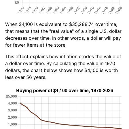
When $4,100 is equivalent to $35,288.74 over time,
that means that the "real value" of a single U.S. dollar
decreases over time. In other words, a dollar will pay
for fewer items at the store.
This effect explains how inflation erodes the value of
a dollar over time. By calculating the value in 1970
dollars, the chart below shows how $4,100 is worth
less over 56 years.