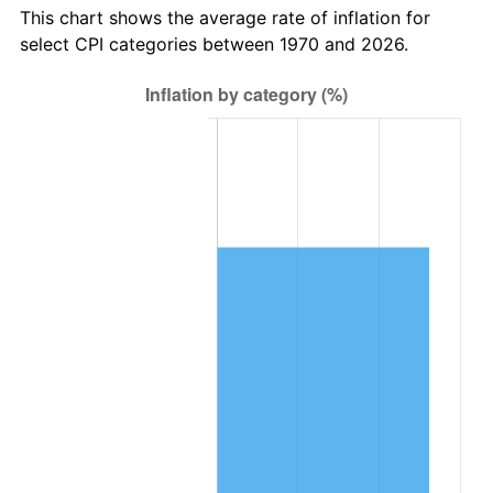
This chart shows the average rate of inflation for
select CPI categories between 1970 and 2026.