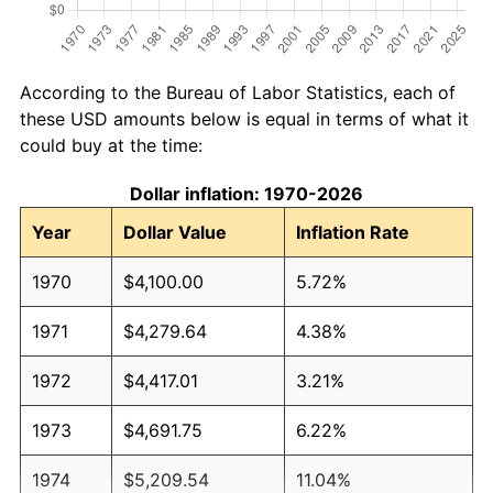
According to the Bureau of Labor Statistics, each of
these USD amounts below is equal in terms of what it
could buy at the time:
Dollar inflation: 1970-2026
Year
Dollar Value
Inflation Rate
1970
$4,100.00
5.72%
1971
$4,279.64
4.38%
1972
$4,417.01
3.21%
1973
$4,691.75
6.22%
1974
$5,209.54
11.04%