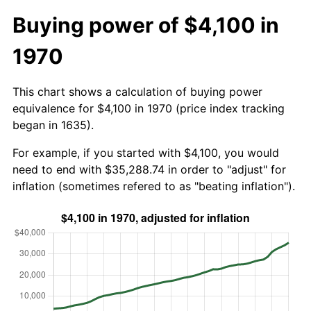
Buying power of $4,100 in
1970
This chart shows a calculation of buying power
equivalence for $4,100 in 1970 (price index tracking
began in 1635).
For example, if you started with $4,100, you would
need to end with $35,288.74 in order to "adjust" for
inflation (sometimes refered to as "beating inflation").