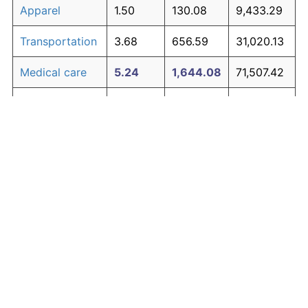
Apparel
1.50
130.08
9,433.29
Transportation
3.68
656.59
31,020.13
Medical care
5.24
1,644.08
71,507.42
Recreation
1.41
119.34
8,993.14
Education and
1.65
150.42
10,267.29
The graph below compares inflation in categories of
communication
goods over time. Click on a category such as "Food"
Other goods
to toggle it on or off:
4.91
1,368.21
60,196.68
and services