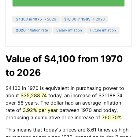
$4,100 in
1975
→ 2026
$4,100 in
1965
→ 2026
2026
inflation rate
Salary inflation
Future inflation
Value of $4,100 from 1970
to 2026
$4,100 in 1970 is equivalent in purchasing power to
about
$35,288.74
today, an increase of $31,188.74
over 56 years. The dollar had an average inflation
rate of
3.92% per year
between 1970 and today,
producing a cumulative price increase of
760.70%
.
This means that today's prices are 8.61 times as high
as average prices since 1970, according to the Bureau