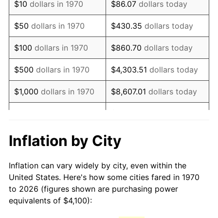
$10
dollars in 1970
$86.07
dollars today
1985
$11,370.10
3.56%
$50
dollars in 1970
$430.35
dollars today
1986
$11,581.44
1.86%
$100
dollars in 1970
$860.70
dollars today
1987
$12,004.12
3.65%
$500
dollars in 1970
$4,303.51
dollars today
1988
$12,500.77
4.14%
$1,000
dollars in 1970
$8,607.01
dollars today
1989
$13,103.09
4.82%
$43,035.05
dollars
$5,000
dollars in 1970
today
1990
$13,811.08
5.40%
Inflation by City
$10,000
dollars in 1970
$86,070.10
dollars today
1991
$14,392.27
4.21%
Inflation can vary widely by city, even within the
$50,000
dollars in
$430,350.52
dollars
1992
$14,825.52
3.01%
United States. Here's how some cities fared in 1970
1970
today
to 2026 (figures shown are purchasing power
1993
$15,269.33
2.99%
equivalents of $4,100):
$100,000
dollars in
$860,701.03
dollars
1994
$15,660.31
2.56%
1970
today