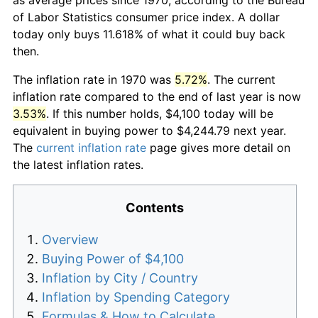
of Labor Statistics consumer price index. A dollar
today only buys 11.618% of what it could buy back
then.
The inflation rate in 1970 was
5.72%
. The current
inflation rate compared to the end of last year is now
3.53%
. If this number holds, $4,100 today will be
equivalent in buying power to $4,244.79 next year.
The
current inflation rate
page gives more detail on
the latest inflation rates.
Contents
Overview
Buying Power of $4,100
Inflation by City / Country
Inflation by Spending Category
Formulas & How to Calculate