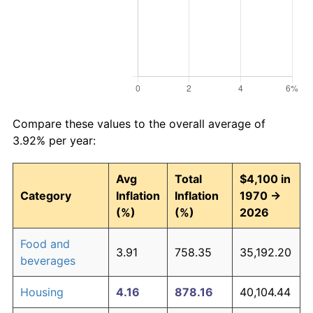
Compare these values to the overall average of
3.92% per year:
Avg
Total
$4,100 in
Category
Inflation
Inflation
1970 →
(%)
(%)
2026
Food and
3.91
758.35
35,192.20
beverages
Housing
4.16
878.16
40,104.44