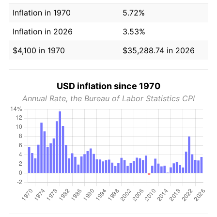
Inflation in 1970
5.72%
Inflation in 2026
3.53%
$4,100 in 1970
$35,288.74 in 2026
USD inflation since 1970
Annual Rate, the Bureau of Labor Statistics CPI