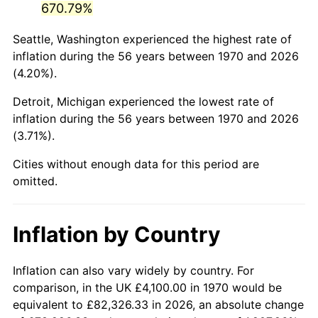
670.79%
2015
$25,045.61
0.12%
Seattle, Washington experienced the highest rate of
inflation during the 56 years between 1970 and 2026
2016
$25,361.56
1.26%
(4.20%).
2017
$25,901.86
2.13%
Detroit, Michigan experienced the lowest rate of
inflation during the 56 years between 1970 and 2026
2018
$26,547.50
2.49%
(3.71%).
2019
$27,015.35
1.76%
Cities without enough data for this period are
omitted.
2020
$27,348.66
1.23%
2021
$28,633.45
4.70%
Inflation by Country
2022
$30,924.97
8.00%
Inflation can also vary widely by country. For
2023
$32,197.91
4.12%
comparison, in the UK £4,100.00 in 1970 would be
equivalent to £82,326.33 in 2026, an absolute change
2024
$33,129.21
2.89%