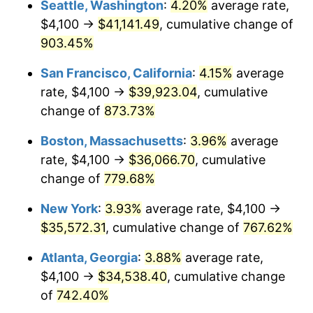
Seattle, Washington
:
4.20%
average rate,
$4,100 →
$41,141.49
, cumulative change of
1995
$16,104.12
2.83%
$500,000
dollars in
$4,303,505.15
dollars
1970
903.45%
today
1996
$16,579.64
2.95%
San Francisco, California
:
4.15%
average
$1,000,000
dollars in
$8,607,010.31
dollars
1997
$16,960.05
2.29%
1970
today
rate, $4,100 →
$39,923.04
, cumulative
change of
873.73%
1998
$17,224.23
1.56%
Boston, Massachusetts
:
3.96%
average
1999
$17,604.64
2.21%
rate, $4,100 →
$36,066.70
, cumulative
change of
779.68%
2000
$18,196.39
3.36%
New York
:
3.93%
average rate, $4,100 →
2001
$18,714.18
2.85%
$35,572.31
, cumulative change of
767.62%
2002
$19,010.05
1.58%
Atlanta, Georgia
:
3.88%
average rate,
$4,100 →
$34,538.40
, cumulative change
2003
$19,443.30
2.28%
of
742.40%
2004
$19,961.08
2.66%