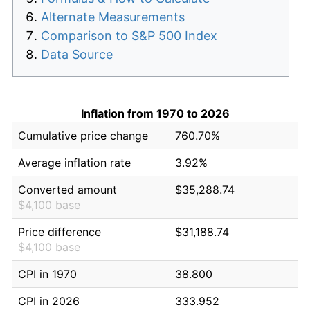
Alternate Measurements
Comparison to S&P 500 Index
Data Source
Inflation from 1970 to 2026
Cumulative price change
760.70%
Average inflation rate
3.92%
Converted amount
$35,288.74
$4,100 base
Price difference
$31,188.74
$4,100 base
CPI in 1970
38.800
CPI in 2026
333.952