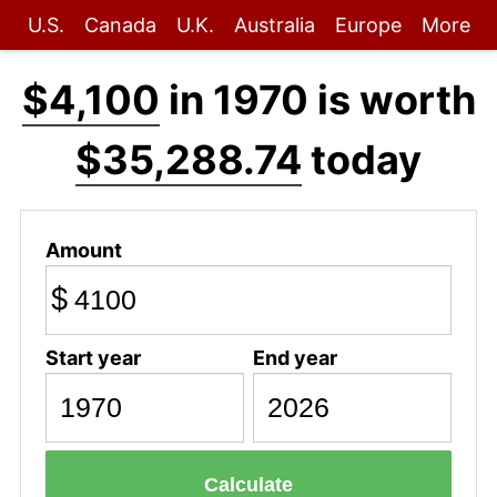
U.S.
Canada
U.K.
Australia
Europe
More
$4,100
in 1970 is worth
$35,288.74
today
Amount
$
Start year
End year
Calculate