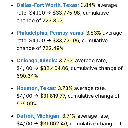
Dallas-Fort Worth, Texas
:
3.84%
average
2005
$20,637.37
3.39%
rate, $4,100 →
$33,775.98
, cumulative
change of
723.80%
2006
$21,303.09
3.23%
Philadelphia, Pennsylvania
:
3.83%
average
2007
$21,909.85
2.85%
rate, $4,100 →
$33,721.96
, cumulative
change of
722.49%
2008
$22,751.09
3.84%
Chicago, Illinois
:
3.76%
average rate,
2009
$22,670.15
-0.36%
$4,100 →
$32,404.06
, cumulative change of
2010
$23,042.00
1.64%
690.34%
Houston, Texas
:
3.73%
average rate,
2011
$23,769.33
3.16%
$4,100 →
$31,819.77
, cumulative change of
2012
$24,261.22
2.07%
676.09%
2013
$24,616.59
1.46%
Detroit, Michigan
:
3.71%
average rate,
$4,100 →
$31,602.46
, cumulative change of
2014
$25,015.92
1.62%