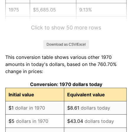
1975
$5,685.05
9.13%
1976
$6,012.63
5.76%
Click to show 50 more rows
1977
$6,403.61
6.50%
Download as CSV/Excel
1978
$6,889.69
7.59%
This conversion table shows various other 1970
1979
$7,671.65
11.35%
amounts in today's dollars, based on the 760.70%
change in prices:
1980
$8,707.22
13.50%
Conversion: 1970 dollars today
1981
$9,605.41
10.32%
Initial value
Equivalent value
1982
$10,197.16
6.16%
$1
dollar in 1970
$8.61
dollars today
1983
$10,524.74
3.21%
$5
dollars in 1970
$43.04
dollars today
1984
$10,979.12
4.32%