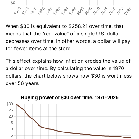
When $30 is equivalent to $258.21 over time, that
means that the "real value" of a single U.S. dollar
decreases over time. In other words, a dollar will pay
for fewer items at the store.
This effect explains how inflation erodes the value of
a dollar over time. By calculating the value in 1970
dollars, the chart below shows how $30 is worth less
over 56 years.