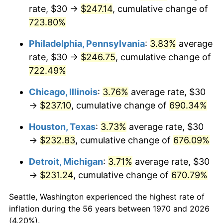
rate, $30 →
$247.14
, cumulative change of
2005
$151.01
3.39%
723.80%
2006
$155.88
3.23%
Philadelphia, Pennsylvania
:
3.83%
average
rate, $30 →
$246.75
, cumulative change of
2007
$160.32
2.85%
722.49%
2008
$166.47
3.84%
Chicago, Illinois
:
3.76%
average rate, $30
→
$237.10
, cumulative change of
690.34%
2009
$165.88
-0.36%
Houston, Texas
:
3.73%
average rate, $30
2010
$168.60
1.64%
→
$232.83
, cumulative change of
676.09%
2011
$173.92
3.16%
Detroit, Michigan
:
3.71%
average rate, $30
→
$231.24
, cumulative change of
670.79%
2012
$177.52
2.07%
Seattle, Washington experienced the highest rate of
2013
$180.12
1.46%
inflation during the 56 years between 1970 and 2026
(4.20%).
2014
$183.04
1.62%