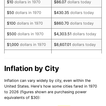
$10
dollars in 1970
$86.07
dollars today
1985
$83.20
3.56%
$50
dollars in 1970
$430.35
dollars today
1986
$84.74
1.86%
$100
dollars in 1970
$860.70
dollars today
1987
$87.84
3.65%
$500
dollars in 1970
$4,303.51
dollars today
1988
$91.47
4.14%
$1,000
dollars in 1970
$8,607.01
dollars today
1989
$95.88
4.82%
$43,035.05
dollars
$5,000
dollars in 1970
today
1990
$101.06
5.40%
Inflation by City
$10,000
dollars in 1970
$86,070.10
dollars today
1991
$105.31
4.21%
Inflation can vary widely by city, even within the
$50,000
dollars in
$430,350.52
dollars
1992
$108.48
3.01%
United States. Here's how some cities fared in 1970
1970
today
to 2026 (figures shown are purchasing power
1993
$111.73
2.99%
equivalents of $30):
$100,000
dollars in
$860,701.03
dollars
1994
$114.59
2.56%
1970
today