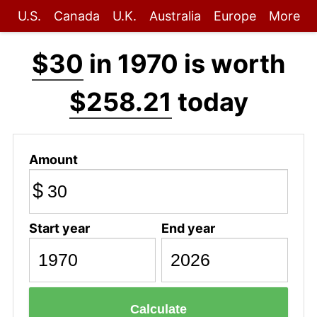
U.S.
Canada
U.K.
Australia
Europe
More
$30
in 1970 is worth
$258.21
today
Amount
$
Start year
End year
Calculate