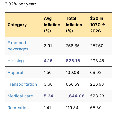
3.92% per year:
Avg
Total
$30 in
Category
Inflation
Inflation
1970 →
(%)
(%)
2026
Food and
3.91
758.35
257.50
beverages
Housing
4.16
878.16
293.45
Apparel
1.50
130.08
69.02
Transportation
3.68
656.59
226.98
Medical care
5.24
1,644.08
523.23
Recreation
1.41
119.34
65.80