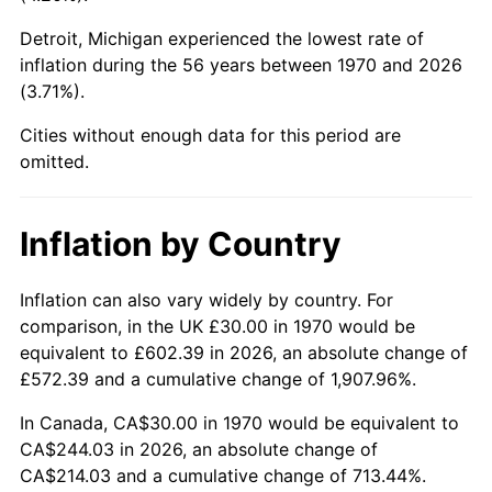
Detroit, Michigan experienced the lowest rate of
2015
$183.26
0.12%
inflation during the 56 years between 1970 and 2026
(3.71%).
2016
$185.57
1.26%
Cities without enough data for this period are
2017
$189.53
2.13%
omitted.
2018
$194.25
2.49%
Inflation by Country
2019
$197.67
1.76%
2020
$200.11
1.23%
Inflation can also vary widely by country. For
comparison, in the UK £30.00 in 1970 would be
2021
$209.51
4.70%
equivalent to £602.39 in 2026, an absolute change of
£572.39 and a cumulative change of 1,907.96%.
2022
$226.28
8.00%
In Canada, CA$30.00 in 1970 would be equivalent to
2023
$235.59
4.12%
CA$244.03 in 2026, an absolute change of
CA$214.03 and a cumulative change of 713.44%.
2024
$242.41
2.89%