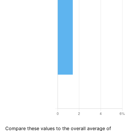
Compare these values to the overall average of