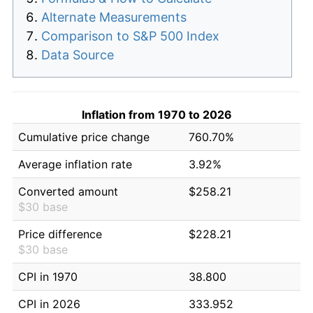
Alternate Measurements
Comparison to S&P 500 Index
Data Source
Inflation from 1970 to 2026
Cumulative price change
760.70%
Average inflation rate
3.92%
Converted amount
$258.21
$30 base
Price difference
$228.21
$30 base
CPI in 1970
38.800
CPI in 2026
333.952