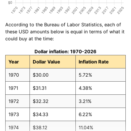
According to the Bureau of Labor Statistics, each of
these USD amounts below is equal in terms of what it
could buy at the time:
Dollar inflation: 1970-2026
Year
Dollar Value
Inflation Rate
1970
$30.00
5.72%
1971
$31.31
4.38%
1972
$32.32
3.21%
1973
$34.33
6.22%
1974
$38.12
11.04%