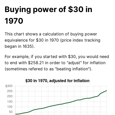
Buying power of $30 in
1970
This chart shows a calculation of buying power
equivalence for $30 in 1970 (price index tracking
began in 1635).
For example, if you started with $30, you would need
to end with $258.21 in order to "adjust" for inflation
(sometimes refered to as "beating inflation").