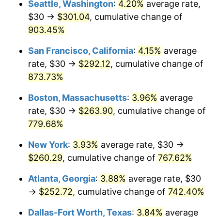
Seattle, Washington
:
4.20%
average rate,
$30 →
$301.04
, cumulative change of
1995
$117.84
2.83%
$500,000
dollars in
$4,303,505.15
dollars
1970
903.45%
today
1996
$121.31
2.95%
San Francisco, California
:
4.15%
average
$1,000,000
dollars in
$8,607,010.31
dollars
1997
$124.10
2.29%
1970
today
rate, $30 →
$292.12
, cumulative change of
873.73%
1998
$126.03
1.56%
Boston, Massachusetts
:
3.96%
average
1999
$128.81
2.21%
rate, $30 →
$263.90
, cumulative change of
779.68%
2000
$133.14
3.36%
New York
:
3.93%
average rate, $30 →
2001
$136.93
2.85%
$260.29
, cumulative change of
767.62%
2002
$139.10
1.58%
Atlanta, Georgia
:
3.88%
average rate, $30
→
$252.72
, cumulative change of
742.40%
2003
$142.27
2.28%
Dallas-Fort Worth, Texas
:
3.84%
average
2004
$146.06
2.66%