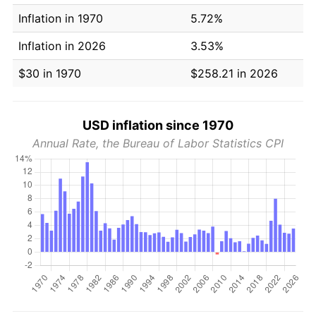
Inflation in 1970
5.72%
Inflation in 2026
3.53%
$30 in 1970
$258.21 in 2026
USD inflation since 1970
Annual Rate, the Bureau of Labor Statistics CPI