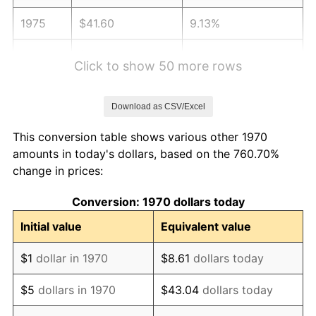
1975
$41.60
9.13%
1976
$43.99
5.76%
Click to show 50 more rows
1977
$46.86
6.50%
Download as CSV/Excel
1978
$50.41
7.59%
This conversion table shows various other 1970
1979
$56.13
11.35%
amounts in today's dollars, based on the 760.70%
change in prices:
1980
$63.71
13.50%
Conversion: 1970 dollars today
1981
$70.28
10.32%
Initial value
Equivalent value
1982
$74.61
6.16%
$1
dollar in 1970
$8.61
dollars today
1983
$77.01
3.21%
$5
dollars in 1970
$43.04
dollars today
1984
$80.34
4.32%