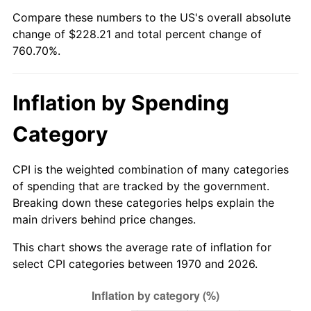
Compare these numbers to the US's overall absolute
2025
$249.11
2.76%
change of $228.21 and total percent change of
760.70%.
2026
$258.21
3.65%*
* Compared to previous annual rate. Not final.
Inflation by Spending
See
inflation summary
for latest 12-month
trailing value.
Category
CPI is the weighted combination of many categories
of spending that are tracked by the government.
Breaking down these categories helps explain the
main drivers behind price changes.
This chart shows the average rate of inflation for
select CPI categories between 1970 and 2026.