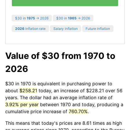
$30 in
1975
→ 2026
$30 in
1965
→ 2026
2026
inflation rate
Salary inflation
Future inflation
Value of $30 from 1970 to
2026
$30 in 1970 is equivalent in purchasing power to
about
$258.21
today, an increase of $228.21 over 56
years. The dollar had an average inflation rate of
3.92% per year
between 1970 and today, producing a
cumulative price increase of
760.70%
.
This means that today's prices are 8.61 times as high
as average prices since 1970, according to the Bureau