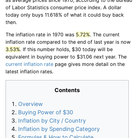
of Labor Statistics consumer price index. A dollar
today only buys 11.618% of what it could buy back
then.
The inflation rate in 1970 was
5.72%
. The current
inflation rate compared to the end of last year is now
3.53%
. If this number holds, $30 today will be
equivalent in buying power to $31.06 next year. The
current inflation rate
page gives more detail on the
latest inflation rates.
Contents
Overview
Buying Power of $30
Inflation by City / Country
Inflation by Spending Category
Formulas & How to Calculate