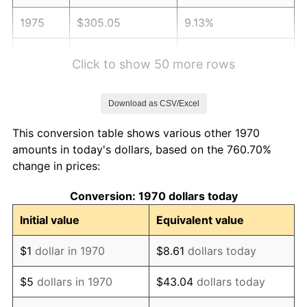
1975
$305.05
9.13%
1976
$322.63
5.76%
Click to show 50 more rows
1977
$343.61
6.50%
Download as CSV/Excel
1978
$369.69
7.59%
This conversion table shows various other 1970
1979
$411.65
11.35%
amounts in today's dollars, based on the 760.70%
change in prices:
1980
$467.22
13.50%
Conversion: 1970 dollars today
1981
$515.41
10.32%
Initial value
Equivalent value
1982
$547.16
6.16%
$1
dollar in 1970
$8.61
dollars today
1983
$564.74
3.21%
$5
dollars in 1970
$43.04
dollars today
1984
$589.12
4.32%