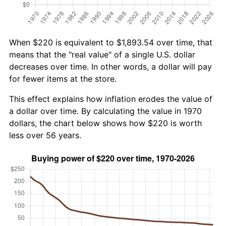
When $220 is equivalent to $1,893.54 over time, that
means that the "real value" of a single U.S. dollar
decreases over time. In other words, a dollar will pay
for fewer items at the store.
This effect explains how inflation erodes the value of
a dollar over time. By calculating the value in 1970
dollars, the chart below shows how $220 is worth
less over 56 years.