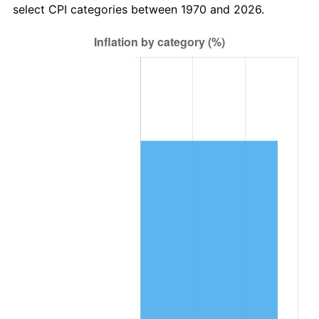
select CPI categories between 1970 and 2026.