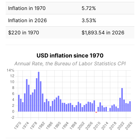
Inflation in 1970
5.72%
Inflation in 2026
3.53%
$220 in 1970
$1,893.54 in 2026
USD inflation since 1970
Annual Rate, the Bureau of Labor Statistics CPI