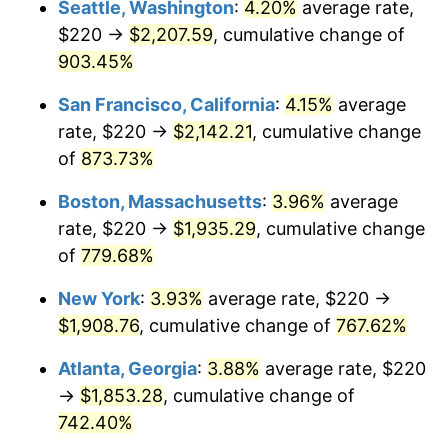
Seattle, Washington
:
4.20%
average rate,
$220 →
$2,207.59
, cumulative change of
1995
$864.12
2.83%
$500,000
dollars in
$4,303,505.15
dollars
1970
903.45%
today
1996
$889.64
2.95%
San Francisco, California
:
4.15%
average
$1,000,000
dollars in
$8,607,010.31
dollars
1997
$910.05
2.29%
1970
today
rate, $220 →
$2,142.21
, cumulative change
of
873.73%
1998
$924.23
1.56%
Boston, Massachusetts
:
3.96%
average
1999
$944.64
2.21%
rate, $220 →
$1,935.29
, cumulative change
of
779.68%
2000
$976.39
3.36%
New York
:
3.93%
average rate, $220 →
2001
$1,004.18
2.85%
$1,908.76
, cumulative change of
767.62%
2002
$1,020.05
1.58%
Atlanta, Georgia
:
3.88%
average rate, $220
→
$1,853.28
, cumulative change of
2003
$1,043.30
2.28%
742.40%
2004
$1,071.08
2.66%