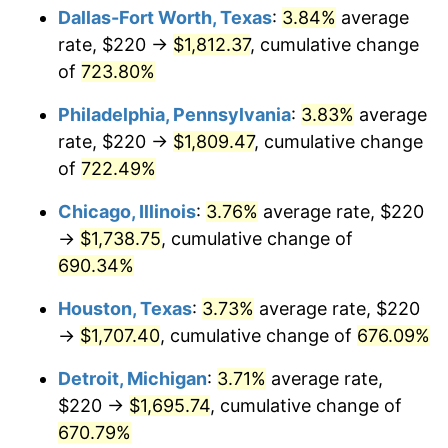
Dallas-Fort Worth, Texas
:
3.84%
average
2005
$1,107.37
3.39%
rate, $220 →
$1,812.37
, cumulative change
of
723.80%
2006
$1,143.09
3.23%
Philadelphia, Pennsylvania
:
3.83%
average
2007
$1,175.65
2.85%
rate, $220 →
$1,809.47
, cumulative change
of
722.49%
2008
$1,220.79
3.84%
Chicago, Illinois
:
3.76%
average rate, $220
2009
$1,216.45
-0.36%
→
$1,738.75
, cumulative change of
2010
$1,236.40
1.64%
690.34%
Houston, Texas
:
3.73%
average rate, $220
2011
$1,275.43
3.16%
→
$1,707.40
, cumulative change of
676.09%
2012
$1,301.82
2.07%
Detroit, Michigan
:
3.71%
average rate,
2013
$1,320.89
1.46%
$220 →
$1,695.74
, cumulative change of
670.79%
2014
$1,342.32
1.62%