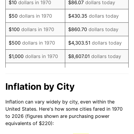
$10
dollars in 1970
$86.07
dollars today
1985
$610.10
3.56%
$50
dollars in 1970
$430.35
dollars today
1986
$621.44
1.86%
$100
dollars in 1970
$860.70
dollars today
1987
$644.12
3.65%
$500
dollars in 1970
$4,303.51
dollars today
1988
$670.77
4.14%
$1,000
dollars in 1970
$8,607.01
dollars today
1989
$703.09
4.82%
$43,035.05
dollars
$5,000
dollars in 1970
today
1990
$741.08
5.40%
Inflation by City
$10,000
dollars in 1970
$86,070.10
dollars today
1991
$772.27
4.21%
Inflation can vary widely by city, even within the
$50,000
dollars in
$430,350.52
dollars
1992
$795.52
3.01%
United States. Here's how some cities fared in 1970
1970
today
to 2026 (figures shown are purchasing power
1993
$819.33
2.99%
equivalents of $220):
$100,000
dollars in
$860,701.03
dollars
1994
$840.31
2.56%
1970
today