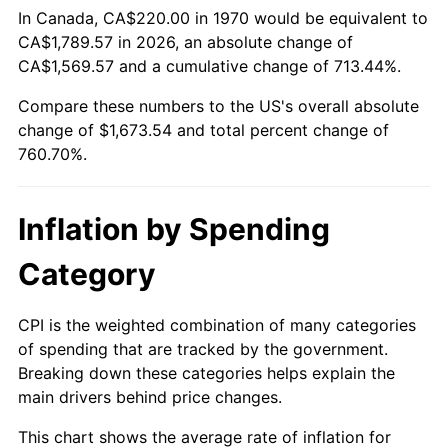
In Canada, CA$220.00 in 1970 would be equivalent to
CA$1,789.57 in 2026, an absolute change of
2025
$1,826.80
2.76%
CA$1,569.57 and a cumulative change of 713.44%.
2026
$1,893.54
3.65%*
Compare these numbers to the US's overall absolute
* Compared to previous annual rate. Not final.
change of $1,673.54 and total percent change of
See
inflation summary
for latest 12-month
760.70%.
trailing value.
Inflation by Spending
Category
CPI is the weighted combination of many categories
of spending that are tracked by the government.
Breaking down these categories helps explain the
main drivers behind price changes.
This chart shows the average rate of inflation for