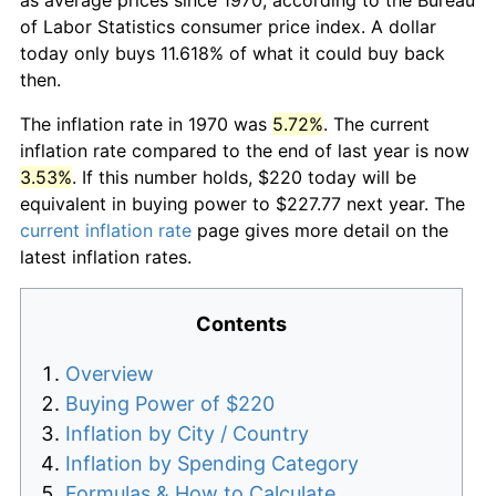
of Labor Statistics consumer price index. A dollar
today only buys 11.618% of what it could buy back
then.
The inflation rate in 1970 was
5.72%
. The current
inflation rate compared to the end of last year is now
3.53%
. If this number holds, $220 today will be
equivalent in buying power to $227.77 next year. The
current inflation rate
page gives more detail on the
latest inflation rates.
Contents
Overview
Buying Power of $220
Inflation by City / Country
Inflation by Spending Category
Formulas & How to Calculate