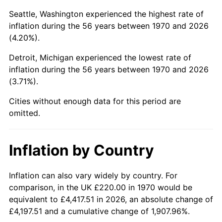
Seattle, Washington experienced the highest rate of
2015
$1,343.91
0.12%
inflation during the 56 years between 1970 and 2026
(4.20%).
2016
$1,360.86
1.26%
Detroit, Michigan experienced the lowest rate of
2017
$1,389.86
2.13%
inflation during the 56 years between 1970 and 2026
(3.71%).
2018
$1,424.50
2.49%
Cities without enough data for this period are
2019
$1,449.60
1.76%
omitted.
2020
$1,467.49
1.23%
Inflation by Country
2021
$1,536.43
4.70%
Inflation can also vary widely by country. For
2022
$1,659.39
8.00%
comparison, in the UK £220.00 in 1970 would be
2023
$1,727.69
4.12%
equivalent to £4,417.51 in 2026, an absolute change of
£4,197.51 and a cumulative change of 1,907.96%.
2024
$1,777.66
2.89%