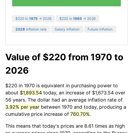
$220 in
1975
→ 2026
$220 in
1965
→ 2026
2026
inflation rate
Salary inflation
Future inflation
Value of $220 from 1970 to
2026
$220 in 1970 is equivalent in purchasing power to
about
$1,893.54
today, an increase of $1,673.54 over
56 years. The dollar had an average inflation rate of
3.92% per year
between 1970 and today, producing a
cumulative price increase of
760.70%
.
This means that today's prices are 8.61 times as high
as average prices since 1970, according to the Bureau