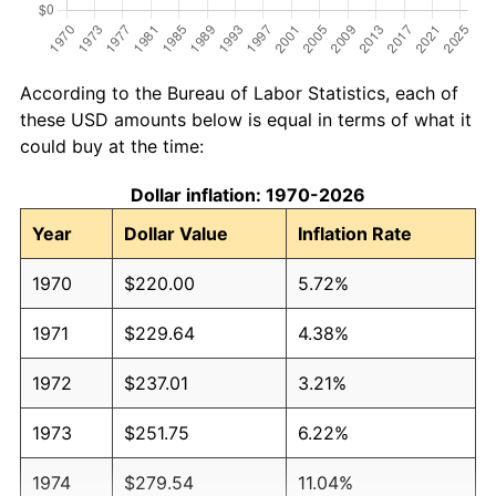
According to the Bureau of Labor Statistics, each of
these USD amounts below is equal in terms of what it
could buy at the time:
Dollar inflation: 1970-2026
Year
Dollar Value
Inflation Rate
1970
$220.00
5.72%
1971
$229.64
4.38%
1972
$237.01
3.21%
1973
$251.75
6.22%
1974
$279.54
11.04%