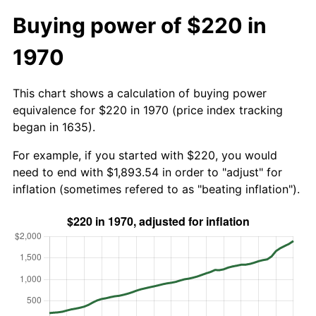
Buying power of $220 in
1970
This chart shows a calculation of buying power
equivalence for $220 in 1970 (price index tracking
began in 1635).
For example, if you started with $220, you would
need to end with $1,893.54 in order to "adjust" for
inflation (sometimes refered to as "beating inflation").