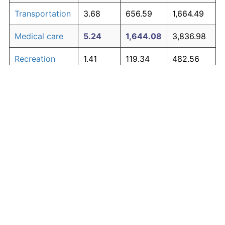
Transportation
3.68
656.59
1,664.49
Medical care
5.24
1,644.08
3,836.98
Recreation
1.41
119.34
482.56
Education and
1.65
150.42
550.93
The graph below compares inflation in categories of
communication
goods over time. Click on a category such as "Food"
Other goods
to toggle it on or off:
4.91
1,368.21
3,230.07
and services