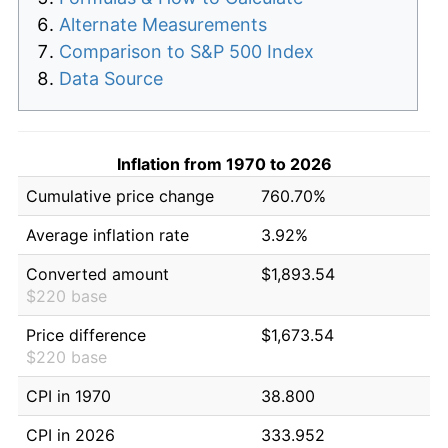
Alternate Measurements
Comparison to S&P 500 Index
Data Source
Inflation from 1970 to 2026
Cumulative price change
760.70%
Average inflation rate
3.92%
Converted amount
$1,893.54
$220 base
Price difference
$1,673.54
$220 base
CPI in 1970
38.800
CPI in 2026
333.952