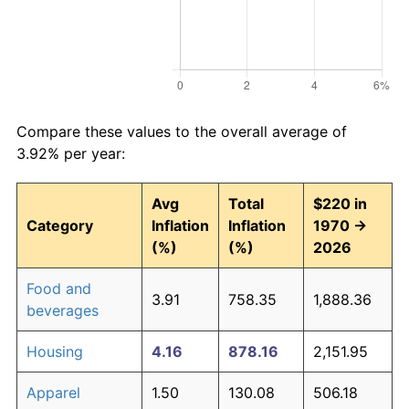
Compare these values to the overall average of
3.92% per year:
Avg
Total
$220 in
Category
Inflation
Inflation
1970 →
(%)
(%)
2026
Food and
3.91
758.35
1,888.36
beverages
Housing
4.16
878.16
2,151.95
Apparel
1.50
130.08
506.18