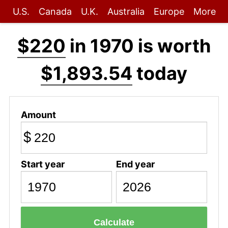
U.S.
Canada
U.K.
Australia
Europe
More
$220
in 1970 is worth
$1,893.54
today
Amount
$
Start year
End year
Calculate