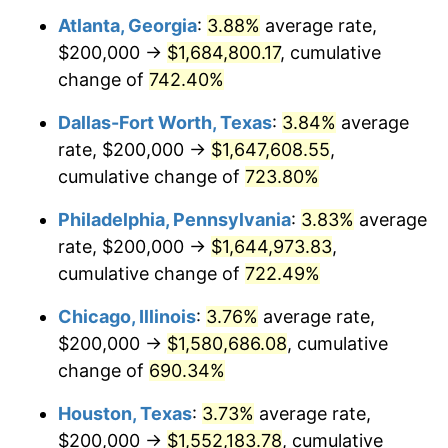
Atlanta, Georgia
:
3.88%
average rate,
2003
$948,453.61
2.28%
$200,000 →
$1,684,800.17
, cumulative
2004
$973,711.34
2.66%
change of
742.40%
2005
$1,006,701.03
3.39%
Dallas-Fort Worth, Texas
:
3.84%
average
rate, $200,000 →
$1,647,608.55
,
2006
$1,039,175.26
3.23%
cumulative change of
723.80%
2007
$1,068,773.20
2.85%
Philadelphia, Pennsylvania
:
3.83%
average
rate, $200,000 →
$1,644,973.83
,
2008
$1,109,809.28
3.84%
cumulative change of
722.49%
2009
$1,105,860.82
-0.36%
Chicago, Illinois
:
3.76%
average rate,
2010
$1,124,000.00
1.64%
$200,000 →
$1,580,686.08
, cumulative
change of
690.34%
2011
$1,159,479.38
3.16%
Houston, Texas
:
3.73%
average rate,
2012
$1,183,474.23
2.07%
$200,000 →
$1,552,183.78
, cumulative