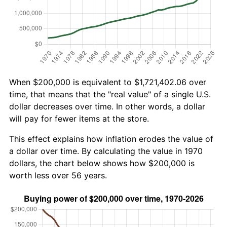
When $200,000 is equivalent to $1,721,402.06 over
time, that means that the "real value" of a single U.S.
dollar decreases over time. In other words, a dollar
will pay for fewer items at the store.
This effect explains how inflation erodes the value of
a dollar over time. By calculating the value in 1970
dollars, the chart below shows how $200,000 is
worth less over 56 years.