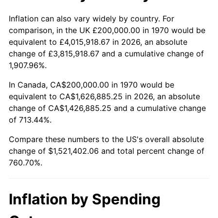
2023
$1,570,629.73
4.12%
Inflation can also vary widely by country. For
comparison, in the UK £200,000.00 in 1970 would be
2024
$1,616,059.04
2.89%
equivalent to £4,015,918.67 in 2026, an absolute
change of £3,815,918.67 and a cumulative change of
2025
$1,660,729.58
2.76%
1,907.96%.
2026
$1,721,402.06
3.65%*
In Canada, CA$200,000.00 in 1970 would be
equivalent to CA$1,626,885.25 in 2026, an absolute
* Compared to previous annual rate. Not final.
change of CA$1,426,885.25 and a cumulative change
See
inflation summary
for latest 12-month
of 713.44%.
trailing value.
Compare these numbers to the US's overall absolute
change of $1,521,402.06 and total percent change of
760.70%.
Inflation by Spending