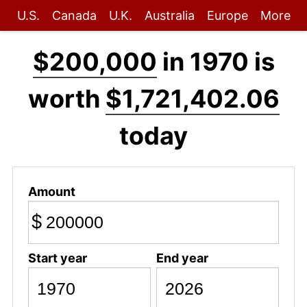
U.S.
Canada
U.K.
Australia
Europe
More
$200,000
in 1970 is
worth
$1,721,402.06
today
Amount
$
Start year
End year