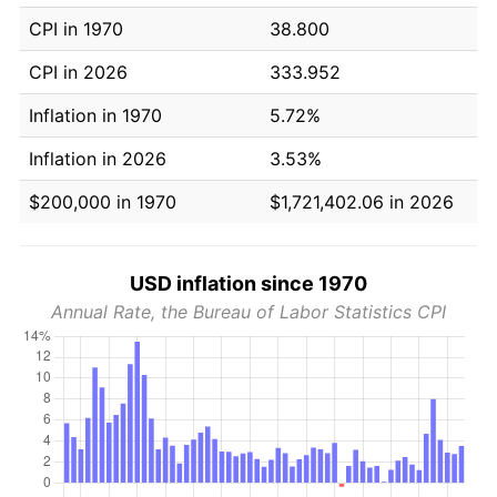
CPI in 1970
38.800
CPI in 2026
333.952
Inflation in 1970
5.72%
Inflation in 2026
3.53%
$200,000 in 1970
$1,721,402.06 in 2026
USD inflation since 1970
Annual Rate, the Bureau of Labor Statistics CPI