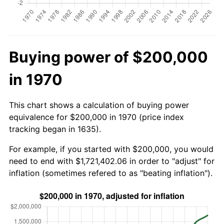
Buying power of $200,000
in 1970
This chart shows a calculation of buying power
equivalence for $200,000 in 1970 (price index
tracking began in 1635).
For example, if you started with $200,000, you would
need to end with $1,721,402.06 in order to "adjust" for
inflation (sometimes refered to as "beating inflation").