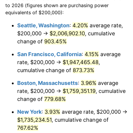
1970
today
to 2026 (figures shown are purchasing power
1993
$744,845.36
2.99%
equivalents of $200,000):
$100,000
dollars in
$860,701.03
dollars
1994
$763,917.53
2.56%
1970
today
Seattle, Washington
:
4.20%
average rate,
$200,000 →
$2,006,902.10
, cumulative
1995
$785,567.01
2.83%
$500,000
dollars in
$4,303,505.15
dollars
1970
change of
903.45%
today
1996
$808,762.89
2.95%
San Francisco, California
:
4.15%
average
$1,000,000
dollars in
$8,607,010.31
dollars
1997
$827,319.59
2.29%
1970
today
rate, $200,000 →
$1,947,465.48
,
cumulative change of
873.73%
1998
$840,206.19
1.56%
Boston, Massachusetts
:
3.96%
average
1999
$858,762.89
2.21%
rate, $200,000 →
$1,759,351.19
, cumulative
change of
779.68%
2000
$887,628.87
3.36%
New York
:
3.93%
average rate, $200,000 →
2001
$912,886.60
2.85%
$1,735,234.51
, cumulative change of
2002
$927,319.59
1.58%
767.62%