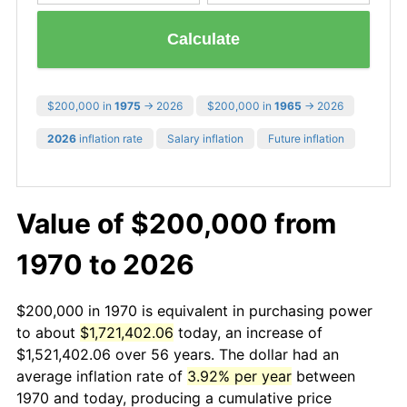
Calculate
$200,000 in
1975
→ 2026
$200,000 in
1965
→ 2026
2026
inflation rate
Salary inflation
Future inflation
Value of $200,000 from
1970 to 2026
$200,000 in 1970 is equivalent in purchasing power
to about
$1,721,402.06
today, an increase of
$1,521,402.06 over 56 years. The dollar had an
average inflation rate of
3.92% per year
between
1970 and today, producing a cumulative price