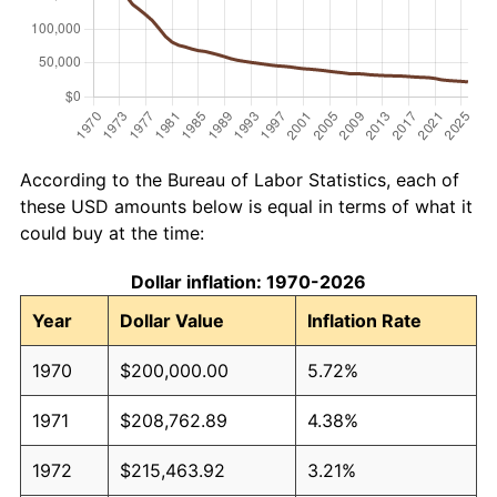
According to the Bureau of Labor Statistics, each of
these USD amounts below is equal in terms of what it
could buy at the time:
Dollar inflation: 1970-2026
Year
Dollar Value
Inflation Rate
1970
$200,000.00
5.72%
1971
$208,762.89
4.38%
1972
$215,463.92
3.21%