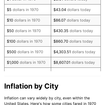
1983
$513,402.06
3.21%
$5
dollars in 1970
$43.04
dollars today
1984
$535,567.01
4.32%
$10
dollars in 1970
$86.07
dollars today
1985
$554,639.18
3.56%
$50
dollars in 1970
$430.35
dollars today
1986
$564,948.45
1.86%
$100
dollars in 1970
$860.70
dollars today
1987
$585,567.01
3.65%
$500
dollars in 1970
$4,303.51
dollars today
1988
$609,793.81
4.14%
$1,000
dollars in 1970
$8,607.01
dollars today
1989
$639,175.26
4.82%
$43,035.05
dollars
$5,000
dollars in 1970
today
1990
$673,711.34
5.40%
Inflation by City
$10,000
dollars in 1970
$86,070.10
dollars today
1991
$702,061.86
4.21%
Inflation can vary widely by city, even within the
$50,000
dollars in
$430,350.52
dollars
1992
$723,195.88
3.01%
United States. Here's how some cities fared in 1970