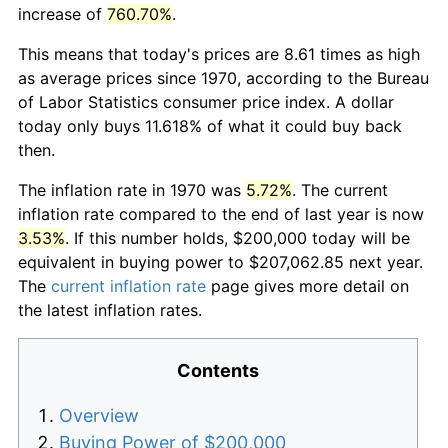
increase of
760.70%
.
This means that today's prices are 8.61 times as high
as average prices since 1970, according to the Bureau
of Labor Statistics consumer price index. A dollar
today only buys 11.618% of what it could buy back
then.
The inflation rate in 1970 was
5.72%
. The current
inflation rate compared to the end of last year is now
3.53%
. If this number holds, $200,000 today will be
equivalent in buying power to $207,062.85 next year.
The
current inflation rate
page gives more detail on
the latest inflation rates.
Contents
Overview
Buying Power of $200,000