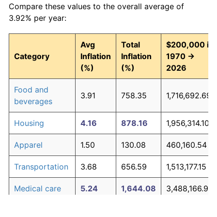
Compare these values to the overall average of
3.92% per year:
Avg
Total
$200,000 in
Category
Inflation
Inflation
1970 →
(%)
(%)
2026
Food and
3.91
758.35
1,716,692.69
beverages
Housing
4.16
878.16
1,956,314.10
Apparel
1.50
130.08
460,160.54
Transportation
3.68
656.59
1,513,177.15
Medical care
5.24
1,644.08
3,488,166.91
Recreation
1.41
119.34
438,689.82