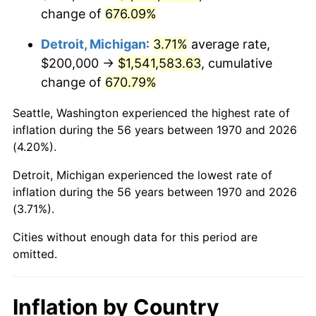
change of
676.09%
2013
$1,200,809.28
1.46%
Detroit, Michigan
:
3.71%
average rate,
2014
$1,220,288.66
1.62%
$200,000 →
$1,541,583.63
, cumulative
change of
670.79%
2015
$1,221,737.11
0.12%
Seattle, Washington experienced the highest rate of
2016
$1,237,149.48
1.26%
inflation during the 56 years between 1970 and 2026
(4.20%).
2017
$1,263,505.15
2.13%
Detroit, Michigan experienced the lowest rate of
2018
$1,295,000.00
2.49%
inflation during the 56 years between 1970 and 2026
(3.71%).
2019
$1,317,822.16
1.76%
Cities without enough data for this period are
2020
$1,334,080.76
1.23%
omitted.
2021
$1,396,753.44
4.70%
Inflation by Country
2022
$1,508,535.22
8.00%