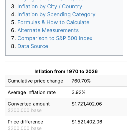
Inflation by City / Country
Inflation by Spending Category
Formulas & How to Calculate
Alternate Measurements
Comparison to S&P 500 Index
Data Source
Inflation from 1970 to 2026
Cumulative price change
760.70%
Average inflation rate
3.92%
Converted amount
$1,721,402.06
$200,000 base
Price difference
$1,521,402.06
$200,000 base