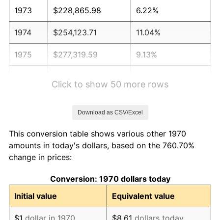
1973
$228,865.98
6.22%
1974
$254,123.71
11.04%
1975
$277,319.59
9.13%
1976
$293,298.97
5.76%
Click to show 50 more rows
1977
$312,371.13
6.50%
Download as CSV/Excel
1978
$336,082.47
7.59%
This conversion table shows various other 1970
1979
$374,226.80
11.35%
amounts in today's dollars, based on the 760.70%
change in prices:
1980
$424,742.27
13.50%
Conversion: 1970 dollars today
1981
$468,556.70
10.32%
Initial value
Equivalent value
1982
$497,422.68
6.16%
$1
dollar in 1970
$8.61
dollars today