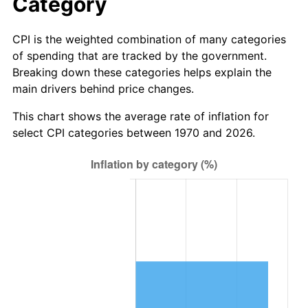
Category
CPI is the weighted combination of many categories
of spending that are tracked by the government.
Breaking down these categories helps explain the
main drivers behind price changes.
This chart shows the average rate of inflation for
select CPI categories between 1970 and 2026.