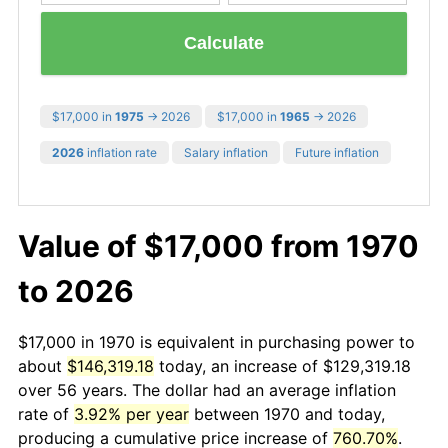
Calculate
$17,000 in
1975
→ 2026
$17,000 in
1965
→ 2026
2026
inflation rate
Salary inflation
Future inflation
Value of $17,000 from 1970
to 2026
$17,000 in 1970 is equivalent in purchasing power to
about
$146,319.18
today, an increase of $129,319.18
over 56 years. The dollar had an average inflation
rate of
3.92% per year
between 1970 and today,
producing a cumulative price increase of
760.70%
.