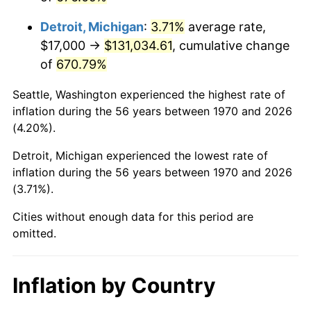
2013
$102,068.79
1.46%
Detroit, Michigan
:
3.71%
average rate,
2014
$103,724.54
1.62%
$17,000 →
$131,034.61
, cumulative change
of
670.79%
2015
$103,847.65
0.12%
Seattle, Washington experienced the highest rate of
2016
$105,157.71
1.26%
inflation during the 56 years between 1970 and 2026
(4.20%).
2017
$107,397.94
2.13%
Detroit, Michigan experienced the lowest rate of
2018
$110,075.00
2.49%
inflation during the 56 years between 1970 and 2026
(3.71%).
2019
$112,014.88
1.76%
Cities without enough data for this period are
2020
$113,396.86
1.23%
omitted.
2021
$118,724.04
4.70%
Inflation by Country
2022
$128,225.49
8.00%