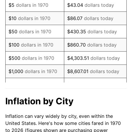
$5
dollars in 1970
$43.04
dollars today
1984
$45,523.20
4.32%
$10
dollars in 1970
$86.07
dollars today
1985
$47,144.33
3.56%
$50
dollars in 1970
$430.35
dollars today
1986
$48,020.62
1.86%
$100
dollars in 1970
$860.70
dollars today
1987
$49,773.20
3.65%
$500
dollars in 1970
$4,303.51
dollars today
1988
$51,832.47
4.14%
$1,000
dollars in 1970
$8,607.01
dollars today
1989
$54,329.90
4.82%
$43,035.05
dollars
$5,000
dollars in 1970
today
1990
$57,265.46
5.40%
Inflation by City
$10,000
dollars in 1970
$86,070.10
dollars today
1991
$59,675.26
4.21%
Inflation can vary widely by city, even within the
$50,000
dollars in
$430,350.52
dollars
1992
$61,471.65
3.01%
United States. Here's how some cities fared in 1970
1970
today
to 2026 (figures shown are purchasing power