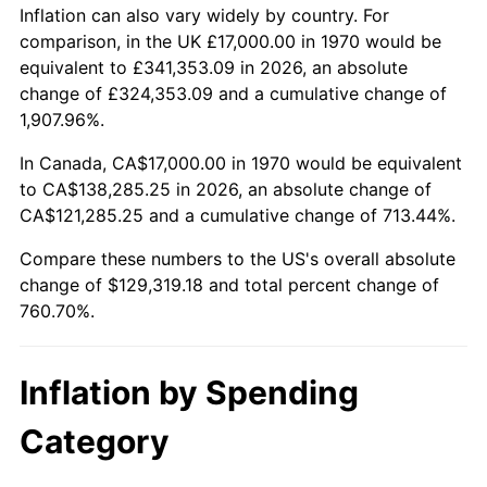
2023
$133,503.53
4.12%
Inflation can also vary widely by country. For
comparison, in the UK £17,000.00 in 1970 would be
2024
$137,365.02
2.89%
equivalent to £341,353.09 in 2026, an absolute
change of £324,353.09 and a cumulative change of
2025
$141,162.01
2.76%
1,907.96%.
2026
$146,319.18
3.65%*
In Canada, CA$17,000.00 in 1970 would be equivalent
to CA$138,285.25 in 2026, an absolute change of
* Compared to previous annual rate. Not final.
CA$121,285.25 and a cumulative change of 713.44%.
See
inflation summary
for latest 12-month
trailing value.
Compare these numbers to the US's overall absolute
change of $129,319.18 and total percent change of
760.70%.
Inflation by Spending
Category