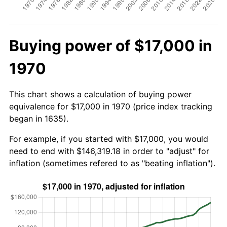
Buying power of $17,000 in
1970
This chart shows a calculation of buying power
equivalence for $17,000 in 1970 (price index tracking
began in 1635).
For example, if you started with $17,000, you would
need to end with $146,319.18 in order to "adjust" for
inflation (sometimes refered to as "beating inflation").