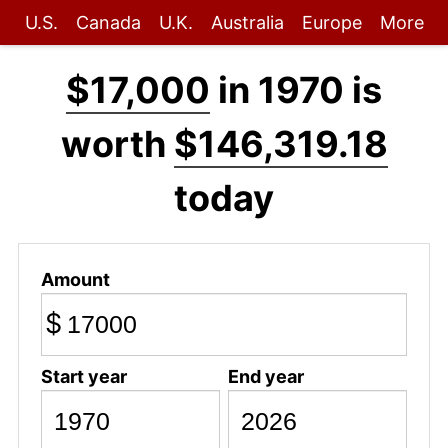
U.S.
Canada
U.K.
Australia
Europe
More
$17,000
in 1970 is
worth
$146,319.18
today
Amount
$
Start year
End year