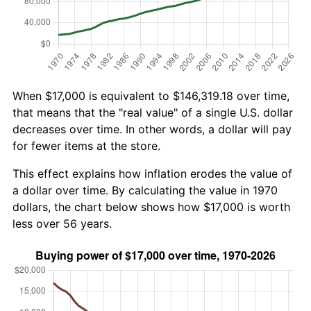
When $17,000 is equivalent to $146,319.18 over time,
that means that the "real value" of a single U.S. dollar
decreases over time. In other words, a dollar will pay
for fewer items at the store.
This effect explains how inflation erodes the value of
a dollar over time. By calculating the value in 1970
dollars, the chart below shows how $17,000 is worth
less over 56 years.