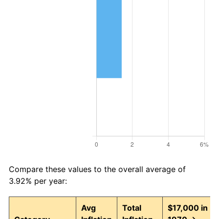
Compare these values to the overall average of
3.92% per year:
Avg
Total
$17,000 in