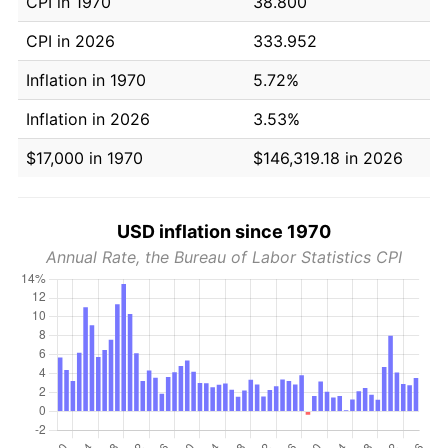
CPI in 1970
38.800
CPI in 2026
333.952
Inflation in 1970
5.72%
Inflation in 2026
3.53%
$17,000 in 1970
$146,319.18 in 2026
USD inflation since 1970
Annual Rate, the Bureau of Labor Statistics CPI