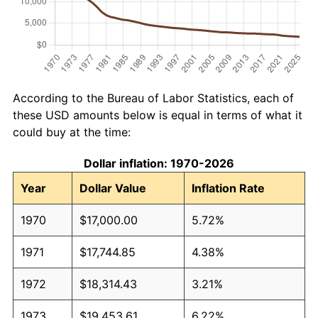
According to the Bureau of Labor Statistics, each of
these USD amounts below is equal in terms of what it
could buy at the time:
Dollar inflation: 1970-2026
Year
Dollar Value
Inflation Rate
1970
$17,000.00
5.72%
1971
$17,744.85
4.38%
1972
$18,314.43
3.21%
1973
$19,453.61
6.22%