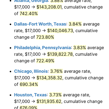
Atlanta, Georgia
:
3.88%
average rate,
2003
$80,618.56
2.28%
$17,000 →
$143,208.01
, cumulative change
2004
$82,765.46
2.66%
of
742.40%
2005
$85,569.59
3.39%
Dallas-Fort Worth, Texas
:
3.84%
average
rate, $17,000 →
$140,046.73
, cumulative
2006
$88,329.90
3.23%
change of
723.80%
2007
$90,845.72
2.85%
Philadelphia, Pennsylvania
:
3.83%
average
rate, $17,000 →
$139,822.78
, cumulative
2008
$94,333.79
3.84%
change of
722.49%
2009
$93,998.17
-0.36%
Chicago, Illinois
:
3.76%
average rate,
2010
$95,540.00
1.64%
$17,000 →
$134,358.32
, cumulative change
of
690.34%
2011
$98,555.75
3.16%
Houston, Texas
:
3.73%
average rate,
2012
$100,595.31
2.07%
$17,000 →
$131,935.62
, cumulative change
of
676.09%