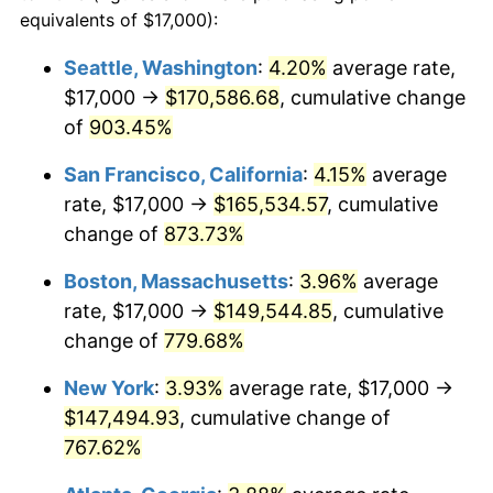
1993
$63,311.86
2.99%
equivalents of $17,000):
$100,000
dollars in
$860,701.03
dollars
1994
$64,932.99
2.56%
1970
today
Seattle, Washington
:
4.20%
average rate,
$17,000 →
$170,586.68
, cumulative change
1995
$66,773.20
2.83%
$500,000
dollars in
$4,303,505.15
dollars
1970
of
903.45%
today
1996
$68,744.85
2.95%
San Francisco, California
:
4.15%
average
$1,000,000
dollars in
$8,607,010.31
dollars
1997
$70,322.16
2.29%
1970
today
rate, $17,000 →
$165,534.57
, cumulative
change of
873.73%
1998
$71,417.53
1.56%
Boston, Massachusetts
:
3.96%
average
1999
$72,994.85
2.21%
rate, $17,000 →
$149,544.85
, cumulative
change of
779.68%
2000
$75,448.45
3.36%
New York
:
3.93%
average rate, $17,000 →
2001
$77,595.36
2.85%
$147,494.93
, cumulative change of
2002
$78,822.16
1.58%
767.62%