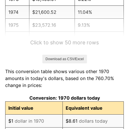
1974
$21,600.52
11.04%
1975
$23,572.16
9.13%
1976
$24,930.41
5.76%
Click to show 50 more rows
1977
$26,551.55
6.50%
Download as CSV/Excel
1978
$28,567.01
7.59%
This conversion table shows various other 1970
1979
$31,809.28
11.35%
amounts in today's dollars, based on the 760.70%
change in prices:
1980
$36,103.09
13.50%
Conversion: 1970 dollars today
1981
$39,827.32
10.32%
Initial value
Equivalent value
1982
$42,280.93
6.16%
$1
dollar in 1970
$8.61
dollars today
1983
$43,639.18
3.21%