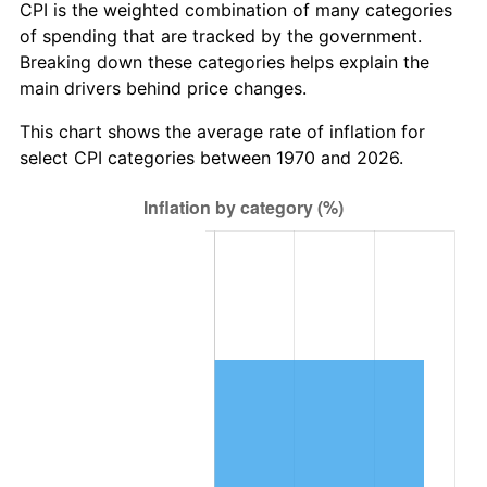
CPI is the weighted combination of many categories
of spending that are tracked by the government.
Breaking down these categories helps explain the
main drivers behind price changes.
This chart shows the average rate of inflation for
select CPI categories between 1970 and 2026.