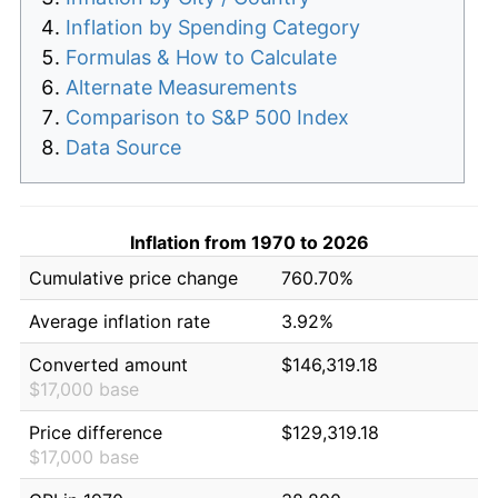
Inflation by Spending Category
Formulas & How to Calculate
Alternate Measurements
Comparison to S&P 500 Index
Data Source
Inflation from 1970 to 2026
Cumulative price change
760.70%
Average inflation rate
3.92%
Converted amount
$146,319.18
$17,000 base
Price difference
$129,319.18
$17,000 base