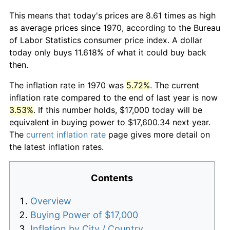
This means that today's prices are 8.61 times as high
as average prices since 1970, according to the Bureau
of Labor Statistics consumer price index. A dollar
today only buys 11.618% of what it could buy back
then.
The inflation rate in 1970 was
5.72%
. The current
inflation rate compared to the end of last year is now
3.53%
. If this number holds, $17,000 today will be
equivalent in buying power to $17,600.34 next year.
The
current inflation rate
page gives more detail on
the latest inflation rates.
Contents
Overview
Buying Power of $17,000
Inflation by City / Country