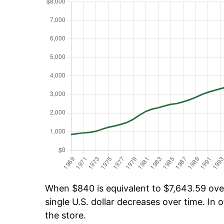
When $840 is equivalent to $7,643.59 over 
single U.S. dollar decreases over time. In o
the store.