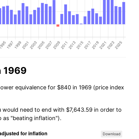
n 1969
power equivalence for $840 in 1969 (price index
u would need to end with $7,643.59 in order to
 as "beating inflation").
Download