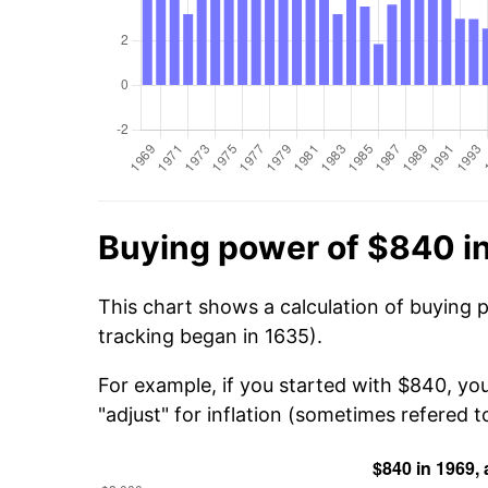
Buying power of $840 i
This chart shows a calculation of buying 
tracking began in 1635).
For example, if you started with $840, yo
"adjust" for inflation (sometimes refered to