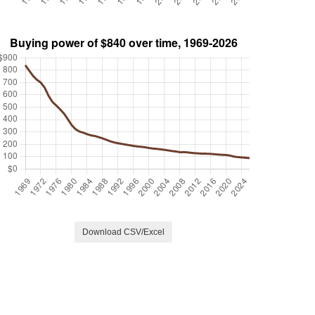
Download CSV/Excel