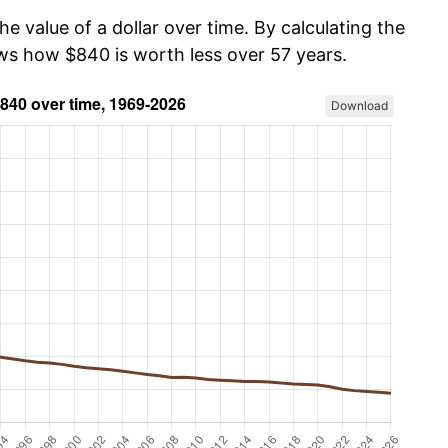
he value of a dollar over time. By calculating the
ows how $840 is worth less over 57 years.
Download