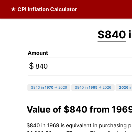
★ CPI Inflation Calculator
$840
i
Amount
$
$840 in
1970
→ 2026
$840 in
1965
→ 2026
2026
in
Value of $840 from 196
$840 in 1969 is equivalent in purchasing