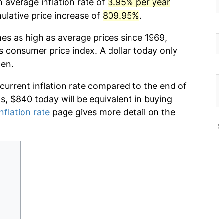
 average inflation rate of
3.95% per year
lative price increase of
809.95%
.
mes as high as average prices since 1969,
s consumer price index. A dollar today only
hen.
 current inflation rate compared to the end of
ds, $840 today will be equivalent in buying
nflation rate
page gives more detail on the