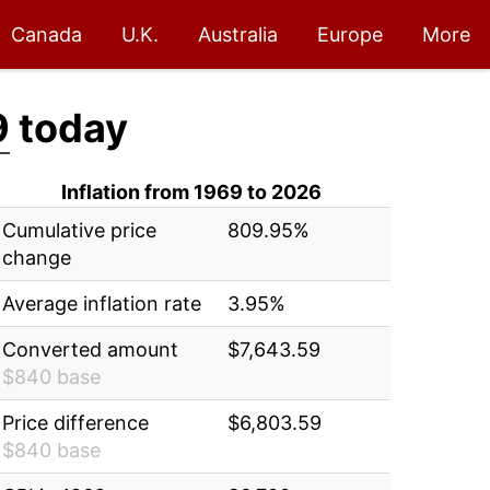
Canada
U.K.
Australia
Europe
More
9
today
Inflation from 1969 to 2026
Cumulative price
809.95%
change
Average inflation rate
3.95%
Converted amount
$7,643.59
$840 base
Price difference
$6,803.59
$840 base