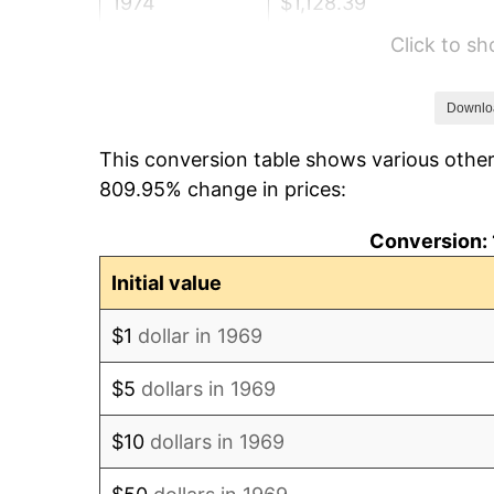
1974
$1,128.39
Click to s
1975
$1,231.39
1976
$1,302.34
Downlo
This conversion table shows various other
1977
$1,387.03
809.95% change in prices:
1978
$1,492.32
Conversion: 
1979
$1,661.69
Initial value
1980
$1,885.99
$1
dollar in 1969
1981
$2,080.54
$5
dollars in 1969
1982
$2,208.72
$10
dollars in 1969
1983
$2,279.67