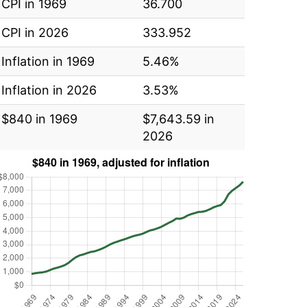
CPI in 1969
36.700
CPI in 2026
333.952
Inflation in 1969
5.46%
Inflation in 2026
3.53%
$840 in 1969
$7,643.59 in
2026