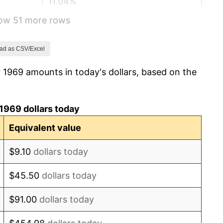
11.04%
how 51 more rows
9.13%
5.76%
ad as CSV/Excel
 1969 amounts in today's dollars, based on the
6.50%
7.59%
1969 dollars today
11.35%
Equivalent value
13.50%
$9.10
dollars today
10.32%
$45.50
dollars today
6.16%
$91.00
dollars today
3.21%