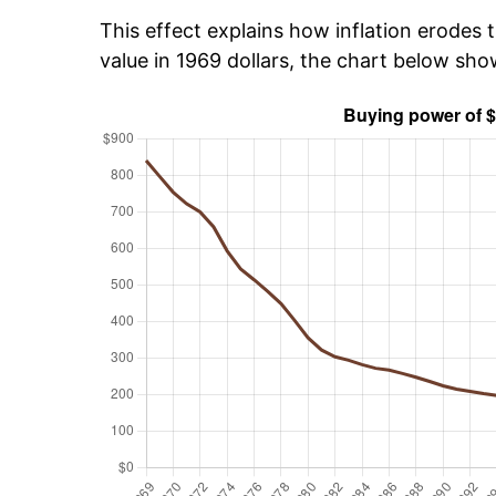
This effect explains how inflation erodes t
value in 1969 dollars, the chart below sh