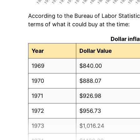
According to the Bureau of Labor Statisti
terms of what it could buy at the time:
Dollar inf
Year
Dollar Value
1969
$840.00
1970
$888.07
1971
$926.98
1972
$956.73
1973
$1,016.24