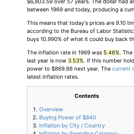
$6,803.59 over 57 years. The dollar had an
between 1969 and today, producing a cumu
This means that today's prices are 9.10 ti
according to the Bureau of Labor Statistic
buys 10.990% of what it could buy back t
The inflation rate in 1969 was
5.46%
. The
last year is now
3.53%
. If this number hol
power to $869.66 next year. The
current i
latest inflation rates.
Contents
Overview
Buying Power of $840
Inflation by City / Country
Inflation by Spending Category