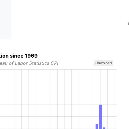
tion since 1969
eau of Labor Statistics CPI
Download