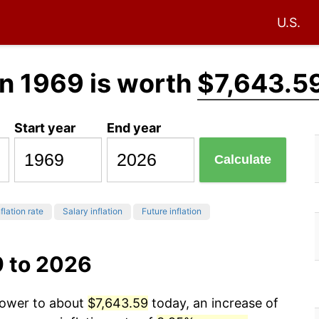
U.S.
n 1969 is worth
$7,643.5
Start year
End year
Calculate
flation rate
Salary inflation
Future inflation
9 to 2026
 power to about
$7,643.59
today, an increase of