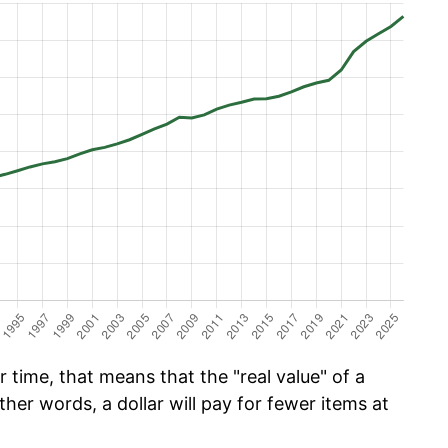
time, that means that the "real value" of a
ther words, a dollar will pay for fewer items at