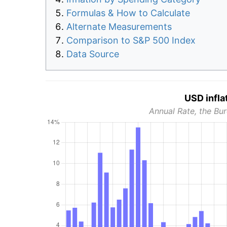
Formulas & How to Calculate
Alternate Measurements
Comparison to S&P 500 Index
Data Source
USD infla
Annual Rate, the Bur