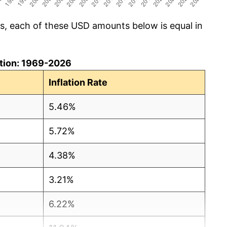
cs, each of these USD amounts below is equal in
lation: 1969-2026
Inflation Rate
5.46%
5.72%
4.38%
3.21%
6.22%