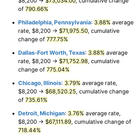
$8,200 →
$73,034.00
, cumulative change
2002
$40,195.64
1.58%
of
790.66%
2003
$41,111.72
2.28%
Philadelphia, Pennsylvania
:
3.88%
average
2004
$42,206.54
2.66%
rate, $8,200 →
$71,975.50
, cumulative
change of
777.75%
2005
$43,636.51
3.39%
Dallas-Fort Worth, Texas
:
3.88%
average
2006
$45,044.14
3.23%
rate, $8,200 →
$71,752.98
, cumulative
change of
775.04%
2007
$46,327.10
2.85%
Chicago, Illinois
:
3.79%
average rate,
2008
$48,105.85
3.84%
$8,200 →
$68,520.25
, cumulative change
2009
$47,934.70
-0.36%
of
735.61%
Detroit, Michigan
:
3.76%
average rate,
2010
$48,720.96
1.64%
$8,200 →
$67,111.89
, cumulative change of
2011
$50,258.85
3.16%
718.44%