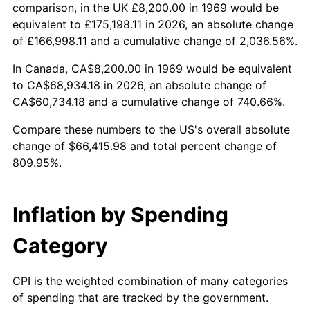
2022
$65,389.04
8.00%
comparison, in the UK £8,200.00 in 1969 would be
equivalent to £175,198.11 in 2026, an absolute change
2023
$68,080.59
4.12%
of £166,998.11 and a cumulative change of 2,036.56%.
2024
$70,049.77
2.89%
In Canada, CA$8,200.00 in 1969 would be equivalent
to CA$68,934.18 in 2026, an absolute change of
2025
$71,986.07
2.76%
CA$60,734.18 and a cumulative change of 740.66%.
2026
$74,615.98
3.65%*
Compare these numbers to the US's overall absolute
change of $66,415.98 and total percent change of
* Compared to previous annual rate. Not final.
809.95%.
See
inflation summary
for latest 12-month
trailing value.
Inflation by Spending
Category
CPI is the weighted combination of many categories
of spending that are tracked by the government.