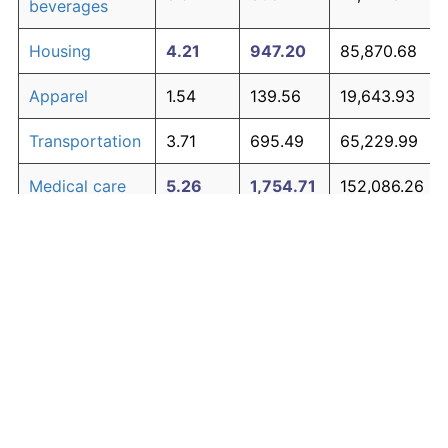
beverages
Housing
4.21
947.20
85,870.68
Apparel
1.54
139.56
19,643.93
Transportation
3.71
695.49
65,229.99
Medical care
5.26
1,754.71
152,086.26
Recreation
1.41
122.44
18,240.34
Education and
1.65
154.56
20,873.97
The graph below compares inflation in categories of
communication
goods over time. Click on a category such as "Food"
Other goods
to toggle it on or off:
4.93
1,453.57
127,392.97
and services