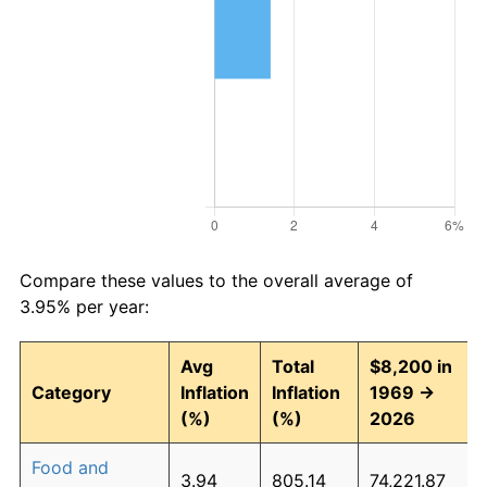
Compare these values to the overall average of
3.95% per year:
Avg
Total
$8,200 in
Category
Inflation
Inflation
1969 →
(%)
(%)
2026
Food and
3.94
805.14
74,221.87