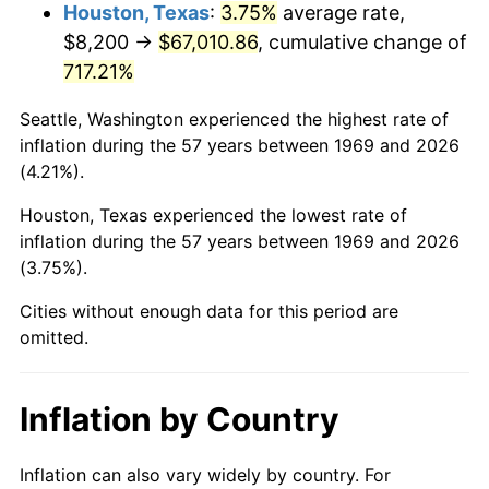
2012
$51,298.93
2.07%
Houston, Texas
:
3.75%
average rate,
$8,200 →
$67,010.86
, cumulative change of
2013
$52,050.34
1.46%
717.21%
2014
$52,894.69
1.62%
Seattle, Washington experienced the highest rate of
inflation during the 57 years between 1969 and 2026
2015
$52,957.48
0.12%
(4.21%).
2016
$53,625.54
1.26%
Houston, Texas experienced the lowest rate of
inflation during the 57 years between 1969 and 2026
2017
$54,767.96
2.13%
(3.75%).
2018
$56,133.13
2.49%
Cities without enough data for this period are
omitted.
2019
$57,122.38
1.76%
2020
$57,827.13
1.23%
Inflation by Country
2021
$60,543.74
4.70%
Inflation can also vary widely by country. For