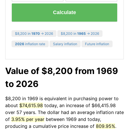
Calculate
$8,200 in
1970
→ 2026
$8,200 in
1965
→ 2026
2026
inflation rate
Salary inflation
Future inflation
Value of $8,200 from 1969
to 2026
$8,200 in 1969 is equivalent in purchasing power to
about
$74,615.98
today, an increase of $66,415.98
over 57 years. The dollar had an average inflation rate
of
3.95% per year
between 1969 and today,
producing a cumulative price increase of
809.95%
.