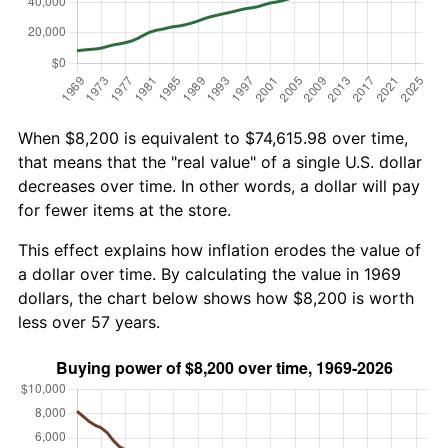
When $8,200 is equivalent to $74,615.98 over time,
that means that the "real value" of a single U.S. dollar
decreases over time. In other words, a dollar will pay
for fewer items at the store.
This effect explains how inflation erodes the value of
a dollar over time. By calculating the value in 1969
dollars, the chart below shows how $8,200 is worth
less over 57 years.