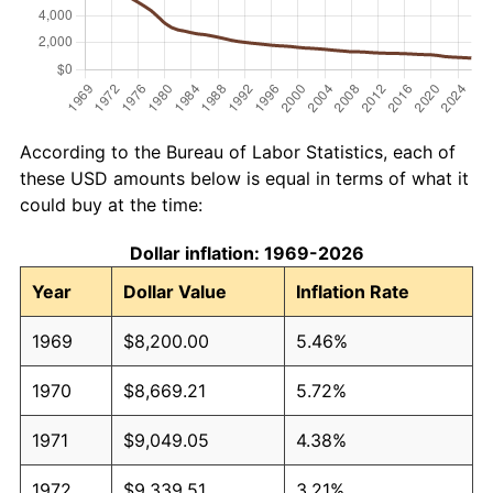
According to the Bureau of Labor Statistics, each of
these USD amounts below is equal in terms of what it
could buy at the time:
Dollar inflation: 1969-2026
Year
Dollar Value
Inflation Rate
1969
$8,200.00
5.46%
1970
$8,669.21
5.72%
1971
$9,049.05
4.38%
1972
$9,339.51
3.21%