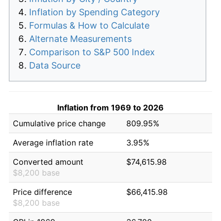
Inflation by Spending Category
Formulas & How to Calculate
Alternate Measurements
Comparison to S&P 500 Index
Data Source
Inflation from 1969 to 2026
Cumulative price change
809.95%
Average inflation rate
3.95%
Converted amount
$74,615.98
$8,200 base
Price difference
$66,415.98
$8,200 base