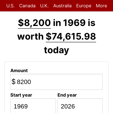
U.S.
Canada
U.K.
Australia
Europe
More
$8,200
in 1969 is
worth
$74,615.98
today
Amount
$
Start year
End year