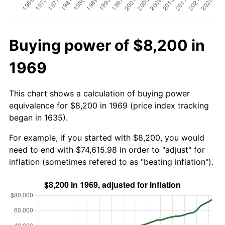
Buying power of $8,200 in
1969
This chart shows a calculation of buying power
equivalence for $8,200 in 1969 (price index tracking
began in 1635).
For example, if you started with $8,200, you would
need to end with $74,615.98 in order to "adjust" for
inflation (sometimes refered to as "beating inflation").