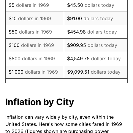
$5
dollars in 1969
$45.50
dollars today
1983
$22,253.95
3.21%
$10
dollars in 1969
$91.00
dollars today
1984
$23,214.71
4.32%
$50
dollars in 1969
$454.98
dollars today
1985
$24,041.42
3.56%
$100
dollars in 1969
$909.95
dollars today
1986
$24,488.28
1.86%
$500
dollars in 1969
$4,549.75
dollars today
1987
$25,382.02
3.65%
$1,000
dollars in 1969
$9,099.51
dollars today
1988
$26,432.15
4.14%
$5,000
dollars in 1969
$45,497.55
dollars today
1989
$27,705.72
4.82%
$10,000
dollars in
Inflation by City
$90,995.10
dollars today
1969
1990
$29,202.72
5.40%
Inflation can vary widely by city, even within the
$50,000
dollars in
$454,975.48
dollars
1991
$30,431.61
4.21%
United States. Here's how some cities fared in 1969
1969
today
to 2026 (figures shown are purchasing power