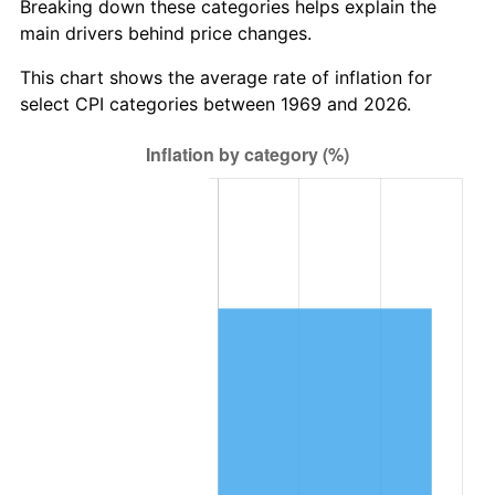
Breaking down these categories helps explain the
main drivers behind price changes.
This chart shows the average rate of inflation for
select CPI categories between 1969 and 2026.