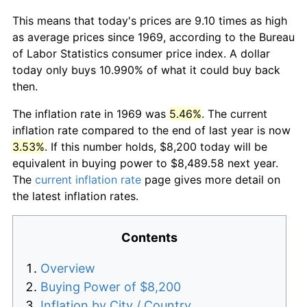
This means that today's prices are 9.10 times as high
as average prices since 1969, according to the Bureau
of Labor Statistics consumer price index. A dollar
today only buys 10.990% of what it could buy back
then.
The inflation rate in 1969 was
5.46%
. The current
inflation rate compared to the end of last year is now
3.53%
. If this number holds, $8,200 today will be
equivalent in buying power to $8,489.58 next year.
The
current inflation rate
page gives more detail on
the latest inflation rates.
Contents
Overview
Buying Power of $8,200
Inflation by City / Country