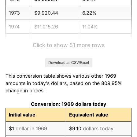
1973
$9,920.44
6.22%
1974
$11,015.26
11.04%
1975
$12,020.71
9.13%
Click to show 51 more rows
1976
$12,713.35
5.76%
Download as CSV/Excel
1977
$13,540.05
6.50%
This conversion table shows various other 1969
1978
$14,567.85
7.59%
amounts in today's dollars, based on the 809.95%
change in prices:
1979
$16,221.25
11.35%
Conversion: 1969 dollars today
1980
$18,410.90
13.50%
Initial value
Equivalent value
1981
$20,310.08
10.32%
$1
dollar in 1969
$9.10
dollars today
1982
$21,561.31
6.16%