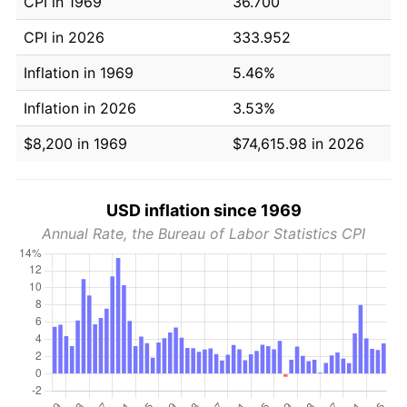
CPI in 1969
36.700
CPI in 2026
333.952
Inflation in 1969
5.46%
Inflation in 2026
3.53%
$8,200 in 1969
$74,615.98 in 2026
USD inflation since 1969
Annual Rate, the Bureau of Labor Statistics CPI