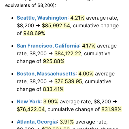
1992
$31,347.68
3.01%
equivalents of $8,200):
$100,000
dollars in
$909,950.95
dollars
1993
$32,286.10
2.99%
1969
today
Seattle, Washington
:
4.21%
average rate,
$8,200 →
$85,992.54
, cumulative change
1994
$33,112.81
2.56%
$500,000
dollars in
$4,549,754.77
dollars
1969
of
948.69%
today
1995
$34,051.23
2.83%
San Francisco, California
:
4.17%
average
$1,000,000
dollars in
$9,099,509.54
dollars
1996
$35,056.68
2.95%
1969
today
rate, $8,200 →
$84,122.22
, cumulative
change of
925.88%
1997
$35,861.04
2.29%
Boston, Massachusetts
:
4.00%
average
1998
$36,419.62
1.56%
rate, $8,200 →
$76,539.95
, cumulative
change of
833.41%
1999
$37,223.98
2.21%
New York
:
3.99%
average rate, $8,200 →
2000
$38,475.20
3.36%
$76,422.04
, cumulative change of
831.98%
2001
$39,570.03
2.85%
Atlanta, Georgia
:
3.91%
average rate,