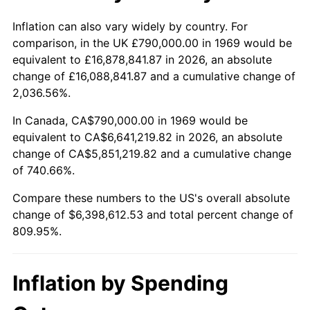
2022
$6,299,675.98
8.00%
Inflation can also vary widely by country. For
comparison, in the UK £790,000.00 in 1969 would be
2023
$6,558,983.97
4.12%
equivalent to £16,878,841.87 in 2026, an absolute
change of £16,088,841.87 and a cumulative change of
2024
$6,748,697.80
2.89%
2,036.56%.
2025
$6,935,242.93
2.76%
In Canada, CA$790,000.00 in 1969 would be
equivalent to CA$6,641,219.82 in 2026, an absolute
2026
$7,188,612.53
3.65%*
change of CA$5,851,219.82 and a cumulative change
of 740.66%.
* Compared to previous annual rate. Not final.
See
inflation summary
for latest 12-month
Compare these numbers to the US's overall absolute
trailing value.
change of $6,398,612.53 and total percent change of
809.95%.
Inflation by Spending