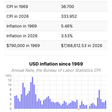
CPI in 1969
36.700
CPI in 2026
333.952
Inflation in 1969
5.46%
Inflation in 2026
3.53%
$790,000 in 1969
$7,188,612.53 in 2026
USD inflation since 1969
Annual Rate, the Bureau of Labor Statistics CPI