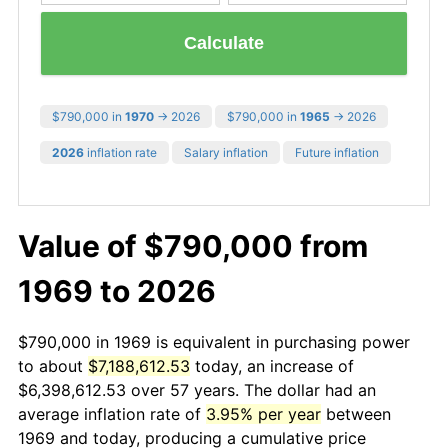
Calculate
$790,000 in
1970
→ 2026
$790,000 in
1965
→ 2026
2026
inflation rate
Salary inflation
Future inflation
Value of $790,000 from
1969 to 2026
$790,000 in 1969 is equivalent in purchasing power
to about
$7,188,612.53
today, an increase of
$6,398,612.53 over 57 years. The dollar had an
average inflation rate of
3.95% per year
between
1969 and today, producing a cumulative price