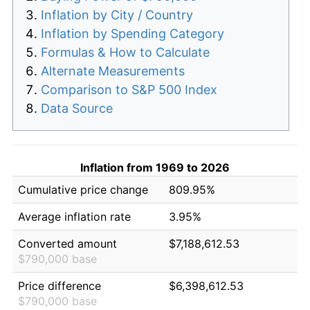
Inflation by City / Country
Inflation by Spending Category
Formulas & How to Calculate
Alternate Measurements
Comparison to S&P 500 Index
Data Source
Inflation from 1969 to 2026
Cumulative price change
809.95%
Average inflation rate
3.95%
Converted amount
$7,188,612.53
$790,000 base
Price difference
$6,398,612.53
$790,000 base