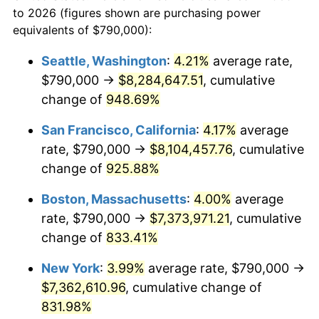
1969
today
to 2026 (figures shown are purchasing power
1992
$3,020,081.74
3.01%
equivalents of $790,000):
$100,000
dollars in
$909,950.95
dollars
1993
$3,110,490.46
2.99%
1969
today
Seattle, Washington
:
4.21%
average rate,
$790,000 →
$8,284,647.51
, cumulative
1994
$3,190,136.24
2.56%
$500,000
dollars in
$4,549,754.77
dollars
1969
change of
948.69%
today
1995
$3,280,544.96
2.83%
San Francisco, California
:
4.17%
average
$1,000,000
dollars in
$9,099,509.54
dollars
1996
$3,377,411.44
2.95%
1969
today
rate, $790,000 →
$8,104,457.76
, cumulative
change of
925.88%
1997
$3,454,904.63
2.29%
Boston, Massachusetts
:
4.00%
average
1998
$3,508,719.35
1.56%
rate, $790,000 →
$7,373,971.21
, cumulative
change of
833.41%
1999
$3,586,212.53
2.21%
New York
:
3.99%
average rate, $790,000 →
2000
$3,706,757.49
3.36%
$7,362,610.96
, cumulative change of
2001
$3,812,234.33
2.85%
831.98%