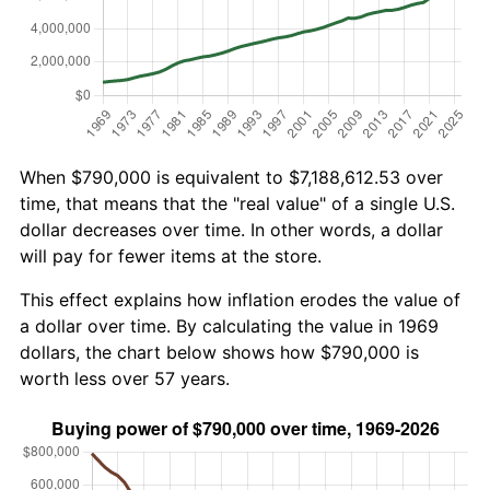
When $790,000 is equivalent to $7,188,612.53 over
time, that means that the "real value" of a single U.S.
dollar decreases over time. In other words, a dollar
will pay for fewer items at the store.
This effect explains how inflation erodes the value of
a dollar over time. By calculating the value in 1969
dollars, the chart below shows how $790,000 is
worth less over 57 years.