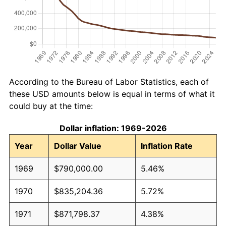
According to the Bureau of Labor Statistics, each of
these USD amounts below is equal in terms of what it
could buy at the time:
Dollar inflation: 1969-2026
Year
Dollar Value
Inflation Rate
1969
$790,000.00
5.46%
1970
$835,204.36
5.72%
1971
$871,798.37
4.38%