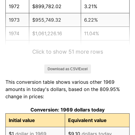
1972
$899,782.02
3.21%
1973
$955,749.32
6.22%
1974
$1,061,226.16
11.04%
1975
$1,158,092.64
9.13%
Click to show 51 more rows
1976
$1,224,822.89
5.76%
Download as CSV/Excel
1977
$1,304,468.66
6.50%
This conversion table shows various other 1969
1978
$1,403,487.74
7.59%
amounts in today's dollars, based on the 809.95%
change in prices:
1979
$1,562,779.29
11.35%
Conversion: 1969 dollars today
1980
$1,773,732.97
13.50%
Initial value
Equivalent value
1981
$1,956,703.00
10.32%
$1
dollar in 1969
$9.10
dollars today