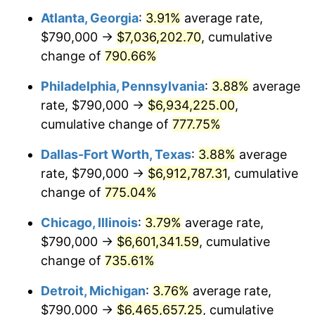
Atlanta, Georgia
:
3.91%
average rate,
2002
$3,872,506.81
1.58%
$790,000 →
$7,036,202.70
, cumulative
2003
$3,960,762.94
2.28%
change of
790.66%
2004
$4,066,239.78
2.66%
Philadelphia, Pennsylvania
:
3.88%
average
rate, $790,000 →
$6,934,225.00
,
2005
$4,204,005.45
3.39%
cumulative change of
777.75%
2006
$4,339,618.53
3.23%
Dallas-Fort Worth, Texas
:
3.88%
average
rate, $790,000 →
$6,912,787.31
, cumulative
2007
$4,463,220.16
2.85%
change of
775.04%
2008
$4,634,587.74
3.84%
Chicago, Illinois
:
3.79%
average rate,
2009
$4,618,098.91
-0.36%
$790,000 →
$6,601,341.59
, cumulative
change of
735.61%
2010
$4,693,848.50
1.64%
Detroit, Michigan
:
3.76%
average rate,
2011
$4,842,011.17
3.16%
$790,000 →
$6,465,657.25
, cumulative