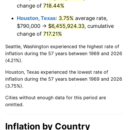
change of
718.44%
2012
$4,942,214.17
2.07%
Houston, Texas
:
3.75%
average rate,
2013
$5,014,605.72
1.46%
$790,000 →
$6,455,924.33
, cumulative
change of
717.21%
2014
$5,095,952.04
1.62%
Seattle, Washington experienced the highest rate of
2015
$5,102,000.82
0.12%
inflation during the 57 years between 1969 and 2026
(4.21%).
2016
$5,166,363.22
1.26%
Houston, Texas experienced the lowest rate of
2017
$5,276,425.07
2.13%
inflation during the 57 years between 1969 and 2026
(3.75%).
2018
$5,407,948.23
2.49%
Cities without enough data for this period are
2019
$5,503,254.09
1.76%
omitted.
2020
$5,571,150.32
1.23%
Inflation by Country
2021
$5,832,872.80
4.70%