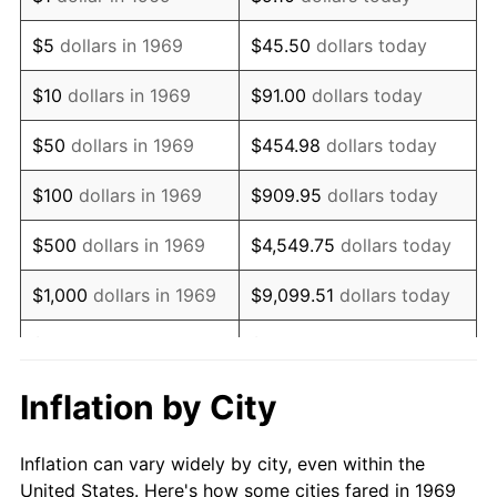
1982
$2,077,247.96
6.16%
$5
dollars in 1969
$45.50
dollars today
1983
$2,143,978.20
3.21%
$10
dollars in 1969
$91.00
dollars today
1984
$2,236,539.51
4.32%
$50
dollars in 1969
$454.98
dollars today
1985
$2,316,185.29
3.56%
$100
dollars in 1969
$909.95
dollars today
1986
$2,359,237.06
1.86%
$500
dollars in 1969
$4,549.75
dollars today
1987
$2,445,340.60
3.65%
$1,000
dollars in 1969
$9,099.51
dollars today
1988
$2,546,512.26
4.14%
$5,000
dollars in 1969
$45,497.55
dollars today
1989
$2,669,209.81
4.82%
$10,000
dollars in
Inflation by City
$90,995.10
dollars today
1969
1990
$2,813,433.24
5.40%
Inflation can vary widely by city, even within the
$50,000
dollars in
$454,975.48
dollars
1991
$2,931,825.61
4.21%
United States. Here's how some cities fared in 1969