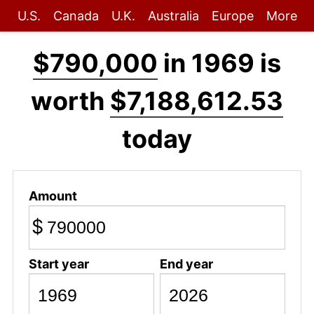
U.S.
Canada
U.K.
Australia
Europe
More
$790,000
in 1969 is
worth
$7,188,612.53
today
Amount
$
Start year
End year