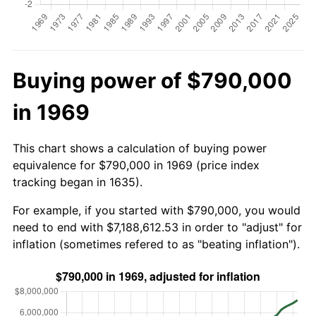
Buying power of $790,000
in 1969
This chart shows a calculation of buying power
equivalence for $790,000 in 1969 (price index
tracking began in 1635).
For example, if you started with $790,000, you would
need to end with $7,188,612.53 in order to "adjust" for
inflation (sometimes refered to as "beating inflation").