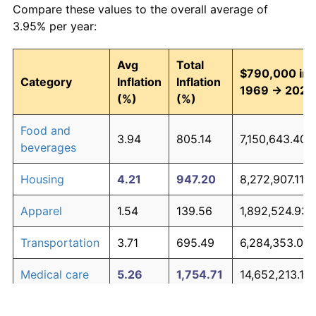
Compare these values to the overall average of
3.95% per year:
Avg
Total
$790,000 in
Category
Inflation
Inflation
1969 → 2026
(%)
(%)
Food and
3.94
805.14
7,150,643.40
beverages
Housing
4.21
947.20
8,272,907.11
Apparel
1.54
139.56
1,892,524.93
Transportation
3.71
695.49
6,284,353.07
Medical care
5.26
1,754.71
14,652,213.10
Recreation
1.41
122.44
1,757,301.25