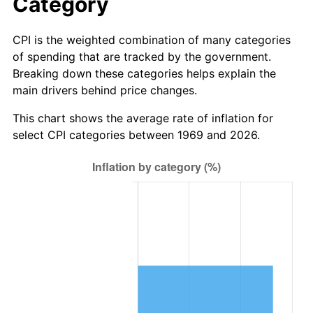
Category
CPI is the weighted combination of many categories
of spending that are tracked by the government.
Breaking down these categories helps explain the
main drivers behind price changes.
This chart shows the average rate of inflation for
select CPI categories between 1969 and 2026.