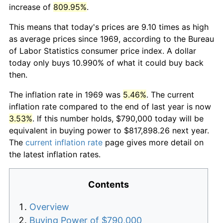
increase of
809.95%
.
This means that today's prices are 9.10 times as high
as average prices since 1969, according to the Bureau
of Labor Statistics consumer price index. A dollar
today only buys 10.990% of what it could buy back
then.
The inflation rate in 1969 was
5.46%
. The current
inflation rate compared to the end of last year is now
3.53%
. If this number holds, $790,000 today will be
equivalent in buying power to $817,898.26 next year.
The
current inflation rate
page gives more detail on
the latest inflation rates.
Contents
Overview
Buying Power of $790,000