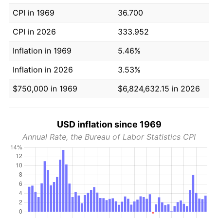
CPI in 1969
36.700
CPI in 2026
333.952
Inflation in 1969
5.46%
Inflation in 2026
3.53%
$750,000 in 1969
$6,824,632.15 in 2026
USD inflation since 1969
Annual Rate, the Bureau of Labor Statistics CPI