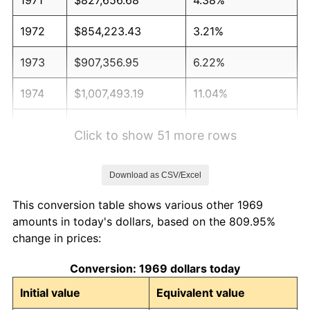
1972
$854,223.43
3.21%
1973
$907,356.95
6.22%
1974
$1,007,493.19
11.04%
1975
$1,099,455.04
9.13%
Click to show 51 more rows
1976
$1,162,806.54
5.76%
Download as CSV/Excel
1977
$1,238,419.62
6.50%
This conversion table shows various other 1969
1978
$1,332,425.07
7.59%
amounts in today's dollars, based on the 809.95%
change in prices:
1979
$1,483,651.23
11.35%
Conversion: 1969 dollars today
1980
$1,683,923.71
13.50%
Initial value
Equivalent value