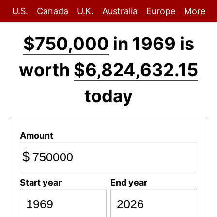
U.S.
Canada
U.K.
Australia
Europe
More
$750,000
in 1969 is
worth
$6,824,632.15
today
Amount
$
Start year
End year