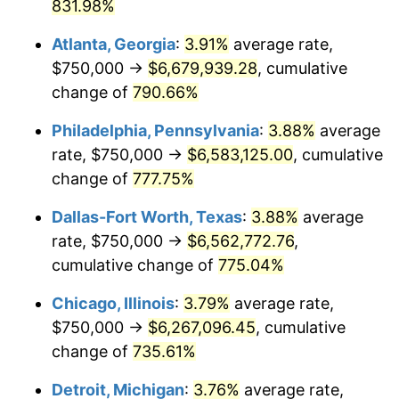
2001
$3,619,209.81
2.85%
831.98%
Atlanta, Georgia
:
3.91%
average rate,
2002
$3,676,430.52
1.58%
$750,000 →
$6,679,939.28
, cumulative
2003
$3,760,217.98
2.28%
change of
790.66%
2004
$3,860,354.22
2.66%
Philadelphia, Pennsylvania
:
3.88%
average
rate, $750,000 →
$6,583,125.00
, cumulative
2005
$3,991,144.41
3.39%
change of
777.75%
2006
$4,119,891.01
3.23%
Dallas-Fort Worth, Texas
:
3.88%
average
rate, $750,000 →
$6,562,772.76
,
2007
$4,237,234.33
2.85%
cumulative change of
775.04%
2008
$4,399,925.07
3.84%
Chicago, Illinois
:
3.79%
average rate,
2009
$4,384,271.12
-0.36%
$750,000 →
$6,267,096.45
, cumulative
change of
735.61%
2010
$4,456,185.29
1.64%
Detroit, Michigan
:
3.76%
average rate,