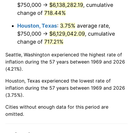
2011
$4,596,846.05
3.16%
$750,000 →
$6,138,282.19
, cumulative
change of
718.44%
2012
$4,691,975.48
2.07%
Houston, Texas
:
3.75%
average rate,
2013
$4,760,701.63
1.46%
$750,000 →
$6,129,042.09
, cumulative
change of
717.21%
2014
$4,837,929.16
1.62%
Seattle, Washington experienced the highest rate of
2015
$4,843,671.66
0.12%
inflation during the 57 years between 1969 and 2026
(4.21%).
2016
$4,904,775.20
1.26%
Houston, Texas experienced the lowest rate of
2017
$5,009,264.31
2.13%
inflation during the 57 years between 1969 and 2026
(3.75%).
2018
$5,134,128.07
2.49%
Cities without enough data for this period are
2019
$5,224,608.31
1.76%
omitted.
2020
$5,289,066.76
1.23%