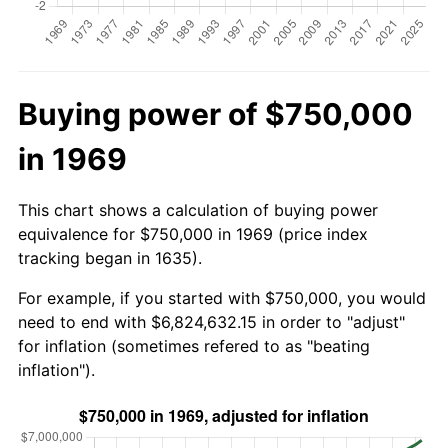
Buying power of $750,000
in 1969
This chart shows a calculation of buying power
equivalence for $750,000 in 1969 (price index
tracking began in 1635).
For example, if you started with $750,000, you would
need to end with $6,824,632.15 in order to "adjust"
for inflation (sometimes refered to as "beating
inflation").