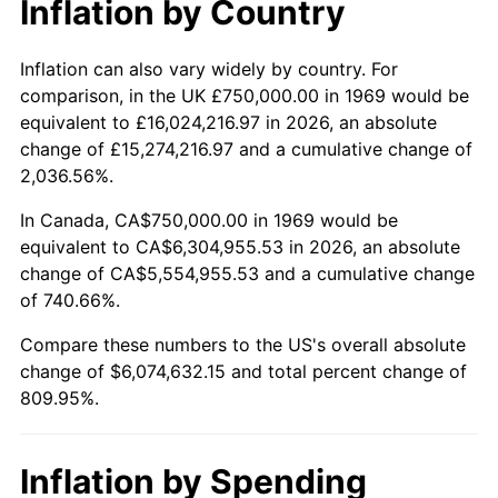
Inflation by Country
2021
$5,537,537.47
4.70%
2022
$5,980,705.04
8.00%
Inflation can also vary widely by country. For
comparison, in the UK £750,000.00 in 1969 would be
2023
$6,226,883.51
4.12%
equivalent to £16,024,216.97 in 2026, an absolute
change of £15,274,216.97 and a cumulative change of
2024
$6,406,991.58
2.89%
2,036.56%.
2025
$6,584,091.39
2.76%
In Canada, CA$750,000.00 in 1969 would be
equivalent to CA$6,304,955.53 in 2026, an absolute
2026
$6,824,632.15
3.65%*
change of CA$5,554,955.53 and a cumulative change
of 740.66%.
* Compared to previous annual rate. Not final.
See
inflation summary
for latest 12-month
Compare these numbers to the US's overall absolute
trailing value.
change of $6,074,632.15 and total percent change of
809.95%.
Inflation by Spending