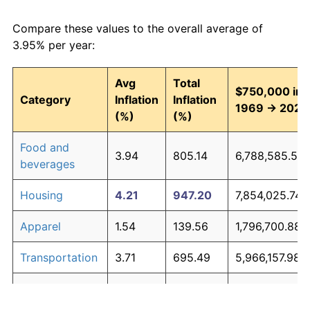
Compare these values to the overall average of
3.95% per year:
Avg
Total
$750,000 in
Category
Inflation
Inflation
1969 → 2026
(%)
(%)
Food and
3.94
805.14
6,788,585.50
beverages
Housing
4.21
947.20
7,854,025.74
Apparel
1.54
139.56
1,796,700.88
Transportation
3.71
695.49
5,966,157.98
Medical care
5.26
1,754.71
13,910,328.90