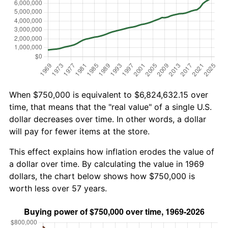
When $750,000 is equivalent to $6,824,632.15 over
time, that means that the "real value" of a single U.S.
dollar decreases over time. In other words, a dollar
will pay for fewer items at the store.
This effect explains how inflation erodes the value of
a dollar over time. By calculating the value in 1969
dollars, the chart below shows how $750,000 is
worth less over 57 years.