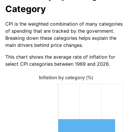
Category
CPI is the weighted combination of many categories
of spending that are tracked by the government.
Breaking down these categories helps explain the
main drivers behind price changes.
This chart shows the average rate of inflation for
select CPI categories between 1969 and 2026.