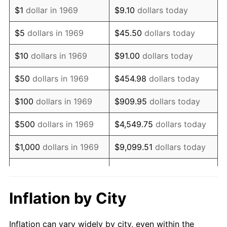
1981
$1,857,629.43
10.32%
$1
dollar in 1969
$9.10
dollars today
1982
$1,972,070.84
6.16%
$5
dollars in 1969
$45.50
dollars today
1983
$2,035,422.34
3.21%
$10
dollars in 1969
$91.00
dollars today
1984
$2,123,297.00
4.32%
$50
dollars in 1969
$454.98
dollars today
1985
$2,198,910.08
3.56%
$100
dollars in 1969
$909.95
dollars today
1986
$2,239,782.02
1.86%
$500
dollars in 1969
$4,549.75
dollars today
1987
$2,321,525.89
3.65%
$1,000
dollars in 1969
$9,099.51
dollars today
1988
$2,417,574.93
4.14%
$5,000
dollars in 1969
$45,497.55
dollars today
1989
$2,534,059.95
4.82%
$10,000
dollars in
Inflation by City
$90,995.10
dollars today
1969
1990
$2,670,980.93
5.40%
Inflation can vary widely by city, even within the