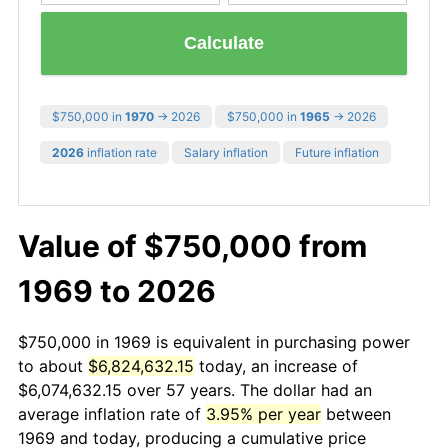
Calculate
$750,000 in
1970
→ 2026
$750,000 in
1965
→ 2026
2026
inflation rate
Salary inflation
Future inflation
Value of $750,000 from
1969 to 2026
$750,000 in 1969 is equivalent in purchasing power
to about
$6,824,632.15
today, an increase of
$6,074,632.15 over 57 years. The dollar had an
average inflation rate of
3.95% per year
between
1969 and today, producing a cumulative price