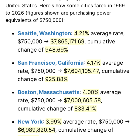
$50,000
dollars in
$454,975.48
dollars
1991
$2,783,378.75
4.21%
United States. Here's how some cities fared in 1969
1969
today
to 2026 (figures shown are purchasing power
1992
$2,867,166.21
3.01%
equivalents of $750,000):
$100,000
dollars in
$909,950.95
dollars
1993
$2,952,997.28
2.99%
1969
today
Seattle, Washington
:
4.21%
average rate,
$750,000 →
$7,865,171.69
, cumulative
1994
$3,028,610.35
2.56%
$500,000
dollars in
$4,549,754.77
dollars
1969
change of
948.69%
today
1995
$3,114,441.42
2.83%
San Francisco, California
:
4.17%
average
$1,000,000
dollars in
$9,099,509.54
dollars
1996
$3,206,403.27
2.95%
1969
today
rate, $750,000 →
$7,694,105.47
, cumulative
change of
925.88%
1997
$3,279,972.75
2.29%
Boston, Massachusetts
:
4.00%
average
1998
$3,331,062.67
1.56%
rate, $750,000 →
$7,000,605.58
,
cumulative change of
833.41%
1999
$3,404,632.15
2.21%
New York
:
3.99%
average rate, $750,000 →
2000
$3,519,073.57
3.36%
$6,989,820.54
, cumulative change of