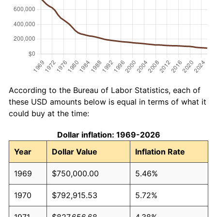
According to the Bureau of Labor Statistics, each of
these USD amounts below is equal in terms of what it
could buy at the time:
Dollar inflation: 1969-2026
Year
Dollar Value
Inflation Rate
1969
$750,000.00
5.46%
1970
$792,915.53
5.72%
1971
$827,656.68
4.38%