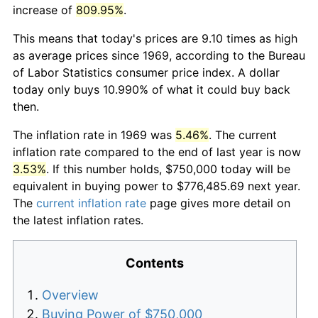
increase of
809.95%
.
This means that today's prices are 9.10 times as high
as average prices since 1969, according to the Bureau
of Labor Statistics consumer price index. A dollar
today only buys 10.990% of what it could buy back
then.
The inflation rate in 1969 was
5.46%
. The current
inflation rate compared to the end of last year is now
3.53%
. If this number holds, $750,000 today will be
equivalent in buying power to $776,485.69 next year.
The
current inflation rate
page gives more detail on
the latest inflation rates.
Contents
Overview
Buying Power of $750,000