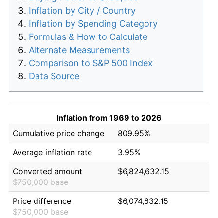
Inflation by City / Country
Inflation by Spending Category
Formulas & How to Calculate
Alternate Measurements
Comparison to S&P 500 Index
Data Source
Inflation from 1969 to 2026
Cumulative price change
809.95%
Average inflation rate
3.95%
Converted amount
$6,824,632.15
$750,000 base
Price difference
$6,074,632.15
$750,000 base