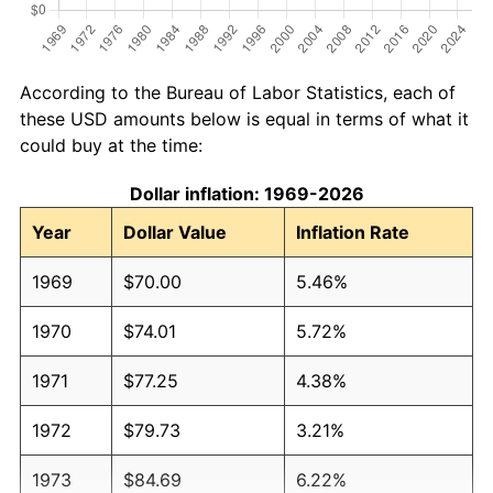
According to the Bureau of Labor Statistics, each of
these USD amounts below is equal in terms of what it
could buy at the time:
Dollar inflation: 1969-2026
Year
Dollar Value
Inflation Rate
1969
$70.00
5.46%
1970
$74.01
5.72%
1971
$77.25
4.38%
1972
$79.73
3.21%
1973
$84.69
6.22%