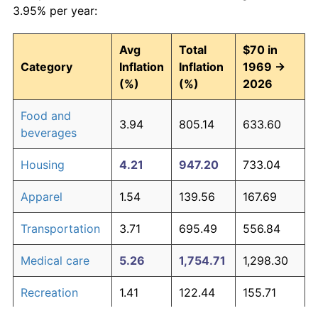
3.95% per year:
Avg
Total
$70 in
Category
Inflation
Inflation
1969 →
(%)
(%)
2026
Food and
3.94
805.14
633.60
beverages
Housing
4.21
947.20
733.04
Apparel
1.54
139.56
167.69
Transportation
3.71
695.49
556.84
Medical care
5.26
1,754.71
1,298.30
Recreation
1.41
122.44
155.71