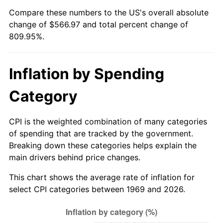
Compare these numbers to the US's overall absolute
2024
$597.99
2.89%
change of $566.97 and total percent change of
809.95%.
2025
$614.52
2.76%
2026
$636.97
3.65%*
Inflation by Spending
* Compared to previous annual rate. Not final.
Category
See
inflation summary
for latest 12-month
trailing value.
CPI is the weighted combination of many categories
of spending that are tracked by the government.
Breaking down these categories helps explain the
main drivers behind price changes.
This chart shows the average rate of inflation for
select CPI categories between 1969 and 2026.