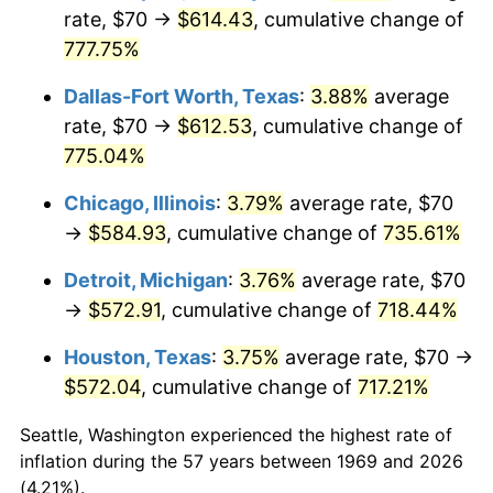
rate, $70 →
$614.43
, cumulative change of
2004
$360.30
2.66%
777.75%
2005
$372.51
3.39%
Dallas-Fort Worth, Texas
:
3.88%
average
rate, $70 →
$612.53
, cumulative change of
2006
$384.52
3.23%
775.04%
2007
$395.48
2.85%
Chicago, Illinois
:
3.79%
average rate, $70
→
$584.93
, cumulative change of
735.61%
2008
$410.66
3.84%
Detroit, Michigan
:
3.76%
average rate, $70
2009
$409.20
-0.36%
→
$572.91
, cumulative change of
718.44%
2010
$415.91
1.64%
Houston, Texas
:
3.75%
average rate, $70 →
$572.04
, cumulative change of
717.21%
2011
$429.04
3.16%
Seattle, Washington experienced the highest rate of
2012
$437.92
2.07%
inflation during the 57 years between 1969 and 2026
(4.21%).
2013
$444.33
1.46%