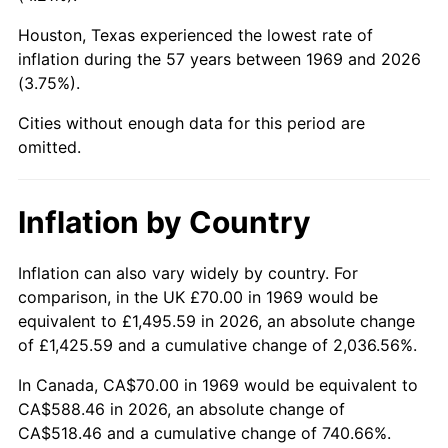
Houston, Texas experienced the lowest rate of
2014
$451.54
1.62%
inflation during the 57 years between 1969 and 2026
(3.75%).
2015
$452.08
0.12%
Cities without enough data for this period are
2016
$457.78
1.26%
omitted.
2017
$467.53
2.13%
Inflation by Country
2018
$479.19
2.49%
2019
$487.63
1.76%
Inflation can also vary widely by country. For
comparison, in the UK £70.00 in 1969 would be
2020
$493.65
1.23%
equivalent to £1,495.59 in 2026, an absolute change
of £1,425.59 and a cumulative change of 2,036.56%.
2021
$516.84
4.70%
In Canada, CA$70.00 in 1969 would be equivalent to
2022
$558.20
8.00%
CA$588.46 in 2026, an absolute change of
CA$518.46 and a cumulative change of 740.66%.
2023
$581.18
4.12%