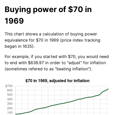
Buying power of $70 in
1969
This chart shows a calculation of buying power
equivalence for $70 in 1969 (price index tracking
began in 1635).
For example, if you started with $70, you would need
to end with $636.97 in order to "adjust" for inflation
(sometimes refered to as "beating inflation").