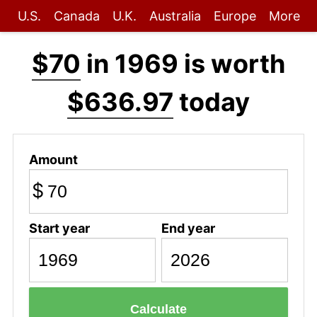
U.S.
Canada
U.K.
Australia
Europe
More
$70
in 1969 is worth
$636.97
today
Amount
$
Start year
End year
Calculate