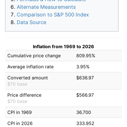
Alternate Measurements
Comparison to S&P 500 Index
Data Source
Inflation from 1969 to 2026
Cumulative price change
809.95%
Average inflation rate
3.95%
Converted amount
$636.97
$70 base
Price difference
$566.97
$70 base
CPI in 1969
36.700
CPI in 2026
333.952