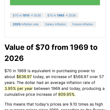
$70 in
1970
→ 2026
$70 in
1965
→ 2026
2026
inflation rate
Salary inflation
Future inflation
Value of $70 from 1969 to
2026
$70 in 1969 is equivalent in purchasing power to
about
$636.97
today, an increase of $566.97 over 57
years. The dollar had an average inflation rate of
3.95% per year
between 1969 and today, producing a
cumulative price increase of
809.95%
.
This means that today's prices are 9.10 times as high
as average prices since 1969, according to the Bureau