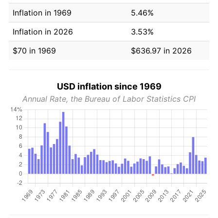
Inflation in 1969
5.46%
Inflation in 2026
3.53%
$70 in 1969
$636.97 in 2026
USD inflation since 1969
Annual Rate, the Bureau of Labor Statistics CPI