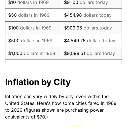
$10
dollars in 1969
$91.00
dollars today
1984
$198.17
4.32%
$50
dollars in 1969
$454.98
dollars today
1985
$205.23
3.56%
$100
dollars in 1969
$909.95
dollars today
1986
$209.05
1.86%
$500
dollars in 1969
$4,549.75
dollars today
1987
$216.68
3.65%
$1,000
dollars in 1969
$9,099.51
dollars today
1988
$225.64
4.14%
$5,000
dollars in 1969
$45,497.55
dollars today
1989
$236.51
4.82%
$10,000
dollars in
Inflation by City
$90,995.10
dollars today
1969
1990
$249.29
5.40%
Inflation can vary widely by city, even within the
$50,000
dollars in
$454,975.48
dollars
1991
$259.78
4.21%
United States. Here's how some cities fared in 1969
1969
today
to 2026 (figures shown are purchasing power
1992
$267.60
3.01%
equivalents of $70):
$100,000
dollars in
$909,950.95
dollars
1993
$275.61
2.99%
1969
today