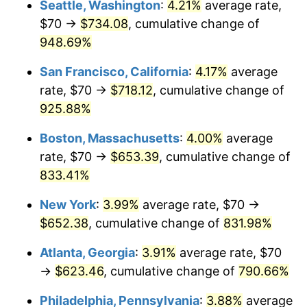
Seattle, Washington
:
4.21%
average rate,
$70 →
$734.08
, cumulative change of
1994
$282.67
2.56%
$500,000
dollars in
$4,549,754.77
dollars
1969
948.69%
today
1995
$290.68
2.83%
San Francisco, California
:
4.17%
average
$1,000,000
dollars in
$9,099,509.54
dollars
1996
$299.26
2.95%
1969
today
rate, $70 →
$718.12
, cumulative change of
925.88%
1997
$306.13
2.29%
Boston, Massachusetts
:
4.00%
average
1998
$310.90
1.56%
rate, $70 →
$653.39
, cumulative change of
833.41%
1999
$317.77
2.21%
New York
:
3.99%
average rate, $70 →
2000
$328.45
3.36%
$652.38
, cumulative change of
831.98%
2001
$337.79
2.85%
Atlanta, Georgia
:
3.91%
average rate, $70
→
$623.46
, cumulative change of
790.66%
2002
$343.13
1.58%
Philadelphia, Pennsylvania
:
3.88%
average
2003
$350.95
2.28%