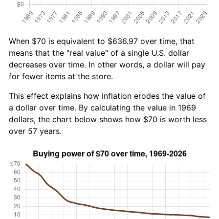
When $70 is equivalent to $636.97 over time, that
means that the "real value" of a single U.S. dollar
decreases over time. In other words, a dollar will pay
for fewer items at the store.
This effect explains how inflation erodes the value of
a dollar over time. By calculating the value in 1969
dollars, the chart below shows how $70 is worth less
over 57 years.