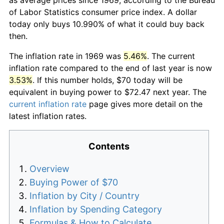
of Labor Statistics consumer price index. A dollar
today only buys 10.990% of what it could buy back
then.
The inflation rate in 1969 was
5.46%
. The current
inflation rate compared to the end of last year is now
3.53%
. If this number holds, $70 today will be
equivalent in buying power to $72.47 next year. The
current inflation rate
page gives more detail on the
latest inflation rates.
Contents
Overview
Buying Power of $70
Inflation by City / Country
Inflation by Spending Category
Formulas & How to Calculate