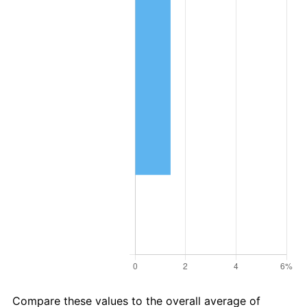
Compare these values to the overall average of