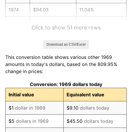
1974
$94.03
11.04%
1975
$102.62
9.13%
Click to show 51 more rows
1976
$108.53
5.76%
Download as CSV/Excel
1977
$115.59
6.50%
This conversion table shows various other 1969
1978
$124.36
7.59%
amounts in today's dollars, based on the 809.95%
change in prices:
1979
$138.47
11.35%
Conversion: 1969 dollars today
1980
$157.17
13.50%
Initial value
Equivalent value
1981
$173.38
10.32%
$1
dollar in 1969
$9.10
dollars today
1982
$184.06
6.16%
$5
dollars in 1969
$45.50
dollars today
1983
$189.97
3.21%