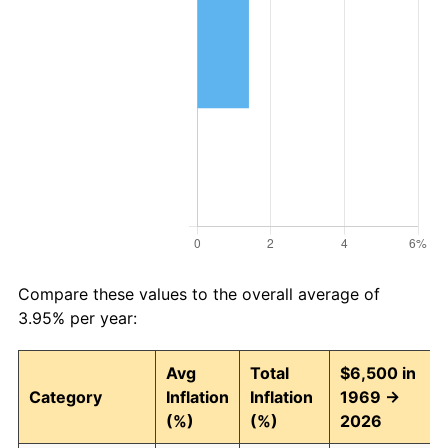
Compare these values to the overall average of
3.95% per year:
Avg
Total
$6,500 in
Category
Inflation
Inflation
1969 →
(%)
(%)
2026