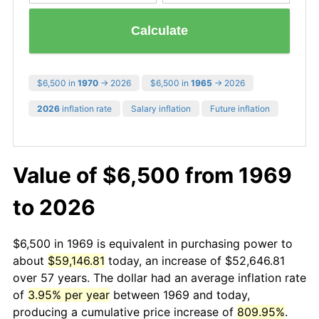
Calculate
$6,500 in
1970
→ 2026
$6,500 in
1965
→ 2026
2026
inflation rate
Salary inflation
Future inflation
Value of $6,500 from 1969
to 2026
$6,500 in 1969 is equivalent in purchasing power to
about
$59,146.81
today, an increase of $52,646.81
over 57 years. The dollar had an average inflation rate
of
3.95% per year
between 1969 and today,
producing a cumulative price increase of
809.95%
.