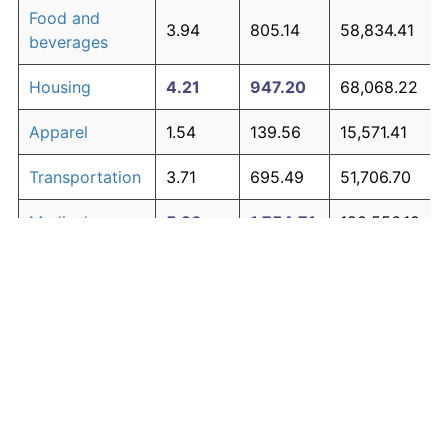
Food and
3.94
805.14
58,834.41
beverages
Housing
4.21
947.20
68,068.22
Apparel
1.54
139.56
15,571.41
Transportation
3.71
695.49
51,706.70
Medical care
5.26
1,754.71
120,556.18
Recreation
1.41
122.44
14,458.81
Education and
1.65
154.56
16,546.44
The graph below compares inflation in categories of
communication
goods over time. Click on a category such as "Food"
Other goods
to toggle it on or off:
4.93
1,453.57
100,982.23
and services