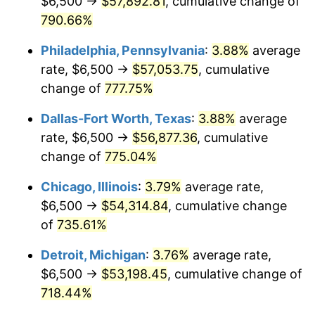
$6,500 →
$57,892.81
, cumulative change of
2002
$31,862.40
1.58%
790.66%
2003
$32,588.56
2.28%
Philadelphia, Pennsylvania
:
3.88%
average
2004
$33,456.40
2.66%
rate, $6,500 →
$57,053.75
, cumulative
change of
777.75%
2005
$34,589.92
3.39%
Dallas-Fort Worth, Texas
:
3.88%
average
2006
$35,705.72
3.23%
rate, $6,500 →
$56,877.36
, cumulative
change of
775.04%
2007
$36,722.70
2.85%
Chicago, Illinois
:
3.79%
average rate,
2008
$38,132.68
3.84%
$6,500 →
$54,314.84
, cumulative change
2009
$37,997.02
-0.36%
of
735.61%
Detroit, Michigan
:
3.76%
average rate,
2010
$38,620.27
1.64%
$6,500 →
$53,198.45
, cumulative change of
2011
$39,839.33
3.16%
718.44%