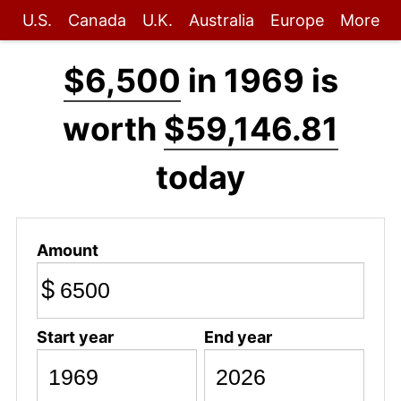
U.S.
Canada
U.K.
Australia
Europe
More
$6,500
in 1969 is
worth
$59,146.81
today
Amount
$
Start year
End year