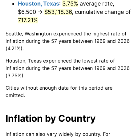
2012
$40,663.79
2.07%
Houston, Texas
:
3.75%
average rate,
$6,500 →
$53,118.36
, cumulative change of
2013
$41,259.41
1.46%
717.21%
2014
$41,928.72
1.62%
Seattle, Washington experienced the highest rate of
inflation during the 57 years between 1969 and 2026
2015
$41,978.49
0.12%
(4.21%).
2016
$42,508.05
1.26%
Houston, Texas experienced the lowest rate of
inflation during the 57 years between 1969 and 2026
2017
$43,413.62
2.13%
(3.75%).
2018
$44,495.78
2.49%
Cities without enough data for this period are
omitted.
2019
$45,279.94
1.76%
2020
$45,838.58
1.23%
Inflation by Country
2021
$47,991.99
4.70%
Inflation can also vary widely by country. For