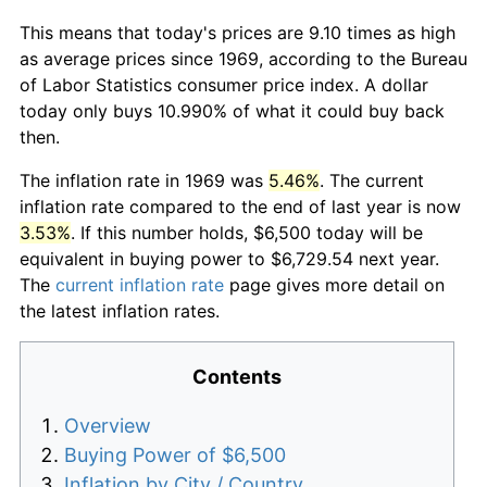
This means that today's prices are 9.10 times as high
as average prices since 1969, according to the Bureau
of Labor Statistics consumer price index. A dollar
today only buys 10.990% of what it could buy back
then.
The inflation rate in 1969 was
5.46%
. The current
inflation rate compared to the end of last year is now
3.53%
. If this number holds, $6,500 today will be
equivalent in buying power to $6,729.54 next year.
The
current inflation rate
page gives more detail on
the latest inflation rates.
Contents
Overview
Buying Power of $6,500
Inflation by City / Country