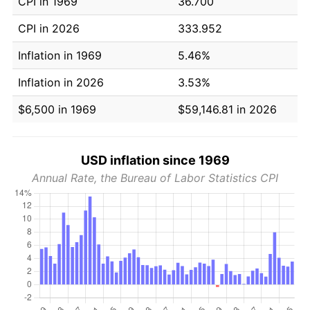
CPI in 1969
36.700
CPI in 2026
333.952
Inflation in 1969
5.46%
Inflation in 2026
3.53%
$6,500 in 1969
$59,146.81 in 2026
USD inflation since 1969
Annual Rate, the Bureau of Labor Statistics CPI