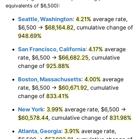
1992
$24,848.77
3.01%
equivalents of $6,500):
$100,000
dollars in
$909,950.95
dollars
1993
$25,592.64
2.99%
1969
today
Seattle, Washington
:
4.21%
average rate,
$6,500 →
$68,164.82
, cumulative change of
1994
$26,247.96
2.56%
$500,000
dollars in
$4,549,754.77
dollars
1969
948.69%
today
1995
$26,991.83
2.83%
San Francisco, California
:
4.17%
average
$1,000,000
dollars in
$9,099,509.54
dollars
1996
$27,788.83
2.95%
1969
today
rate, $6,500 →
$66,682.25
, cumulative
change of
925.88%
1997
$28,426.43
2.29%
Boston, Massachusetts
:
4.00%
average
1998
$28,869.21
1.56%
rate, $6,500 →
$60,671.92
, cumulative
change of
833.41%
1999
$29,506.81
2.21%
New York
:
3.99%
average rate, $6,500 →
2000
$30,498.64
3.36%
$60,578.44
, cumulative change of
831.98%
2001
$31,366.49
2.85%
Atlanta, Georgia
:
3.91%
average rate,