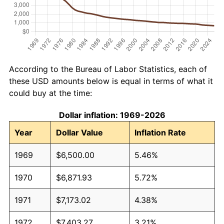
According to the Bureau of Labor Statistics, each of
these USD amounts below is equal in terms of what it
could buy at the time:
Dollar inflation: 1969-2026
Year
Dollar Value
Inflation Rate
1969
$6,500.00
5.46%
1970
$6,871.93
5.72%
1971
$7,173.02
4.38%
1972
$7,403.27
3.21%