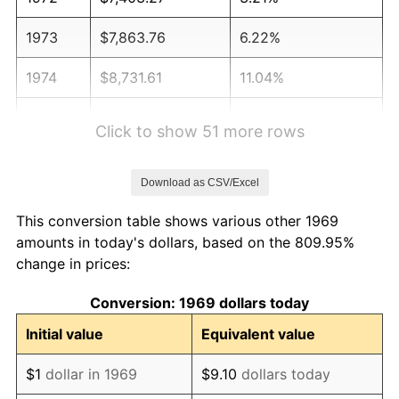
1973
$7,863.76
6.22%
1974
$8,731.61
11.04%
1975
$9,528.61
9.13%
Click to show 51 more rows
1976
$10,077.66
5.76%
Download as CSV/Excel
1977
$10,732.97
6.50%
This conversion table shows various other 1969
1978
$11,547.68
7.59%
amounts in today's dollars, based on the 809.95%
change in prices:
1979
$12,858.31
11.35%
Conversion: 1969 dollars today
1980
$14,594.01
13.50%
Initial value
Equivalent value
1981
$16,099.46
10.32%
$1
dollar in 1969
$9.10
dollars today
1982
$17,091.28
6.16%