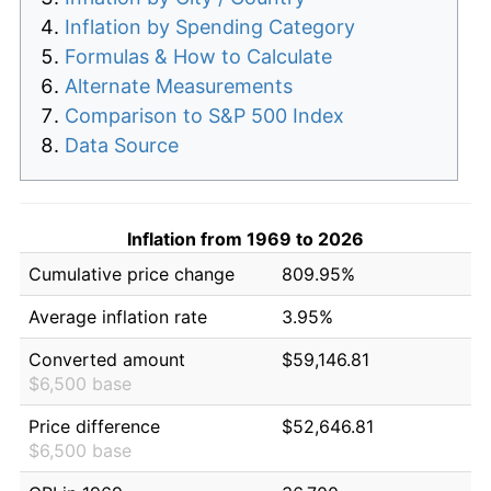
Inflation by Spending Category
Formulas & How to Calculate
Alternate Measurements
Comparison to S&P 500 Index
Data Source
Inflation from 1969 to 2026
Cumulative price change
809.95%
Average inflation rate
3.95%
Converted amount
$59,146.81
$6,500 base
Price difference
$52,646.81
$6,500 base