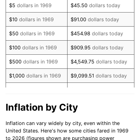
$5
dollars in 1969
$45.50
dollars today
1983
$17,640.33
3.21%
$10
dollars in 1969
$91.00
dollars today
1984
$18,401.91
4.32%
$50
dollars in 1969
$454.98
dollars today
1985
$19,057.22
3.56%
$100
dollars in 1969
$909.95
dollars today
1986
$19,411.44
1.86%
$500
dollars in 1969
$4,549.75
dollars today
1987
$20,119.89
3.65%
$1,000
dollars in 1969
$9,099.51
dollars today
1988
$20,952.32
4.14%
$5,000
dollars in 1969
$45,497.55
dollars today
1989
$21,961.85
4.82%
$10,000
dollars in
Inflation by City
$90,995.10
dollars today
1969
1990
$23,148.50
5.40%
Inflation can vary widely by city, even within the
$50,000
dollars in
$454,975.48
dollars
1991
$24,122.62
4.21%
United States. Here's how some cities fared in 1969
1969
today
to 2026 (figures shown are purchasing power