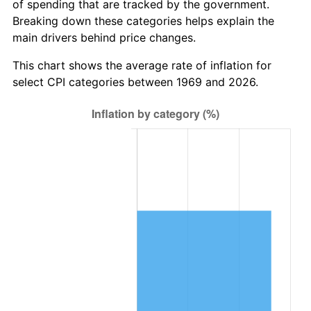
of spending that are tracked by the government.
Breaking down these categories helps explain the
main drivers behind price changes.
This chart shows the average rate of inflation for
select CPI categories between 1969 and 2026.