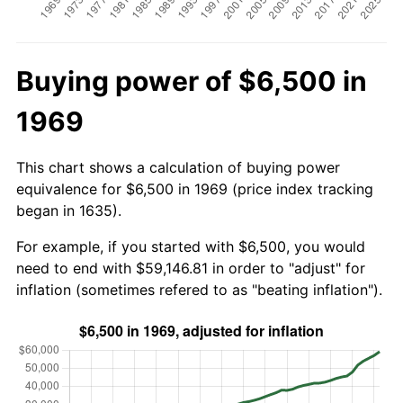
Buying power of $6,500 in
1969
This chart shows a calculation of buying power
equivalence for $6,500 in 1969 (price index tracking
began in 1635).
For example, if you started with $6,500, you would
need to end with $59,146.81 in order to "adjust" for
inflation (sometimes refered to as "beating inflation").