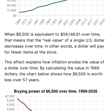
When $6,500 is equivalent to $59,146.81 over time,
that means that the "real value" of a single U.S. dollar
decreases over time. In other words, a dollar will pay
for fewer items at the store.
This effect explains how inflation erodes the value of
a dollar over time. By calculating the value in 1969
dollars, the chart below shows how $6,500 is worth
less over 57 years.