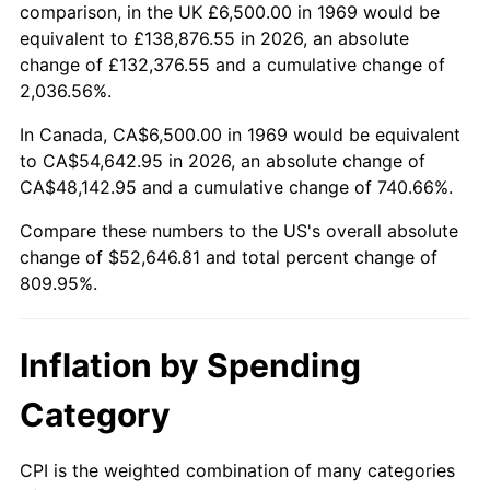
2022
$51,832.78
8.00%
comparison, in the UK £6,500.00 in 1969 would be
equivalent to £138,876.55 in 2026, an absolute
2023
$53,966.32
4.12%
change of £132,376.55 and a cumulative change of
2,036.56%.
2024
$55,527.26
2.89%
In Canada, CA$6,500.00 in 1969 would be equivalent
2025
$57,062.13
2.76%
to CA$54,642.95 in 2026, an absolute change of
CA$48,142.95 and a cumulative change of 740.66%.
2026
$59,146.81
3.65%*
Compare these numbers to the US's overall absolute
* Compared to previous annual rate. Not final.
change of $52,646.81 and total percent change of
See
inflation summary
for latest 12-month
809.95%.
trailing value.
Inflation by Spending
Category
CPI is the weighted combination of many categories