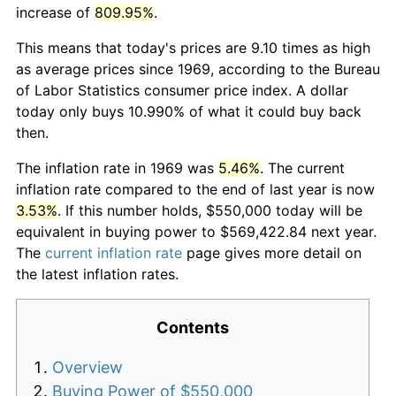
increase of
809.95%
.
This means that today's prices are 9.10 times as high
as average prices since 1969, according to the Bureau
of Labor Statistics consumer price index. A dollar
today only buys 10.990% of what it could buy back
then.
The inflation rate in 1969 was
5.46%
. The current
inflation rate compared to the end of last year is now
3.53%
. If this number holds, $550,000 today will be
equivalent in buying power to $569,422.84 next year.
The
current inflation rate
page gives more detail on
the latest inflation rates.
Contents
Overview
Buying Power of $550,000