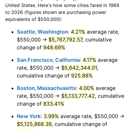
$50,000
dollars in
$454,975.48
dollars
1991
$2,041,144.41
4.21%
United States. Here's how some cities fared in 1969
1969
today
to 2026 (figures shown are purchasing power
1992
$2,102,588.56
3.01%
equivalents of $550,000):
$100,000
dollars in
$909,950.95
dollars
1993
$2,165,531.34
2.99%
1969
today
Seattle, Washington
:
4.21%
average rate,
$550,000 →
$5,767,792.57
, cumulative
1994
$2,220,980.93
2.56%
$500,000
dollars in
$4,549,754.77
dollars
1969
change of
948.69%
today
1995
$2,283,923.71
2.83%
San Francisco, California
:
4.17%
average
$1,000,000
dollars in
$9,099,509.54
dollars
1996
$2,351,362.40
2.95%
1969
today
rate, $550,000 →
$5,642,344.01
,
cumulative change of
925.88%
1997
$2,405,313.35
2.29%
Boston, Massachusetts
:
4.00%
average
1998
$2,442,779.29
1.56%
rate, $550,000 →
$5,133,777.42
, cumulative
change of
833.41%
1999
$2,496,730.25
2.21%
New York
:
3.99%
average rate, $550,000 →
2000
$2,580,653.95
3.36%
$5,125,868.39
, cumulative change of