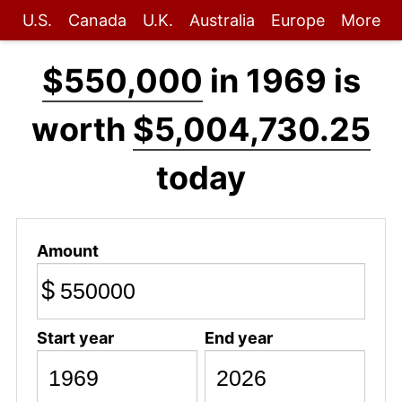
U.S.
Canada
U.K.
Australia
Europe
More
$550,000
in 1969 is
worth
$5,004,730.25
today
Amount
$
Start year
End year