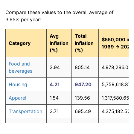
Compare these values to the overall average of
3.95% per year:
Avg
Total
$550,000 in
Category
Inflation
Inflation
1969 → 2026
(%)
(%)
Food and
3.94
805.14
4,978,296.04
beverages
Housing
4.21
947.20
5,759,618.87
Apparel
1.54
139.56
1,317,580.65
Transportation
3.71
695.49
4,375,182.52
Medical care
5.26
1,754.71
10,200,907.86