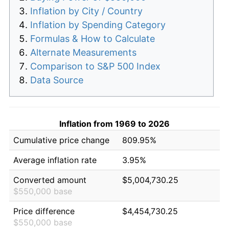
Inflation by City / Country
Inflation by Spending Category
Formulas & How to Calculate
Alternate Measurements
Comparison to S&P 500 Index
Data Source
Inflation from 1969 to 2026
Cumulative price change
809.95%
Average inflation rate
3.95%
Converted amount
$5,004,730.25
$550,000 base
Price difference
$4,454,730.25
$550,000 base