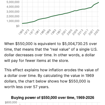
When $550,000 is equivalent to $5,004,730.25 over
time, that means that the "real value" of a single U.S.
dollar decreases over time. In other words, a dollar
will pay for fewer items at the store.
This effect explains how inflation erodes the value of
a dollar over time. By calculating the value in 1969
dollars, the chart below shows how $550,000 is
worth less over 57 years.