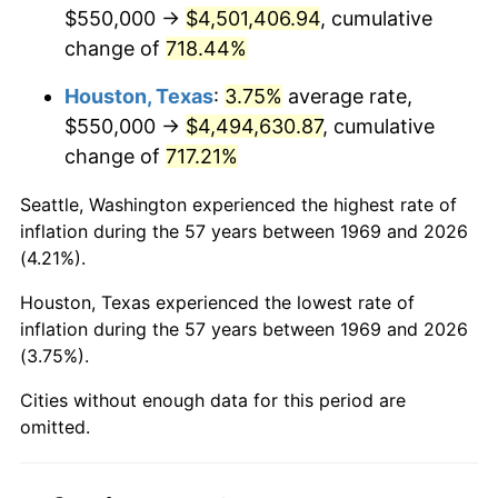
2011
$3,371,020.44
3.16%
$550,000 →
$4,501,406.94
, cumulative
change of
718.44%
2012
$3,440,782.02
2.07%
Houston, Texas
:
3.75%
average rate,
2013
$3,491,181.20
1.46%
$550,000 →
$4,494,630.87
, cumulative
change of
717.21%
2014
$3,547,814.71
1.62%
Seattle, Washington experienced the highest rate of
2015
$3,552,025.89
0.12%
inflation during the 57 years between 1969 and 2026
(4.21%).
2016
$3,596,835.15
1.26%
Houston, Texas experienced the lowest rate of
2017
$3,673,460.49
2.13%
inflation during the 57 years between 1969 and 2026
(3.75%).
2018
$3,765,027.25
2.49%
Cities without enough data for this period are
2019
$3,831,379.43
1.76%
omitted.
2020
$3,878,648.96
1.23%