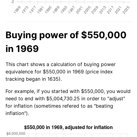
Buying power of $550,000
in 1969
This chart shows a calculation of buying power
equivalence for $550,000 in 1969 (price index
tracking began in 1635).
For example, if you started with $550,000, you would
need to end with $5,004,730.25 in order to "adjust"
for inflation (sometimes refered to as "beating
inflation").