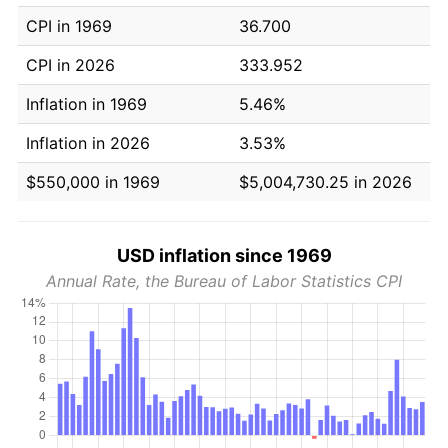
CPI in 1969
36.700
CPI in 2026
333.952
Inflation in 1969
5.46%
Inflation in 2026
3.53%
$550,000 in 1969
$5,004,730.25 in 2026
USD inflation since 1969
Annual Rate, the Bureau of Labor Statistics CPI