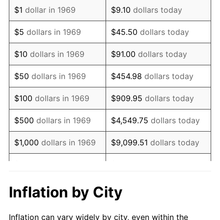
1981
$1,362,261.58
10.32%
$1
dollar in 1969
$9.10
dollars today
1982
$1,446,185.29
6.16%
$5
dollars in 1969
$45.50
dollars today
1983
$1,492,643.05
3.21%
$10
dollars in 1969
$91.00
dollars today
1984
$1,557,084.47
4.32%
$50
dollars in 1969
$454.98
dollars today
1985
$1,612,534.06
3.56%
$100
dollars in 1969
$909.95
dollars today
1986
$1,642,506.81
1.86%
$500
dollars in 1969
$4,549.75
dollars today
1987
$1,702,452.32
3.65%
$1,000
dollars in 1969
$9,099.51
dollars today
1988
$1,772,888.28
4.14%
$5,000
dollars in 1969
$45,497.55
dollars today
1989
$1,858,310.63
4.82%
$10,000
dollars in
Inflation by City
$90,995.10
dollars today
1969
1990
$1,958,719.35
5.40%
Inflation can vary widely by city, even within the