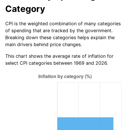
Category
CPI is the weighted combination of many categories
of spending that are tracked by the government.
Breaking down these categories helps explain the
main drivers behind price changes.
This chart shows the average rate of inflation for
select CPI categories between 1969 and 2026.