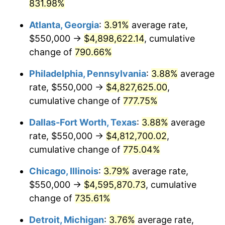
2001
$2,654,087.19
2.85%
831.98%
Atlanta, Georgia
:
3.91%
average rate,
2002
$2,696,049.05
1.58%
$550,000 →
$4,898,622.14
, cumulative
2003
$2,757,493.19
2.28%
change of
790.66%
2004
$2,830,926.43
2.66%
Philadelphia, Pennsylvania
:
3.88%
average
rate, $550,000 →
$4,827,625.00
,
2005
$2,926,839.24
3.39%
cumulative change of
777.75%
2006
$3,021,253.41
3.23%
Dallas-Fort Worth, Texas
:
3.88%
average
rate, $550,000 →
$4,812,700.02
,
2007
$3,107,305.18
2.85%
cumulative change of
775.04%
2008
$3,226,611.72
3.84%
Chicago, Illinois
:
3.79%
average rate,
2009
$3,215,132.15
-0.36%
$550,000 →
$4,595,870.73
, cumulative
change of
735.61%
2010
$3,267,869.21
1.64%
Detroit, Michigan
:
3.76%
average rate,