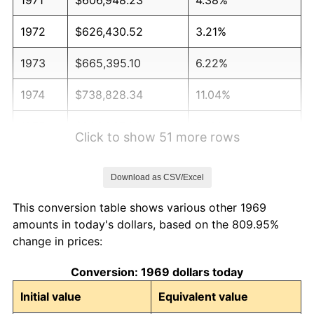
1972
$626,430.52
3.21%
1973
$665,395.10
6.22%
1974
$738,828.34
11.04%
1975
$806,267.03
9.13%
Click to show 51 more rows
1976
$852,724.80
5.76%
Download as CSV/Excel
1977
$908,174.39
6.50%
This conversion table shows various other 1969
1978
$977,111.72
7.59%
amounts in today's dollars, based on the 809.95%
change in prices:
1979
$1,088,010.90
11.35%
Conversion: 1969 dollars today
1980
$1,234,877.38
13.50%
Initial value
Equivalent value