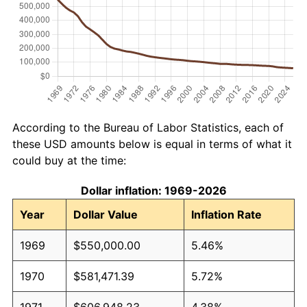
According to the Bureau of Labor Statistics, each of
these USD amounts below is equal in terms of what it
could buy at the time:
Dollar inflation: 1969-2026
Year
Dollar Value
Inflation Rate
1969
$550,000.00
5.46%
1970
$581,471.39
5.72%
1971
$606,948.23
4.38%