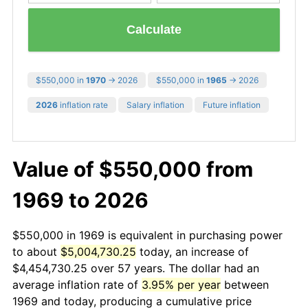
Calculate
$550,000 in
1970
→ 2026
$550,000 in
1965
→ 2026
2026
inflation rate
Salary inflation
Future inflation
Value of $550,000 from
1969 to 2026
$550,000 in 1969 is equivalent in purchasing power
to about
$5,004,730.25
today, an increase of
$4,454,730.25 over 57 years. The dollar had an
average inflation rate of
3.95% per year
between
1969 and today, producing a cumulative price