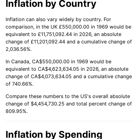
Inflation by Country
2021
$4,060,860.81
4.70%
2022
$4,385,850.36
8.00%
Inflation can also vary widely by country. For
comparison, in the UK £550,000.00 in 1969 would be
2023
$4,566,381.24
4.12%
equivalent to £11,751,092.44 in 2026, an absolute
change of £11,201,092.44 and a cumulative change of
2024
$4,698,460.49
2.89%
2,036.56%.
2025
$4,828,333.68
2.76%
In Canada, CA$550,000.00 in 1969 would be
equivalent to CA$4,623,634.05 in 2026, an absolute
2026
$5,004,730.25
3.65%*
change of CA$4,073,634.05 and a cumulative change
of 740.66%.
* Compared to previous annual rate. Not final.
See
inflation summary
for latest 12-month
Compare these numbers to the US's overall absolute
trailing value.
change of $4,454,730.25 and total percent change of
809.95%.
Inflation by Spending