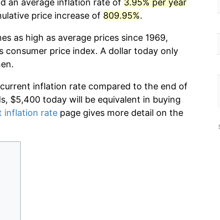
d an average inflation rate of
3.95% per year
lative price increase of
809.95%
.
mes as high as average prices since 1969,
s consumer price index. A dollar today only
hen.
 current inflation rate compared to the end of
ds, $5,400 today will be equivalent in buying
 inflation rate
page gives more detail on the