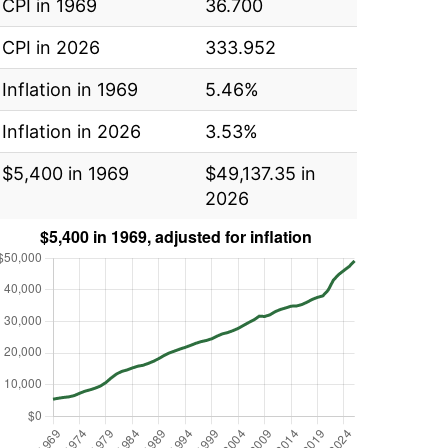
CPI in 1969
36.700
CPI in 2026
333.952
Inflation in 1969
5.46%
Inflation in 2026
3.53%
$5,400 in 1969
$49,137.35 in
2026