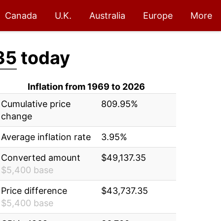
Canada
U.K.
Australia
Europe
More
35
today
Inflation from 1969 to 2026
Cumulative price
809.95%
change
Average inflation rate
3.95%
Converted amount
$49,137.35
$5,400 base
Price difference
$43,737.35
$5,400 base