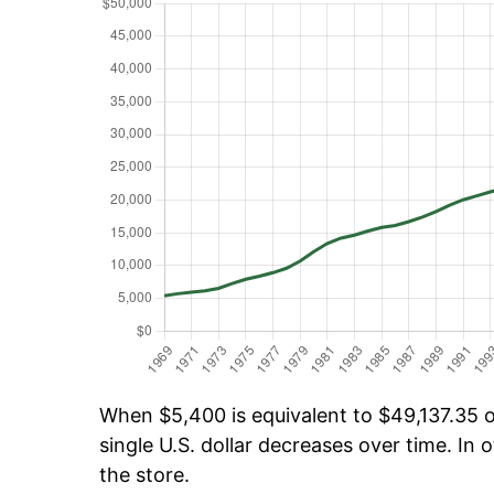
When $5,400 is equivalent to $49,137.35 ov
single U.S. dollar decreases over time. In o
the store.