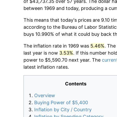
of $43,737.35 over 57 years. The dollar ha
between 1969 and today, producing a cumu
This means that today's prices are 9.10 ti
according to the Bureau of Labor Statistic
buys 10.990% of what it could buy back t
The inflation rate in 1969 was
5.46%
. The
last year is now
3.53%
. If this number hol
power to $5,590.70 next year. The
current
latest inflation rates.
Contents
Overview
Buying Power of $5,400
Inflation by City / Country
Inflation by Spending Category