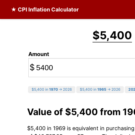
★ CPI Inflation Calculator
$5,400
Amount
$
$5,400 in
1970
→ 2026
$5,400 in
1965
→ 2026
20
Value of $5,400 from 1
$5,400 in 1969 is equivalent in purchasin