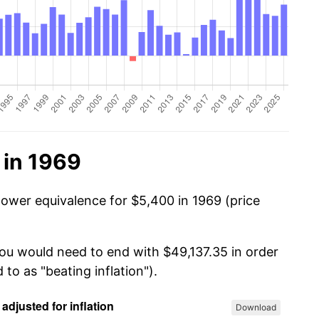
 in 1969
power equivalence for $5,400 in 1969 (price
you would need to end with $49,137.35 in order
 to as "beating inflation").
Download