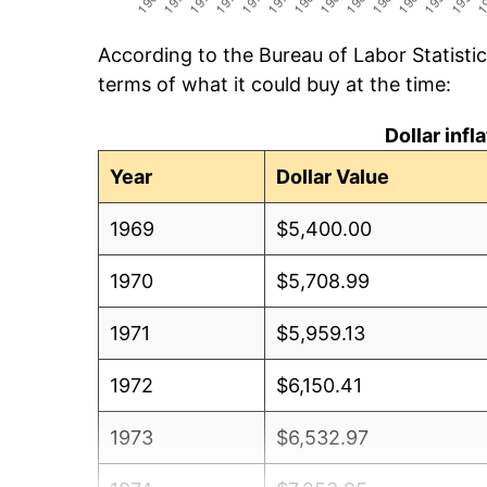
According to the Bureau of Labor Statisti
terms of what it could buy at the time:
Dollar inf
Year
Dollar Value
1969
$5,400.00
1970
$5,708.99
1971
$5,959.13
1972
$6,150.41
1973
$6,532.97