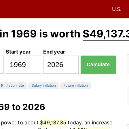
U.S.
in 1969 is worth
$49,137.
Start year
End year
Calculate
26
inflation rate
Salary inflation
Future inflation
969 to 2026
g power to about
$49,137.35
today, an increase