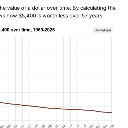
he value of a dollar over time. By calculating the
ows how $5,400 is worth less over 57 years.
Download