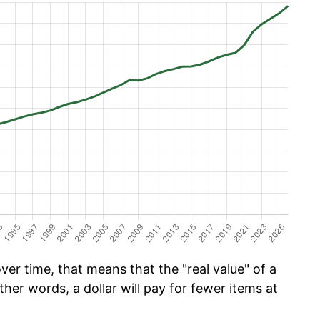
er time, that means that the "real value" of a
ther words, a dollar will pay for fewer items at