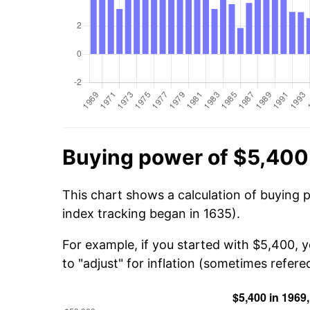
Buying power of $5,400
This chart shows a calculation of buying 
index tracking began in 1635).
For example, if you started with $5,400, 
to "adjust" for inflation (sometimes refered