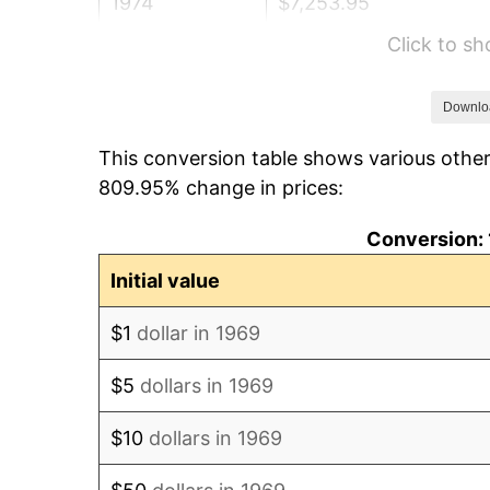
1974
$7,253.95
Click to s
1975
$7,916.08
1976
$8,372.21
Downlo
This conversion table shows various other
1977
$8,916.62
809.95% change in prices:
1978
$9,593.46
Conversion: 
1979
$10,682.29
Initial value
1980
$12,124.25
$1
dollar in 1969
1981
$13,374.93
$5
dollars in 1969
1982
$14,198.91
$10
dollars in 1969
1983
$14,655.04