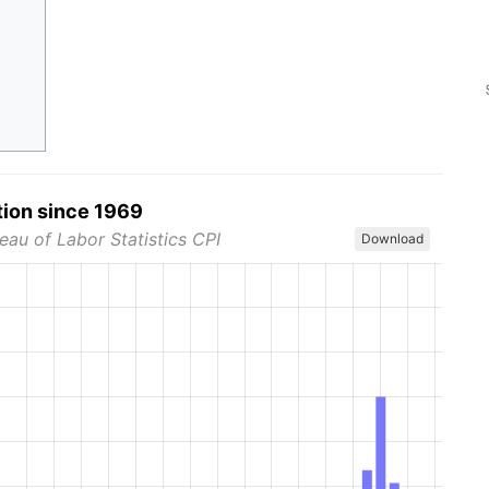
tion since 1969
eau of Labor Statistics CPI
Download