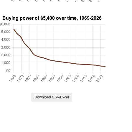
Download CSV/Excel