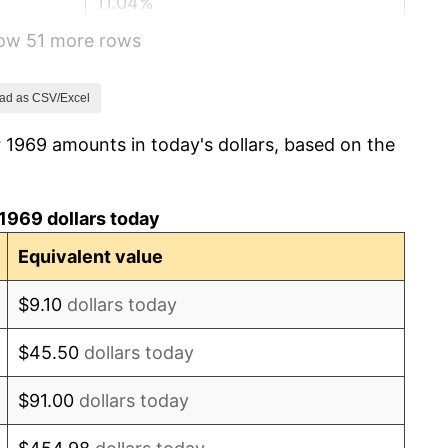
11.04%
how 51 more rows
9.13%
5.76%
ad as CSV/Excel
 1969 amounts in today's dollars, based on the
6.50%
7.59%
1969 dollars today
11.35%
Equivalent value
13.50%
$9.10
dollars today
10.32%
$45.50
dollars today
6.16%
$91.00
dollars today
3.21%