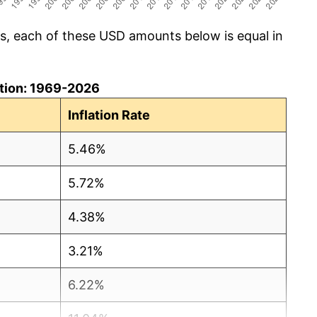
cs, each of these USD amounts below is equal in
lation: 1969-2026
Inflation Rate
5.46%
5.72%
4.38%
3.21%
6.22%