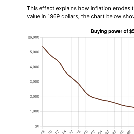
This effect explains how inflation erodes t
value in 1969 dollars, the chart below sh