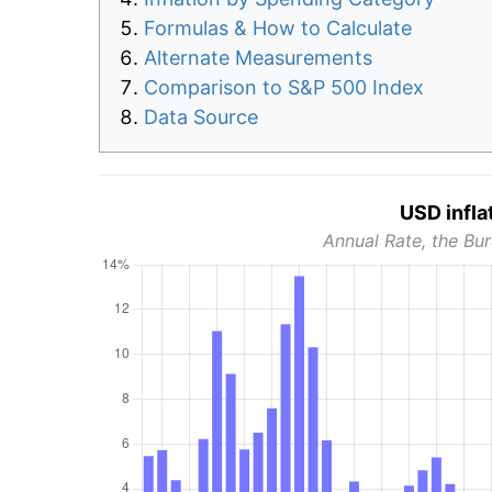
Formulas & How to Calculate
Alternate Measurements
Comparison to S&P 500 Index
Data Source
USD infla
Annual Rate, the Bur