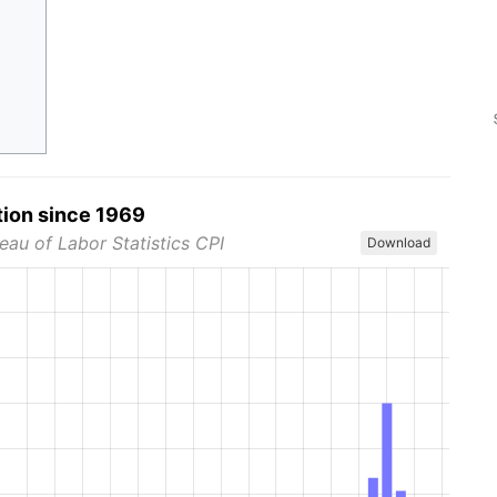
tion since 1969
eau of Labor Statistics CPI
Download