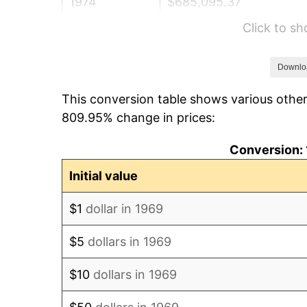
1974
$685,095.37
Click to s
1975
$747,629.43
1976
$790,708.45
Downlo
This conversion table shows various other
1977
$842,125.34
809.95% change in prices:
1978
$906,049.05
Conversion: 
1979
$1,008,882.83
Initial value
1980
$1,145,068.12
$1
dollar in 1969
1981
$1,263,188.01
$5
dollars in 1969
1982
$1,341,008.17
$10
dollars in 1969
1983
$1,384,087.19