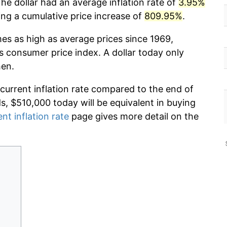
he dollar had an average inflation rate of
3.95%
g a cumulative price increase of
809.95%
.
mes as high as average prices since 1969,
s consumer price index. A dollar today only
hen.
 current inflation rate compared to the end of
ds, $510,000 today will be equivalent in buying
ent inflation rate
page gives more detail on the