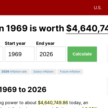
U.S.
n 1969 is worth
$4,640,7
Start year
End year
Calculate
2026
inflation rate
Salary inflation
Future inflation
 1969 to 2026
ing power to about
$4,640,749.86
today, an