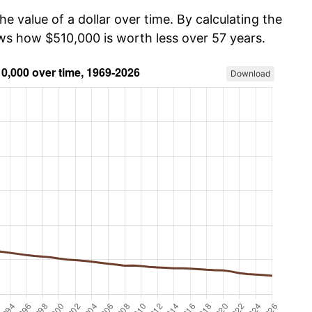
he value of a dollar over time. By calculating the
ows how $510,000 is worth less over 57 years.
Download