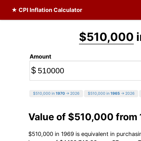
★ CPI Inflation Calculator
$510,000
i
Amount
$
$510,000 in
1970
→ 2026
$510,000 in
1965
→ 2026
Value of $510,000 from
$510,000 in 1969 is equivalent in purchas