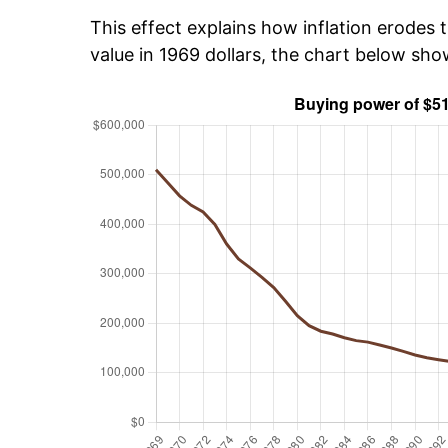
This effect explains how inflation erodes t
value in 1969 dollars, the chart below sh