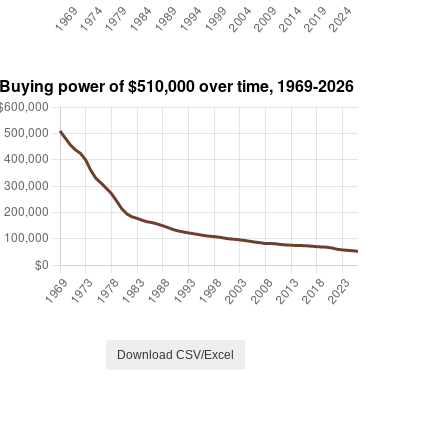
Download CSV/Excel