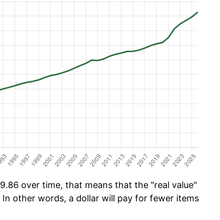
.86 over time, that means that the "real value"
 In other words, a dollar will pay for fewer items