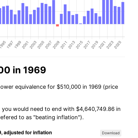
00 in 1969
power equivalence for $510,000 in 1969 (price
, you would need to end with $4,640,749.86 in
efered to as "beating inflation").
Download