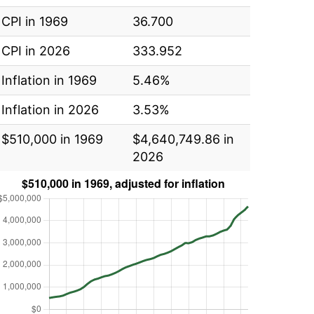
CPI in 1969
36.700
CPI in 2026
333.952
Inflation in 1969
5.46%
Inflation in 2026
3.53%
$510,000 in 1969
$4,640,749.86 in
2026