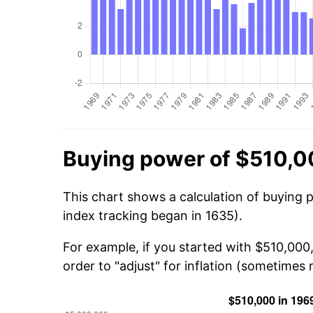
Buying power of $510,0
This chart shows a calculation of buying 
index tracking began in 1635).
For example, if you started with $510,000
order to "adjust" for inflation (sometimes r