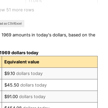
11.04%
how 51 more rows
9.13%
5.76%
ad as CSV/Excel
 1969 amounts in today's dollars, based on the
6.50%
7.59%
1969 dollars today
11.35%
Equivalent value
13.50%
$9.10
dollars today
10.32%
$45.50
dollars today
6.16%
$91.00
dollars today
3.21%