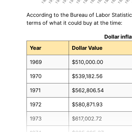
According to the Bureau of Labor Statisti
terms of what it could buy at the time:
Dollar inf
Year
Dollar Value
1969
$510,000.00
1970
$539,182.56
1971
$562,806.54
1972
$580,871.93
1973
$617,002.72