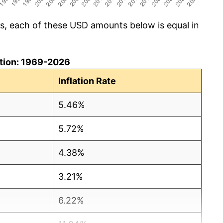
cs, each of these USD amounts below is equal in
lation: 1969-2026
Inflation Rate
5.46%
5.72%
4.38%
3.21%
6.22%