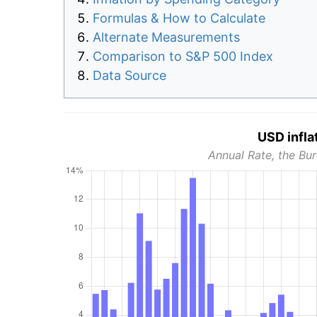
Formulas & How to Calculate
Alternate Measurements
Comparison to S&P 500 Index
Data Source
USD infla
Annual Rate, the Bur