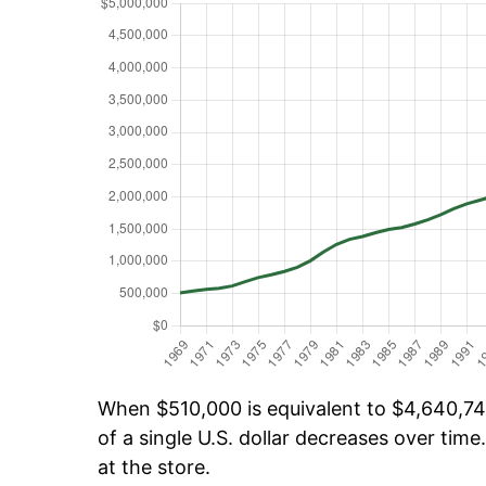
When $510,000 is equivalent to $4,640,749
of a single U.S. dollar decreases over time.
at the store.