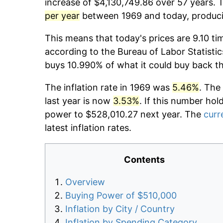
increase of $4,130,749.86 over 57 years. T
per year
between 1969 and today, producin
This means that today's prices are 9.10 ti
according to the Bureau of Labor Statistic
buys 10.990% of what it could buy back t
The inflation rate in 1969 was
5.46%
. The
last year is now
3.53%
. If this number hol
power to $528,010.27 next year. The
curr
latest inflation rates.
Contents
Overview
Buying Power of $510,000
Inflation by City / Country
Inflation by Spending Category