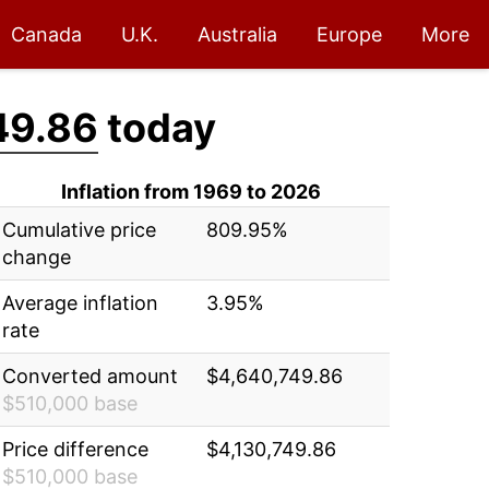
Canada
U.K.
Australia
Europe
More
49.86
today
Inflation from 1969 to 2026
Cumulative price
809.95%
change
Average inflation
3.95%
rate
Converted amount
$4,640,749.86
$510,000 base
Price difference
$4,130,749.86
$510,000 base