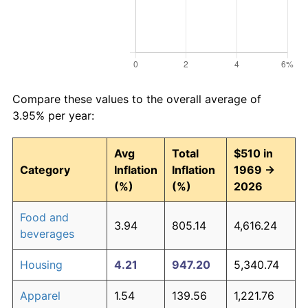
Compare these values to the overall average of
3.95% per year:
Avg
Total
$510 in
Category
Inflation
Inflation
1969 →
(%)
(%)
2026
Food and
3.94
805.14
4,616.24
beverages
Housing
4.21
947.20
5,340.74
Apparel
1.54
139.56
1,221.76