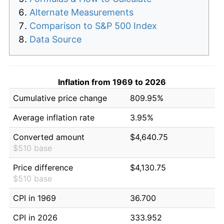
Alternate Measurements
Comparison to S&P 500 Index
Data Source
Inflation from 1969 to 2026
Cumulative price change
809.95%
Average inflation rate
3.95%
Converted amount
$4,640.75
$510 base
Price difference
$4,130.75
$510 base
CPI in 1969
36.700
CPI in 2026
333.952