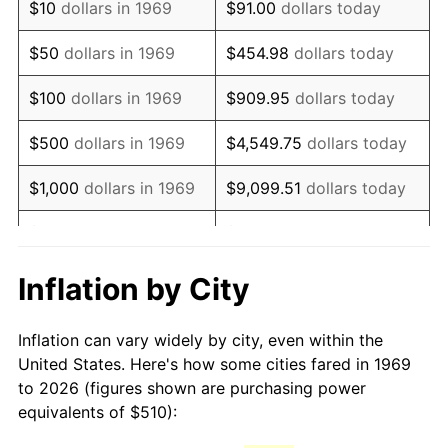
$10
dollars in 1969
$91.00
dollars today
1984
$1,443.84
4.32%
$50
dollars in 1969
$454.98
dollars today
1985
$1,495.26
3.56%
$100
dollars in 1969
$909.95
dollars today
1986
$1,523.05
1.86%
$500
dollars in 1969
$4,549.75
dollars today
1987
$1,578.64
3.65%
$1,000
dollars in 1969
$9,099.51
dollars today
1988
$1,643.95
4.14%
$5,000
dollars in 1969
$45,497.55
dollars today
1989
$1,723.16
4.82%
$10,000
dollars in
Inflation by City
$90,995.10
dollars today
1969
1990
$1,816.27
5.40%
Inflation can vary widely by city, even within the
$50,000
dollars in
$454,975.48
dollars
1991
$1,892.70
4.21%
United States. Here's how some cities fared in 1969
1969
today
to 2026 (figures shown are purchasing power
1992
$1,949.67
3.01%
equivalents of $510):
$100,000
dollars in
$909,950.95
dollars
1993
$2,008.04
2.99%
1969
today