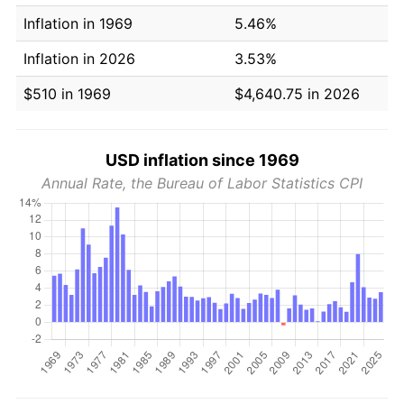
Inflation in 1969
5.46%
Inflation in 2026
3.53%
$510 in 1969
$4,640.75 in 2026
USD inflation since 1969
Annual Rate, the Bureau of Labor Statistics CPI