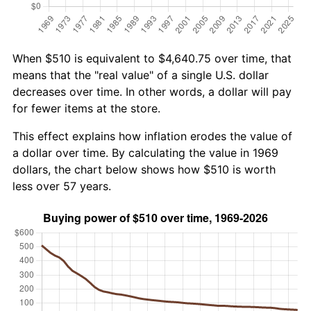
When $510 is equivalent to $4,640.75 over time, that
means that the "real value" of a single U.S. dollar
decreases over time. In other words, a dollar will pay
for fewer items at the store.
This effect explains how inflation erodes the value of
a dollar over time. By calculating the value in 1969
dollars, the chart below shows how $510 is worth
less over 57 years.