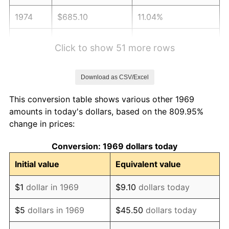
1974
$685.10
11.04%
1975
$747.63
9.13%
Click to show 51 more rows
1976
$790.71
5.76%
Download as CSV/Excel
1977
$842.13
6.50%
This conversion table shows various other 1969
1978
$906.05
7.59%
amounts in today's dollars, based on the 809.95%
change in prices:
1979
$1,008.88
11.35%
Conversion: 1969 dollars today
1980
$1,145.07
13.50%
Initial value
Equivalent value
1981
$1,263.19
10.32%
$1
dollar in 1969
$9.10
dollars today
1982
$1,341.01
6.16%
$5
dollars in 1969
$45.50
dollars today
1983
$1,384.09
3.21%