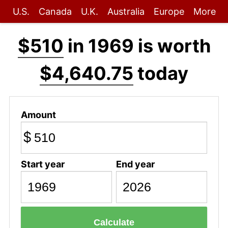
U.S.
Canada
U.K.
Australia
Europe
More
$510
in 1969 is worth
$4,640.75
today
Amount
$
Start year
End year
Calculate