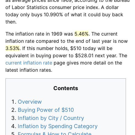
of Labor Statistics consumer price index. A dollar
today only buys 10.990% of what it could buy back
then.
The inflation rate in 1969 was
5.46%
. The current
inflation rate compared to the end of last year is now
3.53%
. If this number holds, $510 today will be
equivalent in buying power to $528.01 next year. The
current inflation rate
page gives more detail on the
latest inflation rates.
Contents
Overview
Buying Power of $510
Inflation by City / Country
Inflation by Spending Category
Formulas & How to Calculate