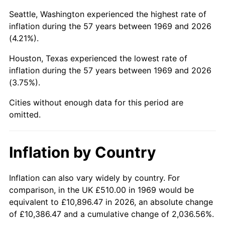
Seattle, Washington experienced the highest rate of
2014
$3,289.79
1.62%
inflation during the 57 years between 1969 and 2026
(4.21%).
2015
$3,293.70
0.12%
Houston, Texas experienced the lowest rate of
2016
$3,335.25
1.26%
inflation during the 57 years between 1969 and 2026
(3.75%).
2017
$3,406.30
2.13%
Cities without enough data for this period are
2018
$3,491.21
2.49%
omitted.
2019
$3,552.73
1.76%
Inflation by Country
2020
$3,596.57
1.23%
Inflation can also vary widely by country. For
2021
$3,765.53
4.70%
comparison, in the UK £510.00 in 1969 would be
2022
$4,066.88
8.00%
equivalent to £10,896.47 in 2026, an absolute change
of £10,386.47 and a cumulative change of 2,036.56%.
2023
$4,234.28
4.12%