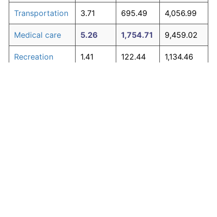
Transportation
3.71
695.49
4,056.99
Medical care
5.26
1,754.71
9,459.02
Recreation
1.41
122.44
1,134.46
Education and
1.65
154.56
1,298.26
The graph below compares inflation in categories of
communication
goods over time. Click on a category such as "Food"
Other goods
to toggle it on or off:
4.93
1,453.57
7,923.22
and services