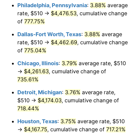
Philadelphia, Pennsylvania
:
3.88%
average
2004
$2,625.04
2.66%
rate, $510 →
$4,476.53
, cumulative change
of
777.75%
2005
$2,713.98
3.39%
Dallas-Fort Worth, Texas
:
3.88%
average
2006
$2,801.53
3.23%
rate, $510 →
$4,462.69
, cumulative change
of
775.04%
2007
$2,881.32
2.85%
Chicago, Illinois
:
3.79%
average rate, $510
2008
$2,991.95
3.84%
→
$4,261.63
, cumulative change of
2009
$2,981.30
-0.36%
735.61%
Detroit, Michigan
:
3.76%
average rate,
2010
$3,030.21
1.64%
$510 →
$4,174.03
, cumulative change of
2011
$3,125.86
3.16%
718.44%
2012
$3,190.54
2.07%
Houston, Texas
:
3.75%
average rate, $510
→
$4,167.75
, cumulative change of
717.21%
2013
$3,237.28
1.46%