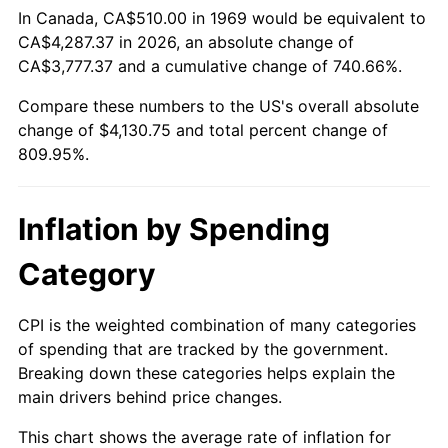
In Canada, CA$510.00 in 1969 would be equivalent to
CA$4,287.37 in 2026, an absolute change of
2024
$4,356.75
2.89%
CA$3,777.37 and a cumulative change of 740.66%.
2025
$4,477.18
2.76%
Compare these numbers to the US's overall absolute
change of $4,130.75 and total percent change of
2026
$4,640.75
3.65%*
809.95%.
* Compared to previous annual rate. Not final.
See
inflation summary
for latest 12-month
Inflation by Spending
trailing value.
Category
CPI is the weighted combination of many categories
of spending that are tracked by the government.
Breaking down these categories helps explain the
main drivers behind price changes.
This chart shows the average rate of inflation for