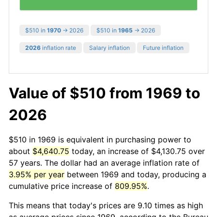
$510 in
1970
→ 2026
$510 in
1965
→ 2026
2026
inflation rate
Salary inflation
Future inflation
Value of $510 from 1969 to
2026
$510 in 1969 is equivalent in purchasing power to
about
$4,640.75
today, an increase of $4,130.75 over
57 years. The dollar had an average inflation rate of
3.95% per year
between 1969 and today, producing a
cumulative price increase of
809.95%
.
This means that today's prices are 9.10 times as high
as average prices since 1969, according to the Bureau