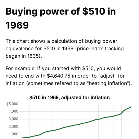
Buying power of $510 in
1969
This chart shows a calculation of buying power
equivalence for $510 in 1969 (price index tracking
began in 1635).
For example, if you started with $510, you would
need to end with $4,640.75 in order to "adjust" for
inflation (sometimes refered to as "beating inflation").