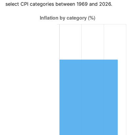
select CPI categories between 1969 and 2026.