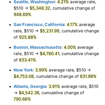
Seattle, Washington
:
4.21%
average rate,
$510 →
$5,348.32
, cumulative change of
1994
$2,059.46
2.56%
$500,000
dollars in
$4,549,754.77
dollars
1969
948.69%
today
1995
$2,117.82
2.83%
San Francisco, California
:
4.17%
average
$1,000,000
dollars in
$9,099,509.54
dollars
1996
$2,180.35
2.95%
1969
today
rate, $510 →
$5,231.99
, cumulative change
of
925.88%
1997
$2,230.38
2.29%
Boston, Massachusetts
:
4.00%
average
1998
$2,265.12
1.56%
rate, $510 →
$4,760.41
, cumulative change
of
833.41%
1999
$2,315.15
2.21%
New York
:
3.99%
average rate, $510 →
2000
$2,392.97
3.36%
$4,753.08
, cumulative change of
831.98%
2001
$2,461.06
2.85%
Atlanta, Georgia
:
3.91%
average rate, $510
→
$4,542.36
, cumulative change of
2002
$2,499.97
1.58%
790.66%
2003
$2,556.95
2.28%