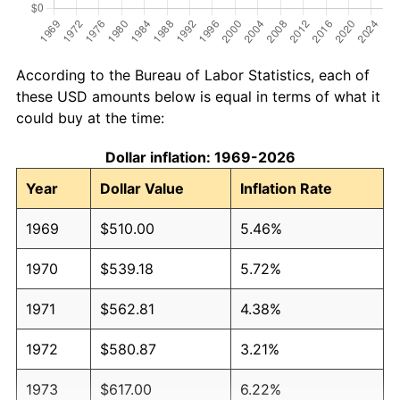
According to the Bureau of Labor Statistics, each of
these USD amounts below is equal in terms of what it
could buy at the time:
Dollar inflation: 1969-2026
Year
Dollar Value
Inflation Rate
1969
$510.00
5.46%
1970
$539.18
5.72%
1971
$562.81
4.38%
1972
$580.87
3.21%
1973
$617.00
6.22%