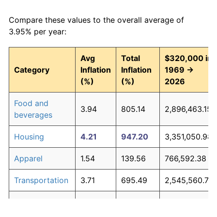
Compare these values to the overall average of
3.95% per year:
Avg
Total
$320,000 in
Category
Inflation
Inflation
1969 →
(%)
(%)
2026
Food and
3.94
805.14
2,896,463.15
beverages
Housing
4.21
947.20
3,351,050.98
Apparel
1.54
139.56
766,592.38
Transportation
3.71
695.49
2,545,560.74
Medical care
5.26
1,754.71
5,935,073.66