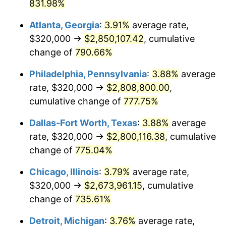
2001
$1,544,196.19
2.85%
831.98%
Atlanta, Georgia
:
3.91%
average rate,
2002
$1,568,610.35
1.58%
$320,000 →
$2,850,107.42
, cumulative
2003
$1,604,359.67
2.28%
change of
790.66%
2004
$1,647,084.47
2.66%
Philadelphia, Pennsylvania
:
3.88%
average
rate, $320,000 →
$2,808,800.00
,
2005
$1,702,888.28
3.39%
cumulative change of
777.75%
2006
$1,757,820.16
3.23%
Dallas-Fort Worth, Texas
:
3.88%
average
rate, $320,000 →
$2,800,116.38
, cumulative
2007
$1,807,886.65
2.85%
change of
775.04%
2008
$1,877,301.36
3.84%
Chicago, Illinois
:
3.79%
average rate,
2009
$1,870,622.34
-0.36%
$320,000 →
$2,673,961.15
, cumulative
change of
735.61%
2010
$1,901,305.72
1.64%
Detroit, Michigan
:
3.76%
average rate,