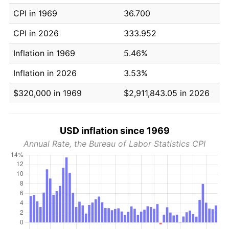
CPI in 1969
36.700
CPI in 2026
333.952
Inflation in 1969
5.46%
Inflation in 2026
3.53%
$320,000 in 1969
$2,911,843.05 in 2026
USD inflation since 1969
Annual Rate, the Bureau of Labor Statistics CPI