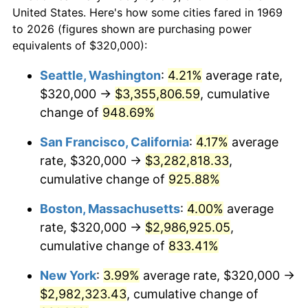
$50,000
dollars in
$454,975.48
dollars
1991
$1,187,574.93
4.21%
United States. Here's how some cities fared in 1969
1969
today
to 2026 (figures shown are purchasing power
1992
$1,223,324.25
3.01%
equivalents of $320,000):
$100,000
dollars in
$909,950.95
dollars
1993
$1,259,945.50
2.99%
1969
today
Seattle, Washington
:
4.21%
average rate,
$320,000 →
$3,355,806.59
, cumulative
1994
$1,292,207.08
2.56%
$500,000
dollars in
$4,549,754.77
dollars
1969
change of
948.69%
today
1995
$1,328,828.34
2.83%
San Francisco, California
:
4.17%
average
$1,000,000
dollars in
$9,099,509.54
dollars
1996
$1,368,065.40
2.95%
1969
today
rate, $320,000 →
$3,282,818.33
,
cumulative change of
925.88%
1997
$1,399,455.04
2.29%
Boston, Massachusetts
:
4.00%
average
1998
$1,421,253.41
1.56%
rate, $320,000 →
$2,986,925.05
,
cumulative change of
833.41%
1999
$1,452,643.05
2.21%
New York
:
3.99%
average rate, $320,000 →
2000
$1,501,471.39
3.36%
$2,982,323.43
, cumulative change of