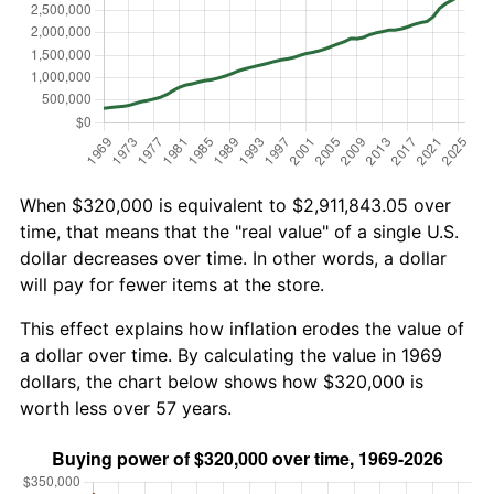
When $320,000 is equivalent to $2,911,843.05 over
time, that means that the "real value" of a single U.S.
dollar decreases over time. In other words, a dollar
will pay for fewer items at the store.
This effect explains how inflation erodes the value of
a dollar over time. By calculating the value in 1969
dollars, the chart below shows how $320,000 is
worth less over 57 years.