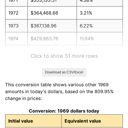
1972
$364,468.66
3.21%
1973
$387,138.96
6.22%
1974
$429,863.76
11.04%
1975
$469,100.82
9.13%
Click to show 51 more rows
1976
$496,130.79
5.76%
Download as CSV/Excel
1977
$528,392.37
6.50%
This conversion table shows various other 1969
1978
$568,501.36
7.59%
amounts in today's dollars, based on the 809.95%
change in prices:
1979
$633,024.52
11.35%
Conversion: 1969 dollars today
1980
$718,474.11
13.50%
Initial value
Equivalent value