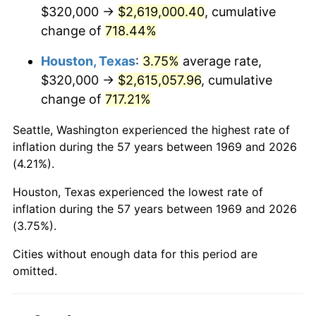
2011
$1,961,320.98
3.16%
$320,000 →
$2,619,000.40
, cumulative
change of
718.44%
2012
$2,001,909.54
2.07%
Houston, Texas
:
3.75%
average rate,
2013
$2,031,232.70
1.46%
$320,000 →
$2,615,057.96
, cumulative
change of
717.21%
2014
$2,064,183.11
1.62%
Seattle, Washington experienced the highest rate of
2015
$2,066,633.24
0.12%
inflation during the 57 years between 1969 and 2026
(4.21%).
2016
$2,092,704.09
1.26%
Houston, Texas experienced the lowest rate of
2017
$2,137,286.10
2.13%
inflation during the 57 years between 1969 and 2026
(3.75%).
2018
$2,190,561.31
2.49%
Cities without enough data for this period are
2019
$2,229,166.21
1.76%
omitted.
2020
$2,256,668.48
1.23%