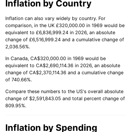
Inflation by Country
2021
$2,362,682.65
4.70%
2022
$2,551,767.48
8.00%
Inflation can also vary widely by country. For
comparison, in the UK £320,000.00 in 1969 would be
2023
$2,656,803.63
4.12%
equivalent to £6,836,999.24 in 2026, an absolute
change of £6,516,999.24 and a cumulative change of
2024
$2,733,649.74
2.89%
2,036.56%.
2025
$2,809,212.32
2.76%
In Canada, CA$320,000.00 in 1969 would be
equivalent to CA$2,690,114.36 in 2026, an absolute
2026
$2,911,843.05
3.65%*
change of CA$2,370,114.36 and a cumulative change
of 740.66%.
* Compared to previous annual rate. Not final.
See
inflation summary
for latest 12-month
Compare these numbers to the US's overall absolute
trailing value.
change of $2,591,843.05 and total percent change of
809.95%.
Inflation by Spending