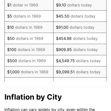
1981
$792,588.56
10.32%
$1
dollar in 1969
$9.10
dollars today
1982
$841,416.89
6.16%
$5
dollars in 1969
$45.50
dollars today
1983
$868,446.87
3.21%
$10
dollars in 1969
$91.00
dollars today
1984
$905,940.05
4.32%
$50
dollars in 1969
$454.98
dollars today
1985
$938,201.63
3.56%
$100
dollars in 1969
$909.95
dollars today
1986
$955,640.33
1.86%
$500
dollars in 1969
$4,549.75
dollars today
1987
$990,517.71
3.65%
$1,000
dollars in 1969
$9,099.51
dollars today
1988
$1,031,498.64
4.14%
$5,000
dollars in 1969
$45,497.55
dollars today
1989
$1,081,198.91
4.82%
$10,000
dollars in
Inflation by City
$90,995.10
dollars today
1969
1990
$1,139,618.53
5.40%
Inflation can vary widely by city, even within the