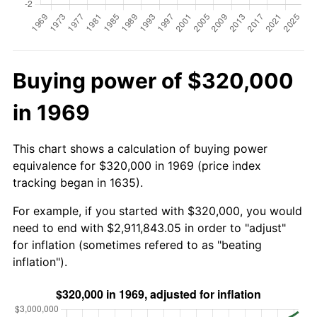
Buying power of $320,000
in 1969
This chart shows a calculation of buying power
equivalence for $320,000 in 1969 (price index
tracking began in 1635).
For example, if you started with $320,000, you would
need to end with $2,911,843.05 in order to "adjust"
for inflation (sometimes refered to as "beating
inflation").