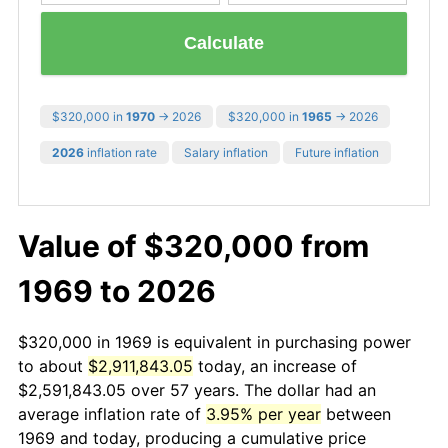
Calculate
$320,000 in
1970
→ 2026
$320,000 in
1965
→ 2026
2026
inflation rate
Salary inflation
Future inflation
Value of $320,000 from
1969 to 2026
$320,000 in 1969 is equivalent in purchasing power
to about
$2,911,843.05
today, an increase of
$2,591,843.05 over 57 years. The dollar had an
average inflation rate of
3.95% per year
between
1969 and today, producing a cumulative price