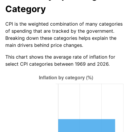
Category
CPI is the weighted combination of many categories
of spending that are tracked by the government.
Breaking down these categories helps explain the
main drivers behind price changes.
This chart shows the average rate of inflation for
select CPI categories between 1969 and 2026.