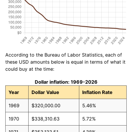
According to the Bureau of Labor Statistics, each of
these USD amounts below is equal in terms of what it
could buy at the time:
Dollar inflation: 1969-2026
Year
Dollar Value
Inflation Rate
1969
$320,000.00
5.46%
1970
$338,310.63
5.72%
1971
$353,133.51
4.38%