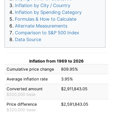
Inflation by City / Country
Inflation by Spending Category
Formulas & How to Calculate
Alternate Measurements
Comparison to S&P 500 Index
Data Source
Inflation from 1969 to 2026
Cumulative price change
809.95%
Average inflation rate
3.95%
Converted amount
$2,911,843.05
$320,000 base
Price difference
$2,591,843.05
$320,000 base