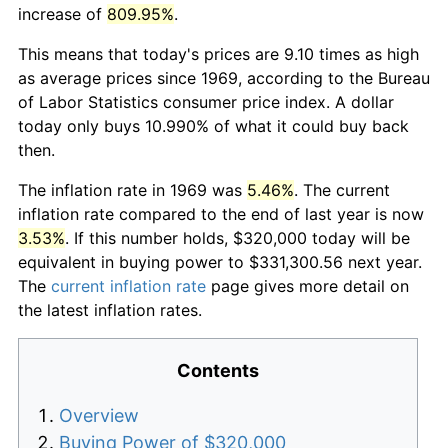
increase of
809.95%
.
This means that today's prices are 9.10 times as high
as average prices since 1969, according to the Bureau
of Labor Statistics consumer price index. A dollar
today only buys 10.990% of what it could buy back
then.
The inflation rate in 1969 was
5.46%
. The current
inflation rate compared to the end of last year is now
3.53%
. If this number holds, $320,000 today will be
equivalent in buying power to $331,300.56 next year.
The
current inflation rate
page gives more detail on
the latest inflation rates.
Contents
Overview
Buying Power of $320,000