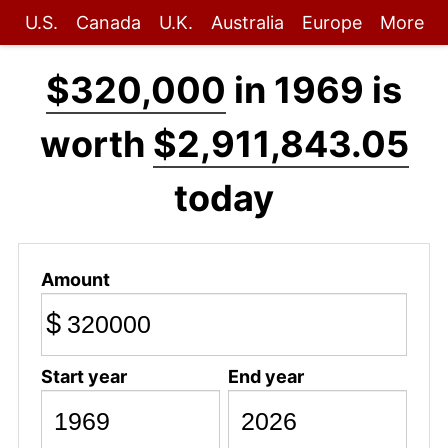
U.S.
Canada
U.K.
Australia
Europe
More
$320,000
in 1969 is
worth
$2,911,843.05
today
Amount
$
Start year
End year