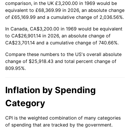
2022
$25,517.67
8.00%
comparison, in the UK £3,200.00 in 1969 would be
equivalent to £68,369.99 in 2026, an absolute change
2023
$26,568.04
4.12%
of £65,169.99 and a cumulative change of 2,036.56%.
2024
$27,336.50
2.89%
In Canada, CA$3,200.00 in 1969 would be equivalent
to CA$26,901.14 in 2026, an absolute change of
2025
$28,092.12
2.76%
CA$23,701.14 and a cumulative change of 740.66%.
2026
$29,118.43
3.65%*
Compare these numbers to the US's overall absolute
change of $25,918.43 and total percent change of
* Compared to previous annual rate. Not final.
809.95%.
See
inflation summary
for latest 12-month
trailing value.
Inflation by Spending
Category
CPI is the weighted combination of many categories
of spending that are tracked by the government.