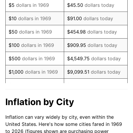
$5
dollars in 1969
$45.50
dollars today
1983
$8,684.47
3.21%
$10
dollars in 1969
$91.00
dollars today
1984
$9,059.40
4.32%
$50
dollars in 1969
$454.98
dollars today
1985
$9,382.02
3.56%
$100
dollars in 1969
$909.95
dollars today
1986
$9,556.40
1.86%
$500
dollars in 1969
$4,549.75
dollars today
1987
$9,905.18
3.65%
$1,000
dollars in 1969
$9,099.51
dollars today
1988
$10,314.99
4.14%
$5,000
dollars in 1969
$45,497.55
dollars today
1989
$10,811.99
4.82%
$10,000
dollars in
Inflation by City
$90,995.10
dollars today
1969
1990
$11,396.19
5.40%
Inflation can vary widely by city, even within the
$50,000
dollars in
$454,975.48
dollars
1991
$11,875.75
4.21%
United States. Here's how some cities fared in 1969
1969
today
to 2026 (figures shown are purchasing power