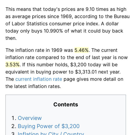
This means that today's prices are 9.10 times as high
as average prices since 1969, according to the Bureau
of Labor Statistics consumer price index. A dollar
today only buys 10.990% of what it could buy back
then.
The inflation rate in 1969 was
5.46%
. The current
inflation rate compared to the end of last year is now
3.53%
. If this number holds, $3,200 today will be
equivalent in buying power to $3,313.01 next year.
The
current inflation rate
page gives more detail on
the latest inflation rates.
Contents
Overview
Buying Power of $3,200
Inflation by City / Country