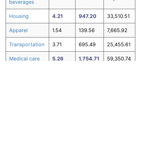
beverages
Housing
4.21
947.20
33,510.51
Apparel
1.54
139.56
7,665.92
Transportation
3.71
695.49
25,455.61
Medical care
5.26
1,754.71
59,350.74
Recreation
1.41
122.44
7,118.18
Education and
1.65
154.56
8,145.94
The graph below compares inflation in categories of
communication
goods over time. Click on a category such as "Food"
Other goods
to toggle it on or off:
4.93
1,453.57
49,714.33
and services