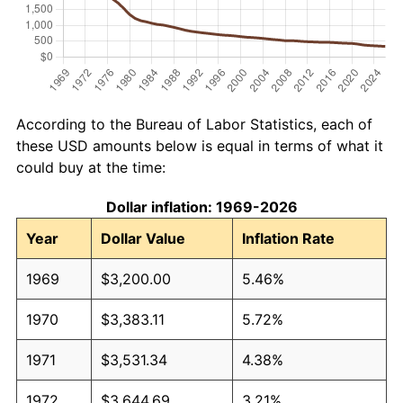
According to the Bureau of Labor Statistics, each of
these USD amounts below is equal in terms of what it
could buy at the time:
Dollar inflation: 1969-2026
Year
Dollar Value
Inflation Rate
1969
$3,200.00
5.46%
1970
$3,383.11
5.72%
1971
$3,531.34
4.38%
1972
$3,644.69
3.21%