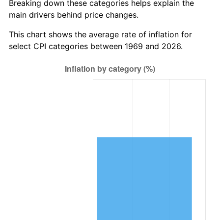
Breaking down these categories helps explain the
main drivers behind price changes.
This chart shows the average rate of inflation for
select CPI categories between 1969 and 2026.