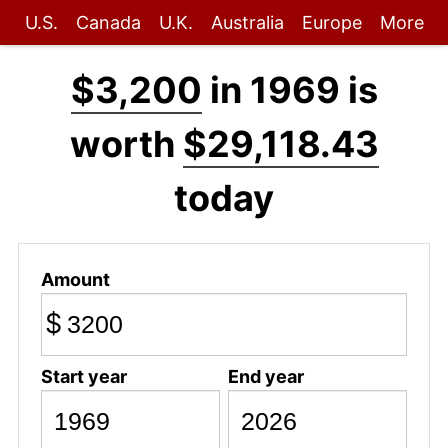
U.S.
Canada
U.K.
Australia
Europe
More
$3,200
in 1969 is
worth
$29,118.43
today
Amount
$
Start year
End year