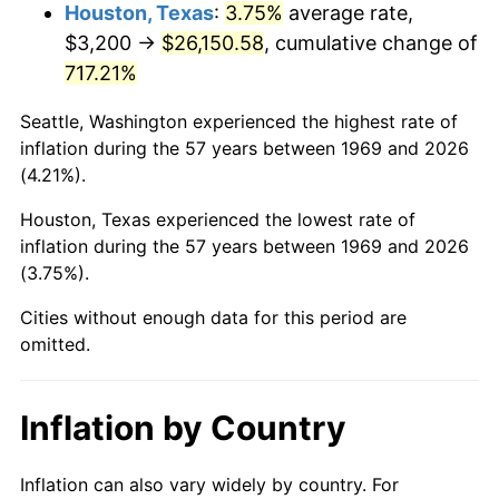
2012
$20,019.10
2.07%
Houston, Texas
:
3.75%
average rate,
$3,200 →
$26,150.58
, cumulative change of
2013
$20,312.33
1.46%
717.21%
2014
$20,641.83
1.62%
Seattle, Washington experienced the highest rate of
inflation during the 57 years between 1969 and 2026
2015
$20,666.33
0.12%
(4.21%).
2016
$20,927.04
1.26%
Houston, Texas experienced the lowest rate of
inflation during the 57 years between 1969 and 2026
2017
$21,372.86
2.13%
(3.75%).
2018
$21,905.61
2.49%
Cities without enough data for this period are
omitted.
2019
$22,291.66
1.76%
2020
$22,566.68
1.23%
Inflation by Country
2021
$23,626.83
4.70%
Inflation can also vary widely by country. For