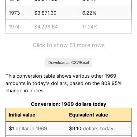
1973
$3,871.39
6.22%
1974
$4,298.64
11.04%
1975
$4,691.01
9.13%
Click to show 51 more rows
1976
$4,961.31
5.76%
Download as CSV/Excel
1977
$5,283.92
6.50%
This conversion table shows various other 1969
1978
$5,685.01
7.59%
amounts in today's dollars, based on the 809.95%
change in prices:
1979
$6,330.25
11.35%
Conversion: 1969 dollars today
1980
$7,184.74
13.50%
Initial value
Equivalent value
1981
$7,925.89
10.32%
$1
dollar in 1969
$9.10
dollars today
1982
$8,414.17
6.16%