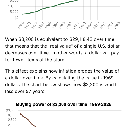
When $3,200 is equivalent to $29,118.43 over time,
that means that the "real value" of a single U.S. dollar
decreases over time. In other words, a dollar will pay
for fewer items at the store.
This effect explains how inflation erodes the value of
a dollar over time. By calculating the value in 1969
dollars, the chart below shows how $3,200 is worth
less over 57 years.