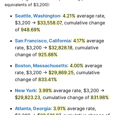
1992
$12,233.24
3.01%
equivalents of $3,200):
$100,000
dollars in
$909,950.95
dollars
1993
$12,599.46
2.99%
1969
today
Seattle, Washington
:
4.21%
average rate,
$3,200 →
$33,558.07
, cumulative change
1994
$12,922.07
2.56%
$500,000
dollars in
$4,549,754.77
dollars
1969
of
948.69%
today
1995
$13,288.28
2.83%
San Francisco, California
:
4.17%
average
$1,000,000
dollars in
$9,099,509.54
dollars
1996
$13,680.65
2.95%
1969
today
rate, $3,200 →
$32,828.18
, cumulative
change of
925.88%
1997
$13,994.55
2.29%
Boston, Massachusetts
:
4.00%
average
1998
$14,212.53
1.56%
rate, $3,200 →
$29,869.25
, cumulative
change of
833.41%
1999
$14,526.43
2.21%
New York
:
3.99%
average rate, $3,200 →
2000
$15,014.71
3.36%
$29,823.23
, cumulative change of
831.98%
2001
$15,441.96
2.85%
Atlanta, Georgia
:
3.91%
average rate,