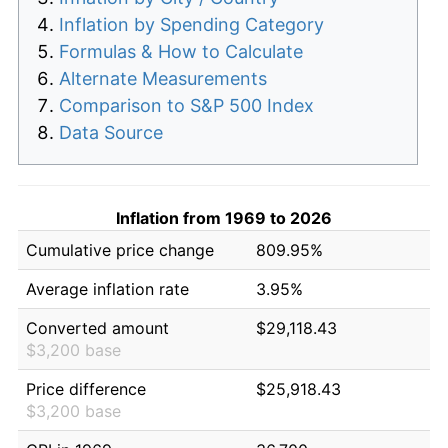
Inflation by Spending Category
Formulas & How to Calculate
Alternate Measurements
Comparison to S&P 500 Index
Data Source
Inflation from 1969 to 2026
Cumulative price change
809.95%
Average inflation rate
3.95%
Converted amount
$29,118.43
$3,200 base
Price difference
$25,918.43
$3,200 base