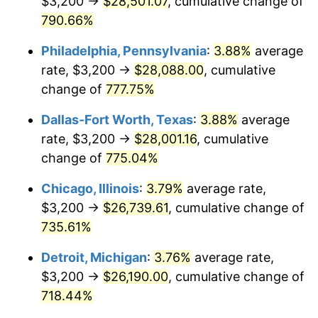
$3,200 →
$28,501.07
, cumulative change of
2002
$15,686.10
1.58%
790.66%
2003
$16,043.60
2.28%
Philadelphia, Pennsylvania
:
3.88%
average
2004
$16,470.84
2.66%
rate, $3,200 →
$28,088.00
, cumulative
change of
777.75%
2005
$17,028.88
3.39%
Dallas-Fort Worth, Texas
:
3.88%
average
2006
$17,578.20
3.23%
rate, $3,200 →
$28,001.16
, cumulative
change of
775.04%
2007
$18,078.87
2.85%
Chicago, Illinois
:
3.79%
average rate,
2008
$18,773.01
3.84%
$3,200 →
$26,739.61
, cumulative change of
2009
$18,706.22
-0.36%
735.61%
Detroit, Michigan
:
3.76%
average rate,
2010
$19,013.06
1.64%
$3,200 →
$26,190.00
, cumulative change of
2011
$19,613.21
3.16%
718.44%