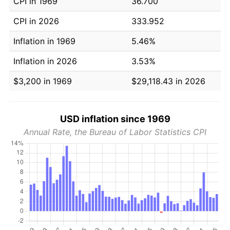
CPI in 1969
36.700
CPI in 2026
333.952
Inflation in 1969
5.46%
Inflation in 2026
3.53%
$3,200 in 1969
$29,118.43 in 2026
USD inflation since 1969
Annual Rate, the Bureau of Labor Statistics CPI