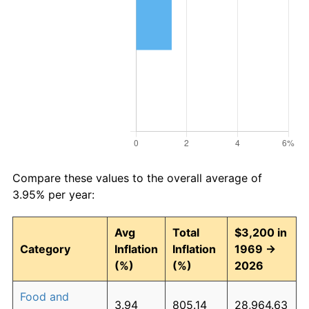
Compare these values to the overall average of
3.95% per year:
Avg
Total
$3,200 in
Category
Inflation
Inflation
1969 →
(%)
(%)
2026
Food and
3.94
805.14
28,964.63