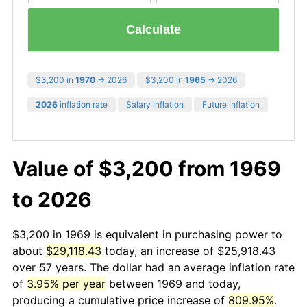
Calculate
$3,200 in
1970
→ 2026
$3,200 in
1965
→ 2026
2026
inflation rate
Salary inflation
Future inflation
Value of $3,200 from 1969
to 2026
$3,200 in 1969 is equivalent in purchasing power to
about
$29,118.43
today, an increase of $25,918.43
over 57 years. The dollar had an average inflation rate
of
3.95% per year
between 1969 and today,
producing a cumulative price increase of
809.95%
.