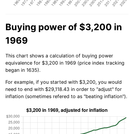
Buying power of $3,200 in
1969
This chart shows a calculation of buying power
equivalence for $3,200 in 1969 (price index tracking
began in 1635).
For example, if you started with $3,200, you would
need to end with $29,118.43 in order to "adjust" for
inflation (sometimes refered to as "beating inflation").