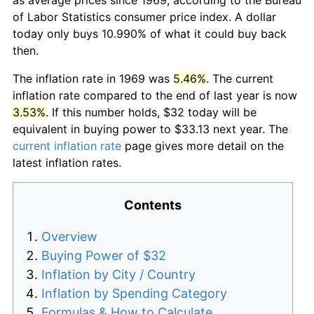
of Labor Statistics consumer price index. A dollar
today only buys 10.990% of what it could buy back
then.
The inflation rate in 1969 was
5.46%
. The current
inflation rate compared to the end of last year is now
3.53%
. If this number holds, $32 today will be
equivalent in buying power to $33.13 next year. The
current inflation rate
page gives more detail on the
latest inflation rates.
Contents
Overview
Buying Power of $32
Inflation by City / Country
Inflation by Spending Category
Formulas & How to Calculate