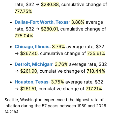
rate, $32 →
$280.88
, cumulative change of
2004
$164.71
2.66%
777.75%
2005
$170.29
3.39%
Dallas-Fort Worth, Texas
:
3.88%
average
rate, $32 →
$280.01
, cumulative change of
2006
$175.78
3.23%
775.04%
2007
$180.79
2.85%
Chicago, Illinois
:
3.79%
average rate, $32
→
$267.40
, cumulative change of
735.61%
2008
$187.73
3.84%
Detroit, Michigan
:
3.76%
average rate, $32
2009
$187.06
-0.36%
→
$261.90
, cumulative change of
718.44%
2010
$190.13
1.64%
Houston, Texas
:
3.75%
average rate, $32
→
$261.51
, cumulative change of
717.21%
2011
$196.13
3.16%
Seattle, Washington experienced the highest rate of
2012
$200.19
2.07%
inflation during the 57 years between 1969 and 2026
(4.21%).
2013
$203.12
1.46%