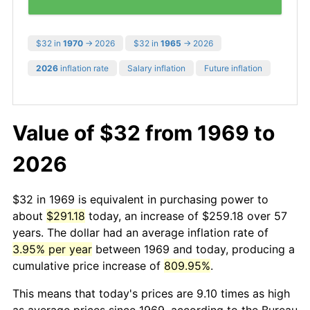
$32 in
1970
→ 2026
$32 in
1965
→ 2026
2026
inflation rate
Salary inflation
Future inflation
Value of $32 from 1969 to
2026
$32 in 1969 is equivalent in purchasing power to
about
$291.18
today, an increase of $259.18 over 57
years. The dollar had an average inflation rate of
3.95% per year
between 1969 and today, producing a
cumulative price increase of
809.95%
.
This means that today's prices are 9.10 times as high
as average prices since 1969, according to the Bureau