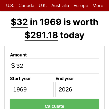
U.S.
Canada
U.K.
Australia
Europe
More
$32
in 1969 is worth
$291.18
today
Amount
$
Start year
End year
Calculate