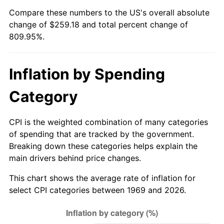
Compare these numbers to the US's overall absolute
2024
$273.36
2.89%
change of $259.18 and total percent change of
809.95%.
2025
$280.92
2.76%
2026
$291.18
3.65%*
Inflation by Spending
* Compared to previous annual rate. Not final.
Category
See
inflation summary
for latest 12-month
trailing value.
CPI is the weighted combination of many categories
of spending that are tracked by the government.
Breaking down these categories helps explain the
main drivers behind price changes.
This chart shows the average rate of inflation for
select CPI categories between 1969 and 2026.