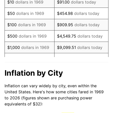
$10
dollars in 1969
$91.00
dollars today
1984
$90.59
4.32%
$50
dollars in 1969
$454.98
dollars today
1985
$93.82
3.56%
$100
dollars in 1969
$909.95
dollars today
1986
$95.56
1.86%
$500
dollars in 1969
$4,549.75
dollars today
1987
$99.05
3.65%
$1,000
dollars in 1969
$9,099.51
dollars today
1988
$103.15
4.14%
$5,000
dollars in 1969
$45,497.55
dollars today
1989
$108.12
4.82%
$10,000
dollars in
Inflation by City
$90,995.10
dollars today
1969
1990
$113.96
5.40%
Inflation can vary widely by city, even within the
$50,000
dollars in
$454,975.48
dollars
1991
$118.76
4.21%
United States. Here's how some cities fared in 1969
1969
today
to 2026 (figures shown are purchasing power
1992
$122.33
3.01%
equivalents of $32):
$100,000
dollars in
$909,950.95
dollars
1993
$125.99
2.99%
1969
today