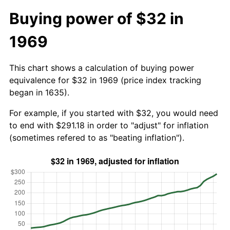
Buying power of $32 in
1969
This chart shows a calculation of buying power
equivalence for $32 in 1969 (price index tracking
began in 1635).
For example, if you started with $32, you would need
to end with $291.18 in order to "adjust" for inflation
(sometimes refered to as "beating inflation").