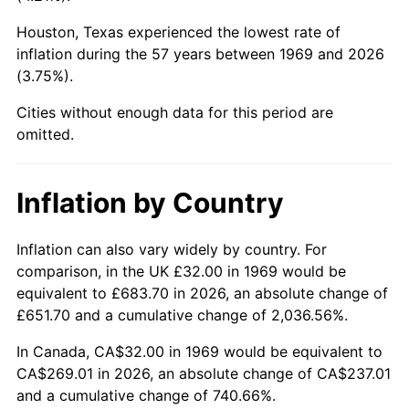
Houston, Texas experienced the lowest rate of
2014
$206.42
1.62%
inflation during the 57 years between 1969 and 2026
(3.75%).
2015
$206.66
0.12%
Cities without enough data for this period are
2016
$209.27
1.26%
omitted.
2017
$213.73
2.13%
Inflation by Country
2018
$219.06
2.49%
2019
$222.92
1.76%
Inflation can also vary widely by country. For
comparison, in the UK £32.00 in 1969 would be
2020
$225.67
1.23%
equivalent to £683.70 in 2026, an absolute change of
£651.70 and a cumulative change of 2,036.56%.
2021
$236.27
4.70%
In Canada, CA$32.00 in 1969 would be equivalent to
2022
$255.18
8.00%
CA$269.01 in 2026, an absolute change of CA$237.01
and a cumulative change of 740.66%.
2023
$265.68
4.12%