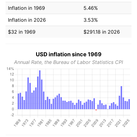
Inflation in 1969
5.46%
Inflation in 2026
3.53%
$32 in 1969
$291.18 in 2026
USD inflation since 1969
Annual Rate, the Bureau of Labor Statistics CPI