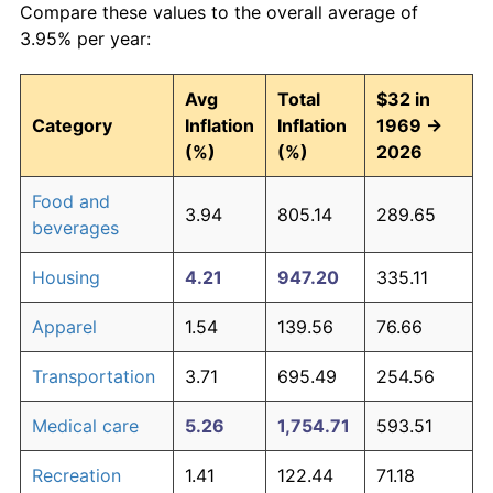
Compare these values to the overall average of
3.95% per year:
Avg
Total
$32 in
Category
Inflation
Inflation
1969 →
(%)
(%)
2026
Food and
3.94
805.14
289.65
beverages
Housing
4.21
947.20
335.11
Apparel
1.54
139.56
76.66
Transportation
3.71
695.49
254.56
Medical care
5.26
1,754.71
593.51
Recreation
1.41
122.44
71.18