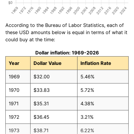
According to the Bureau of Labor Statistics, each of
these USD amounts below is equal in terms of what it
could buy at the time:
Dollar inflation: 1969-2026
Year
Dollar Value
Inflation Rate
1969
$32.00
5.46%
1970
$33.83
5.72%
1971
$35.31
4.38%
1972
$36.45
3.21%
1973
$38.71
6.22%