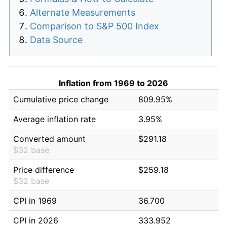
Alternate Measurements
Comparison to S&P 500 Index
Data Source
Inflation from 1969 to 2026
Cumulative price change
809.95%
Average inflation rate
3.95%
Converted amount
$291.18
$32 base
Price difference
$259.18
$32 base
CPI in 1969
36.700
CPI in 2026
333.952