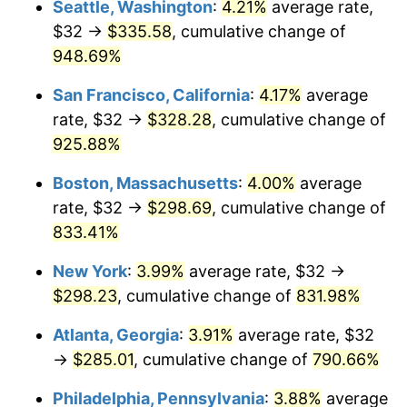
Seattle, Washington
:
4.21%
average rate,
$32 →
$335.58
, cumulative change of
1994
$129.22
2.56%
$500,000
dollars in
$4,549,754.77
dollars
1969
948.69%
today
1995
$132.88
2.83%
San Francisco, California
:
4.17%
average
$1,000,000
dollars in
$9,099,509.54
dollars
1996
$136.81
2.95%
1969
today
rate, $32 →
$328.28
, cumulative change of
925.88%
1997
$139.95
2.29%
Boston, Massachusetts
:
4.00%
average
1998
$142.13
1.56%
rate, $32 →
$298.69
, cumulative change of
833.41%
1999
$145.26
2.21%
New York
:
3.99%
average rate, $32 →
2000
$150.15
3.36%
$298.23
, cumulative change of
831.98%
2001
$154.42
2.85%
Atlanta, Georgia
:
3.91%
average rate, $32
→
$285.01
, cumulative change of
790.66%
2002
$156.86
1.58%
Philadelphia, Pennsylvania
:
3.88%
average
2003
$160.44
2.28%