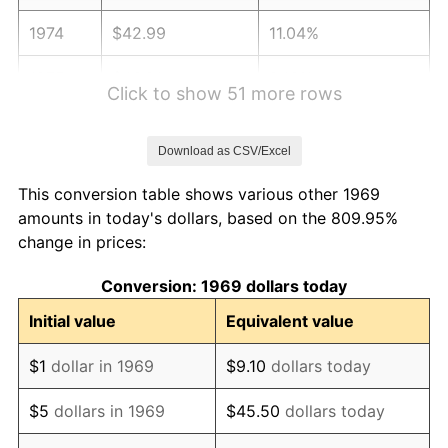
1974
$42.99
11.04%
1975
$46.91
9.13%
Click to show 51 more rows
1976
$49.61
5.76%
Download as CSV/Excel
1977
$52.84
6.50%
This conversion table shows various other 1969
1978
$56.85
7.59%
amounts in today's dollars, based on the 809.95%
change in prices:
1979
$63.30
11.35%
Conversion: 1969 dollars today
1980
$71.85
13.50%
Initial value
Equivalent value
1981
$79.26
10.32%
$1
dollar in 1969
$9.10
dollars today
1982
$84.14
6.16%
$5
dollars in 1969
$45.50
dollars today
1983
$86.84
3.21%