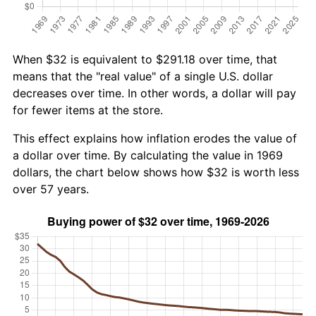
When $32 is equivalent to $291.18 over time, that
means that the "real value" of a single U.S. dollar
decreases over time. In other words, a dollar will pay
for fewer items at the store.
This effect explains how inflation erodes the value of
a dollar over time. By calculating the value in 1969
dollars, the chart below shows how $32 is worth less
over 57 years.