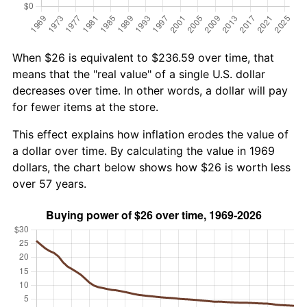
When $26 is equivalent to $236.59 over time, that
means that the "real value" of a single U.S. dollar
decreases over time. In other words, a dollar will pay
for fewer items at the store.
This effect explains how inflation erodes the value of
a dollar over time. By calculating the value in 1969
dollars, the chart below shows how $26 is worth less
over 57 years.