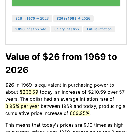
$26 in
1970
→ 2026
$26 in
1965
→ 2026
2026
inflation rate
Salary inflation
Future inflation
Value of $26 from 1969 to
2026
$26 in 1969 is equivalent in purchasing power to
about
$236.59
today, an increase of $210.59 over 57
years. The dollar had an average inflation rate of
3.95% per year
between 1969 and today, producing a
cumulative price increase of
809.95%
.
This means that today's prices are 9.10 times as high
as average prices since 1969, according to the Bureau