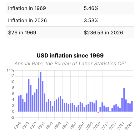
Inflation in 1969
5.46%
Inflation in 2026
3.53%
$26 in 1969
$236.59 in 2026
USD inflation since 1969
Annual Rate, the Bureau of Labor Statistics CPI