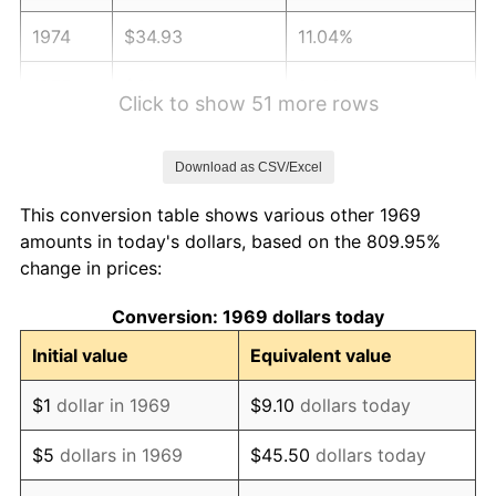
1974
$34.93
11.04%
1975
$38.11
9.13%
Click to show 51 more rows
1976
$40.31
5.76%
Download as CSV/Excel
1977
$42.93
6.50%
This conversion table shows various other 1969
1978
$46.19
7.59%
amounts in today's dollars, based on the 809.95%
change in prices:
1979
$51.43
11.35%
Conversion: 1969 dollars today
1980
$58.38
13.50%
Initial value
Equivalent value
1981
$64.40
10.32%
$1
dollar in 1969
$9.10
dollars today
1982
$68.37
6.16%
$5
dollars in 1969
$45.50
dollars today
1983
$70.56
3.21%