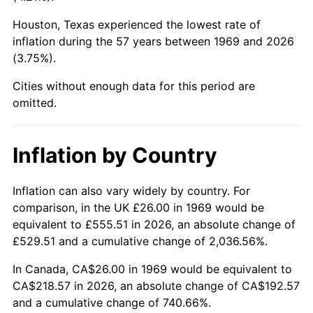
Houston, Texas experienced the lowest rate of
2014
$167.71
1.62%
inflation during the 57 years between 1969 and 2026
(3.75%).
2015
$167.91
0.12%
Cities without enough data for this period are
2016
$170.03
1.26%
omitted.
2017
$173.65
2.13%
Inflation by Country
2018
$177.98
2.49%
2019
$181.12
1.76%
Inflation can also vary widely by country. For
comparison, in the UK £26.00 in 1969 would be
2020
$183.35
1.23%
equivalent to £555.51 in 2026, an absolute change of
£529.51 and a cumulative change of 2,036.56%.
2021
$191.97
4.70%
In Canada, CA$26.00 in 1969 would be equivalent to
2022
$207.33
8.00%
CA$218.57 in 2026, an absolute change of CA$192.57
and a cumulative change of 740.66%.
2023
$215.87
4.12%