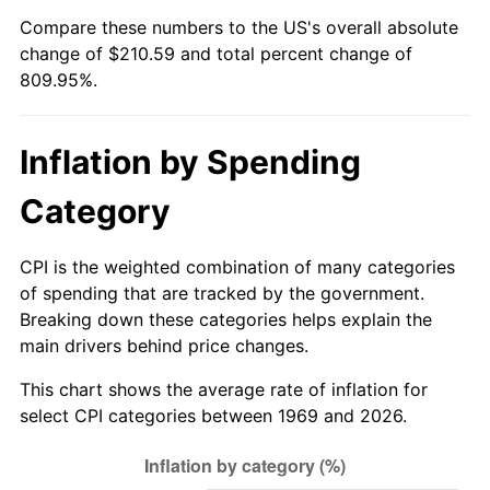
Compare these numbers to the US's overall absolute
2024
$222.11
2.89%
change of $210.59 and total percent change of
809.95%.
2025
$228.25
2.76%
2026
$236.59
3.65%*
Inflation by Spending
* Compared to previous annual rate. Not final.
Category
See
inflation summary
for latest 12-month
trailing value.
CPI is the weighted combination of many categories
of spending that are tracked by the government.
Breaking down these categories helps explain the
main drivers behind price changes.
This chart shows the average rate of inflation for
select CPI categories between 1969 and 2026.