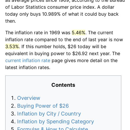
of Labor Statistics consumer price index. A dollar
today only buys 10.989% of what it could buy back
then.
The inflation rate in 1969 was
5.46%
. The current
inflation rate compared to the end of last year is now
3.53%
. If this number holds, $26 today will be
equivalent in buying power to $26.92 next year. The
current inflation rate
page gives more detail on the
latest inflation rates.
Contents
Overview
Buying Power of $26
Inflation by City / Country
Inflation by Spending Category
Formulas & How to Calculate