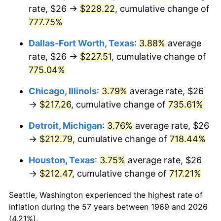
rate, $26 →
$228.22
, cumulative change of
2004
$133.83
2.66%
777.75%
2005
$138.36
3.39%
Dallas-Fort Worth, Texas
:
3.88%
average
rate, $26 →
$227.51
, cumulative change of
2006
$142.82
3.23%
775.04%
2007
$146.89
2.85%
Chicago, Illinois
:
3.79%
average rate, $26
→
$217.26
, cumulative change of
735.61%
2008
$152.53
3.84%
Detroit, Michigan
:
3.76%
average rate, $26
2009
$151.99
-0.36%
→
$212.79
, cumulative change of
718.44%
2010
$154.48
1.64%
Houston, Texas
:
3.75%
average rate, $26
→
$212.47
, cumulative change of
717.21%
2011
$159.36
3.16%
Seattle, Washington experienced the highest rate of
2012
$162.66
2.07%
inflation during the 57 years between 1969 and 2026
(4.21%).
2013
$165.04
1.46%