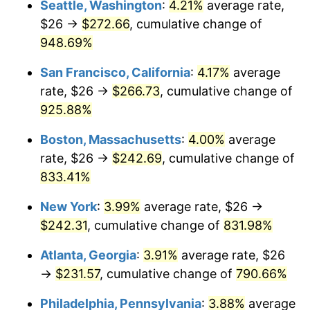
Seattle, Washington
:
4.21%
average rate,
$26 →
$272.66
, cumulative change of
1994
$104.99
2.56%
$500,000
dollars in
$4,549,754.77
dollars
1969
948.69%
today
1995
$107.97
2.83%
San Francisco, California
:
4.17%
average
$1,000,000
dollars in
$9,099,509.54
dollars
1996
$111.16
2.95%
1969
today
rate, $26 →
$266.73
, cumulative change of
925.88%
1997
$113.71
2.29%
Boston, Massachusetts
:
4.00%
average
1998
$115.48
1.56%
rate, $26 →
$242.69
, cumulative change of
833.41%
1999
$118.03
2.21%
New York
:
3.99%
average rate, $26 →
2000
$121.99
3.36%
$242.31
, cumulative change of
831.98%
2001
$125.47
2.85%
Atlanta, Georgia
:
3.91%
average rate, $26
→
$231.57
, cumulative change of
790.66%
2002
$127.45
1.58%
Philadelphia, Pennsylvania
:
3.88%
average
2003
$130.35
2.28%