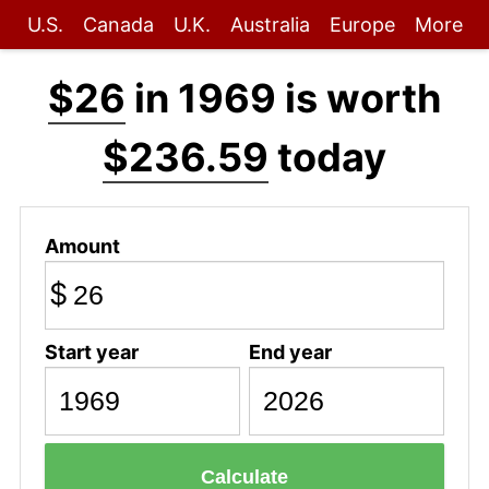
U.S.
Canada
U.K.
Australia
Europe
More
$26
in 1969 is worth
$236.59
today
Amount
$
Start year
End year
Calculate