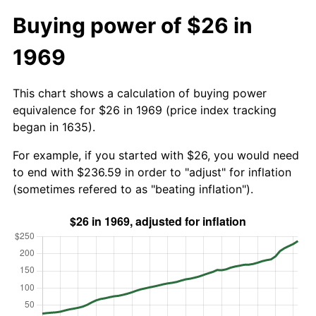
Buying power of $26 in
1969
This chart shows a calculation of buying power
equivalence for $26 in 1969 (price index tracking
began in 1635).
For example, if you started with $26, you would need
to end with $236.59 in order to "adjust" for inflation
(sometimes refered to as "beating inflation").