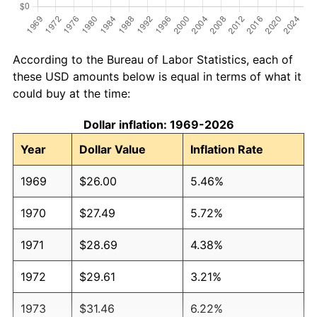
According to the Bureau of Labor Statistics, each of
these USD amounts below is equal in terms of what it
could buy at the time:
Dollar inflation: 1969-2026
Year
Dollar Value
Inflation Rate
1969
$26.00
5.46%
1970
$27.49
5.72%
1971
$28.69
4.38%
1972
$29.61
3.21%
1973
$31.46
6.22%