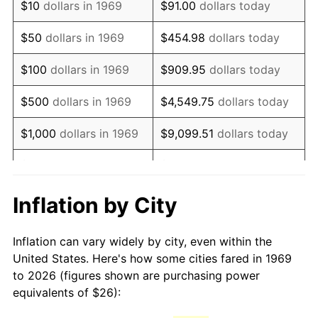
$10
dollars in 1969
$91.00
dollars today
1984
$73.61
4.32%
$50
dollars in 1969
$454.98
dollars today
1985
$76.23
3.56%
$100
dollars in 1969
$909.95
dollars today
1986
$77.65
1.86%
$500
dollars in 1969
$4,549.75
dollars today
1987
$80.48
3.65%
$1,000
dollars in 1969
$9,099.51
dollars today
1988
$83.81
4.14%
$5,000
dollars in 1969
$45,497.55
dollars today
1989
$87.85
4.82%
$10,000
dollars in
Inflation by City
$90,995.10
dollars today
1969
1990
$92.59
5.40%
Inflation can vary widely by city, even within the
$50,000
dollars in
$454,975.48
dollars
1991
$96.49
4.21%
United States. Here's how some cities fared in 1969
1969
today
to 2026 (figures shown are purchasing power
1992
$99.40
3.01%
equivalents of $26):
$100,000
dollars in
$909,950.95
dollars
1993
$102.37
2.99%
1969
today