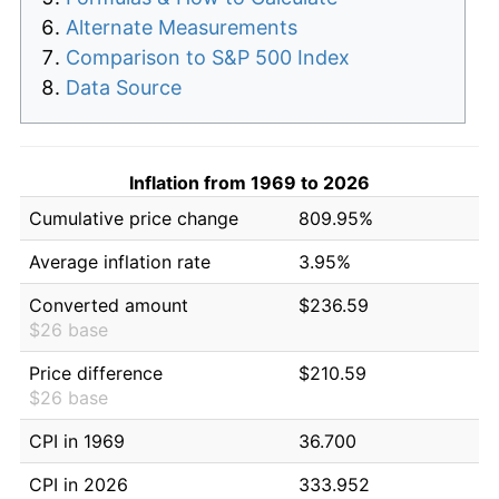
Alternate Measurements
Comparison to S&P 500 Index
Data Source
Inflation from 1969 to 2026
Cumulative price change
809.95%
Average inflation rate
3.95%
Converted amount
$236.59
$26 base
Price difference
$210.59
$26 base
CPI in 1969
36.700
CPI in 2026
333.952