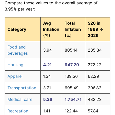
Compare these values to the overall average of
3.95% per year:
Avg
Total
$26 in
Category
Inflation
Inflation
1969 →
(%)
(%)
2026
Food and
3.94
805.14
235.34
beverages
Housing
4.21
947.20
272.27
Apparel
1.54
139.56
62.29
Transportation
3.71
695.49
206.83
Medical care
5.26
1,754.71
482.22
Recreation
1.41
122.44
57.84