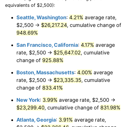
1992
$9,557.22
3.01%
equivalents of $2,500):
$100,000
dollars in
$909,950.95
dollars
1993
$9,843.32
2.99%
1969
today
Seattle, Washington
:
4.21%
average rate,
$2,500 →
$26,217.24
, cumulative change of
1994
$10,095.37
2.56%
$500,000
dollars in
$4,549,754.77
dollars
1969
948.69%
today
1995
$10,381.47
2.83%
San Francisco, California
:
4.17%
average
$1,000,000
dollars in
$9,099,509.54
dollars
1996
$10,688.01
2.95%
1969
today
rate, $2,500 →
$25,647.02
, cumulative
change of
925.88%
1997
$10,933.24
2.29%
Boston, Massachusetts
:
4.00%
average
1998
$11,103.54
1.56%
rate, $2,500 →
$23,335.35
, cumulative
change of
833.41%
1999
$11,348.77
2.21%
New York
:
3.99%
average rate, $2,500 →
2000
$11,730.25
3.36%
$23,299.40
, cumulative change of
831.98%
2001
$12,064.03
2.85%
Atlanta, Georgia
:
3.91%
average rate,