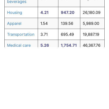
beverages
Housing
4.21
947.20
26,180.09
Apparel
1.54
139.56
5,989.00
Transportation
3.71
695.49
19,887.19
Medical care
5.26
1,754.71
46,367.76
Recreation
1.41
122.44
5,561.08
Education and
1.65
154.56
6,364.02
The graph below compares inflation in categories of
communication
goods over time. Click on a category such as "Food"
Other goods
to toggle it on or off:
4.93
1,453.57
38,839.32
and services