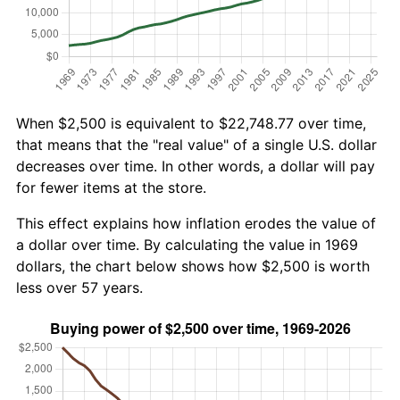
When $2,500 is equivalent to $22,748.77 over time,
that means that the "real value" of a single U.S. dollar
decreases over time. In other words, a dollar will pay
for fewer items at the store.
This effect explains how inflation erodes the value of
a dollar over time. By calculating the value in 1969
dollars, the chart below shows how $2,500 is worth
less over 57 years.