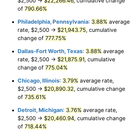
$2,500 →
$22,266.46
, cumulative change
2002
$12,254.77
1.58%
of
790.66%
2003
$12,534.06
2.28%
Philadelphia, Pennsylvania
:
3.88%
average
2004
$12,867.85
2.66%
rate, $2,500 →
$21,943.75
, cumulative
change of
777.75%
2005
$13,303.81
3.39%
Dallas-Fort Worth, Texas
:
3.88%
average
2006
$13,732.97
3.23%
rate, $2,500 →
$21,875.91
, cumulative
change of
775.04%
2007
$14,124.11
2.85%
Chicago, Illinois
:
3.79%
average rate,
2008
$14,666.42
3.84%
$2,500 →
$20,890.32
, cumulative change
2009
$14,614.24
-0.36%
of
735.61%
Detroit, Michigan
:
3.76%
average rate,
2010
$14,853.95
1.64%
$2,500 →
$20,460.94
, cumulative change
2011
$15,322.82
3.16%
of
718.44%