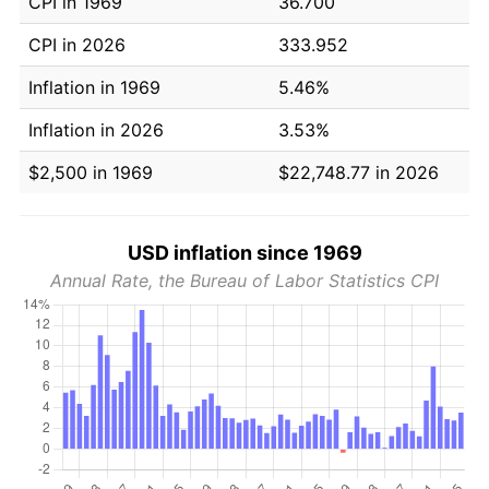
CPI in 1969
36.700
CPI in 2026
333.952
Inflation in 1969
5.46%
Inflation in 2026
3.53%
$2,500 in 1969
$22,748.77 in 2026
USD inflation since 1969
Annual Rate, the Bureau of Labor Statistics CPI