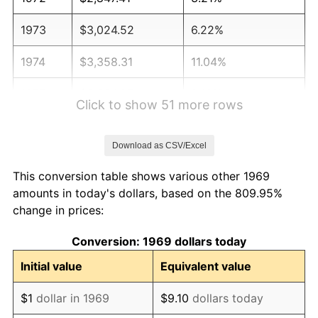
1973
$3,024.52
6.22%
1974
$3,358.31
11.04%
1975
$3,664.85
9.13%
Click to show 51 more rows
1976
$3,876.02
5.76%
Download as CSV/Excel
1977
$4,128.07
6.50%
This conversion table shows various other 1969
1978
$4,441.42
7.59%
amounts in today's dollars, based on the 809.95%
change in prices:
1979
$4,945.50
11.35%
Conversion: 1969 dollars today
1980
$5,613.08
13.50%
Initial value
Equivalent value
1981
$6,192.10
10.32%
$1
dollar in 1969
$9.10
dollars today
1982
$6,573.57
6.16%