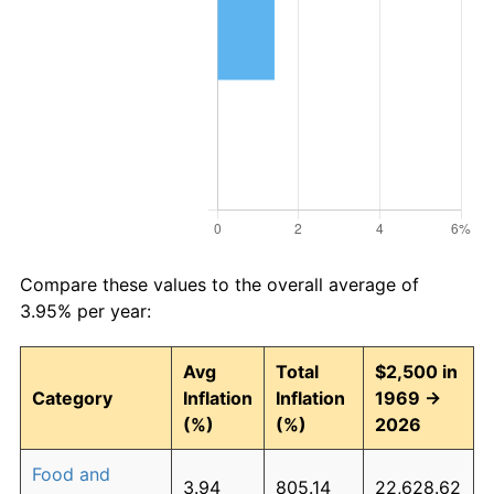
Compare these values to the overall average of
3.95% per year:
Avg
Total
$2,500 in
Category
Inflation
Inflation
1969 →
(%)
(%)
2026
Food and
3.94
805.14
22,628.62