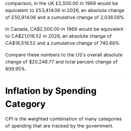
2022
$19,935.68
8.00%
comparison, in the UK £2,500.00 in 1969 would be
equivalent to £53,414.06 in 2026, an absolute change
2023
$20,756.28
4.12%
of £50,914.06 and a cumulative change of 2,036.56%.
2024
$21,356.64
2.89%
In Canada, CA$2,500.00 in 1969 would be equivalent
to CA$21,016.52 in 2026, an absolute change of
2025
$21,946.97
2.76%
CA$18,516.52 and a cumulative change of 740.66%.
2026
$22,748.77
3.65%*
Compare these numbers to the US's overall absolute
change of $20,248.77 and total percent change of
* Compared to previous annual rate. Not final.
809.95%.
See
inflation summary
for latest 12-month
trailing value.
Inflation by Spending
Category
CPI is the weighted combination of many categories
of spending that are tracked by the government.