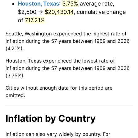
2012
$15,639.92
2.07%
Houston, Texas
:
3.75%
average rate,
$2,500 →
$20,430.14
, cumulative change
2013
$15,869.01
1.46%
of
717.21%
2014
$16,126.43
1.62%
Seattle, Washington experienced the highest rate of
inflation during the 57 years between 1969 and 2026
2015
$16,145.57
0.12%
(4.21%).
2016
$16,349.25
1.26%
Houston, Texas experienced the lowest rate of
inflation during the 57 years between 1969 and 2026
2017
$16,697.55
2.13%
(3.75%).
2018
$17,113.76
2.49%
Cities without enough data for this period are
omitted.
2019
$17,415.36
1.76%
2020
$17,630.22
1.23%
Inflation by Country
2021
$18,458.46
4.70%
Inflation can also vary widely by country. For