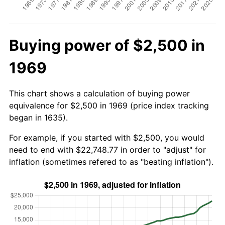
Buying power of $2,500 in
1969
This chart shows a calculation of buying power
equivalence for $2,500 in 1969 (price index tracking
began in 1635).
For example, if you started with $2,500, you would
need to end with $22,748.77 in order to "adjust" for
inflation (sometimes refered to as "beating inflation").