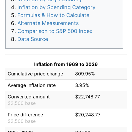
Inflation by Spending Category
Formulas & How to Calculate
Alternate Measurements
Comparison to S&P 500 Index
Data Source
Inflation from 1969 to 2026
Cumulative price change
809.95%
Average inflation rate
3.95%
Converted amount
$22,748.77
$2,500 base
Price difference
$20,248.77
$2,500 base