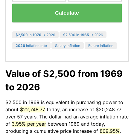
Calculate
$2,500 in
1970
→ 2026
$2,500 in
1965
→ 2026
2026
inflation rate
Salary inflation
Future inflation
Value of $2,500 from 1969
to 2026
$2,500 in 1969 is equivalent in purchasing power to
about
$22,748.77
today, an increase of $20,248.77
over 57 years. The dollar had an average inflation rate
of
3.95% per year
between 1969 and today,
producing a cumulative price increase of
809.95%
.