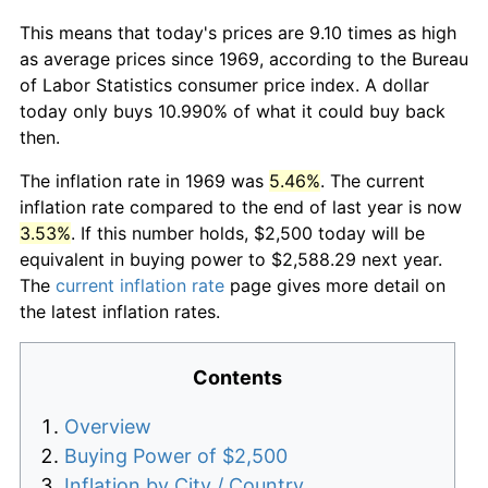
This means that today's prices are 9.10 times as high
as average prices since 1969, according to the Bureau
of Labor Statistics consumer price index. A dollar
today only buys 10.990% of what it could buy back
then.
The inflation rate in 1969 was
5.46%
. The current
inflation rate compared to the end of last year is now
3.53%
. If this number holds, $2,500 today will be
equivalent in buying power to $2,588.29 next year.
The
current inflation rate
page gives more detail on
the latest inflation rates.
Contents
Overview
Buying Power of $2,500
Inflation by City / Country