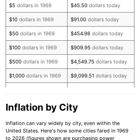
$5
dollars in 1969
$45.50
dollars today
1983
$6,784.74
3.21%
$10
dollars in 1969
$91.00
dollars today
1984
$7,077.66
4.32%
$50
dollars in 1969
$454.98
dollars today
1985
$7,329.70
3.56%
$100
dollars in 1969
$909.95
dollars today
1986
$7,465.94
1.86%
$500
dollars in 1969
$4,549.75
dollars today
1987
$7,738.42
3.65%
$1,000
dollars in 1969
$9,099.51
dollars today
1988
$8,058.58
4.14%
$5,000
dollars in 1969
$45,497.55
dollars today
1989
$8,446.87
4.82%
$10,000
dollars in
Inflation by City
$90,995.10
dollars today
1969
1990
$8,903.27
5.40%
Inflation can vary widely by city, even within the
$50,000
dollars in
$454,975.48
dollars
1991
$9,277.93
4.21%
United States. Here's how some cities fared in 1969
1969
today
to 2026 (figures shown are purchasing power