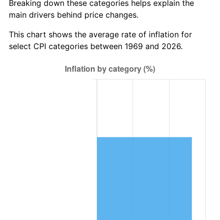
Breaking down these categories helps explain the
main drivers behind price changes.
This chart shows the average rate of inflation for
select CPI categories between 1969 and 2026.