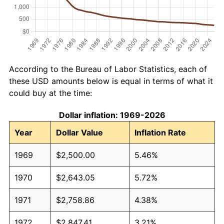
According to the Bureau of Labor Statistics, each of
these USD amounts below is equal in terms of what it
could buy at the time:
Dollar inflation: 1969-2026
Year
Dollar Value
Inflation Rate
1969
$2,500.00
5.46%
1970
$2,643.05
5.72%
1971
$2,758.86
4.38%
1972
$2,847.41
3.21%