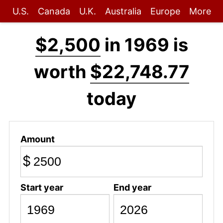
U.S.
Canada
U.K.
Australia
Europe
More
$2,500
in 1969 is
worth
$22,748.77
today
Amount
$
Start year
End year