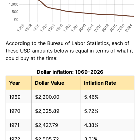
According to the Bureau of Labor Statistics, each of
these USD amounts below is equal in terms of what it
could buy at the time:
Dollar inflation: 1969-2026
Year
Dollar Value
Inflation Rate
1969
$2,200.00
5.46%
1970
$2,325.89
5.72%
1971
$2,427.79
4.38%
1972
$2,505.72
3.21%