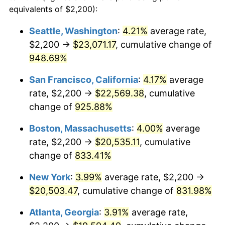
1992
$8,410.35
3.01%
equivalents of $2,200):
$100,000
dollars in
$909,950.95
dollars
1993
$8,662.13
2.99%
1969
today
Seattle, Washington
:
4.21%
average rate,
$2,200 →
$23,071.17
, cumulative change of
1994
$8,883.92
2.56%
$500,000
dollars in
$4,549,754.77
dollars
1969
948.69%
today
1995
$9,135.69
2.83%
San Francisco, California
:
4.17%
average
$1,000,000
dollars in
$9,099,509.54
dollars
1996
$9,405.45
2.95%
1969
today
rate, $2,200 →
$22,569.38
, cumulative
change of
925.88%
1997
$9,621.25
2.29%
Boston, Massachusetts
:
4.00%
average
1998
$9,771.12
1.56%
rate, $2,200 →
$20,535.11
, cumulative
change of
833.41%
1999
$9,986.92
2.21%
New York
:
3.99%
average rate, $2,200 →
2000
$10,322.62
3.36%
$20,503.47
, cumulative change of
831.98%
2001
$10,616.35
2.85%
Atlanta, Georgia
:
3.91%
average rate,