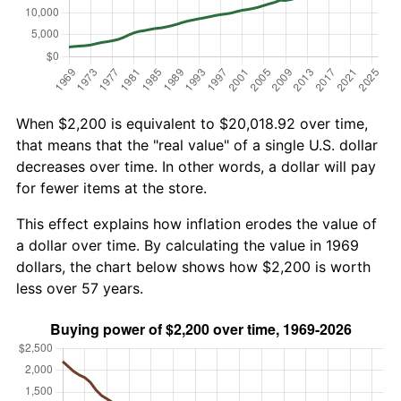
When $2,200 is equivalent to $20,018.92 over time,
that means that the "real value" of a single U.S. dollar
decreases over time. In other words, a dollar will pay
for fewer items at the store.
This effect explains how inflation erodes the value of
a dollar over time. By calculating the value in 1969
dollars, the chart below shows how $2,200 is worth
less over 57 years.