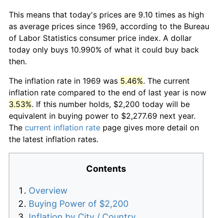
This means that today's prices are 9.10 times as high
as average prices since 1969, according to the Bureau
of Labor Statistics consumer price index. A dollar
today only buys 10.990% of what it could buy back
then.
The inflation rate in 1969 was
5.46%
. The current
inflation rate compared to the end of last year is now
3.53%
. If this number holds, $2,200 today will be
equivalent in buying power to $2,277.69 next year.
The
current inflation rate
page gives more detail on
the latest inflation rates.
Contents
Overview
Buying Power of $2,200
Inflation by City / Country