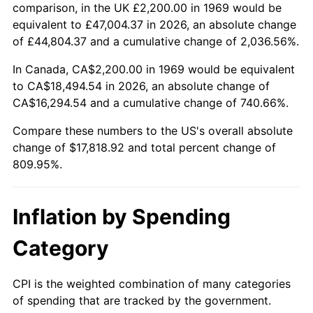
2022
$17,543.40
8.00%
comparison, in the UK £2,200.00 in 1969 would be
equivalent to £47,004.37 in 2026, an absolute change
2023
$18,265.52
4.12%
of £44,804.37 and a cumulative change of 2,036.56%.
2024
$18,793.84
2.89%
In Canada, CA$2,200.00 in 1969 would be equivalent
to CA$18,494.54 in 2026, an absolute change of
2025
$19,313.33
2.76%
CA$16,294.54 and a cumulative change of 740.66%.
2026
$20,018.92
3.65%*
Compare these numbers to the US's overall absolute
change of $17,818.92 and total percent change of
* Compared to previous annual rate. Not final.
809.95%.
See
inflation summary
for latest 12-month
trailing value.
Inflation by Spending
Category
CPI is the weighted combination of many categories
of spending that are tracked by the government.