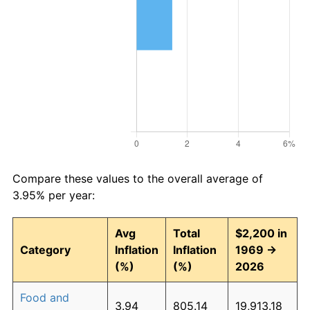
Compare these values to the overall average of
3.95% per year:
Avg
Total
$2,200 in
Category
Inflation
Inflation
1969 →
(%)
(%)
2026
Food and
3.94
805.14
19,913.18