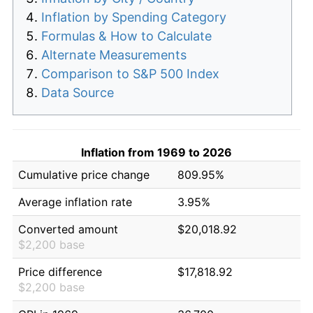
Inflation by Spending Category
Formulas & How to Calculate
Alternate Measurements
Comparison to S&P 500 Index
Data Source
Inflation from 1969 to 2026
Cumulative price change
809.95%
Average inflation rate
3.95%
Converted amount
$20,018.92
$2,200 base
Price difference
$17,818.92
$2,200 base