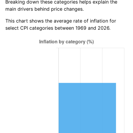
Breaking down these categories helps explain the
main drivers behind price changes.
This chart shows the average rate of inflation for
select CPI categories between 1969 and 2026.