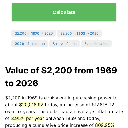
Calculate
$2,200 in
1970
→ 2026
$2,200 in
1965
→ 2026
2026
inflation rate
Salary inflation
Future inflation
Value of $2,200 from 1969
to 2026
$2,200 in 1969 is equivalent in purchasing power to
about
$20,018.92
today, an increase of $17,818.92
over 57 years. The dollar had an average inflation rate
of
3.95% per year
between 1969 and today,
producing a cumulative price increase of
809.95%
.