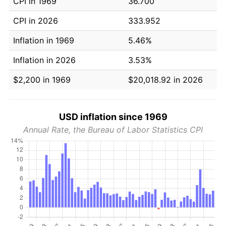
CPI in 1969
36.700
CPI in 2026
333.952
Inflation in 1969
5.46%
Inflation in 2026
3.53%
$2,200 in 1969
$20,018.92 in 2026
USD inflation since 1969
Annual Rate, the Bureau of Labor Statistics CPI