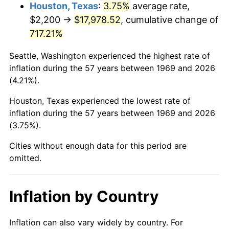
2012
$13,763.13
2.07%
Houston, Texas
:
3.75%
average rate,
$2,200 →
$17,978.52
, cumulative change of
2013
$13,964.72
1.46%
717.21%
2014
$14,191.26
1.62%
Seattle, Washington experienced the highest rate of
inflation during the 57 years between 1969 and 2026
2015
$14,208.10
0.12%
(4.21%).
2016
$14,387.34
1.26%
Houston, Texas experienced the lowest rate of
inflation during the 57 years between 1969 and 2026
2017
$14,693.84
2.13%
(3.75%).
2018
$15,060.11
2.49%
Cities without enough data for this period are
omitted.
2019
$15,325.52
1.76%
2020
$15,514.60
1.23%
Inflation by Country
2021
$16,243.44
4.70%
Inflation can also vary widely by country. For