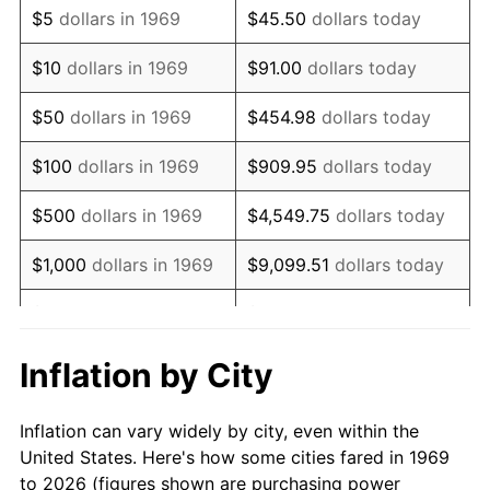
$5
dollars in 1969
$45.50
dollars today
1983
$5,970.57
3.21%
$10
dollars in 1969
$91.00
dollars today
1984
$6,228.34
4.32%
$50
dollars in 1969
$454.98
dollars today
1985
$6,450.14
3.56%
$100
dollars in 1969
$909.95
dollars today
1986
$6,570.03
1.86%
$500
dollars in 1969
$4,549.75
dollars today
1987
$6,809.81
3.65%
$1,000
dollars in 1969
$9,099.51
dollars today
1988
$7,091.55
4.14%
$5,000
dollars in 1969
$45,497.55
dollars today
1989
$7,433.24
4.82%
$10,000
dollars in
Inflation by City
$90,995.10
dollars today
1969
1990
$7,834.88
5.40%
Inflation can vary widely by city, even within the
$50,000
dollars in
$454,975.48
dollars
1991
$8,164.58
4.21%
United States. Here's how some cities fared in 1969
1969
today
to 2026 (figures shown are purchasing power