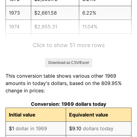
1973
$2,661.58
6.22%
1974
$2,955.31
11.04%
1975
$3,225.07
9.13%
Click to show 51 more rows
1976
$3,410.90
5.76%
Download as CSV/Excel
1977
$3,632.70
6.50%
This conversion table shows various other 1969
1978
$3,908.45
7.59%
amounts in today's dollars, based on the 809.95%
change in prices:
1979
$4,352.04
11.35%
Conversion: 1969 dollars today
1980
$4,939.51
13.50%
Initial value
Equivalent value
1981
$5,449.05
10.32%
$1
dollar in 1969
$9.10
dollars today
1982
$5,784.74
6.16%