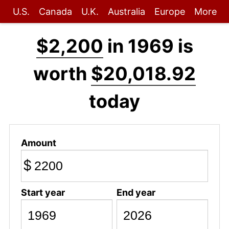
U.S.
Canada
U.K.
Australia
Europe
More
$2,200
in 1969 is
worth
$20,018.92
today
Amount
$
Start year
End year