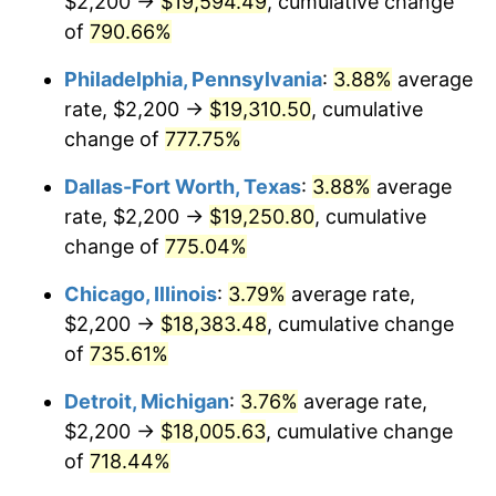
$2,200 →
$19,594.49
, cumulative change
2002
$10,784.20
1.58%
of
790.66%
2003
$11,029.97
2.28%
Philadelphia, Pennsylvania
:
3.88%
average
2004
$11,323.71
2.66%
rate, $2,200 →
$19,310.50
, cumulative
change of
777.75%
2005
$11,707.36
3.39%
Dallas-Fort Worth, Texas
:
3.88%
average
2006
$12,085.01
3.23%
rate, $2,200 →
$19,250.80
, cumulative
change of
775.04%
2007
$12,429.22
2.85%
Chicago, Illinois
:
3.79%
average rate,
2008
$12,906.45
3.84%
$2,200 →
$18,383.48
, cumulative change
2009
$12,860.53
-0.36%
of
735.61%
Detroit, Michigan
:
3.76%
average rate,
2010
$13,071.48
1.64%
$2,200 →
$18,005.63
, cumulative change
2011
$13,484.08
3.16%
of
718.44%