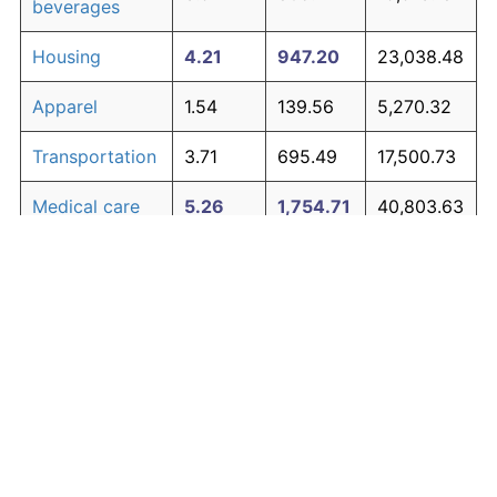
beverages
Housing
4.21
947.20
23,038.48
Apparel
1.54
139.56
5,270.32
Transportation
3.71
695.49
17,500.73
Medical care
5.26
1,754.71
40,803.63
Recreation
1.41
122.44
4,893.75
Education and
1.65
154.56
5,600.33
The graph below compares inflation in categories of
communication
goods over time. Click on a category such as "Food"
Other goods
to toggle it on or off:
4.93
1,453.57
34,178.60
and services