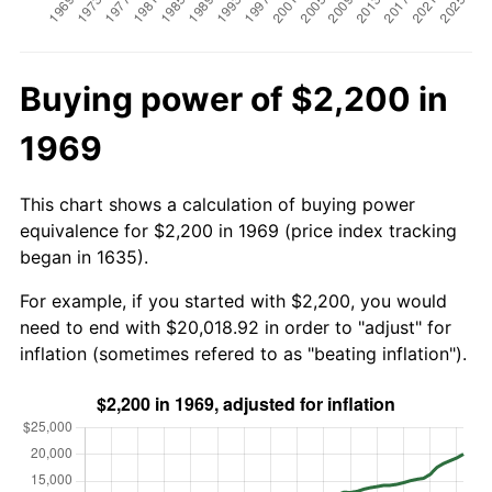
Buying power of $2,200 in
1969
This chart shows a calculation of buying power
equivalence for $2,200 in 1969 (price index tracking
began in 1635).
For example, if you started with $2,200, you would
need to end with $20,018.92 in order to "adjust" for
inflation (sometimes refered to as "beating inflation").