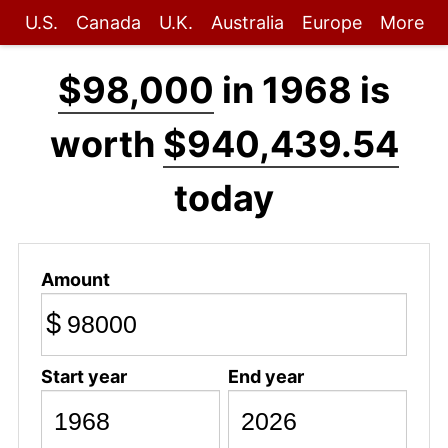
U.S.
Canada
U.K.
Australia
Europe
More
$98,000
in 1968 is
worth
$940,439.54
today
Amount
$
Start year
End year