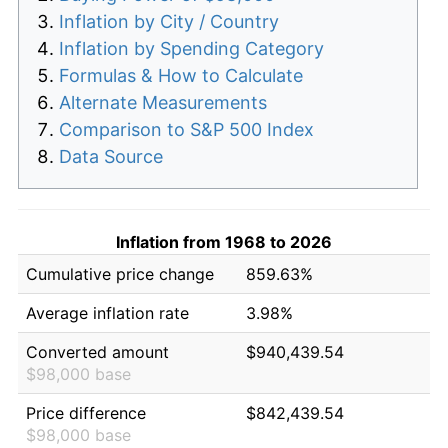
Inflation by City / Country
Inflation by Spending Category
Formulas & How to Calculate
Alternate Measurements
Comparison to S&P 500 Index
Data Source
Inflation from 1968 to 2026
Cumulative price change
859.63%
Average inflation rate
3.98%
Converted amount
$940,439.54
$98,000 base
Price difference
$842,439.54
$98,000 base