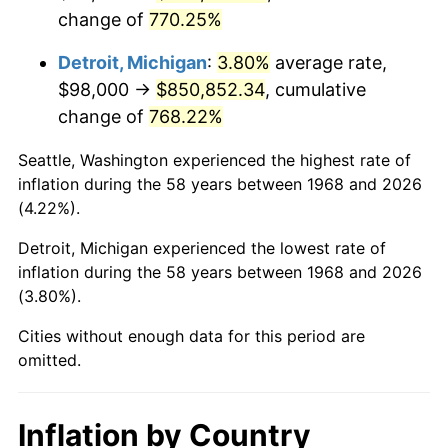
change of
770.25%
2011
$633,448.91
3.16%
Detroit, Michigan
:
3.80%
average rate,
2012
$646,557.82
2.07%
$98,000 →
$850,852.34
, cumulative
change of
768.22%
2013
$656,028.33
1.46%
Seattle, Washington experienced the highest rate of
2014
$666,670.34
1.62%
inflation during the 58 years between 1968 and 2026
(4.22%).
2015
$667,461.67
0.12%
Detroit, Michigan experienced the lowest rate of
2016
$675,881.78
1.26%
inflation during the 58 years between 1968 and 2026
(3.80%).
2017
$690,280.46
2.13%
Cities without enough data for this period are
2018
$707,486.78
2.49%
omitted.
2019
$719,955.03
1.76%
Inflation by Country
2020
$728,837.45
1.23%