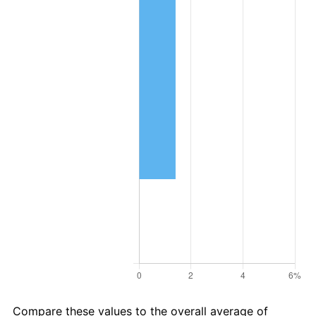
Compare these values to the overall average of