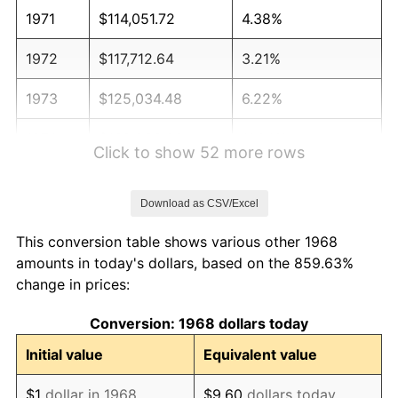
1971
$114,051.72
4.38%
1972
$117,712.64
3.21%
1973
$125,034.48
6.22%
1974
$138,833.33
11.04%
Click to show 52 more rows
1975
$151,505.75
9.13%
Download as CSV/Excel
1976
$160,235.63
5.76%
This conversion table shows various other 1968
1977
$170,655.17
6.50%
amounts in today's dollars, based on the 859.63%
change in prices:
1978
$183,609.20
7.59%
Conversion: 1968 dollars today
1979
$204,448.28
11.35%
Initial value
Equivalent value
1980
$232,045.98
13.50%
$1
dollar in 1968
$9.60
dollars today