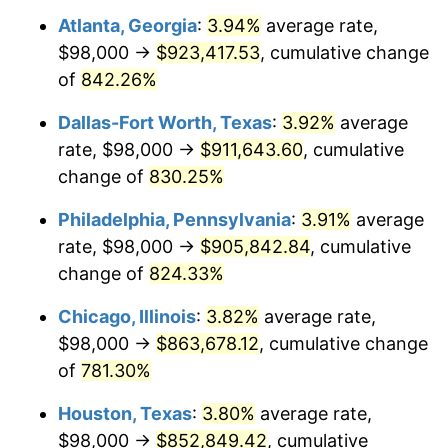
Atlanta, Georgia
:
3.94%
average rate,
2001
$498,729.89
2.85%
$98,000 →
$923,417.53
, cumulative change
2002
$506,614.94
1.58%
of
842.26%
2003
$518,160.92
2.28%
Dallas-Fort Worth, Texas
:
3.92%
average
rate, $98,000 →
$911,643.60
, cumulative
2004
$531,959.77
2.66%
change of
830.25%
2005
$549,982.76
3.39%
Philadelphia, Pennsylvania
:
3.91%
average
rate, $98,000 →
$905,842.84
, cumulative
2006
$567,724.14
3.23%
change of
824.33%
2007
$583,894.14
2.85%
Chicago, Illinois
:
3.82%
average rate,
2008
$606,313.05
3.84%
$98,000 →
$863,678.12
, cumulative change
of
781.30%
2009
$604,155.92
-0.36%
Houston, Texas
:
3.80%
average rate,
2010
$614,065.75
1.64%
$98,000 →
$852,849.42
, cumulative