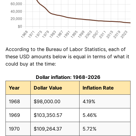
According to the Bureau of Labor Statistics, each of
these USD amounts below is equal in terms of what it
could buy at the time:
Dollar inflation: 1968-2026
Year
Dollar Value
Inflation Rate
1968
$98,000.00
4.19%
1969
$103,350.57
5.46%
1970
$109,264.37
5.72%