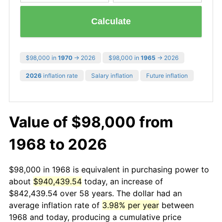
Calculate
$98,000 in
1970
→ 2026
$98,000 in
1965
→ 2026
2026
inflation rate
Salary inflation
Future inflation
Value of $98,000 from
1968 to 2026
$98,000 in 1968 is equivalent in purchasing power to
about
$940,439.54
today, an increase of
$842,439.54 over 58 years. The dollar had an
average inflation rate of
3.98% per year
between
1968 and today, producing a cumulative price