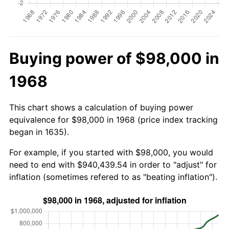
Buying power of $98,000 in
1968
This chart shows a calculation of buying power
equivalence for $98,000 in 1968 (price index tracking
began in 1635).
For example, if you started with $98,000, you would
need to end with $940,439.54 in order to "adjust" for
inflation (sometimes refered to as "beating inflation").