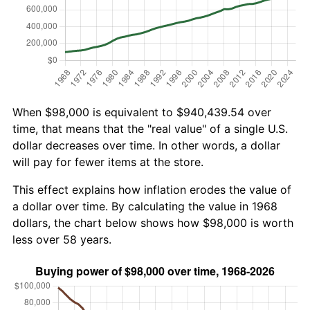
When $98,000 is equivalent to $940,439.54 over
time, that means that the "real value" of a single U.S.
dollar decreases over time. In other words, a dollar
will pay for fewer items at the store.
This effect explains how inflation erodes the value of
a dollar over time. By calculating the value in 1968
dollars, the chart below shows how $98,000 is worth
less over 58 years.