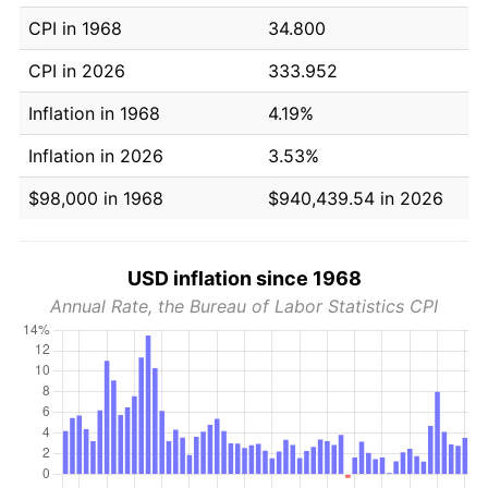
CPI in 1968
34.800
CPI in 2026
333.952
Inflation in 1968
4.19%
Inflation in 2026
3.53%
$98,000 in 1968
$940,439.54 in 2026
USD inflation since 1968
Annual Rate, the Bureau of Labor Statistics CPI