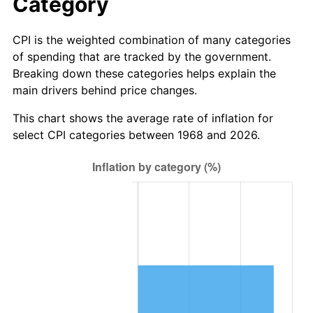
Category
CPI is the weighted combination of many categories
of spending that are tracked by the government.
Breaking down these categories helps explain the
main drivers behind price changes.
This chart shows the average rate of inflation for
select CPI categories between 1968 and 2026.