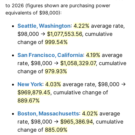
1968
today
to 2026 (figures shown are purchasing power
1991
$383,551.72
4.21%
equivalents of $98,000):
$100,000
dollars in
$959,632.18
dollars
1992
$395,097.70
3.01%
1968
today
Seattle, Washington
:
4.22%
average rate,
$98,000 →
$1,077,553.56
, cumulative
1993
$406,925.29
2.99%
$500,000
dollars in
$4,798,160.92
dollars
1968
change of
999.54%
today
1994
$417,344.83
2.56%
San Francisco, California
:
4.19%
average
$1,000,000
dollars in
$9,596,321.84
dollars
1995
$429,172.41
2.83%
1968
today
rate, $98,000 →
$1,058,329.07
, cumulative
change of
979.93%
1996
$441,844.83
2.95%
New York
:
4.03%
average rate, $98,000 →
1997
$451,982.76
2.29%
$969,879.45
, cumulative change of
889.67%
1998
$459,022.99
1.56%
Boston, Massachusetts
:
4.02%
average
1999
$469,160.92
2.21%
rate, $98,000 →
$965,386.94
, cumulative
2000
$484,931.03
3.36%
change of
885.09%