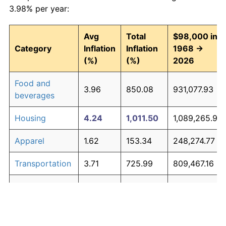
3.98% per year:
Avg
Total
$98,000 in
Category
Inflation
Inflation
1968 →
(%)
(%)
2026
Food and
3.96
850.08
931,077.93
beverages
Housing
4.24
1,011.50
1,089,265.92
Apparel
1.62
153.34
248,274.77
Transportation
3.71
725.99
809,467.16
Medical care
5.29
1,883.09
1,943,423.97
Recreation
1.41
125.59
221,073.54