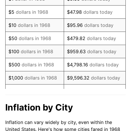
1981
$255,982.76
10.32%
$5
dollars in 1968
$47.98
dollars today
1982
$271,752.87
6.16%
$10
dollars in 1968
$95.96
dollars today
1983
$280,482.76
3.21%
$50
dollars in 1968
$479.82
dollars today
1984
$292,591.95
4.32%
$100
dollars in 1968
$959.63
dollars today
1985
$303,011.49
3.56%
$500
dollars in 1968
$4,798.16
dollars today
1986
$308,643.68
1.86%
$1,000
dollars in 1968
$9,596.32
dollars today
1987
$319,908.05
3.65%
$5,000
dollars in 1968
$47,981.61
dollars today
1988
$333,143.68
4.14%
$95,963.22
dollars
Inflation by City
$10,000
dollars in 1968
today
1989
$349,195.40
4.82%
Inflation can vary widely by city, even within the
$50,000
dollars in
$479,816.09
dollars
1990
$368,063.22
5.40%
United States. Here's how some cities fared in 1968