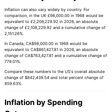
2021
$763,076.91
4.70%
Inflation can also vary widely by country. For
comparison, in the UK £98,000.00 in 1968 would be
2022
$824,145.74
8.00%
equivalent to £2,206,229.92 in 2026, an absolute
change of £2,108,229.92 and a cumulative change of
2023
$858,069.32
4.12%
2,151.26%.
2024
$882,888.35
2.89%
In Canada, CA$98,000.00 in 1968 would be
equivalent to CA$861,427.81 in 2026, an absolute
2025
$907,292.84
2.76%
change of CA$763,427.81 and a cumulative change of
779.01%.
2026
$940,439.54
3.65%*
Compare these numbers to the US's overall absolute
* Compared to previous annual rate. Not final.
change of $842,439.54 and total percent change of
See
inflation summary
for latest 12-month
859.63%.
trailing value.
Inflation by Spending