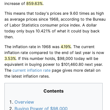
increase of
859.63%
.
This means that today's prices are 9.60 times as high
as average prices since 1968, according to the Bureau
of Labor Statistics consumer price index. A dollar
today only buys 10.421% of what it could buy back
then.
The inflation rate in 1968 was
4.19%
. The current
inflation rate compared to the end of last year is now
3.53%
. If this number holds, $98,000 today will be
equivalent in buying power to $101,460.80 next year.
The
current inflation rate
page gives more detail on
the latest inflation rates.
Contents
Overview
Buying Power of $98,000