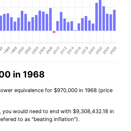
00 in 1968
power equivalence for $970,000 in 1968 (price
, you would need to end with $9,308,432.18 in
efered to as "beating inflation").