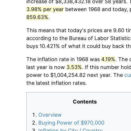
increase of $8,338,432.18 over 58 years. T
3.98% per year
between 1968 and today, p
859.63%
.
This means that today's prices are 9.60 ti
according to the Bureau of Labor Statistic
buys 10.421% of what it could buy back th
The inflation rate in 1968 was
4.19%
. The 
last year is now
3.53%
. If this number hol
power to $1,004,254.82 next year. The
cu
the latest inflation rates.
Contents
Overview
Buying Power of $970,000
Inflation by City / Country