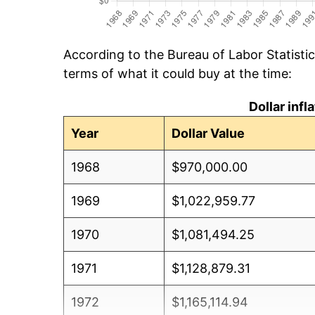
According to the Bureau of Labor Statisti
terms of what it could buy at the time:
Dollar inf
Year
Dollar Value
1968
$970,000.00
1969
$1,022,959.77
1970
$1,081,494.25
1971
$1,128,879.31
1972
$1,165,114.94