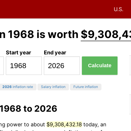
U.S.
n 1968 is worth
$9,308,4
Start year
End year
Calculate
2026
inflation rate
Salary inflation
Future inflation
 1968 to 2026
sing power to about
$9,308,432.18
today, an