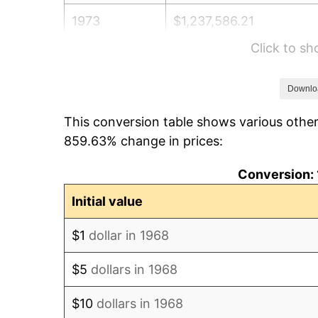
1973
$1,237,586.21
Click to s
1974
$1,374,166.67
1975
$1,499,597.70
Downlo
This conversion table shows various other
1976
$1,586,005.75
859.63% change in prices:
1977
$1,689,137.93
Conversion: 
1978
$1,817,356.32
Initial value
1979
$2,023,620.69
$1
dollar in 1968
1980
$2,296,781.61
$5
dollars in 1968
1981
$2,533,706.90
$10
dollars in 1968