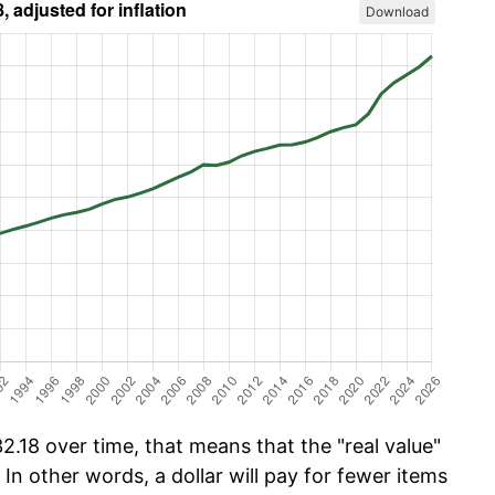
Download
.18 over time, that means that the "real value"
 In other words, a dollar will pay for fewer items