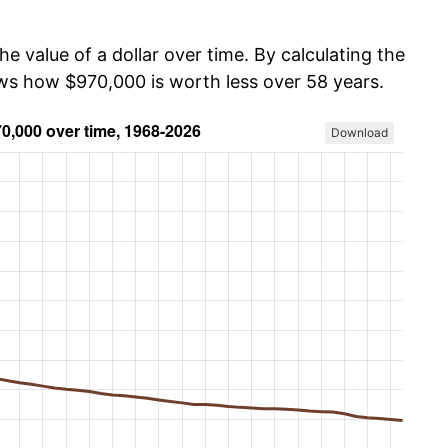
he value of a dollar over time. By calculating the
ows how $970,000 is worth less over 58 years.
Download