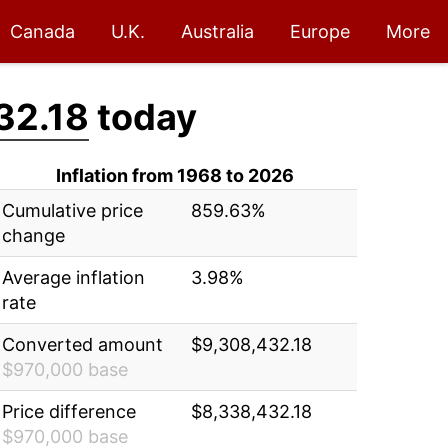
Canada
U.K.
Australia
Europe
More
32.18
today
Inflation from 1968 to 2026
Cumulative price
859.63%
change
Average inflation
3.98%
rate
Converted amount
$9,308,432.18
$970,000 base
Price difference
$8,338,432.18
$970,000 base