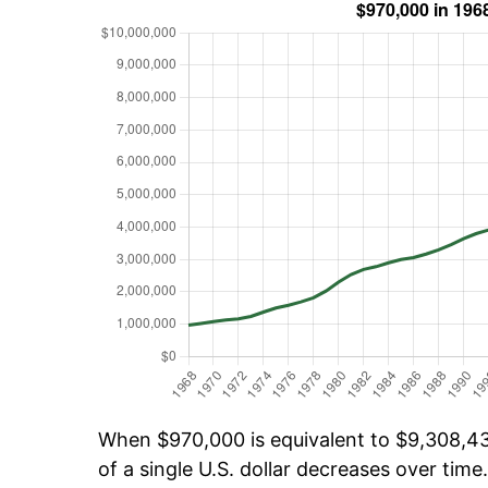
When $970,000 is equivalent to $9,308,432
of a single U.S. dollar decreases over time.