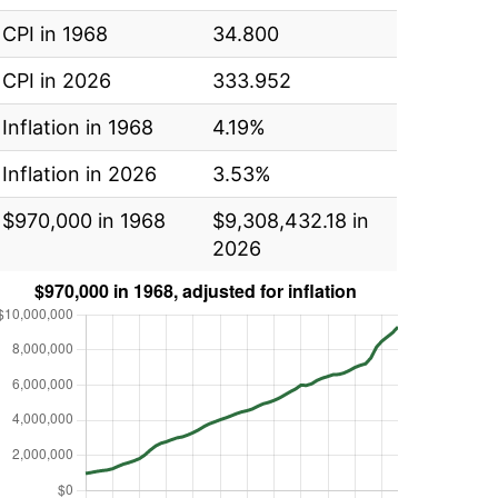
CPI in 1968
34.800
CPI in 2026
333.952
Inflation in 1968
4.19%
Inflation in 2026
3.53%
$970,000 in 1968
$9,308,432.18 in
2026