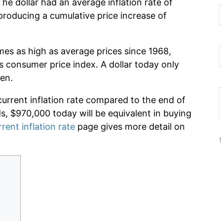
he dollar had an average inflation rate of
roducing a cumulative price increase of
mes as high as average prices since 1968,
s consumer price index. A dollar today only
en.
current inflation rate compared to the end of
ds, $970,000 today will be equivalent in buying
rrent inflation rate
page gives more detail on