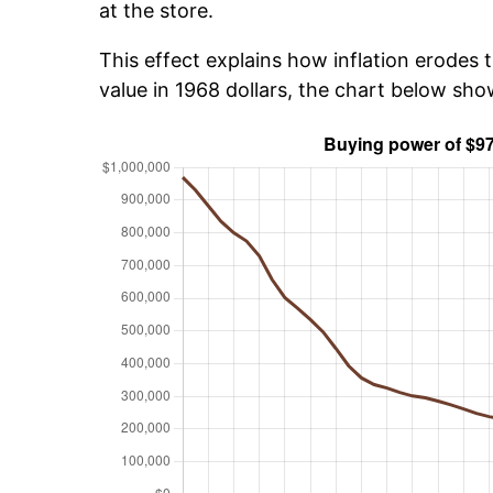
at the store.
This effect explains how inflation erodes t
value in 1968 dollars, the chart below sh