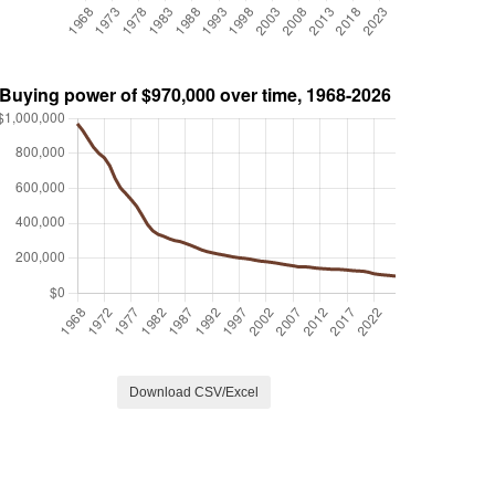
Download CSV/Excel