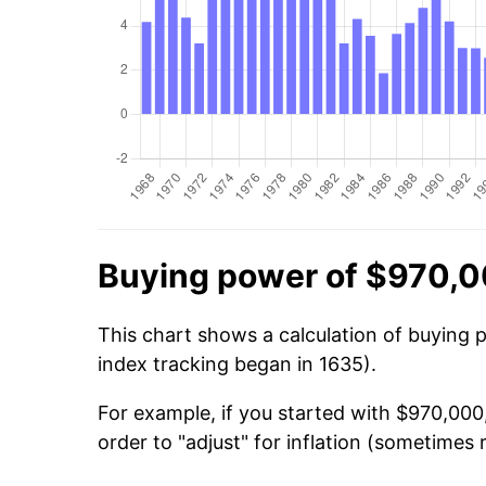
Buying power of $970,0
This chart shows a calculation of buying 
index tracking began in 1635).
For example, if you started with $970,000
order to "adjust" for inflation (sometimes r