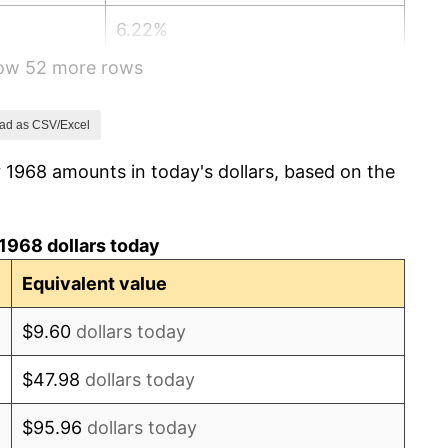
6.22%
how 52 more rows
11.04%
9.13%
ad as CSV/Excel
 1968 amounts in today's dollars, based on the
5.76%
6.50%
1968 dollars today
7.59%
Equivalent value
11.35%
$9.60
dollars today
13.50%
$47.98
dollars today
10.32%
$95.96
dollars today