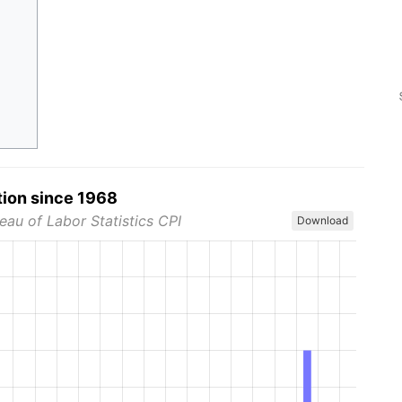
tion since 1968
eau of Labor Statistics CPI
Download