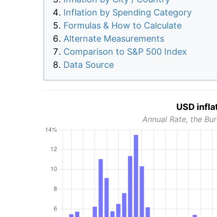
Inflation by Spending Category
Formulas & How to Calculate
Alternate Measurements
Comparison to S&P 500 Index
Data Source
USD infla
Annual Rate, the Bur