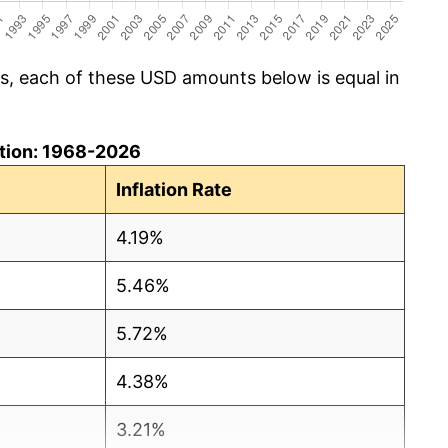
cs, each of these USD amounts below is equal in
lation: 1968-2026
Inflation Rate
4.19%
5.46%
5.72%
4.38%
3.21%