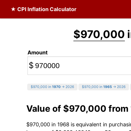
★ CPI Inflation Calculator
$970,000
i
Amount
$
$970,000 in
1970
→ 2026
$970,000 in
1965
→ 2026
Value of $970,000 from
$970,000 in 1968 is equivalent in purcha