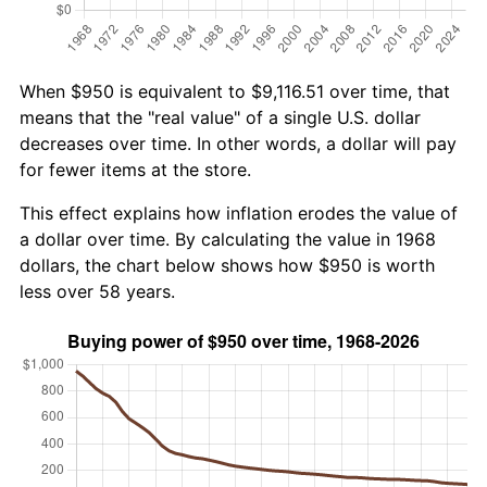
When $950 is equivalent to $9,116.51 over time, that
means that the "real value" of a single U.S. dollar
decreases over time. In other words, a dollar will pay
for fewer items at the store.
This effect explains how inflation erodes the value of
a dollar over time. By calculating the value in 1968
dollars, the chart below shows how $950 is worth
less over 58 years.