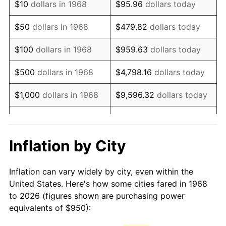
$10
dollars in 1968
$95.96
dollars today
1983
$2,718.97
3.21%
$50
dollars in 1968
$479.82
dollars today
1984
$2,836.35
4.32%
$100
dollars in 1968
$959.63
dollars today
1985
$2,937.36
3.56%
$500
dollars in 1968
$4,798.16
dollars today
1986
$2,991.95
1.86%
$1,000
dollars in 1968
$9,596.32
dollars today
1987
$3,101.15
3.65%
$5,000
dollars in 1968
$47,981.61
dollars today
1988
$3,229.45
4.14%
$95,963.22
dollars
Inflation by City
$10,000
dollars in 1968
today
1989
$3,385.06
4.82%
Inflation can vary widely by city, even within the
$50,000
dollars in
$479,816.09
dollars
1990
$3,567.96
5.40%
United States. Here's how some cities fared in 1968
1968
today
to 2026 (figures shown are purchasing power
1991
$3,718.10
4.21%
equivalents of $950):
$100,000
dollars in
$959,632.18
dollars
1992
$3,830.03
3.01%
1968
today