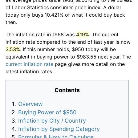
of Labor Statistics consumer price index. A dollar
today only buys 10.421% of what it could buy back
then.
The inflation rate in 1968 was
4.19%
. The current
inflation rate compared to the end of last year is now
3.53%
. If this number holds, $950 today will be
equivalent in buying power to $983.55 next year. The
current inflation rate
page gives more detail on the
latest inflation rates.
Contents
Overview
Buying Power of $950
Inflation by City / Country
Inflation by Spending Category
Formulas & How to Calculate