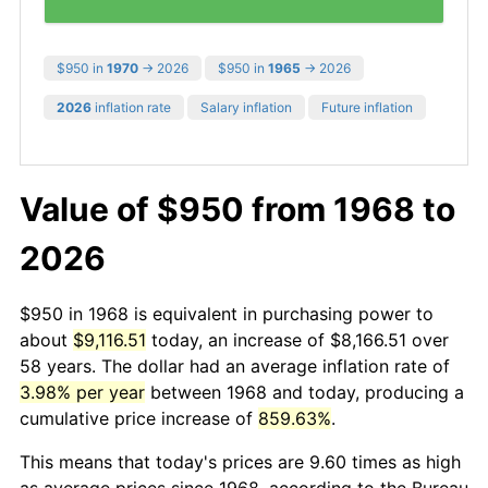
$950 in
1970
→ 2026
$950 in
1965
→ 2026
2026
inflation rate
Salary inflation
Future inflation
Value of $950 from 1968 to
2026
$950 in 1968 is equivalent in purchasing power to
about
$9,116.51
today, an increase of $8,166.51 over
58 years. The dollar had an average inflation rate of
3.98% per year
between 1968 and today, producing a
cumulative price increase of
859.63%
.
This means that today's prices are 9.60 times as high
as average prices since 1968, according to the Bureau