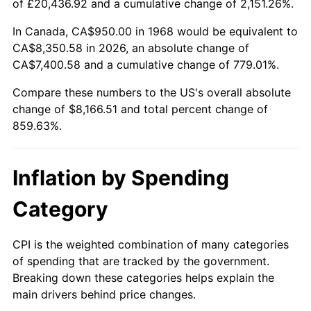
of £20,436.92 and a cumulative change of 2,151.26%.
2023
$8,318.02
4.12%
In Canada, CA$950.00 in 1968 would be equivalent to
CA$8,350.58 in 2026, an absolute change of
2024
$8,558.61
2.89%
CA$7,400.58 and a cumulative change of 779.01%.
2025
$8,795.19
2.76%
Compare these numbers to the US's overall absolute
change of $8,166.51 and total percent change of
2026
$9,116.51
3.65%*
859.63%.
* Compared to previous annual rate. Not final.
See
inflation summary
for latest 12-month
Inflation by Spending
trailing value.
Category
CPI is the weighted combination of many categories
of spending that are tracked by the government.
Breaking down these categories helps explain the
main drivers behind price changes.