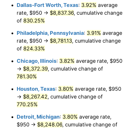
Dallas-Fort Worth, Texas
:
3.92%
average
2003
$5,022.99
2.28%
rate, $950 →
$8,837.36
, cumulative change
of
830.25%
2004
$5,156.75
2.66%
Philadelphia, Pennsylvania
:
3.91%
average
2005
$5,331.47
3.39%
rate, $950 →
$8,781.13
, cumulative change
of
824.33%
2006
$5,503.45
3.23%
Chicago, Illinois
:
3.82%
average rate, $950
2007
$5,660.20
2.85%
→
$8,372.39
, cumulative change of
2008
$5,877.52
3.84%
781.30%
Houston, Texas
:
3.80%
average rate, $950
2009
$5,856.61
-0.36%
→
$8,267.42
, cumulative change of
2010
$5,952.68
1.64%
770.25%
2011
$6,140.58
3.16%
Detroit, Michigan
:
3.80%
average rate,
$950 →
$8,248.06
, cumulative change of
2012
$6,267.65
2.07%