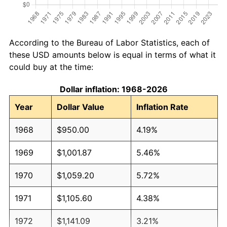
According to the Bureau of Labor Statistics, each of
these USD amounts below is equal in terms of what it
could buy at the time:
Dollar inflation: 1968-2026
Year
Dollar Value
Inflation Rate
1968
$950.00
4.19%
1969
$1,001.87
5.46%
1970
$1,059.20
5.72%
1971
$1,105.60
4.38%
1972
$1,141.09
3.21%