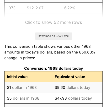
1973
$1,212.07
6.22%
1974
$1,345.83
11.04%
Click to show 52 more rows
1975
$1,468.68
9.13%
Download as CSV/Excel
1976
$1,553.30
5.76%
This conversion table shows various other 1968
1977
$1,654.31
6.50%
amounts in today's dollars, based on the 859.63%
change in prices:
1978
$1,779.89
7.59%
Conversion: 1968 dollars today
1979
$1,981.90
11.35%
Initial value
Equivalent value
1980
$2,249.43
13.50%
$1
dollar in 1968
$9.60
dollars today
1981
$2,481.47
10.32%
$5
dollars in 1968
$47.98
dollars today
1982
$2,634.34
6.16%