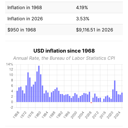
Inflation in 1968
4.19%
Inflation in 2026
3.53%
$950 in 1968
$9,116.51 in 2026
USD inflation since 1968
Annual Rate, the Bureau of Labor Statistics CPI