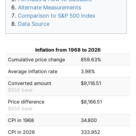
Alternate Measurements
Comparison to S&P 500 Index
Data Source
Inflation from 1968 to 2026
Cumulative price change
859.63%
Average inflation rate
3.98%
Converted amount
$9,116.51
$950 base
Price difference
$8,166.51
$950 base
CPI in 1968
34.800
CPI in 2026
333.952