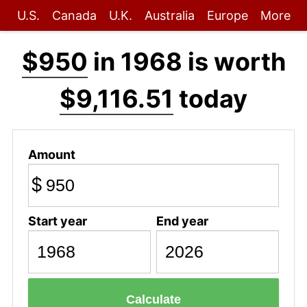
U.S.
Canada
U.K.
Australia
Europe
More
$950
in 1968 is worth
$9,116.51
today
Amount
$
Start year
End year
Calculate