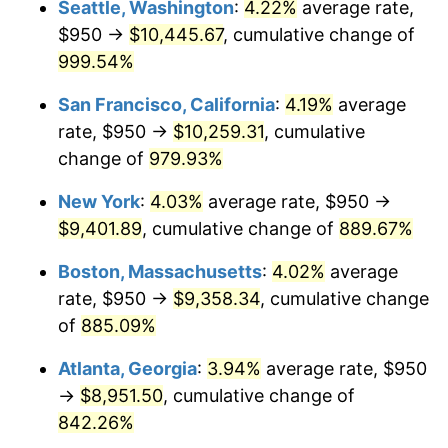
Seattle, Washington
:
4.22%
average rate,
$950 →
$10,445.67
, cumulative change of
1993
$3,944.68
2.99%
$500,000
dollars in
$4,798,160.92
dollars
1968
999.54%
today
1994
$4,045.69
2.56%
San Francisco, California
:
4.19%
average
$1,000,000
dollars in
$9,596,321.84
dollars
1995
$4,160.34
2.83%
1968
today
rate, $950 →
$10,259.31
, cumulative
change of
979.93%
1996
$4,283.19
2.95%
New York
:
4.03%
average rate, $950 →
1997
$4,381.47
2.29%
$9,401.89
, cumulative change of
889.67%
1998
$4,449.71
1.56%
Boston, Massachusetts
:
4.02%
average
rate, $950 →
$9,358.34
, cumulative change
1999
$4,547.99
2.21%
of
885.09%
2000
$4,700.86
3.36%
Atlanta, Georgia
:
3.94%
average rate, $950
→
$8,951.50
, cumulative change of
2001
$4,834.63
2.85%
842.26%
2002
$4,911.06
1.58%