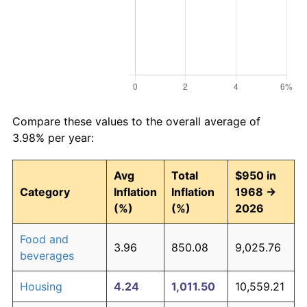
Compare these values to the overall average of
3.98% per year:
Avg
Total
$950 in
Category
Inflation
Inflation
1968 →
(%)
(%)
2026
Food and
3.96
850.08
9,025.76
beverages
Housing
4.24
1,011.50
10,559.21