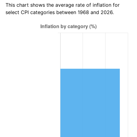
This chart shows the average rate of inflation for
select CPI categories between 1968 and 2026.