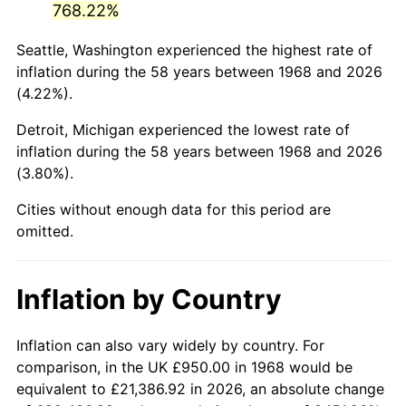
768.22%
2013
$6,359.46
1.46%
Seattle, Washington experienced the highest rate of
inflation during the 58 years between 1968 and 2026
2014
$6,462.62
1.62%
(4.22%).
2015
$6,470.29
0.12%
Detroit, Michigan experienced the lowest rate of
inflation during the 58 years between 1968 and 2026
2016
$6,551.92
1.26%
(3.80%).
2017
$6,691.49
2.13%
Cities without enough data for this period are
omitted.
2018
$6,858.29
2.49%
2019
$6,979.16
1.76%
Inflation by Country
2020
$7,065.26
1.23%
Inflation can also vary widely by country. For
2021
$7,397.17
4.70%
comparison, in the UK £950.00 in 1968 would be
equivalent to £21,386.92 in 2026, an absolute change
2022
$7,989.17
8.00%