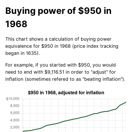
Buying power of $950 in
1968
This chart shows a calculation of buying power
equivalence for $950 in 1968 (price index tracking
began in 1635).
For example, if you started with $950, you would
need to end with $9,116.51 in order to "adjust" for
inflation (sometimes refered to as "beating inflation").