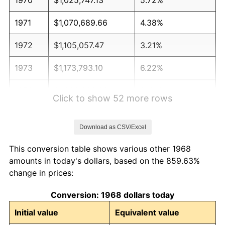
1971
$1,070,689.66
4.38%
1972
$1,105,057.47
3.21%
1973
$1,173,793.10
6.22%
1974
$1,303,333.33
11.04%
Click to show 52 more rows
1975
$1,422,298.85
9.13%
Download as CSV/Excel
1976
$1,504,252.87
5.76%
This conversion table shows various other 1968
1977
$1,602,068.97
6.50%
amounts in today's dollars, based on the 859.63%
change in prices:
1978
$1,723,678.16
7.59%
Conversion: 1968 dollars today
1979
$1,919,310.34
11.35%
Initial value
Equivalent value