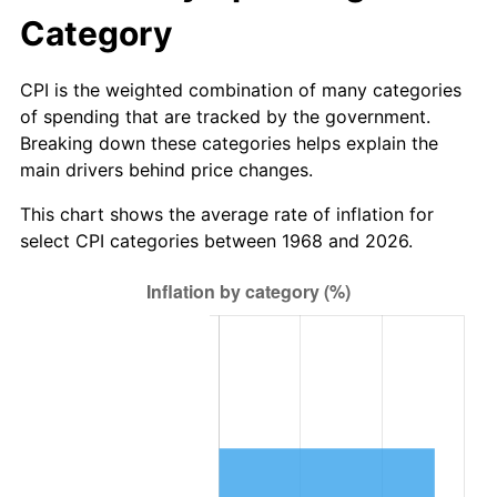
Category
CPI is the weighted combination of many categories
of spending that are tracked by the government.
Breaking down these categories helps explain the
main drivers behind price changes.
This chart shows the average rate of inflation for
select CPI categories between 1968 and 2026.