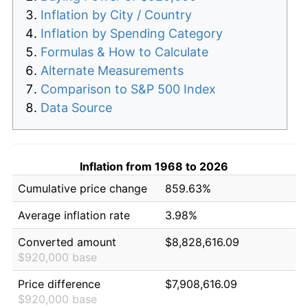
Inflation by City / Country
Inflation by Spending Category
Formulas & How to Calculate
Alternate Measurements
Comparison to S&P 500 Index
Data Source
Inflation from 1968 to 2026
Cumulative price change
859.63%
Average inflation rate
3.98%
Converted amount
$8,828,616.09
$920,000 base
Price difference
$7,908,616.09
$920,000 base