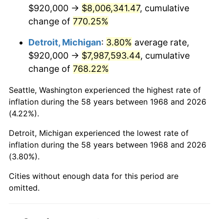
2010
$5,764,698.85
1.64%
$920,000 →
$8,006,341.47
, cumulative
change of
770.25%
2011
$5,946,663.22
3.16%
Detroit, Michigan
:
3.80%
average rate,
2012
$6,069,726.44
2.07%
$920,000 →
$7,987,593.44
, cumulative
change of
768.22%
2013
$6,158,633.33
1.46%
Seattle, Washington experienced the highest rate of
2014
$6,258,537.93
1.62%
inflation during the 58 years between 1968 and 2026
(4.22%).
2015
$6,265,966.67
0.12%
Detroit, Michigan experienced the lowest rate of
2016
$6,345,012.64
1.26%
inflation during the 58 years between 1968 and 2026
(3.80%).
2017
$6,480,183.91
2.13%
Cities without enough data for this period are
2018
$6,641,712.64
2.49%
omitted.
2019
$6,758,761.49
1.76%