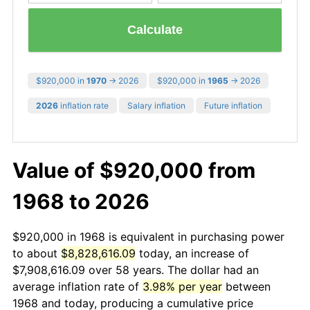
Calculate
$920,000 in
1970
→ 2026
$920,000 in
1965
→ 2026
2026
inflation rate
Salary inflation
Future inflation
Value of $920,000 from
1968 to 2026
$920,000 in 1968 is equivalent in purchasing power
to about
$8,828,616.09
today, an increase of
$7,908,616.09 over 58 years. The dollar had an
average inflation rate of
3.98% per year
between
1968 and today, producing a cumulative price