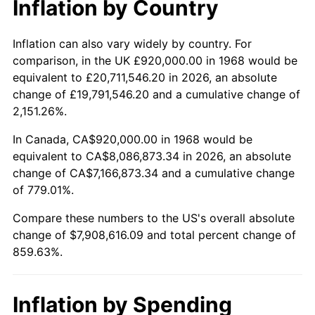
Inflation by Country
2020
$6,842,147.51
1.23%
2021
$7,163,579.12
4.70%
Inflation can also vary widely by country. For
comparison, in the UK £920,000.00 in 1968 would be
2022
$7,736,878.35
8.00%
equivalent to £20,711,546.20 in 2026, an absolute
change of £19,791,546.20 and a cumulative change of
2023
$8,055,344.64
4.12%
2,151.26%.
2024
$8,288,339.60
2.89%
In Canada, CA$920,000.00 in 1968 would be
equivalent to CA$8,086,873.34 in 2026, an absolute
2025
$8,517,442.97
2.76%
change of CA$7,166,873.34 and a cumulative change
of 779.01%.
2026
$8,828,616.09
3.65%*
Compare these numbers to the US's overall absolute
* Compared to previous annual rate. Not final.
change of $7,908,616.09 and total percent change of
See
inflation summary
for latest 12-month
859.63%.
trailing value.
Inflation by Spending