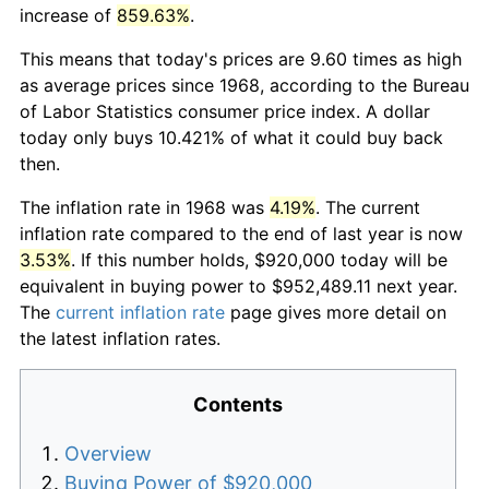
increase of
859.63%
.
This means that today's prices are 9.60 times as high
as average prices since 1968, according to the Bureau
of Labor Statistics consumer price index. A dollar
today only buys 10.421% of what it could buy back
then.
The inflation rate in 1968 was
4.19%
. The current
inflation rate compared to the end of last year is now
3.53%
. If this number holds, $920,000 today will be
equivalent in buying power to $952,489.11 next year.
The
current inflation rate
page gives more detail on
the latest inflation rates.
Contents
Overview
Buying Power of $920,000