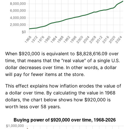
When $920,000 is equivalent to $8,828,616.09 over
time, that means that the "real value" of a single U.S.
dollar decreases over time. In other words, a dollar
will pay for fewer items at the store.
This effect explains how inflation erodes the value of
a dollar over time. By calculating the value in 1968
dollars, the chart below shows how $920,000 is
worth less over 58 years.