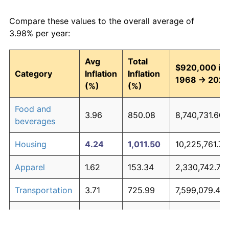
Compare these values to the overall average of
3.98% per year:
Avg
Total
$920,000 in
Category
Inflation
Inflation
1968 → 202
(%)
(%)
Food and
3.96
850.08
8,740,731.60
beverages
Housing
4.24
1,011.50
10,225,761.71
Apparel
1.62
153.34
2,330,742.75
Transportation
3.71
725.99
7,599,079.45
Medical care
5.29
1,883.09
18,244,388.2