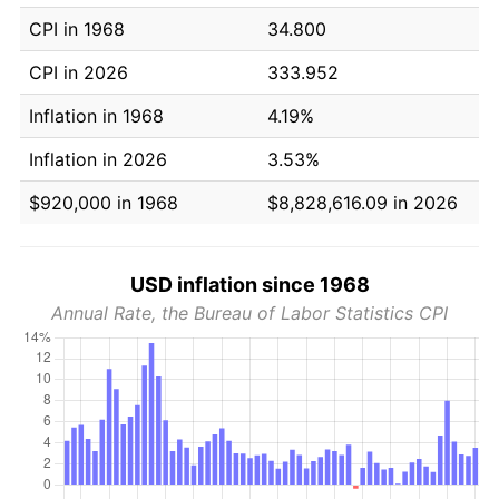
CPI in 1968
34.800
CPI in 2026
333.952
Inflation in 1968
4.19%
Inflation in 2026
3.53%
$920,000 in 1968
$8,828,616.09 in 2026
USD inflation since 1968
Annual Rate, the Bureau of Labor Statistics CPI