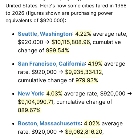
$50,000
dollars in
$479,816.09
dollars
1990
$3,455,287.36
5.40%
United States. Here's how some cities fared in 1968
1968
today
to 2026 (figures shown are purchasing power
1991
$3,600,689.66
4.21%
equivalents of $920,000):
$100,000
dollars in
$959,632.18
dollars
1992
$3,709,080.46
3.01%
1968
today
Seattle, Washington
:
4.22%
average rate,
$920,000 →
$10,115,808.96
, cumulative
1993
$3,820,114.94
2.99%
$500,000
dollars in
$4,798,160.92
dollars
1968
change of
999.54%
today
1994
$3,917,931.03
2.56%
San Francisco, California
:
4.19%
average
$1,000,000
dollars in
$9,596,321.84
dollars
1995
$4,028,965.52
2.83%
1968
today
rate, $920,000 →
$9,935,334.12
,
cumulative change of
979.93%
1996
$4,147,931.03
2.95%
New York
:
4.03%
average rate, $920,000 →
1997
$4,243,103.45
2.29%
$9,104,990.71
, cumulative change of
889.67%
1998
$4,309,195.40
1.56%
Boston, Massachusetts
:
4.02%
average
1999
$4,404,367.82
2.21%
rate, $920,000 →
$9,062,816.20
,