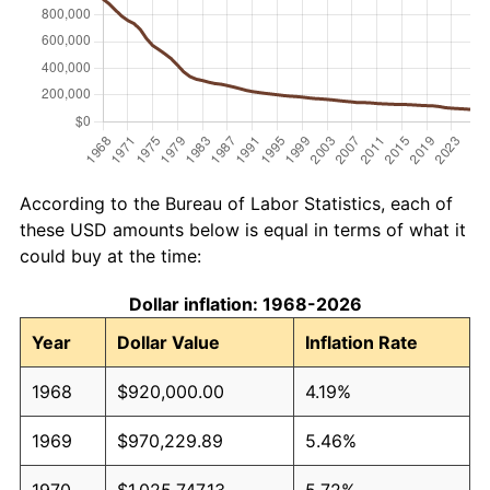
According to the Bureau of Labor Statistics, each of
these USD amounts below is equal in terms of what it
could buy at the time:
Dollar inflation: 1968-2026
Year
Dollar Value
Inflation Rate
1968
$920,000.00
4.19%
1969
$970,229.89
5.46%
1970
$1,025,747.13
5.72%