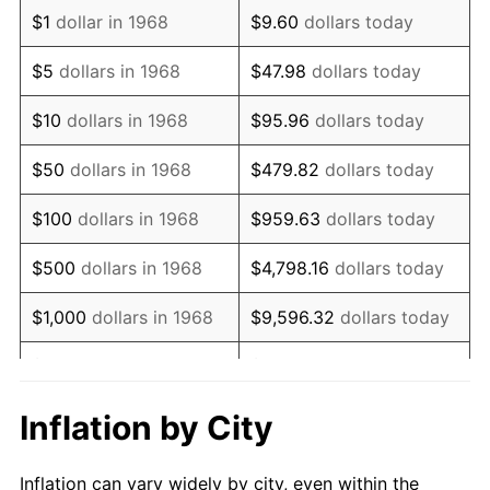
1980
$2,178,390.80
13.50%
$1
dollar in 1968
$9.60
dollars today
1981
$2,403,103.45
10.32%
$5
dollars in 1968
$47.98
dollars today
1982
$2,551,149.43
6.16%
$10
dollars in 1968
$95.96
dollars today
1983
$2,633,103.45
3.21%
$50
dollars in 1968
$479.82
dollars today
1984
$2,746,781.61
4.32%
$100
dollars in 1968
$959.63
dollars today
1985
$2,844,597.70
3.56%
$500
dollars in 1968
$4,798.16
dollars today
1986
$2,897,471.26
1.86%
$1,000
dollars in 1968
$9,596.32
dollars today
1987
$3,003,218.39
3.65%
$5,000
dollars in 1968
$47,981.61
dollars today
1988
$3,127,471.26
4.14%
$95,963.22
dollars
Inflation by City
$10,000
dollars in 1968
today
1989
$3,278,160.92
4.82%
Inflation can vary widely by city, even within the