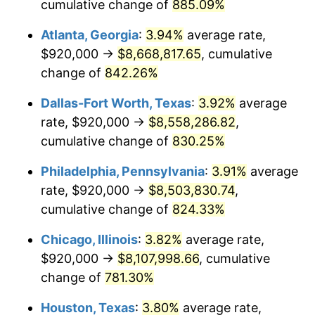
2000
$4,552,413.79
3.36%
cumulative change of
885.09%
Atlanta, Georgia
:
3.94%
average rate,
2001
$4,681,954.02
2.85%
$920,000 →
$8,668,817.65
, cumulative
2002
$4,755,977.01
1.58%
change of
842.26%
2003
$4,864,367.82
2.28%
Dallas-Fort Worth, Texas
:
3.92%
average
rate, $920,000 →
$8,558,286.82
,
2004
$4,993,908.05
2.66%
cumulative change of
830.25%
2005
$5,163,103.45
3.39%
Philadelphia, Pennsylvania
:
3.91%
average
rate, $920,000 →
$8,503,830.74
,
2006
$5,329,655.17
3.23%
cumulative change of
824.33%
2007
$5,481,455.17
2.85%
Chicago, Illinois
:
3.82%
average rate,
2008
$5,691,918.39
3.84%
$920,000 →
$8,107,998.66
, cumulative
change of
781.30%
2009
$5,671,667.82
-0.36%
Houston, Texas
:
3.80%
average rate,