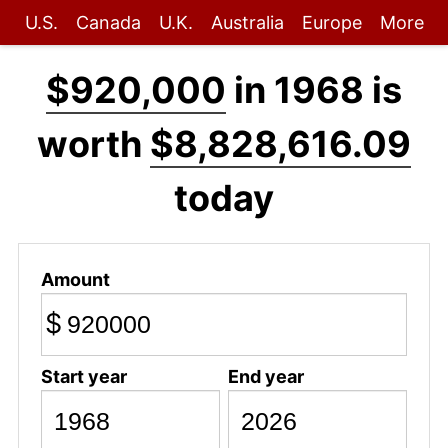
U.S.
Canada
U.K.
Australia
Europe
More
$920,000
in 1968 is
worth
$8,828,616.09
today
Amount
$
Start year
End year