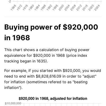
Buying power of $920,000
in 1968
This chart shows a calculation of buying power
equivalence for $920,000 in 1968 (price index
tracking began in 1635).
For example, if you started with $920,000, you would
need to end with $8,828,616.09 in order to "adjust"
for inflation (sometimes refered to as "beating
inflation").