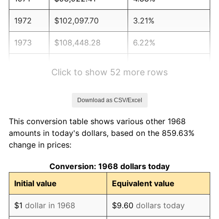
1972
$102,097.70
3.21%
1973
$108,448.28
6.22%
1974
$120,416.67
11.04%
Click to show 52 more rows
1975
$131,408.05
9.13%
Download as CSV/Excel
1976
$138,979.89
5.76%
This conversion table shows various other 1968
1977
$148,017.24
6.50%
amounts in today's dollars, based on the 859.63%
change in prices:
1978
$159,252.87
7.59%
Conversion: 1968 dollars today
1979
$177,327.59
11.35%
Initial value
Equivalent value
1980
$201,264.37
13.50%
$1
dollar in 1968
$9.60
dollars today
1981
$222,025.86
10.32%