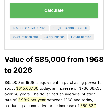
Calculate
$85,000 in
1970
→ 2026
$85,000 in
1965
→ 2026
2026
inflation rate
Salary inflation
Future inflation
Value of $85,000 from 1968
to 2026
$85,000 in 1968 is equivalent in purchasing power to
about
$815,687.36
today, an increase of $730,687.36
over 58 years. The dollar had an average inflation
rate of
3.98% per year
between 1968 and today,
producing a cumulative price increase of
859.63%
.