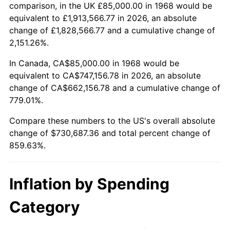
2021
$661,852.42
4.70%
comparison, in the UK £85,000.00 in 1968 would be
equivalent to £1,913,566.77 in 2026, an absolute
2022
$714,820.28
8.00%
change of £1,828,566.77 and a cumulative change of
2,151.26%.
2023
$744,243.80
4.12%
In Canada, CA$85,000.00 in 1968 would be
2024
$765,770.51
2.89%
equivalent to CA$747,156.78 in 2026, an absolute
change of CA$662,156.78 and a cumulative change of
2025
$786,937.67
2.76%
779.01%.
2026
$815,687.36
3.65%*
Compare these numbers to the US's overall absolute
change of $730,687.36 and total percent change of
* Compared to previous annual rate. Not final.
859.63%.
See
inflation summary
for latest 12-month
trailing value.
Inflation by Spending
Category