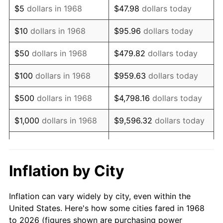
$5
dollars in 1968
$47.98
dollars today
1982
$235,704.02
6.16%
$10
dollars in 1968
$95.96
dollars today
1983
$243,275.86
3.21%
$50
dollars in 1968
$479.82
dollars today
1984
$253,778.74
4.32%
$100
dollars in 1968
$959.63
dollars today
1985
$262,816.09
3.56%
$500
dollars in 1968
$4,798.16
dollars today
1986
$267,701.15
1.86%
$1,000
dollars in 1968
$9,596.32
dollars today
1987
$277,471.26
3.65%
$5,000
dollars in 1968
$47,981.61
dollars today
1988
$288,951.15
4.14%
$95,963.22
dollars
Inflation by City
$10,000
dollars in 1968
today
1989
$302,873.56
4.82%
Inflation can vary widely by city, even within the
$50,000
dollars in
$479,816.09
dollars
1990
$319,238.51
5.40%
United States. Here's how some cities fared in 1968
1968
today
to 2026 (figures shown are purchasing power