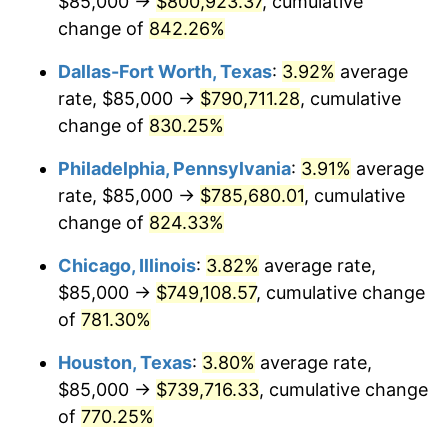
$85,000 →
$800,923.37
, cumulative
2001
$432,571.84
2.85%
change of
842.26%
2002
$439,410.92
1.58%
Dallas-Fort Worth, Texas
:
3.92%
average
2003
$449,425.29
2.28%
rate, $85,000 →
$790,711.28
, cumulative
change of
830.25%
2004
$461,393.68
2.66%
Philadelphia, Pennsylvania
:
3.91%
average
2005
$477,025.86
3.39%
rate, $85,000 →
$785,680.01
, cumulative
change of
824.33%
2006
$492,413.79
3.23%
Chicago, Illinois
:
3.82%
average rate,
2007
$506,438.79
2.85%
$85,000 →
$749,108.57
, cumulative change
2008
$525,883.76
3.84%
of
781.30%
Houston, Texas
:
3.80%
average rate,
2009
$524,012.79
-0.36%
$85,000 →
$739,716.33
, cumulative change
2010
$532,608.05
1.64%
of
770.25%