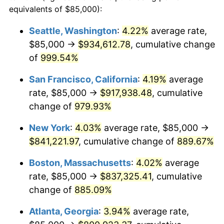
1991
$332,672.41
4.21%
equivalents of $85,000):
$100,000
dollars in
$959,632.18
dollars
1992
$342,686.78
3.01%
1968
today
Seattle, Washington
:
4.22%
average rate,
$85,000 →
$934,612.78
, cumulative change
1993
$352,945.40
2.99%
$500,000
dollars in
$4,798,160.92
dollars
1968
of
999.54%
today
1994
$361,982.76
2.56%
San Francisco, California
:
4.19%
average
$1,000,000
dollars in
$9,596,321.84
dollars
1995
$372,241.38
2.83%
1968
today
rate, $85,000 →
$917,938.48
, cumulative
change of
979.93%
1996
$383,232.76
2.95%
New York
:
4.03%
average rate, $85,000 →
1997
$392,025.86
2.29%
$841,221.97
, cumulative change of
889.67%
1998
$398,132.18
1.56%
Boston, Massachusetts
:
4.02%
average
rate, $85,000 →
$837,325.41
, cumulative
1999
$406,925.29
2.21%
change of
885.09%
2000
$420,603.45
3.36%
Atlanta, Georgia
:
3.94%
average rate,