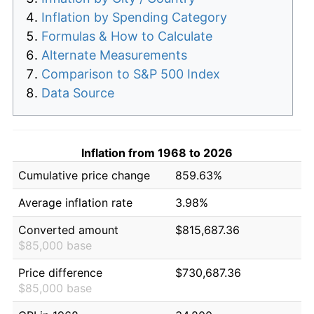
Inflation by Spending Category
Formulas & How to Calculate
Alternate Measurements
Comparison to S&P 500 Index
Data Source
Inflation from 1968 to 2026
Cumulative price change
859.63%
Average inflation rate
3.98%
Converted amount
$815,687.36
$85,000 base
Price difference
$730,687.36
$85,000 base