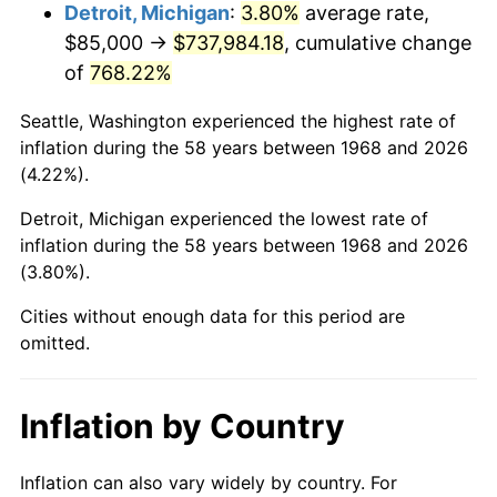
2011
$549,419.97
3.16%
Detroit, Michigan
:
3.80%
average rate,
$85,000 →
$737,984.18
, cumulative change
2012
$560,789.94
2.07%
of
768.22%
2013
$569,004.17
1.46%
Seattle, Washington experienced the highest rate of
inflation during the 58 years between 1968 and 2026
2014
$578,234.48
1.62%
(4.22%).
2015
$578,920.83
0.12%
Detroit, Michigan experienced the lowest rate of
inflation during the 58 years between 1968 and 2026
2016
$586,223.99
1.26%
(3.80%).
2017
$598,712.64
2.13%
Cities without enough data for this period are
omitted.
2018
$613,636.49
2.49%
2019
$624,450.79
1.76%
Inflation by Country
2020
$632,154.93
1.23%
Inflation can also vary widely by country. For