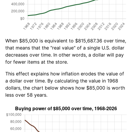
When $85,000 is equivalent to $815,687.36 over time,
that means that the "real value" of a single U.S. dollar
decreases over time. In other words, a dollar will pay
for fewer items at the store.
This effect explains how inflation erodes the value of
a dollar over time. By calculating the value in 1968
dollars, the chart below shows how $85,000 is worth
less over 58 years.