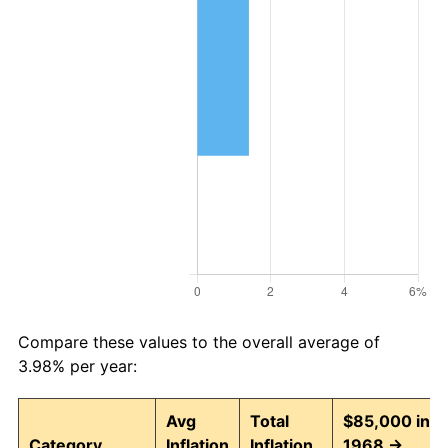
Compare these values to the overall average of
3.98% per year:
Avg
Total
$85,000 in
Category
Inflation
Inflation
1968 →