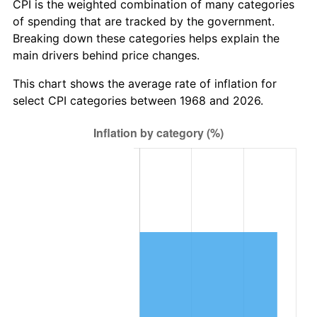
CPI is the weighted combination of many categories
of spending that are tracked by the government.
Breaking down these categories helps explain the
main drivers behind price changes.
This chart shows the average rate of inflation for
select CPI categories between 1968 and 2026.