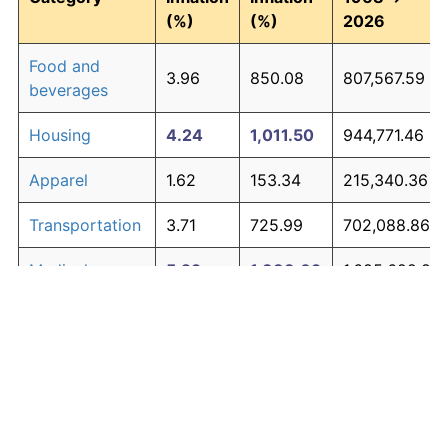
(%)
(%)
2026
Food and
3.96
850.08
807,567.59
beverages
Housing
4.24
1,011.50
944,771.46
Apparel
1.62
153.34
215,340.36
Transportation
3.71
725.99
702,088.86
Medical care
5.29
1,883.09
1,685,622.83
Recreation
1.41
125.59
191,747.46
Education and
1.65
158.77
219,952.69
The graph below compares inflation in categories of
communication
goods over time. Click on a category such as "Food"
Other goods
to toggle it on or off:
4.93
1,530.09
1,385,579.12