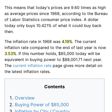
This means that today's prices are 9.60 times as high
as average prices since 1968, according to the Bureau
of Labor Statistics consumer price index. A dollar
today only buys 10.421% of what it could buy back
then.
The inflation rate in 1968 was
4.19%
. The current
inflation rate compared to the end of last year is now
3.53%
. If this number holds, $85,000 today will be
equivalent in buying power to $88,001.71 next year.
The
current inflation rate
page gives more detail on
the latest inflation rates.
Contents
Overview
Buying Power of $85,000
Inflation by City / Country