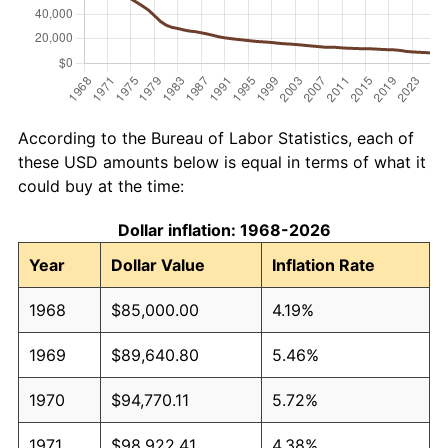
According to the Bureau of Labor Statistics, each of
these USD amounts below is equal in terms of what it
could buy at the time:
Dollar inflation: 1968-2026
Year
Dollar Value
Inflation Rate
1968
$85,000.00
4.19%
1969
$89,640.80
5.46%
1970
$94,770.11
5.72%
1971
$98,922.41
4.38%