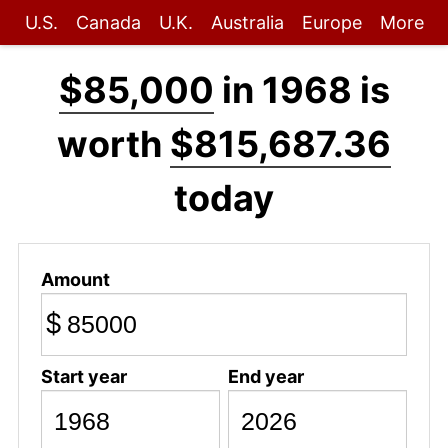
U.S.
Canada
U.K.
Australia
Europe
More
$85,000
in 1968 is
worth
$815,687.36
today
Amount
$
Start year
End year