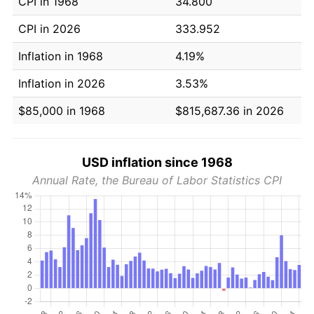
CPI in 1968
34.800
CPI in 2026
333.952
Inflation in 1968
4.19%
Inflation in 2026
3.53%
$85,000 in 1968
$815,687.36 in 2026
USD inflation since 1968
Annual Rate, the Bureau of Labor Statistics CPI