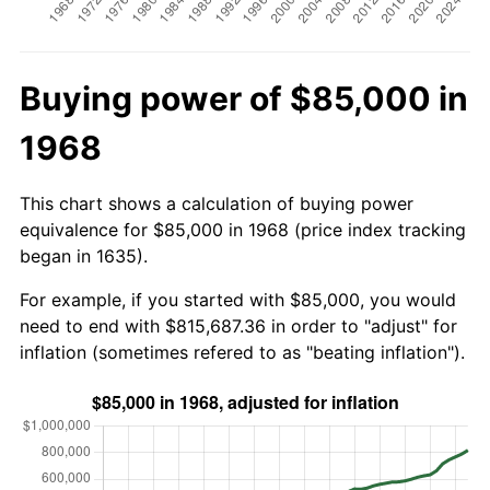
Buying power of $85,000 in
1968
This chart shows a calculation of buying power
equivalence for $85,000 in 1968 (price index tracking
began in 1635).
For example, if you started with $85,000, you would
need to end with $815,687.36 in order to "adjust" for
inflation (sometimes refered to as "beating inflation").