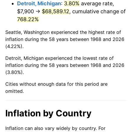
2011
$51,063.74
3.16%
Detroit, Michigan
:
3.80%
average rate,
$7,900 →
$68,589.12
, cumulative change of
2012
$52,120.48
2.07%
768.22%
2013
$52,883.92
1.46%
Seattle, Washington experienced the highest rate of
inflation during the 58 years between 1968 and 2026
2014
$53,741.79
1.62%
(4.22%).
2015
$53,805.58
0.12%
Detroit, Michigan experienced the lowest rate of
inflation during the 58 years between 1968 and 2026
2016
$54,484.35
1.26%
(3.80%).
2017
$55,645.06
2.13%
Cities without enough data for this period are
omitted.
2018
$57,032.10
2.49%
2019
$58,037.19
1.76%
Inflation by Country
2020
$58,753.22
1.23%
Inflation can also vary widely by country. For