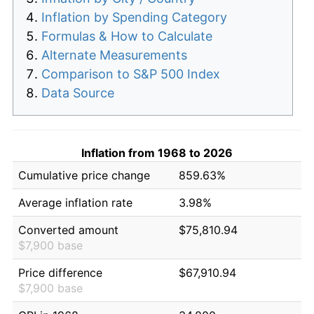
Inflation by Spending Category
Formulas & How to Calculate
Alternate Measurements
Comparison to S&P 500 Index
Data Source
Inflation from 1968 to 2026
Cumulative price change
859.63%
Average inflation rate
3.98%
Converted amount
$75,810.94
$7,900 base
Price difference
$67,910.94
$7,900 base