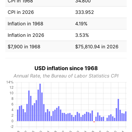
CPI in 1968
34.800
CPI in 2026
333.952
Inflation in 1968
4.19%
Inflation in 2026
3.53%
$7,900 in 1968
$75,810.94 in 2026
USD inflation since 1968
Annual Rate, the Bureau of Labor Statistics CPI