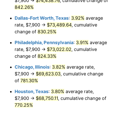
$7,900 →
$74,438.76
, cumulative change of
2001
$40,203.74
2.85%
842.26%
2002
$40,839.37
1.58%
Dallas-Fort Worth, Texas
:
3.92%
average
2003
$41,770.11
2.28%
rate, $7,900 →
$73,489.64
, cumulative
change of
830.25%
2004
$42,882.47
2.66%
Philadelphia, Pennsylvania
:
3.91%
average
2005
$44,335.34
3.39%
rate, $7,900 →
$73,022.02
, cumulative
change of
824.33%
2006
$45,765.52
3.23%
Chicago, Illinois
:
3.82%
average rate,
2007
$47,069.02
2.85%
$7,900 →
$69,623.03
, cumulative change
2008
$48,876.26
3.84%
of
781.30%
Houston, Texas
:
3.80%
average rate,
2009
$48,702.36
-0.36%
$7,900 →
$68,750.11
, cumulative change of
2010
$49,501.22
1.64%
770.25%