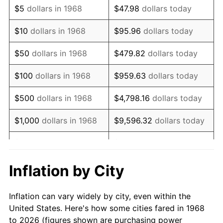
$5
dollars in 1968
$47.98
dollars today
1982
$21,906.61
6.16%
$10
dollars in 1968
$95.96
dollars today
1983
$22,610.34
3.21%
$50
dollars in 1968
$479.82
dollars today
1984
$23,586.49
4.32%
$100
dollars in 1968
$959.63
dollars today
1985
$24,426.44
3.56%
$500
dollars in 1968
$4,798.16
dollars today
1986
$24,880.46
1.86%
$1,000
dollars in 1968
$9,596.32
dollars today
1987
$25,788.51
3.65%
$5,000
dollars in 1968
$47,981.61
dollars today
1988
$26,855.46
4.14%
$95,963.22
dollars
Inflation by City
$10,000
dollars in 1968
today
1989
$28,149.43
4.82%
Inflation can vary widely by city, even within the
$50,000
dollars in
$479,816.09
dollars
1990
$29,670.40
5.40%
United States. Here's how some cities fared in 1968
1968
today
to 2026 (figures shown are purchasing power