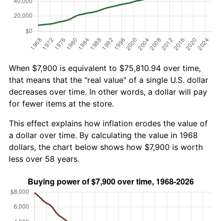
When $7,900 is equivalent to $75,810.94 over time,
that means that the "real value" of a single U.S. dollar
decreases over time. In other words, a dollar will pay
for fewer items at the store.
This effect explains how inflation erodes the value of
a dollar over time. By calculating the value in 1968
dollars, the chart below shows how $7,900 is worth
less over 58 years.