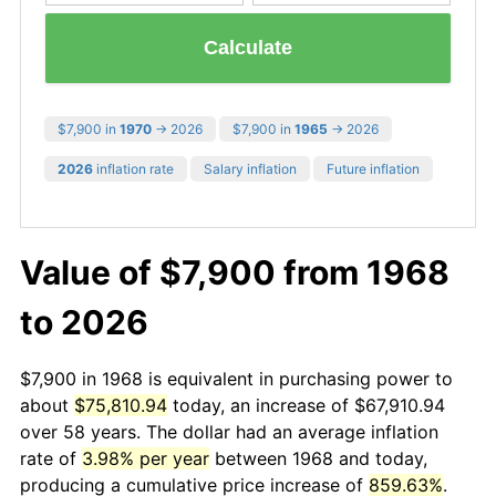
Calculate
$7,900 in
1970
→ 2026
$7,900 in
1965
→ 2026
2026
inflation rate
Salary inflation
Future inflation
Value of $7,900 from 1968
to 2026
$7,900 in 1968 is equivalent in purchasing power to
about
$75,810.94
today, an increase of $67,910.94
over 58 years. The dollar had an average inflation
rate of
3.98% per year
between 1968 and today,
producing a cumulative price increase of
859.63%
.