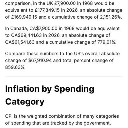
2021
$61,513.34
4.70%
comparison, in the UK £7,900.00 in 1968 would be
equivalent to £177,849.15 in 2026, an absolute change
2022
$66,436.24
8.00%
of £169,949.15 and a cumulative change of 2,151.26%.
2023
$69,170.89
4.12%
In Canada, CA$7,900.00 in 1968 would be equivalent
to CA$69,441.63 in 2026, an absolute change of
2024
$71,171.61
2.89%
CA$61,541.63 and a cumulative change of 779.01%.
2025
$73,138.91
2.76%
Compare these numbers to the US's overall absolute
change of $67,910.94 and total percent change of
2026
$75,810.94
3.65%*
859.63%.
* Compared to previous annual rate. Not final.
See
inflation summary
for latest 12-month
Inflation by Spending
trailing value.
Category
CPI is the weighted combination of many categories
of spending that are tracked by the government.