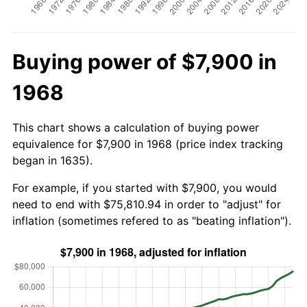
Buying power of $7,900 in
1968
This chart shows a calculation of buying power
equivalence for $7,900 in 1968 (price index tracking
began in 1635).
For example, if you started with $7,900, you would
need to end with $75,810.94 in order to "adjust" for
inflation (sometimes refered to as "beating inflation").