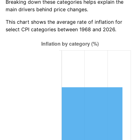
Breaking down these categories helps explain the
main drivers behind price changes.
This chart shows the average rate of inflation for
select CPI categories between 1968 and 2026.