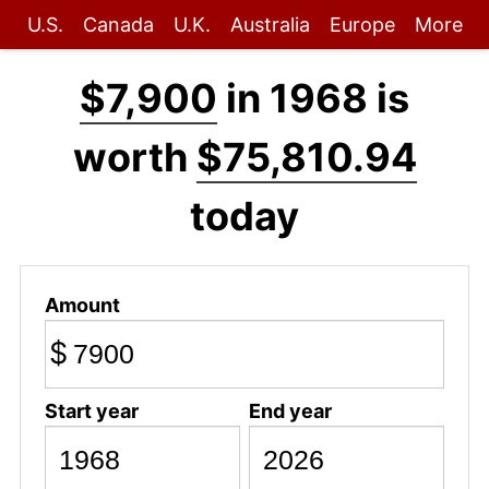
U.S.
Canada
U.K.
Australia
Europe
More
$7,900
in 1968 is
worth
$75,810.94
today
Amount
$
Start year
End year