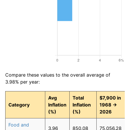
Compare these values to the overall average of
3.98% per year:
Avg
Total
$7,900 in
Category
Inflation
Inflation
1968 →
(%)
(%)
2026
Food and
3.96
850.08
75,056.28