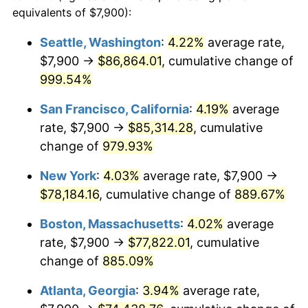
1991
$30,918.97
4.21%
equivalents of $7,900):
$100,000
dollars in
$959,632.18
dollars
1992
$31,849.71
3.01%
1968
today
Seattle, Washington
:
4.22%
average rate,
$7,900 →
$86,864.01
, cumulative change of
1993
$32,803.16
2.99%
$500,000
dollars in
$4,798,160.92
dollars
1968
999.54%
today
1994
$33,643.10
2.56%
San Francisco, California
:
4.19%
average
$1,000,000
dollars in
$9,596,321.84
dollars
1995
$34,596.55
2.83%
1968
today
rate, $7,900 →
$85,314.28
, cumulative
change of
979.93%
1996
$35,618.10
2.95%
New York
:
4.03%
average rate, $7,900 →
1997
$36,435.34
2.29%
$78,184.16
, cumulative change of
889.67%
1998
$37,002.87
1.56%
Boston, Massachusetts
:
4.02%
average
rate, $7,900 →
$77,822.01
, cumulative
1999
$37,820.11
2.21%
change of
885.09%
2000
$39,091.38
3.36%
Atlanta, Georgia
:
3.94%
average rate,