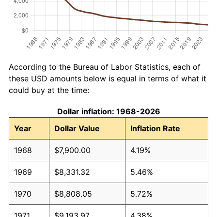
According to the Bureau of Labor Statistics, each of
these USD amounts below is equal in terms of what it
could buy at the time:
Dollar inflation: 1968-2026
Year
Dollar Value
Inflation Rate
1968
$7,900.00
4.19%
1969
$8,331.32
5.46%
1970
$8,808.05
5.72%
1971
$9,193.97
4.38%