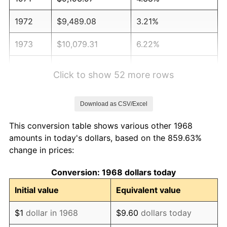
1972
$9,489.08
3.21%
1973
$10,079.31
6.22%
1974
$11,191.67
11.04%
Click to show 52 more rows
1975
$12,213.22
9.13%
Download as CSV/Excel
1976
$12,916.95
5.76%
This conversion table shows various other 1968
1977
$13,756.90
6.50%
amounts in today's dollars, based on the 859.63%
change in prices:
1978
$14,801.15
7.59%
Conversion: 1968 dollars today
1979
$16,481.03
11.35%
Initial value
Equivalent value
1980
$18,705.75
13.50%
$1
dollar in 1968
$9.60
dollars today
1981
$20,635.34
10.32%