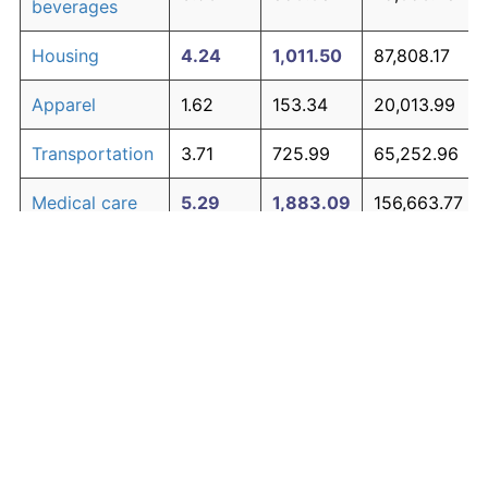
beverages
Housing
4.24
1,011.50
87,808.17
Apparel
1.62
153.34
20,013.99
Transportation
3.71
725.99
65,252.96
Medical care
5.29
1,883.09
156,663.77
Recreation
1.41
125.59
17,821.23
Education and
1.65
158.77
20,442.66
The graph below compares inflation in categories of
communication
goods over time. Click on a category such as "Food"
Other goods
to toggle it on or off:
4.93
1,530.09
128,777.35
and services