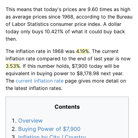
This means that today's prices are 9.60 times as high
as average prices since 1968, according to the Bureau
of Labor Statistics consumer price index. A dollar
today only buys 10.421% of what it could buy back
then.
The inflation rate in 1968 was
4.19%
. The current
inflation rate compared to the end of last year is now
3.53%
. If this number holds, $7,900 today will be
equivalent in buying power to $8,178.98 next year.
The
current inflation rate
page gives more detail on
the latest inflation rates.
Contents
Overview
Buying Power of $7,900
Inflation by City / Country