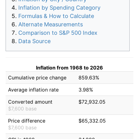
Inflation by Spending Category
Formulas & How to Calculate
Alternate Measurements
Comparison to S&P 500 Index
Data Source
Inflation from 1968 to 2026
Cumulative price change
859.63%
Average inflation rate
3.98%
Converted amount
$72,932.05
$7,600 base
Price difference
$65,332.05
$7,600 base