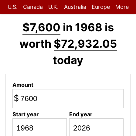
U.S.
Canada
U.K.
Australia
Europe
More
$7,600
in 1968 is
worth
$72,932.05
today
Amount
$
Start year
End year