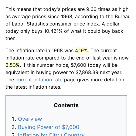
This means that today's prices are 9.60 times as high
as average prices since 1968, according to the Bureau
of Labor Statistics consumer price index. A dollar
today only buys 10.421% of what it could buy back
then.
The inflation rate in 1968 was
4.19%
. The current
inflation rate compared to the end of last year is now
3.53%
. If this number holds, $7,600 today will be
equivalent in buying power to $7,868.39 next year.
The
current inflation rate
page gives more detail on
the latest inflation rates.
Contents
Overview
Buying Power of $7,600
Inflation by City / Country