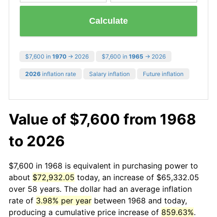
Calculate
$7,600 in
1970
→ 2026
$7,600 in
1965
→ 2026
2026
inflation rate
Salary inflation
Future inflation
Value of $7,600 from 1968
to 2026
$7,600 in 1968 is equivalent in purchasing power to
about
$72,932.05
today, an increase of $65,332.05
over 58 years. The dollar had an average inflation
rate of
3.98% per year
between 1968 and today,
producing a cumulative price increase of
859.63%
.