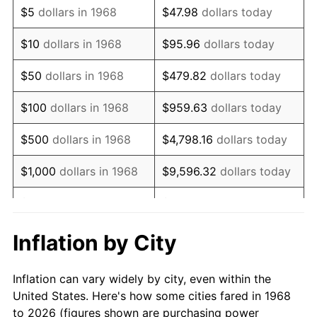
$5
dollars in 1968
$47.98
dollars today
1982
$21,074.71
6.16%
$10
dollars in 1968
$95.96
dollars today
1983
$21,751.72
3.21%
$50
dollars in 1968
$479.82
dollars today
1984
$22,690.80
4.32%
$100
dollars in 1968
$959.63
dollars today
1985
$23,498.85
3.56%
$500
dollars in 1968
$4,798.16
dollars today
1986
$23,935.63
1.86%
$1,000
dollars in 1968
$9,596.32
dollars today
1987
$24,809.20
3.65%
$5,000
dollars in 1968
$47,981.61
dollars today
1988
$25,835.63
4.14%
$95,963.22
dollars
Inflation by City
$10,000
dollars in 1968
today
1989
$27,080.46
4.82%
Inflation can vary widely by city, even within the
$50,000
dollars in
$479,816.09
dollars
1990
$28,543.68
5.40%
United States. Here's how some cities fared in 1968
1968
today
to 2026 (figures shown are purchasing power