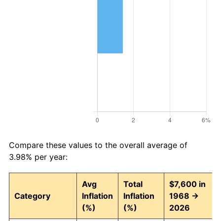
Compare these values to the overall average of
3.98% per year:
Avg
Total
$7,600 in
Category
Inflation
Inflation
1968 →
(%)
(%)
2026