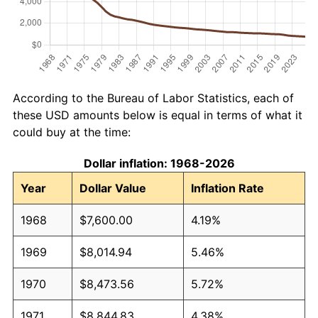
According to the Bureau of Labor Statistics, each of
these USD amounts below is equal in terms of what it
could buy at the time:
Dollar inflation: 1968-2026
Year
Dollar Value
Inflation Rate
1968
$7,600.00
4.19%
1969
$8,014.94
5.46%
1970
$8,473.56
5.72%
1971
$8,844.83
4.38%