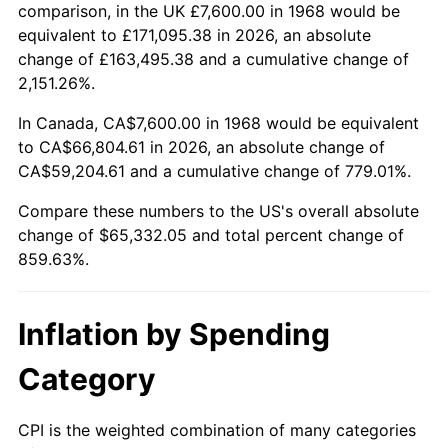
2021
$59,177.39
4.70%
comparison, in the UK £7,600.00 in 1968 would be
equivalent to £171,095.38 in 2026, an absolute
2022
$63,913.34
8.00%
change of £163,495.38 and a cumulative change of
2,151.26%.
2023
$66,544.15
4.12%
In Canada, CA$7,600.00 in 1968 would be equivalent
2024
$68,468.89
2.89%
to CA$66,804.61 in 2026, an absolute change of
CA$59,204.61 and a cumulative change of 779.01%.
2025
$70,361.49
2.76%
Compare these numbers to the US's overall absolute
2026
$72,932.05
3.65%*
change of $65,332.05 and total percent change of
859.63%.
* Compared to previous annual rate. Not final.
See
inflation summary
for latest 12-month
trailing value.
Inflation by Spending
Category
CPI is the weighted combination of many categories