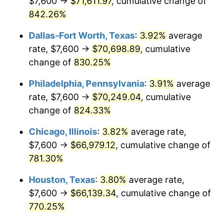
$7,600 →
$71,611.97
, cumulative change of
2001
$38,677.01
2.85%
842.26%
2002
$39,288.51
1.58%
Dallas-Fort Worth, Texas
:
3.92%
average
2003
$40,183.91
2.28%
rate, $7,600 →
$70,698.89
, cumulative
change of
830.25%
2004
$41,254.02
2.66%
Philadelphia, Pennsylvania
:
3.91%
average
2005
$42,651.72
3.39%
rate, $7,600 →
$70,249.04
, cumulative
change of
824.33%
2006
$44,027.59
3.23%
Chicago, Illinois
:
3.82%
average rate,
2007
$45,281.59
2.85%
$7,600 →
$66,979.12
, cumulative change of
2008
$47,020.20
3.84%
781.30%
Houston, Texas
:
3.80%
average rate,
2009
$46,852.91
-0.36%
$7,600 →
$66,139.34
, cumulative change of
2010
$47,621.43
1.64%
770.25%