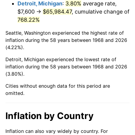
2011
$49,124.61
3.16%
Detroit, Michigan
:
3.80%
average rate,
$7,600 →
$65,984.47
, cumulative change of
2012
$50,141.22
2.07%
768.22%
2013
$50,875.67
1.46%
Seattle, Washington experienced the highest rate of
inflation during the 58 years between 1968 and 2026
2014
$51,700.97
1.62%
(4.22%).
2015
$51,762.33
0.12%
Detroit, Michigan experienced the lowest rate of
inflation during the 58 years between 1968 and 2026
2016
$52,415.32
1.26%
(3.80%).
2017
$53,531.95
2.13%
Cities without enough data for this period are
omitted.
2018
$54,866.32
2.49%
2019
$55,833.25
1.76%
Inflation by Country
2020
$56,522.09
1.23%
Inflation can also vary widely by country. For