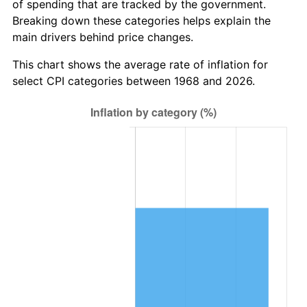
of spending that are tracked by the government.
Breaking down these categories helps explain the
main drivers behind price changes.
This chart shows the average rate of inflation for
select CPI categories between 1968 and 2026.