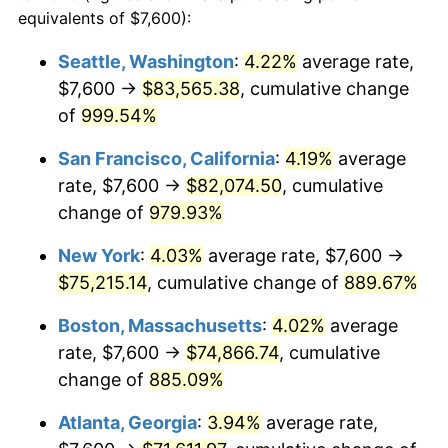
1991
$29,744.83
4.21%
equivalents of $7,600):
$100,000
dollars in
$959,632.18
dollars
1992
$30,640.23
3.01%
1968
today
Seattle, Washington
:
4.22%
average rate,
$7,600 →
$83,565.38
, cumulative change
1993
$31,557.47
2.99%
$500,000
dollars in
$4,798,160.92
dollars
1968
of
999.54%
today
1994
$32,365.52
2.56%
San Francisco, California
:
4.19%
average
$1,000,000
dollars in
$9,596,321.84
dollars
1995
$33,282.76
2.83%
1968
today
rate, $7,600 →
$82,074.50
, cumulative
change of
979.93%
1996
$34,265.52
2.95%
New York
:
4.03%
average rate, $7,600 →
1997
$35,051.72
2.29%
$75,215.14
, cumulative change of
889.67%
1998
$35,597.70
1.56%
Boston, Massachusetts
:
4.02%
average
rate, $7,600 →
$74,866.74
, cumulative
1999
$36,383.91
2.21%
change of
885.09%
2000
$37,606.90
3.36%
Atlanta, Georgia
:
3.94%
average rate,