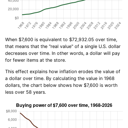
When $7,600 is equivalent to $72,932.05 over time,
that means that the "real value" of a single U.S. dollar
decreases over time. In other words, a dollar will pay
for fewer items at the store.
This effect explains how inflation erodes the value of
a dollar over time. By calculating the value in 1968
dollars, the chart below shows how $7,600 is worth
less over 58 years.