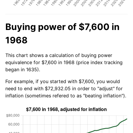
Buying power of $7,600 in
1968
This chart shows a calculation of buying power
equivalence for $7,600 in 1968 (price index tracking
began in 1635).
For example, if you started with $7,600, you would
need to end with $72,932.05 in order to "adjust" for
inflation (sometimes refered to as "beating inflation").