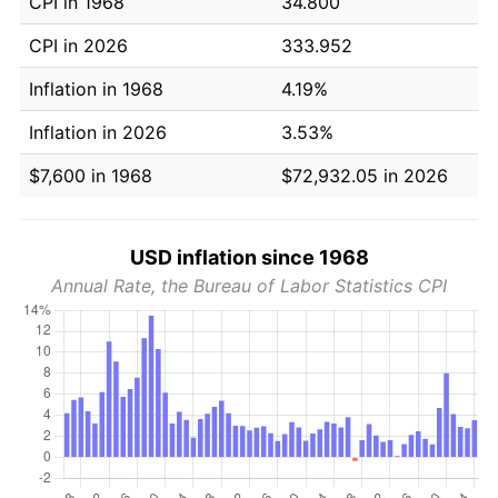
CPI in 1968
34.800
CPI in 2026
333.952
Inflation in 1968
4.19%
Inflation in 2026
3.53%
$7,600 in 1968
$72,932.05 in 2026
USD inflation since 1968
Annual Rate, the Bureau of Labor Statistics CPI