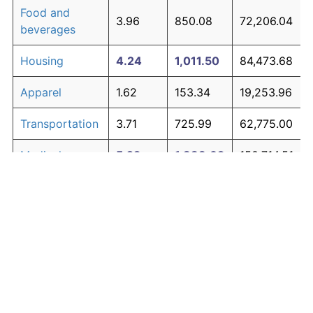
Food and
3.96
850.08
72,206.04
beverages
Housing
4.24
1,011.50
84,473.68
Apparel
1.62
153.34
19,253.96
Transportation
3.71
725.99
62,775.00
Medical care
5.29
1,883.09
150,714.51
Recreation
1.41
125.59
17,144.48
Education and
1.65
158.77
19,666.36
The graph below compares inflation in categories of
communication
goods over time. Click on a category such as "Food"
Other goods
to toggle it on or off:
4.93
1,530.09
123,887.07
and services