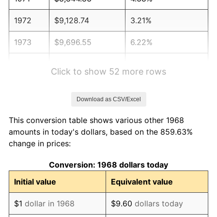
1972
$9,128.74
3.21%
1973
$9,696.55
6.22%
1974
$10,766.67
11.04%
Click to show 52 more rows
1975
$11,749.43
9.13%
Download as CSV/Excel
1976
$12,426.44
5.76%
This conversion table shows various other 1968
1977
$13,234.48
6.50%
amounts in today's dollars, based on the 859.63%
change in prices:
1978
$14,239.08
7.59%
Conversion: 1968 dollars today
1979
$15,855.17
11.35%
Initial value
Equivalent value
1980
$17,995.40
13.50%
$1
dollar in 1968
$9.60
dollars today
1981
$19,851.72
10.32%