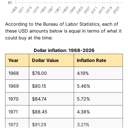
According to the Bureau of Labor Statistics, each of
these USD amounts below is equal in terms of what it
could buy at the time:
Dollar inflation: 1968-2026
Year
Dollar Value
Inflation Rate
1968
$76.00
4.19%
1969
$80.15
5.46%
1970
$84.74
5.72%
1971
$88.45
4.38%
1972
$91.29
3.21%