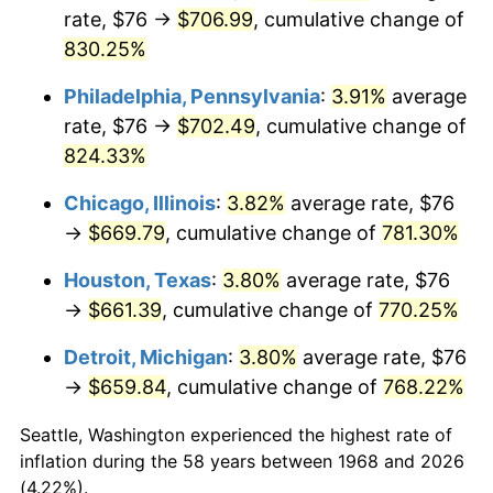
rate, $76 →
$706.99
, cumulative change of
2003
$401.84
2.28%
830.25%
2004
$412.54
2.66%
Philadelphia, Pennsylvania
:
3.91%
average
rate, $76 →
$702.49
, cumulative change of
2005
$426.52
3.39%
824.33%
2006
$440.28
3.23%
Chicago, Illinois
:
3.82%
average rate, $76
→
$669.79
, cumulative change of
781.30%
2007
$452.82
2.85%
Houston, Texas
:
3.80%
average rate, $76
2008
$470.20
3.84%
→
$661.39
, cumulative change of
770.25%
2009
$468.53
-0.36%
Detroit, Michigan
:
3.80%
average rate, $76
→
$659.84
, cumulative change of
768.22%
2010
$476.21
1.64%
Seattle, Washington experienced the highest rate of
2011
$491.25
3.16%
inflation during the 58 years between 1968 and 2026
(4.22%).
2012
$501.41
2.07%