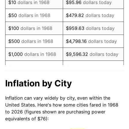
$10
dollars in 1968
$95.96
dollars today
1983
$217.52
3.21%
$50
dollars in 1968
$479.82
dollars today
1984
$226.91
4.32%
$100
dollars in 1968
$959.63
dollars today
1985
$234.99
3.56%
$500
dollars in 1968
$4,798.16
dollars today
1986
$239.36
1.86%
$1,000
dollars in 1968
$9,596.32
dollars today
1987
$248.09
3.65%
$5,000
dollars in 1968
$47,981.61
dollars today
1988
$258.36
4.14%
$95,963.22
dollars
Inflation by City
$10,000
dollars in 1968
today
1989
$270.80
4.82%
Inflation can vary widely by city, even within the
$50,000
dollars in
$479,816.09
dollars
1990
$285.44
5.40%
United States. Here's how some cities fared in 1968
1968
today
to 2026 (figures shown are purchasing power
1991
$297.45
4.21%
equivalents of $76):
$100,000
dollars in
$959,632.18
dollars
1992
$306.40
3.01%
1968
today