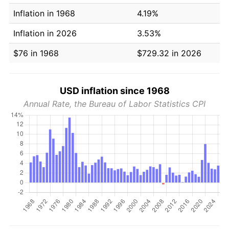
Inflation in 1968
4.19%
Inflation in 2026
3.53%
$76 in 1968
$729.32 in 2026
USD inflation since 1968
Annual Rate, the Bureau of Labor Statistics CPI