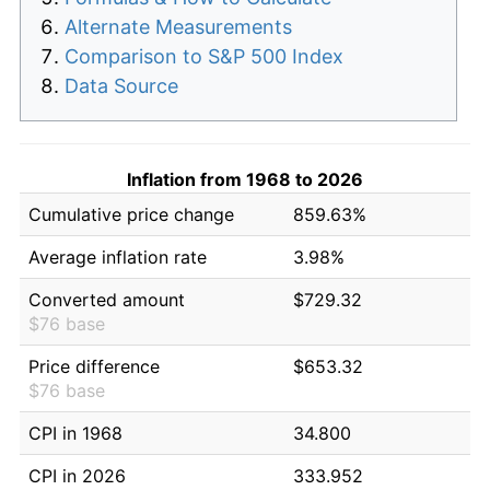
Alternate Measurements
Comparison to S&P 500 Index
Data Source
Inflation from 1968 to 2026
Cumulative price change
859.63%
Average inflation rate
3.98%
Converted amount
$729.32
$76 base
Price difference
$653.32
$76 base
CPI in 1968
34.800
CPI in 2026
333.952