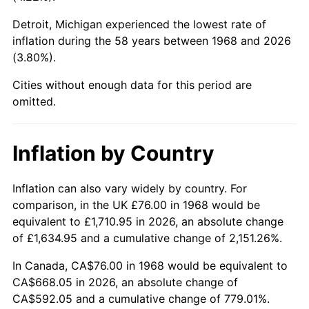
Detroit, Michigan experienced the lowest rate of
2013
$508.76
1.46%
inflation during the 58 years between 1968 and 2026
(3.80%).
2014
$517.01
1.62%
Cities without enough data for this period are
2015
$517.62
0.12%
omitted.
2016
$524.15
1.26%
Inflation by Country
2017
$535.32
2.13%
2018
$548.66
2.49%
Inflation can also vary widely by country. For
comparison, in the UK £76.00 in 1968 would be
2019
$558.33
1.76%
equivalent to £1,710.95 in 2026, an absolute change
of £1,634.95 and a cumulative change of 2,151.26%.
2020
$565.22
1.23%
In Canada, CA$76.00 in 1968 would be equivalent to
2021
$591.77
4.70%
CA$668.05 in 2026, an absolute change of
CA$592.05 and a cumulative change of 779.01%.
2022
$639.13
8.00%