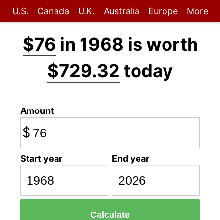
U.S.
Canada
U.K.
Australia
Europe
More
$76
in 1968 is worth
$729.32
today
Amount
$
Start year
End year
Calculate