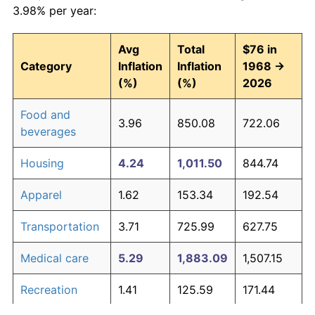
3.98% per year:
Avg
Total
$76 in
Category
Inflation
Inflation
1968 →
(%)
(%)
2026
Food and
3.96
850.08
722.06
beverages
Housing
4.24
1,011.50
844.74
Apparel
1.62
153.34
192.54
Transportation
3.71
725.99
627.75
Medical care
5.29
1,883.09
1,507.15
Recreation
1.41
125.59
171.44