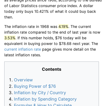
of Labor Statistics consumer price index. A dollar
today only buys 10.421% of what it could buy back
then.
The inflation rate in 1968 was
4.19%
. The current
inflation rate compared to the end of last year is now
3.53%
. If this number holds, $76 today will be
equivalent in buying power to $78.68 next year. The
current inflation rate
page gives more detail on the
latest inflation rates.
Contents
Overview
Buying Power of $76
Inflation by City / Country
Inflation by Spending Category
Formulas & How to Calculate