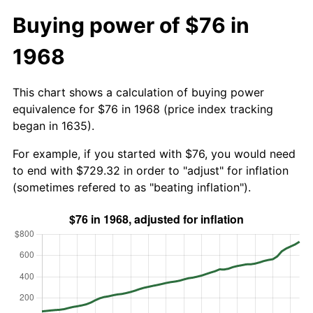
Buying power of $76 in
1968
This chart shows a calculation of buying power
equivalence for $76 in 1968 (price index tracking
began in 1635).
For example, if you started with $76, you would need
to end with $729.32 in order to "adjust" for inflation
(sometimes refered to as "beating inflation").