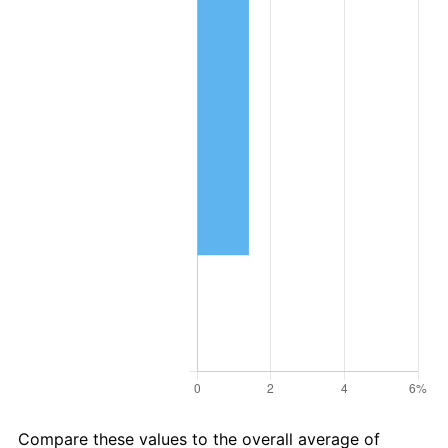
Compare these values to the overall average of