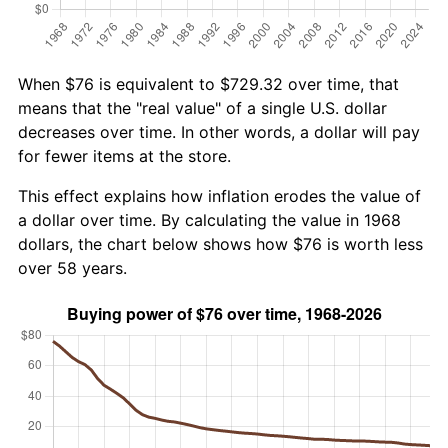
When $76 is equivalent to $729.32 over time, that
means that the "real value" of a single U.S. dollar
decreases over time. In other words, a dollar will pay
for fewer items at the store.
This effect explains how inflation erodes the value of
a dollar over time. By calculating the value in 1968
dollars, the chart below shows how $76 is worth less
over 58 years.