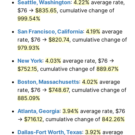
Seattle, Washington
:
4.22%
average rate,
$76 →
$835.65
, cumulative change of
1993
$315.57
2.99%
$500,000
dollars in
$4,798,160.92
dollars
1968
999.54%
today
1994
$323.66
2.56%
San Francisco, California
:
4.19%
average
$1,000,000
dollars in
$9,596,321.84
dollars
1995
$332.83
2.83%
1968
today
rate, $76 →
$820.74
, cumulative change of
979.93%
1996
$342.66
2.95%
New York
:
4.03%
average rate, $76 →
1997
$350.52
2.29%
$752.15
, cumulative change of
889.67%
1998
$355.98
1.56%
Boston, Massachusetts
:
4.02%
average
rate, $76 →
$748.67
, cumulative change of
1999
$363.84
2.21%
885.09%
2000
$376.07
3.36%
Atlanta, Georgia
:
3.94%
average rate, $76
→
$716.12
, cumulative change of
842.26%
2001
$386.77
2.85%
Dallas-Fort Worth, Texas
:
3.92%
average
2002
$392.89
1.58%