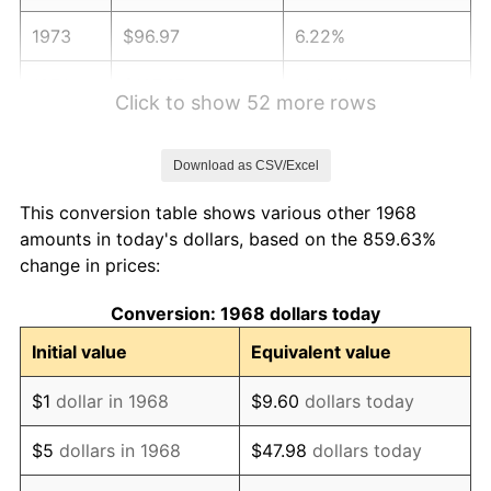
1973
$96.97
6.22%
1974
$107.67
11.04%
Click to show 52 more rows
1975
$117.49
9.13%
Download as CSV/Excel
1976
$124.26
5.76%
This conversion table shows various other 1968
1977
$132.34
6.50%
amounts in today's dollars, based on the 859.63%
change in prices:
1978
$142.39
7.59%
Conversion: 1968 dollars today
1979
$158.55
11.35%
Initial value
Equivalent value
1980
$179.95
13.50%
$1
dollar in 1968
$9.60
dollars today
1981
$198.52
10.32%
$5
dollars in 1968
$47.98
dollars today
1982
$210.75
6.16%