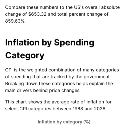
Compare these numbers to the US's overall absolute
2023
$665.44
4.12%
change of $653.32 and total percent change of
859.63%.
2024
$684.69
2.89%
2025
$703.61
2.76%
Inflation by Spending
2026
$729.32
3.65%*
Category
* Compared to previous annual rate. Not final.
See
inflation summary
for latest 12-month
CPI is the weighted combination of many categories
trailing value.
of spending that are tracked by the government.
Breaking down these categories helps explain the
main drivers behind price changes.
This chart shows the average rate of inflation for
select CPI categories between 1968 and 2026.