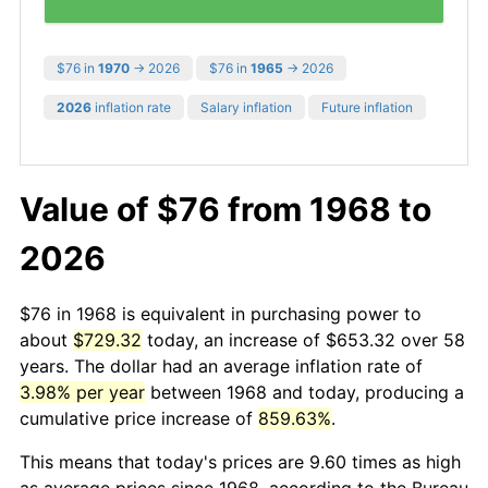
$76 in
1970
→ 2026
$76 in
1965
→ 2026
2026
inflation rate
Salary inflation
Future inflation
Value of $76 from 1968 to
2026
$76 in 1968 is equivalent in purchasing power to
about
$729.32
today, an increase of $653.32 over 58
years. The dollar had an average inflation rate of
3.98% per year
between 1968 and today, producing a
cumulative price increase of
859.63%
.
This means that today's prices are 9.60 times as high
as average prices since 1968, according to the Bureau