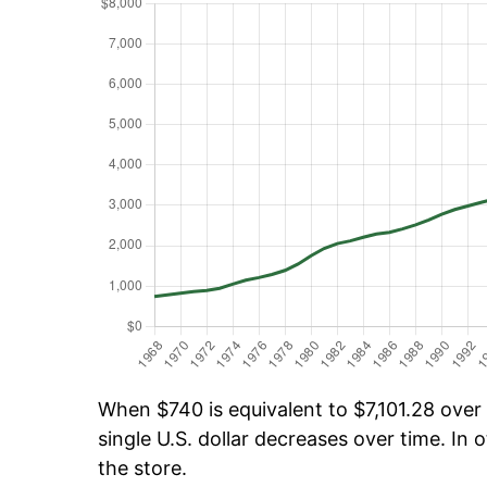
When $740 is equivalent to $7,101.28 over 
single U.S. dollar decreases over time. In o
the store.