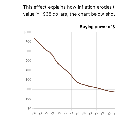
This effect explains how inflation erodes t
value in 1968 dollars, the chart below sh