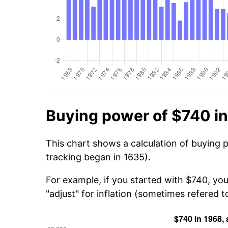
Buying power of $740 i
This chart shows a calculation of buying 
tracking began in 1635).
For example, if you started with $740, you
"adjust" for inflation (sometimes refered to