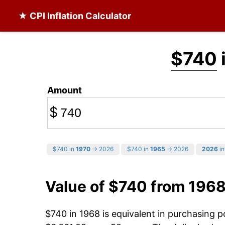
★ CPI Inflation Calculator
$740
Amount
$
$740 in
1970
→ 2026
$740 in
1965
→ 2026
2026
in
Value of $740 from 196
$740 in 1968 is equivalent in purchasing 