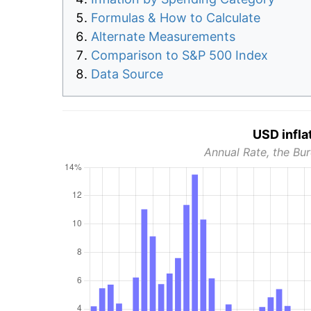
Formulas & How to Calculate
Alternate Measurements
Comparison to S&P 500 Index
Data Source
USD infla
Annual Rate, the Bur