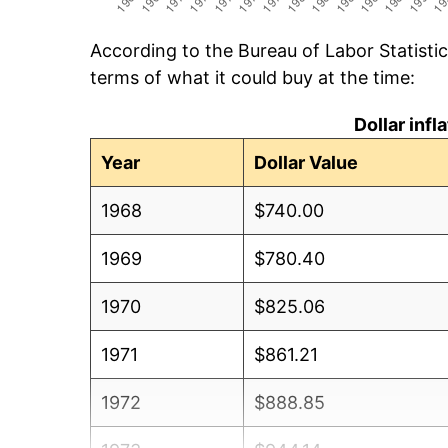
According to the Bureau of Labor Statisti
terms of what it could buy at the time:
Dollar inf
Year
Dollar Value
1968
$740.00
1969
$780.40
1970
$825.06
1971
$861.21
1972
$888.85