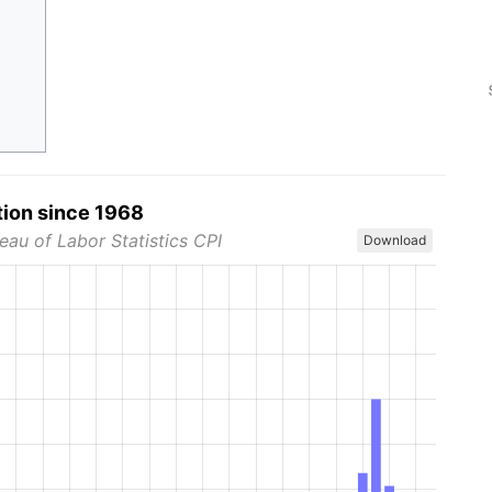
tion since 1968
eau of Labor Statistics CPI
Download