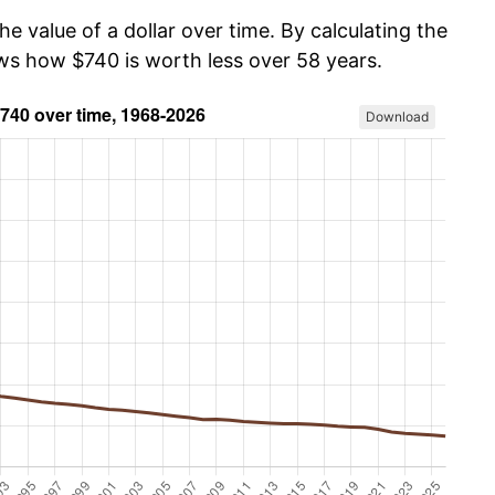
he value of a dollar over time. By calculating the
ows how $740 is worth less over 58 years.
Download