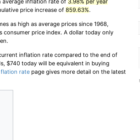
 average inflation rate of
3.98% per year
lative price increase of
859.63%
.
mes as high as average prices since 1968,
s consumer price index. A dollar today only
en.
current inflation rate compared to the end of
ds, $740 today will be equivalent in buying
flation rate
page gives more detail on the latest