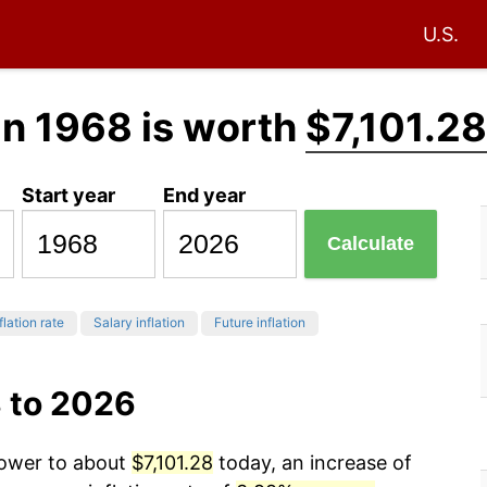
U.S.
in 1968 is worth
$7,101.28
Start year
End year
Calculate
flation rate
Salary inflation
Future inflation
8 to 2026
power to about
$7,101.28
today, an increase of