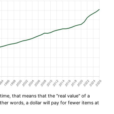
time, that means that the "real value" of a
ther words, a dollar will pay for fewer items at