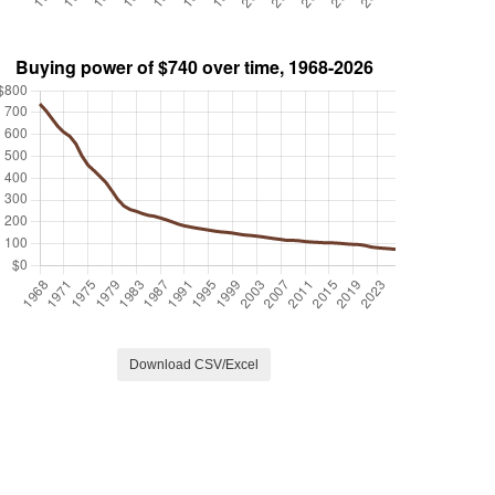
Download CSV/Excel