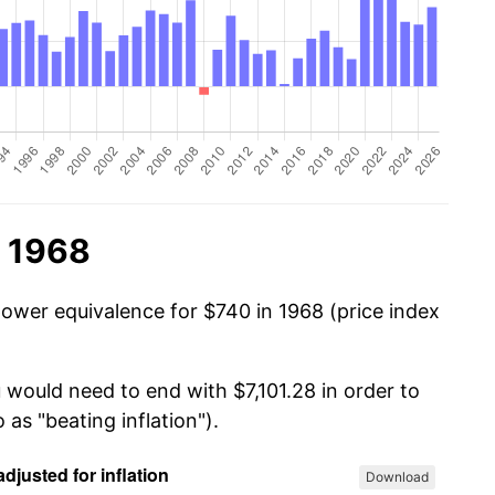
n 1968
power equivalence for $740 in 1968 (price index
 would need to end with $7,101.28 in order to
 as "beating inflation").
Download