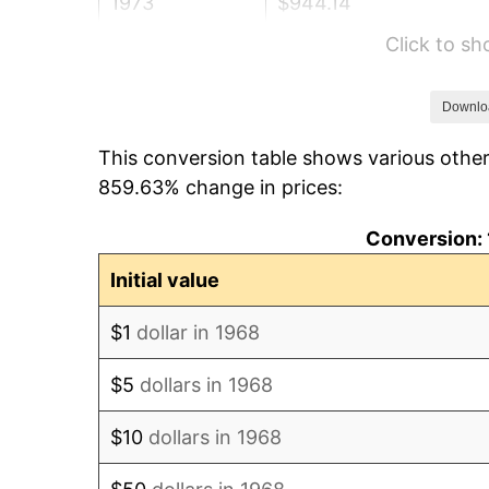
1973
$944.14
Click to s
1974
$1,048.33
1975
$1,144.02
Downlo
This conversion table shows various other
1976
$1,209.94
859.63% change in prices:
1977
$1,288.62
Conversion: 
1978
$1,386.44
Initial value
1979
$1,543.79
$1
dollar in 1968
1980
$1,752.18
$5
dollars in 1968
1981
$1,932.93
$10
dollars in 1968
1982
$2,052.01