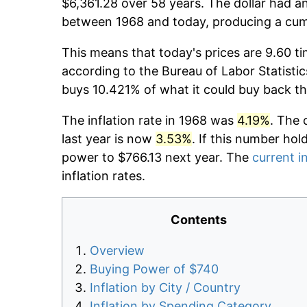
$6,361.28 over 58 years. The dollar had an
between 1968 and today, producing a cumu
This means that today's prices are 9.60 ti
according to the Bureau of Labor Statistic
buys 10.421% of what it could buy back th
The inflation rate in 1968 was
4.19%
. The 
last year is now
3.53%
. If this number hol
power to $766.13 next year. The
current in
inflation rates.
Contents
Overview
Buying Power of $740
Inflation by City / Country
Inflation by Spending Category