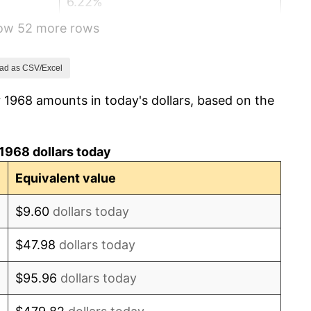
6.22%
how 52 more rows
11.04%
9.13%
ad as CSV/Excel
 1968 amounts in today's dollars, based on the
5.76%
6.50%
1968 dollars today
7.59%
Equivalent value
11.35%
$9.60
dollars today
13.50%
$47.98
dollars today
10.32%
$95.96
dollars today
6.16%