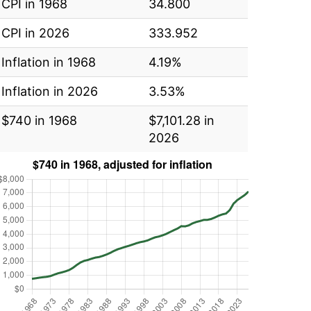
CPI in 1968
34.800
CPI in 2026
333.952
Inflation in 1968
4.19%
Inflation in 2026
3.53%
$740 in 1968
$7,101.28 in
2026