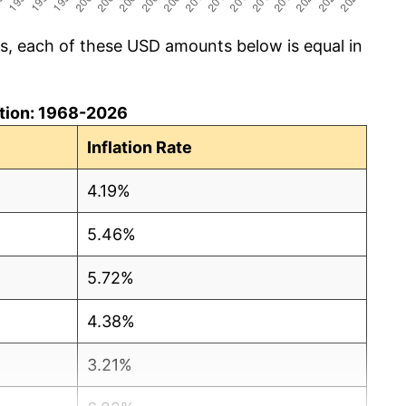
cs, each of these USD amounts below is equal in
lation: 1968-2026
Inflation Rate
4.19%
5.46%
5.72%
4.38%
3.21%