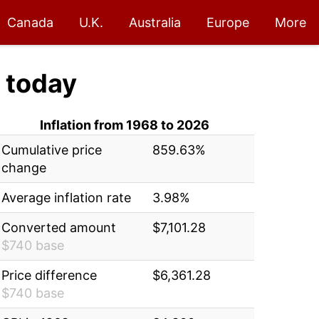
Canada
U.K.
Australia
Europe
More
today
Inflation from 1968 to 2026
Cumulative price
859.63%
change
Average inflation rate
3.98%
Converted amount
$7,101.28
$740 base
Price difference
$6,361.28
$740 base