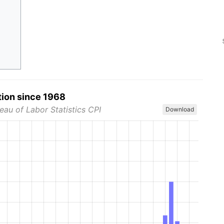
tion since 1968
eau of Labor Statistics CPI
Download