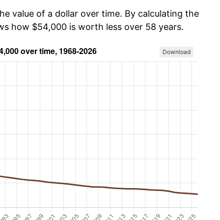
he value of a dollar over time. By calculating the
ows how $54,000 is worth less over 58 years.
Download