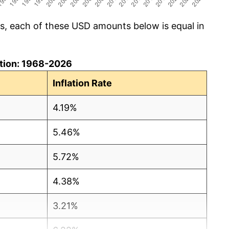
cs, each of these USD amounts below is equal in
lation: 1968-2026
Inflation Rate
4.19%
5.46%
5.72%
4.38%
3.21%