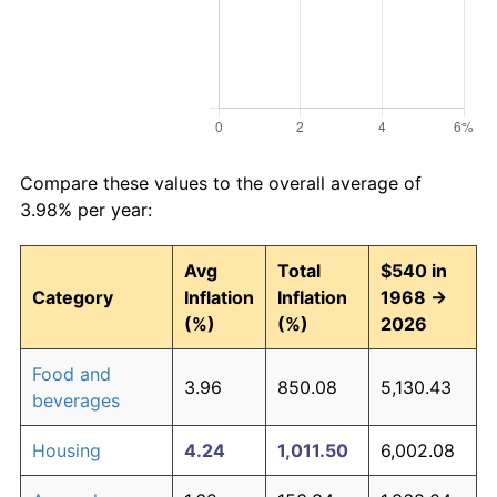
Compare these values to the overall average of
3.98% per year:
Avg
Total
$540 in
Category
Inflation
Inflation
1968 →
(%)
(%)
2026
Food and
3.96
850.08
5,130.43
beverages
Housing
4.24
1,011.50
6,002.08