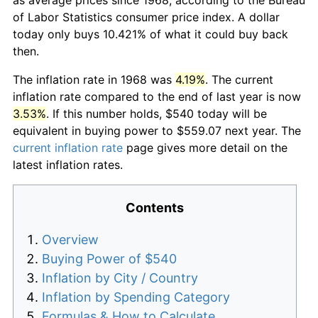
of Labor Statistics consumer price index. A dollar
today only buys 10.421% of what it could buy back
then.
The inflation rate in 1968 was
4.19%
. The current
inflation rate compared to the end of last year is now
3.53%
. If this number holds, $540 today will be
equivalent in buying power to $559.07 next year. The
current inflation rate
page gives more detail on the
latest inflation rates.
Contents
Overview
Buying Power of $540
Inflation by City / Country
Inflation by Spending Category
Formulas & How to Calculate