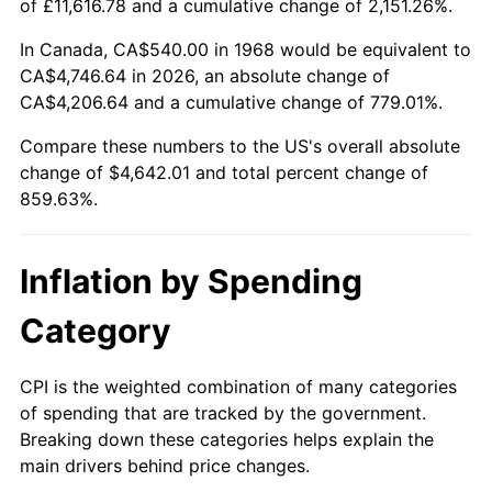
of £11,616.78 and a cumulative change of 2,151.26%.
2023
$4,728.14
4.12%
In Canada, CA$540.00 in 1968 would be equivalent to
CA$4,746.64 in 2026, an absolute change of
2024
$4,864.89
2.89%
CA$4,206.64 and a cumulative change of 779.01%.
2025
$4,999.37
2.76%
Compare these numbers to the US's overall absolute
change of $4,642.01 and total percent change of
2026
$5,182.01
3.65%*
859.63%.
* Compared to previous annual rate. Not final.
See
inflation summary
for latest 12-month
Inflation by Spending
trailing value.
Category
CPI is the weighted combination of many categories
of spending that are tracked by the government.
Breaking down these categories helps explain the
main drivers behind price changes.