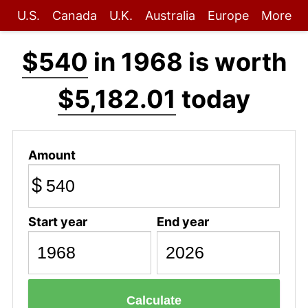
U.S.
Canada
U.K.
Australia
Europe
More
$540
in 1968 is worth
$5,182.01
today
Amount
$
Start year
End year
Calculate