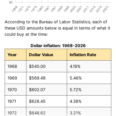
According to the Bureau of Labor Statistics, each of
these USD amounts below is equal in terms of what it
could buy at the time:
Dollar inflation: 1968-2026
Year
Dollar Value
Inflation Rate
1968
$540.00
4.19%
1969
$569.48
5.46%
1970
$602.07
5.72%
1971
$628.45
4.38%
1972
$648.62
3.21%