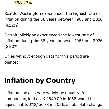
768.22%
2013
$3,614.85
1.46%
Seattle, Washington experienced the highest rate of
inflation during the 58 years between 1968 and 2026
2014
$3,673.49
1.62%
(4.22%).
2015
$3,677.85
0.12%
Detroit, Michigan experienced the lowest rate of
inflation during the 58 years between 1968 and 2026
2016
$3,724.25
1.26%
(3.80%).
2017
$3,803.59
2.13%
Cities without enough data for this period are
omitted.
2018
$3,898.40
2.49%
2019
$3,967.10
1.76%
Inflation by Country
2020
$4,016.04
1.23%
Inflation can also vary widely by country. For
2021
$4,204.71
4.70%
comparison, in the UK £540.00 in 1968 would be
equivalent to £12,156.78 in 2026, an absolute change
2022
$4,541.21
8.00%