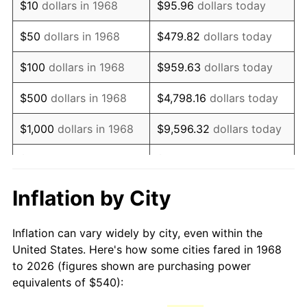
$10
dollars in 1968
$95.96
dollars today
1983
$1,545.52
3.21%
$50
dollars in 1968
$479.82
dollars today
1984
$1,612.24
4.32%
$100
dollars in 1968
$959.63
dollars today
1985
$1,669.66
3.56%
$500
dollars in 1968
$4,798.16
dollars today
1986
$1,700.69
1.86%
$1,000
dollars in 1968
$9,596.32
dollars today
1987
$1,762.76
3.65%
$5,000
dollars in 1968
$47,981.61
dollars today
1988
$1,835.69
4.14%
$95,963.22
dollars
Inflation by City
$10,000
dollars in 1968
today
1989
$1,924.14
4.82%
Inflation can vary widely by city, even within the
$50,000
dollars in
$479,816.09
dollars
1990
$2,028.10
5.40%
United States. Here's how some cities fared in 1968
1968
today
to 2026 (figures shown are purchasing power
1991
$2,113.45
4.21%
equivalents of $540):
$100,000
dollars in
$959,632.18
dollars
1992
$2,177.07
3.01%
1968
today