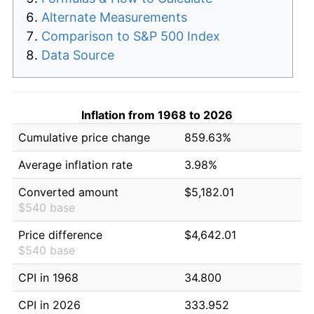
Alternate Measurements
Comparison to S&P 500 Index
Data Source
Inflation from 1968 to 2026
Cumulative price change
859.63%
Average inflation rate
3.98%
Converted amount
$5,182.01
$540 base
Price difference
$4,642.01
$540 base
CPI in 1968
34.800
CPI in 2026
333.952