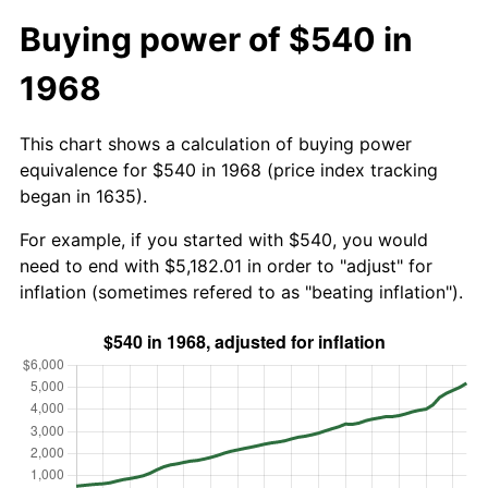
Buying power of $540 in
1968
This chart shows a calculation of buying power
equivalence for $540 in 1968 (price index tracking
began in 1635).
For example, if you started with $540, you would
need to end with $5,182.01 in order to "adjust" for
inflation (sometimes refered to as "beating inflation").