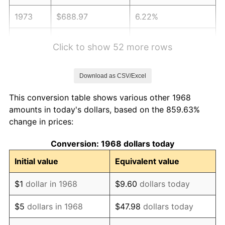
1973
$688.97
6.22%
1974
$765.00
11.04%
Click to show 52 more rows
1975
$834.83
9.13%
Download as CSV/Excel
1976
$882.93
5.76%
This conversion table shows various other 1968
1977
$940.34
6.50%
amounts in today's dollars, based on the 859.63%
change in prices:
1978
$1,011.72
7.59%
Conversion: 1968 dollars today
1979
$1,126.55
11.35%
Initial value
Equivalent value
1980
$1,278.62
13.50%
$1
dollar in 1968
$9.60
dollars today
1981
$1,410.52
10.32%
$5
dollars in 1968
$47.98
dollars today
1982
$1,497.41
6.16%