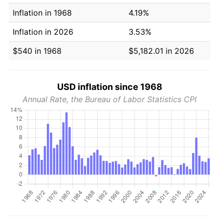
Inflation in 1968
4.19%
Inflation in 2026
3.53%
$540 in 1968
$5,182.01 in 2026
USD inflation since 1968
Annual Rate, the Bureau of Labor Statistics CPI