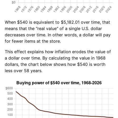
When $540 is equivalent to $5,182.01 over time, that
means that the "real value" of a single U.S. dollar
decreases over time. In other words, a dollar will pay
for fewer items at the store.
This effect explains how inflation erodes the value of
a dollar over time. By calculating the value in 1968
dollars, the chart below shows how $540 is worth
less over 58 years.