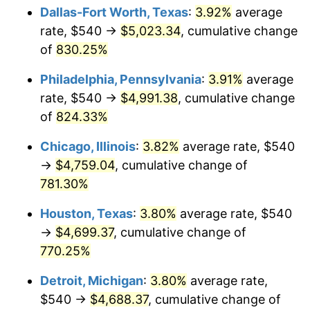
Dallas-Fort Worth, Texas
:
3.92%
average
2003
$2,855.17
2.28%
rate, $540 →
$5,023.34
, cumulative change
of
830.25%
2004
$2,931.21
2.66%
Philadelphia, Pennsylvania
:
3.91%
average
2005
$3,030.52
3.39%
rate, $540 →
$4,991.38
, cumulative change
of
824.33%
2006
$3,128.28
3.23%
Chicago, Illinois
:
3.82%
average rate, $540
2007
$3,217.38
2.85%
→
$4,759.04
, cumulative change of
2008
$3,340.91
3.84%
781.30%
Houston, Texas
:
3.80%
average rate, $540
2009
$3,329.02
-0.36%
→
$4,699.37
, cumulative change of
2010
$3,383.63
1.64%
770.25%
2011
$3,490.43
3.16%
Detroit, Michigan
:
3.80%
average rate,
$540 →
$4,688.37
, cumulative change of
2012
$3,562.67
2.07%