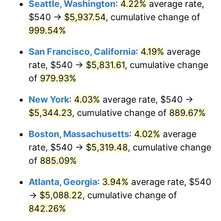
Seattle, Washington
:
4.22%
average rate,
$540 →
$5,937.54
, cumulative change of
1993
$2,242.24
2.99%
$500,000
dollars in
$4,798,160.92
dollars
1968
999.54%
today
1994
$2,299.66
2.56%
San Francisco, California
:
4.19%
average
$1,000,000
dollars in
$9,596,321.84
dollars
1995
$2,364.83
2.83%
1968
today
rate, $540 →
$5,831.61
, cumulative change
of
979.93%
1996
$2,434.66
2.95%
New York
:
4.03%
average rate, $540 →
1997
$2,490.52
2.29%
$5,344.23
, cumulative change of
889.67%
1998
$2,529.31
1.56%
Boston, Massachusetts
:
4.02%
average
rate, $540 →
$5,319.48
, cumulative change
1999
$2,585.17
2.21%
of
885.09%
2000
$2,672.07
3.36%
Atlanta, Georgia
:
3.94%
average rate, $540
→
$5,088.22
, cumulative change of
2001
$2,748.10
2.85%
842.26%
2002
$2,791.55
1.58%