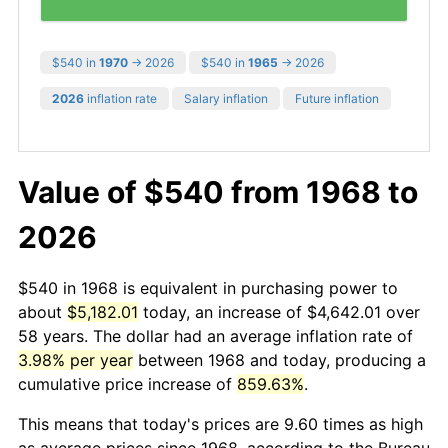
$540 in
1970
→ 2026
$540 in
1965
→ 2026
2026
inflation rate
Salary inflation
Future inflation
Value of $540 from 1968 to
2026
$540 in 1968 is equivalent in purchasing power to
about
$5,182.01
today, an increase of $4,642.01 over
58 years. The dollar had an average inflation rate of
3.98% per year
between 1968 and today, producing a
cumulative price increase of
859.63%
.
This means that today's prices are 9.60 times as high
as average prices since 1968, according to the Bureau