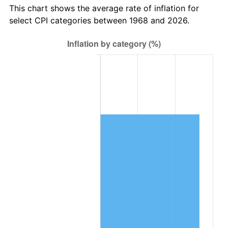
This chart shows the average rate of inflation for
select CPI categories between 1968 and 2026.