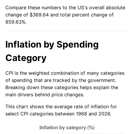
Compare these numbers to the US's overall absolute
2023
$376.50
4.12%
change of $369.64 and total percent change of
859.63%.
2024
$387.39
2.89%
2025
$398.10
2.76%
Inflation by Spending
2026
$412.64
3.65%*
Category
* Compared to previous annual rate. Not final.
See
inflation summary
for latest 12-month
CPI is the weighted combination of many categories
trailing value.
of spending that are tracked by the government.
Breaking down these categories helps explain the
main drivers behind price changes.
This chart shows the average rate of inflation for
select CPI categories between 1968 and 2026.