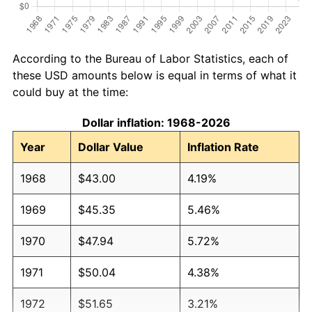
According to the Bureau of Labor Statistics, each of
these USD amounts below is equal in terms of what it
could buy at the time:
Dollar inflation: 1968-2026
Year
Dollar Value
Inflation Rate
1968
$43.00
4.19%
1969
$45.35
5.46%
1970
$47.94
5.72%
1971
$50.04
4.38%
1972
$51.65
3.21%