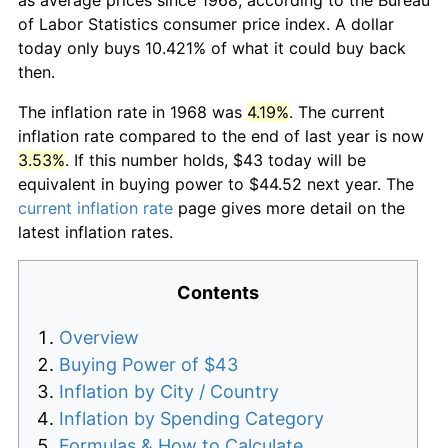
of Labor Statistics consumer price index. A dollar
today only buys 10.421% of what it could buy back
then.
The inflation rate in 1968 was
4.19%
. The current
inflation rate compared to the end of last year is now
3.53%
. If this number holds, $43 today will be
equivalent in buying power to $44.52 next year. The
current inflation rate
page gives more detail on the
latest inflation rates.
Contents
Overview
Buying Power of $43
Inflation by City / Country
Inflation by Spending Category
Formulas & How to Calculate