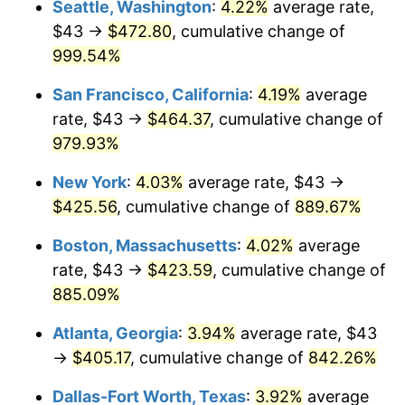
Seattle, Washington
:
4.22%
average rate,
$43 →
$472.80
, cumulative change of
1993
$178.55
2.99%
$500,000
dollars in
$4,798,160.92
dollars
1968
999.54%
today
1994
$183.12
2.56%
San Francisco, California
:
4.19%
average
$1,000,000
dollars in
$9,596,321.84
dollars
1995
$188.31
2.83%
1968
today
rate, $43 →
$464.37
, cumulative change of
979.93%
1996
$193.87
2.95%
New York
:
4.03%
average rate, $43 →
1997
$198.32
2.29%
$425.56
, cumulative change of
889.67%
1998
$201.41
1.56%
Boston, Massachusetts
:
4.02%
average
rate, $43 →
$423.59
, cumulative change of
1999
$205.86
2.21%
885.09%
2000
$212.78
3.36%
Atlanta, Georgia
:
3.94%
average rate, $43
→
$405.17
, cumulative change of
842.26%
2001
$218.83
2.85%
Dallas-Fort Worth, Texas
:
3.92%
average
2002
$222.29
1.58%