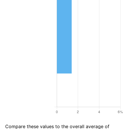
Compare these values to the overall average of