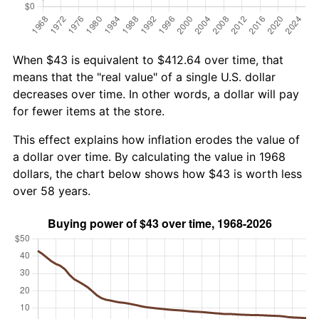
When $43 is equivalent to $412.64 over time, that
means that the "real value" of a single U.S. dollar
decreases over time. In other words, a dollar will pay
for fewer items at the store.
This effect explains how inflation erodes the value of
a dollar over time. By calculating the value in 1968
dollars, the chart below shows how $43 is worth less
over 58 years.