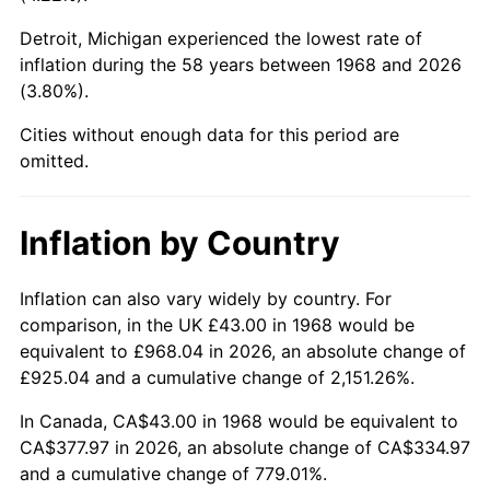
Detroit, Michigan experienced the lowest rate of
2013
$287.85
1.46%
inflation during the 58 years between 1968 and 2026
(3.80%).
2014
$292.52
1.62%
Cities without enough data for this period are
2015
$292.87
0.12%
omitted.
2016
$296.56
1.26%
Inflation by Country
2017
$302.88
2.13%
2018
$310.43
2.49%
Inflation can also vary widely by country. For
comparison, in the UK £43.00 in 1968 would be
2019
$315.90
1.76%
equivalent to £968.04 in 2026, an absolute change of
£925.04 and a cumulative change of 2,151.26%.
2020
$319.80
1.23%
In Canada, CA$43.00 in 1968 would be equivalent to
2021
$334.82
4.70%
CA$377.97 in 2026, an absolute change of CA$334.97
and a cumulative change of 779.01%.
2022
$361.61
8.00%