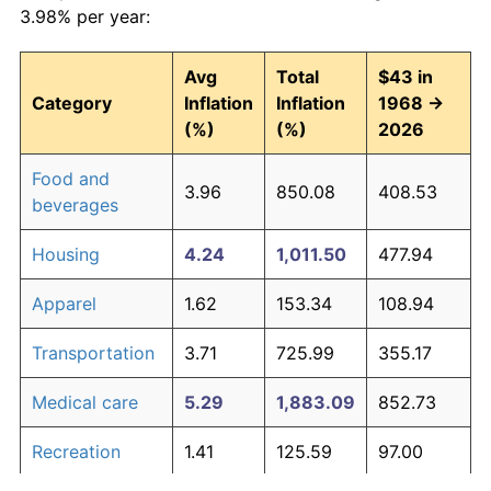
3.98% per year:
Avg
Total
$43 in
Category
Inflation
Inflation
1968 →
(%)
(%)
2026
Food and
3.96
850.08
408.53
beverages
Housing
4.24
1,011.50
477.94
Apparel
1.62
153.34
108.94
Transportation
3.71
725.99
355.17
Medical care
5.29
1,883.09
852.73
Recreation
1.41
125.59
97.00