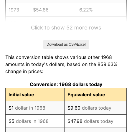
1973
$54.86
6.22%
1974
$60.92
11.04%
Click to show 52 more rows
1975
$66.48
9.13%
Download as CSV/Excel
1976
$70.31
5.76%
This conversion table shows various other 1968
1977
$74.88
6.50%
amounts in today's dollars, based on the 859.63%
change in prices:
1978
$80.56
7.59%
Conversion: 1968 dollars today
1979
$89.71
11.35%
Initial value
Equivalent value
1980
$101.82
13.50%
$1
dollar in 1968
$9.60
dollars today
1981
$112.32
10.32%
$5
dollars in 1968
$47.98
dollars today
1982
$119.24
6.16%