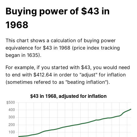
Buying power of $43 in
1968
This chart shows a calculation of buying power
equivalence for $43 in 1968 (price index tracking
began in 1635).
For example, if you started with $43, you would need
to end with $412.64 in order to "adjust" for inflation
(sometimes refered to as "beating inflation").