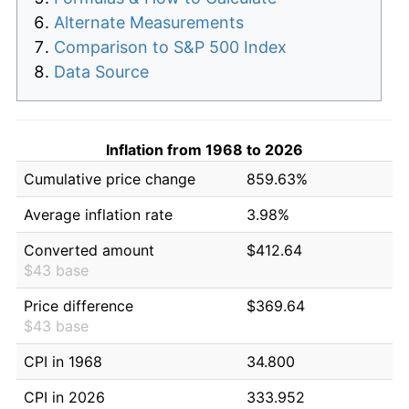
Alternate Measurements
Comparison to S&P 500 Index
Data Source
Inflation from 1968 to 2026
Cumulative price change
859.63%
Average inflation rate
3.98%
Converted amount
$412.64
$43 base
Price difference
$369.64
$43 base
CPI in 1968
34.800
CPI in 2026
333.952