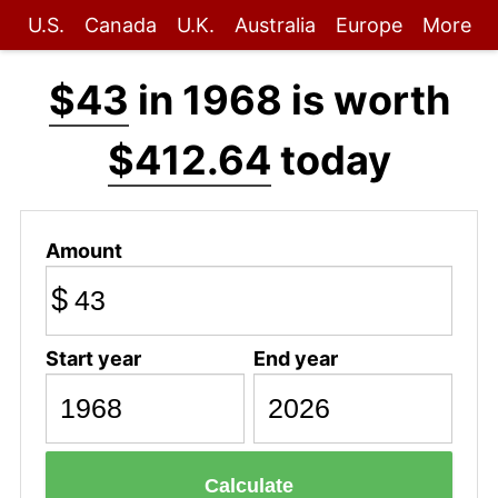
U.S.
Canada
U.K.
Australia
Europe
More
$43
in 1968 is worth
$412.64
today
Amount
$
Start year
End year
Calculate