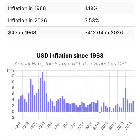
Inflation in 1968
4.19%
Inflation in 2026
3.53%
$43 in 1968
$412.64 in 2026
USD inflation since 1968
Annual Rate, the Bureau of Labor Statistics CPI