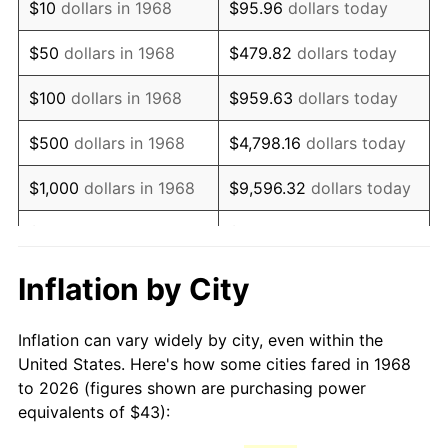
$10
dollars in 1968
$95.96
dollars today
1983
$123.07
3.21%
$50
dollars in 1968
$479.82
dollars today
1984
$128.38
4.32%
$100
dollars in 1968
$959.63
dollars today
1985
$132.95
3.56%
$500
dollars in 1968
$4,798.16
dollars today
1986
$135.43
1.86%
$1,000
dollars in 1968
$9,596.32
dollars today
1987
$140.37
3.65%
$5,000
dollars in 1968
$47,981.61
dollars today
1988
$146.18
4.14%
$95,963.22
dollars
Inflation by City
$10,000
dollars in 1968
today
1989
$153.22
4.82%
Inflation can vary widely by city, even within the
$50,000
dollars in
$479,816.09
dollars
1990
$161.50
5.40%
United States. Here's how some cities fared in 1968
1968
today
to 2026 (figures shown are purchasing power
1991
$168.29
4.21%
equivalents of $43):
$100,000
dollars in
$959,632.18
dollars
1992
$173.36
3.01%
1968
today