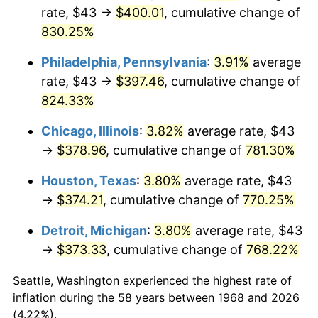
rate, $43 →
$400.01
, cumulative change of
2003
$227.36
2.28%
830.25%
2004
$233.41
2.66%
Philadelphia, Pennsylvania
:
3.91%
average
rate, $43 →
$397.46
, cumulative change of
2005
$241.32
3.39%
824.33%
2006
$249.10
3.23%
Chicago, Illinois
:
3.82%
average rate, $43
→
$378.96
, cumulative change of
781.30%
2007
$256.20
2.85%
Houston, Texas
:
3.80%
average rate, $43
2008
$266.04
3.84%
→
$374.21
, cumulative change of
770.25%
2009
$265.09
-0.36%
Detroit, Michigan
:
3.80%
average rate, $43
→
$373.33
, cumulative change of
768.22%
2010
$269.44
1.64%
Seattle, Washington experienced the highest rate of
2011
$277.94
3.16%
inflation during the 58 years between 1968 and 2026
(4.22%).
2012
$283.69
2.07%