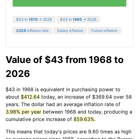
$43 in
1970
→ 2026
$43 in
1965
→ 2026
2026
inflation rate
Salary inflation
Future inflation
Value of $43 from 1968 to
2026
$43 in 1968 is equivalent in purchasing power to
about
$412.64
today, an increase of $369.64 over 58
years. The dollar had an average inflation rate of
3.98% per year
between 1968 and today, producing a
cumulative price increase of
859.63%
.
This means that today's prices are 9.60 times as high
as average prices since 1968, according to the Bureau