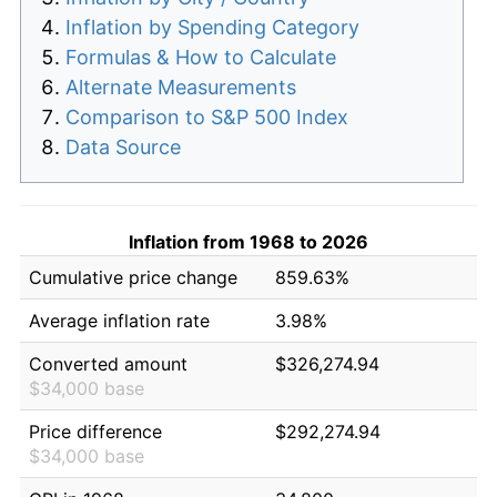
Inflation by Spending Category
Formulas & How to Calculate
Alternate Measurements
Comparison to S&P 500 Index
Data Source
Inflation from 1968 to 2026
Cumulative price change
859.63%
Average inflation rate
3.98%
Converted amount
$326,274.94
$34,000 base
Price difference
$292,274.94
$34,000 base