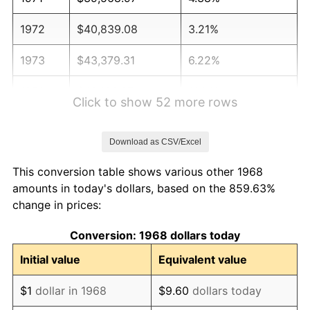
1972
$40,839.08
3.21%
1973
$43,379.31
6.22%
1974
$48,166.67
11.04%
Click to show 52 more rows
1975
$52,563.22
9.13%
Download as CSV/Excel
1976
$55,591.95
5.76%
This conversion table shows various other 1968
1977
$59,206.90
6.50%
amounts in today's dollars, based on the 859.63%
change in prices:
1978
$63,701.15
7.59%
Conversion: 1968 dollars today
1979
$70,931.03
11.35%
Initial value
Equivalent value
1980
$80,505.75
13.50%
$1
dollar in 1968
$9.60
dollars today
1981
$88,810.34
10.32%