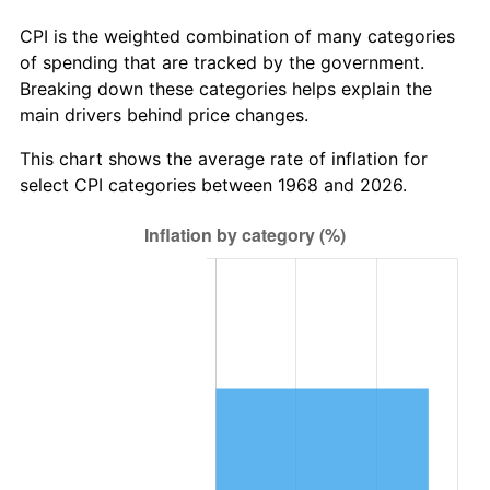
CPI is the weighted combination of many categories
of spending that are tracked by the government.
Breaking down these categories helps explain the
main drivers behind price changes.
This chart shows the average rate of inflation for
select CPI categories between 1968 and 2026.