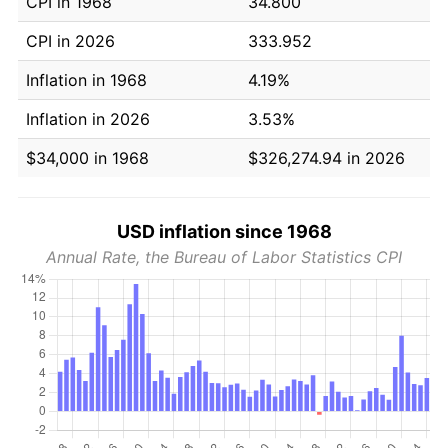
CPI in 1968
34.800
CPI in 2026
333.952
Inflation in 1968
4.19%
Inflation in 2026
3.53%
$34,000 in 1968
$326,274.94 in 2026
USD inflation since 1968
Annual Rate, the Bureau of Labor Statistics CPI