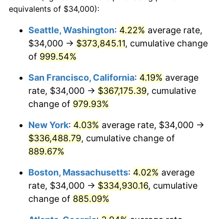
1991
$133,068.97
4.21%
equivalents of $34,000):
$100,000
dollars in
$959,632.18
dollars
1992
$137,074.71
3.01%
1968
today
Seattle, Washington
:
4.22%
average rate,
$34,000 →
$373,845.11
, cumulative change
1993
$141,178.16
2.99%
$500,000
dollars in
$4,798,160.92
dollars
1968
of
999.54%
today
1994
$144,793.10
2.56%
San Francisco, California
:
4.19%
average
$1,000,000
dollars in
$9,596,321.84
dollars
1995
$148,896.55
2.83%
1968
today
rate, $34,000 →
$367,175.39
, cumulative
change of
979.93%
1996
$153,293.10
2.95%
New York
:
4.03%
average rate, $34,000 →
1997
$156,810.34
2.29%
$336,488.79
, cumulative change of
889.67%
1998
$159,252.87
1.56%
Boston, Massachusetts
:
4.02%
average
1999
$162,770.11
2.21%
rate, $34,000 →
$334,930.16
, cumulative
2000
$168,241.38
3.36%
change of
885.09%