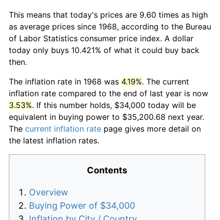
This means that today's prices are 9.60 times as high
as average prices since 1968, according to the Bureau
of Labor Statistics consumer price index. A dollar
today only buys 10.421% of what it could buy back
then.
The inflation rate in 1968 was
4.19%
. The current
inflation rate compared to the end of last year is now
3.53%
. If this number holds, $34,000 today will be
equivalent in buying power to $35,200.68 next year.
The
current inflation rate
page gives more detail on
the latest inflation rates.
Contents
Overview
Buying Power of $34,000
Inflation by City / Country