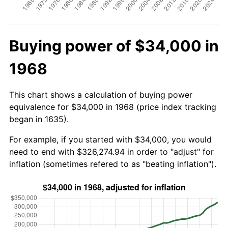
Buying power of $34,000 in
1968
This chart shows a calculation of buying power
equivalence for $34,000 in 1968 (price index tracking
began in 1635).
For example, if you started with $34,000, you would
need to end with $326,274.94 in order to "adjust" for
inflation (sometimes refered to as "beating inflation").