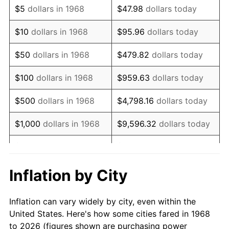
$5
dollars in 1968
$47.98
dollars today
1982
$94,281.61
6.16%
$10
dollars in 1968
$95.96
dollars today
1983
$97,310.34
3.21%
$50
dollars in 1968
$479.82
dollars today
1984
$101,511.49
4.32%
$100
dollars in 1968
$959.63
dollars today
1985
$105,126.44
3.56%
$500
dollars in 1968
$4,798.16
dollars today
1986
$107,080.46
1.86%
$1,000
dollars in 1968
$9,596.32
dollars today
1987
$110,988.51
3.65%
$5,000
dollars in 1968
$47,981.61
dollars today
1988
$115,580.46
4.14%
$95,963.22
dollars
Inflation by City
$10,000
dollars in 1968
today
1989
$121,149.43
4.82%
Inflation can vary widely by city, even within the
$50,000
dollars in
$479,816.09
dollars
1990
$127,695.40
5.40%
United States. Here's how some cities fared in 1968
1968
today
to 2026 (figures shown are purchasing power