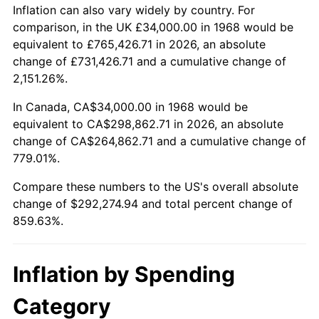
2021
$264,740.97
4.70%
Inflation can also vary widely by country. For
comparison, in the UK £34,000.00 in 1968 would be
2022
$285,928.11
8.00%
equivalent to £765,426.71 in 2026, an absolute
change of £731,426.71 and a cumulative change of
2023
$297,697.52
4.12%
2,151.26%.
2024
$306,308.20
2.89%
In Canada, CA$34,000.00 in 1968 would be
equivalent to CA$298,862.71 in 2026, an absolute
2025
$314,775.07
2.76%
change of CA$264,862.71 and a cumulative change of
779.01%.
2026
$326,274.94
3.65%*
Compare these numbers to the US's overall absolute
* Compared to previous annual rate. Not final.
change of $292,274.94 and total percent change of
See
inflation summary
for latest 12-month
859.63%.
trailing value.
Inflation by Spending
Category