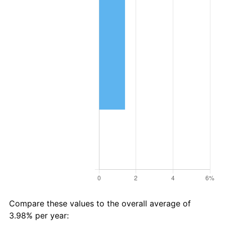
Compare these values to the overall average of
3.98% per year: