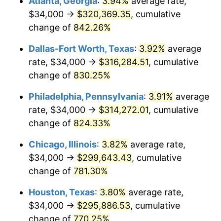
Atlanta, Georgia
:
3.94%
average rate,
2001
$173,028.74
2.85%
$34,000 →
$320,369.35
, cumulative
2002
$175,764.37
1.58%
change of
842.26%
2003
$179,770.11
2.28%
Dallas-Fort Worth, Texas
:
3.92%
average
rate, $34,000 →
$316,284.51
, cumulative
2004
$184,557.47
2.66%
change of
830.25%
2005
$190,810.34
3.39%
Philadelphia, Pennsylvania
:
3.91%
average
rate, $34,000 →
$314,272.01
, cumulative
2006
$196,965.52
3.23%
change of
824.33%
2007
$202,575.52
2.85%
Chicago, Illinois
:
3.82%
average rate,
2008
$210,353.51
3.84%
$34,000 →
$299,643.43
, cumulative
change of
781.30%
2009
$209,605.11
-0.36%
Houston, Texas
:
3.80%
average rate,
2010
$213,043.22
1.64%
$34,000 →
$295,886.53
, cumulative
change of
770.25%