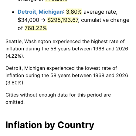
2011
$219,767.99
3.16%
Detroit, Michigan
:
3.80%
average rate,
2012
$224,315.98
2.07%
$34,000 →
$295,193.67
, cumulative change
of
768.22%
2013
$227,601.67
1.46%
Seattle, Washington experienced the highest rate of
2014
$231,293.79
1.62%
inflation during the 58 years between 1968 and 2026
(4.22%).
2015
$231,568.33
0.12%
Detroit, Michigan experienced the lowest rate of
2016
$234,489.60
1.26%
inflation during the 58 years between 1968 and 2026
(3.80%).
2017
$239,485.06
2.13%
Cities without enough data for this period are
2018
$245,454.60
2.49%
omitted.
2019
$249,780.32
1.76%
Inflation by Country
2020
$252,861.97
1.23%