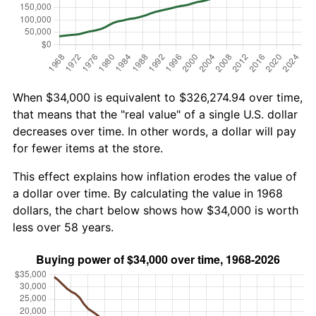
When $34,000 is equivalent to $326,274.94 over time,
that means that the "real value" of a single U.S. dollar
decreases over time. In other words, a dollar will pay
for fewer items at the store.
This effect explains how inflation erodes the value of
a dollar over time. By calculating the value in 1968
dollars, the chart below shows how $34,000 is worth
less over 58 years.