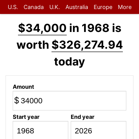
U.S.
Canada
U.K.
Australia
Europe
More
$34,000
in 1968 is
worth
$326,274.94
today
Amount
$
Start year
End year