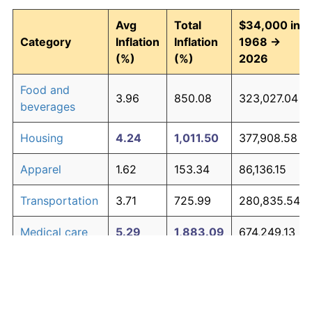
Avg
Total
$34,000 in
Category
Inflation
Inflation
1968 →
(%)
(%)
2026
Food and
3.96
850.08
323,027.04
beverages
Housing
4.24
1,011.50
377,908.58
Apparel
1.62
153.34
86,136.15
Transportation
3.71
725.99
280,835.54
Medical care
5.29
1,883.09
674,249.13
Recreation
1.41
125.59
76,698.98
Education and
1.65
158.77
87,981.08
The graph below compares inflation in categories of
communication