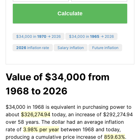
Calculate
$34,000 in
1970
→ 2026
$34,000 in
1965
→ 2026
2026
inflation rate
Salary inflation
Future inflation
Value of $34,000 from
1968 to 2026
$34,000 in 1968 is equivalent in purchasing power to
about
$326,274.94
today, an increase of $292,274.94
over 58 years. The dollar had an average inflation
rate of
3.98% per year
between 1968 and today,
producing a cumulative price increase of
859.63%
.