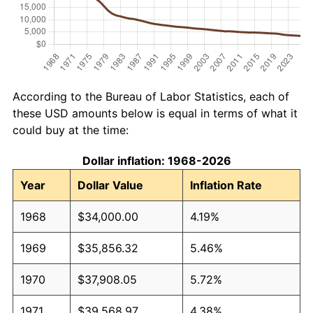
According to the Bureau of Labor Statistics, each of
these USD amounts below is equal in terms of what it
could buy at the time:
Dollar inflation: 1968-2026
Year
Dollar Value
Inflation Rate
1968
$34,000.00
4.19%
1969
$35,856.32
5.46%
1970
$37,908.05
5.72%
1971
$39,568.97
4.38%