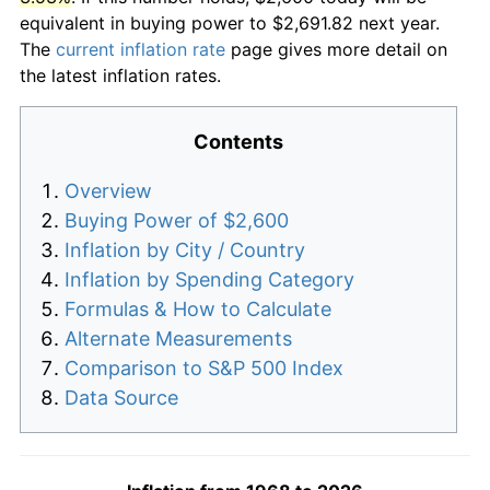
equivalent in buying power to $2,691.82 next year.
The
current inflation rate
page gives more detail on
the latest inflation rates.
Contents
Overview
Buying Power of $2,600
Inflation by City / Country
Inflation by Spending Category
Formulas & How to Calculate
Alternate Measurements
Comparison to S&P 500 Index
Data Source