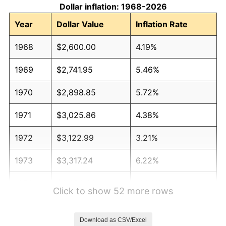
Dollar inflation: 1968-2026
Year
Dollar Value
Inflation Rate
1968
$2,600.00
4.19%
1969
$2,741.95
5.46%
1970
$2,898.85
5.72%
1971
$3,025.86
4.38%
1972
$3,122.99
3.21%
1973
$3,317.24
6.22%
1974
$3,683.33
11.04%
Click to show 52 more rows
1975
$4,019.54
9.13%
Download as CSV/Excel