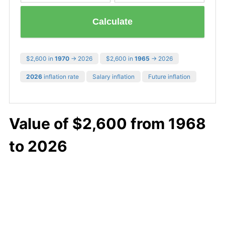
Calculate
$2,600 in
1970
→ 2026
$2,600 in
1965
→ 2026
2026
inflation rate
Salary inflation
Future inflation
Value of $2,600 from 1968
to 2026