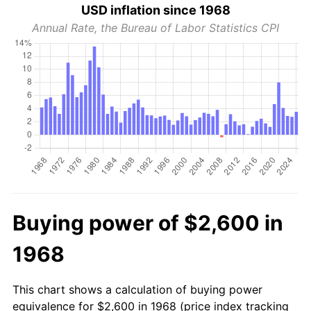
USD inflation since 1968
Annual Rate, the Bureau of Labor Statistics CPI
Buying power of $2,600 in
1968
This chart shows a calculation of buying power
equivalence for $2,600 in 1968 (price index tracking