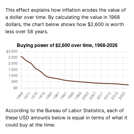
This effect explains how inflation erodes the value of
a dollar over time. By calculating the value in 1968
dollars, the chart below shows how $2,600 is worth
less over 58 years.
According to the Bureau of Labor Statistics, each of
these USD amounts below is equal in terms of what it
could buy at the time: