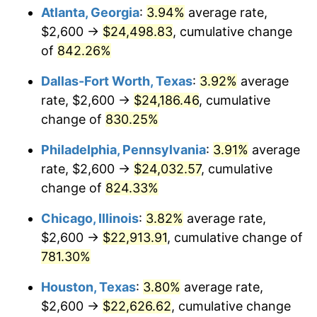
2006
$15,062.07
3.23%
Atlanta, Georgia
:
3.94%
average rate,
$2,600 →
$24,498.83
, cumulative change
2007
$15,491.07
2.85%
of
842.26%
2008
$16,085.86
3.84%
Dallas-Fort Worth, Texas
:
3.92%
average
rate, $2,600 →
$24,186.46
, cumulative
2009
$16,028.63
-0.36%
change of
830.25%
2010
$16,291.54
1.64%
Philadelphia, Pennsylvania
:
3.91%
average
2011
$16,805.79
3.16%
rate, $2,600 →
$24,032.57
, cumulative
change of
824.33%
2012
$17,153.57
2.07%
Chicago, Illinois
:
3.82%
average rate,
2013
$17,404.83
1.46%
$2,600 →
$22,913.91
, cumulative change of
781.30%
2014
$17,687.17
1.62%
Houston, Texas
:
3.80%
average rate,
2015
$17,708.17
0.12%
$2,600 →
$22,626.62
, cumulative change