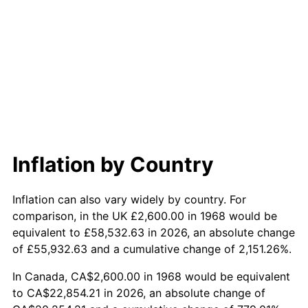
2026
$24,950.44
3.65%*
* Compared to previous annual rate. Not final.
See
inflation summary
for latest 12-month
trailing value.
Inflation by Country
Inflation can also vary widely by country. For
comparison, in the UK £2,600.00 in 1968 would be
equivalent to £58,532.63 in 2026, an absolute change
of £55,932.63 and a cumulative change of 2,151.26%.
In Canada, CA$2,600.00 in 1968 would be equivalent
to CA$22,854.21 in 2026, an absolute change of