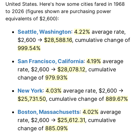
1996
$11,722.41
2.95%
United States. Here's how some cities fared in 1968
to 2026 (figures shown are purchasing power
1997
$11,991.38
2.29%
equivalents of $2,600):
1998
$12,178.16
1.56%
Seattle, Washington
:
4.22%
average rate,
$2,600 →
$28,588.16
, cumulative change of
1999
$12,447.13
2.21%
999.54%
2000
$12,865.52
3.36%
San Francisco, California
:
4.19%
average
rate, $2,600 →
$28,078.12
, cumulative
2001
$13,231.61
2.85%
change of
979.93%
2002
$13,440.80
1.58%
New York
:
4.03%
average rate, $2,600 →
2003
$13,747.13
2.28%
$25,731.50
, cumulative change of
889.67%
Boston, Massachusetts
:
4.02%
average
2004
$14,113.22
2.66%
rate, $2,600 →
$25,612.31
, cumulative
2005
$14,591.38
3.39%
change of
885.09%