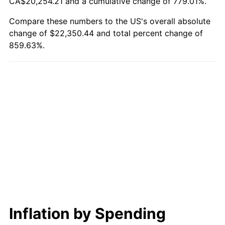
CA$20,254.21 and a cumulative change of 779.01%.
Compare these numbers to the US's overall absolute
change of $22,350.44 and total percent change of
859.63%.
Inflation by Spending