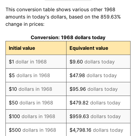
1976
$4,251.15
5.76%
This conversion table shows various other 1968
1977
$4,527.59
6.50%
amounts in today's dollars, based on the 859.63%
change in prices:
1978
$4,871.26
7.59%
Conversion: 1968 dollars today
1979
$5,424.14
11.35%
Initial value
Equivalent value
1980
$6,156.32
13.50%
$1
dollar in 1968
$9.60
dollars today
1981
$6,791.38
10.32%
$5
dollars in 1968
$47.98
dollars today
1982
$7,209.77
6.16%
$10
dollars in 1968
$95.96
dollars today
1983
$7,441.38
3.21%
$50
dollars in 1968
$479.82
dollars today
1984
$7,762.64
4.32%
$100
dollars in 1968
$959.63
dollars today
1985
$8,039.08
3.56%
$500
dollars in 1968
$4,798.16
dollars today