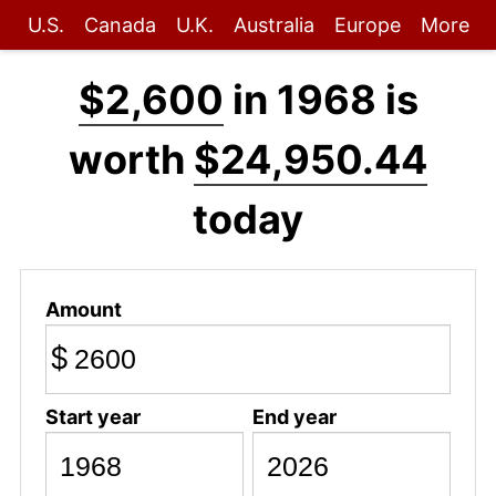
U.S.
Canada
U.K.
Australia
Europe
More
$2,600
in 1968 is
worth
$24,950.44
today
Amount
$
Start year
End year