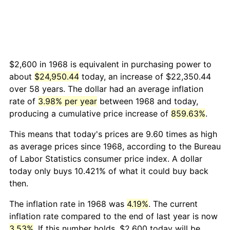
$2,600 in 1968 is equivalent in purchasing power to
about
$24,950.44
today, an increase of $22,350.44
over 58 years. The dollar had an average inflation
rate of
3.98% per year
between 1968 and today,
producing a cumulative price increase of
859.63%
.
This means that today's prices are 9.60 times as high
as average prices since 1968, according to the Bureau
of Labor Statistics consumer price index. A dollar
today only buys 10.421% of what it could buy back
then.
The inflation rate in 1968 was
4.19%
. The current
inflation rate compared to the end of last year is now
3.53%
. If this number holds, $2,600 today will be