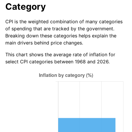
Category
CPI is the weighted combination of many categories
of spending that are tracked by the government.
Breaking down these categories helps explain the
main drivers behind price changes.
This chart shows the average rate of inflation for
select CPI categories between 1968 and 2026.