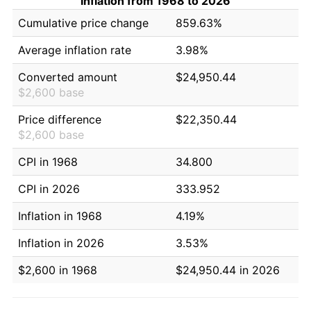
Inflation from 1968 to 2026
Cumulative price change
859.63%
Average inflation rate
3.98%
Converted amount
$24,950.44
$2,600 base
Price difference
$22,350.44
$2,600 base
CPI in 1968
34.800
CPI in 2026
333.952
Inflation in 1968
4.19%
Inflation in 2026
3.53%
$2,600 in 1968
$24,950.44 in 2026