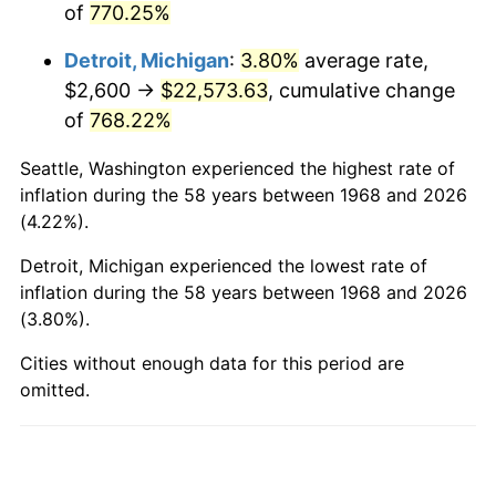
of
770.25%
2016
$17,931.56
1.26%
Detroit, Michigan
:
3.80%
average rate,
2017
$18,313.56
2.13%
$2,600 →
$22,573.63
, cumulative change
2018
$18,770.06
2.49%
of
768.22%
2019
$19,100.85
1.76%
Seattle, Washington experienced the highest rate of
inflation during the 58 years between 1968 and 2026
2020
$19,336.50
1.23%
(4.22%).
2021
$20,244.90
4.70%
Detroit, Michigan experienced the lowest rate of
inflation during the 58 years between 1968 and 2026
2022
$21,865.09
8.00%
(3.80%).
2023
$22,765.10
4.12%
Cities without enough data for this period are
omitted.
2024
$23,423.57
2.89%
2025
$24,071.03
2.76%