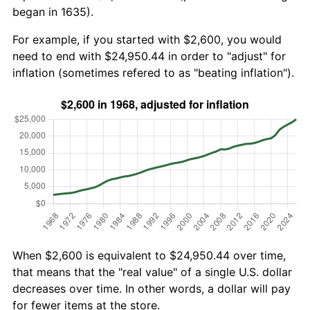
began in 1635).
For example, if you started with $2,600, you would
need to end with $24,950.44 in order to "adjust" for
inflation (sometimes refered to as "beating inflation").
When $2,600 is equivalent to $24,950.44 over time,
that means that the "real value" of a single U.S. dollar
decreases over time. In other words, a dollar will pay
for fewer items at the store.