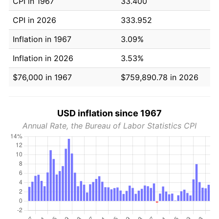
CPI in 1967
33.400
CPI in 2026
333.952
Inflation in 1967
3.09%
Inflation in 2026
3.53%
$76,000 in 1967
$759,890.78 in 2026
USD inflation since 1967
Annual Rate, the Bureau of Labor Statistics CPI