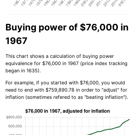
Buying power of $76,000 in
1967
This chart shows a calculation of buying power
equivalence for $76,000 in 1967 (price index tracking
began in 1635).
For example, if you started with $76,000, you would
need to end with $759,890.78 in order to "adjust" for
inflation (sometimes refered to as "beating inflation").