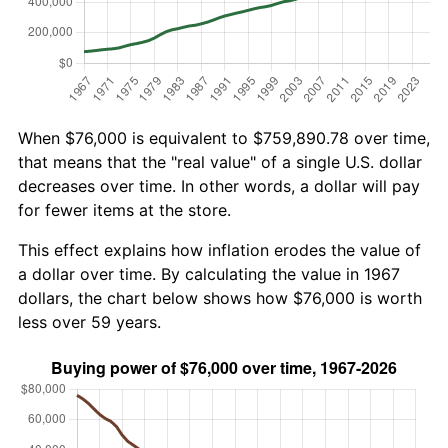
When $76,000 is equivalent to $759,890.78 over time,
that means that the "real value" of a single U.S. dollar
decreases over time. In other words, a dollar will pay
for fewer items at the store.
This effect explains how inflation erodes the value of
a dollar over time. By calculating the value in 1967
dollars, the chart below shows how $76,000 is worth
less over 59 years.