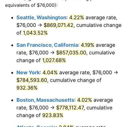
1990
$297,401.20
5.40%
equivalents of $76,000):
1967
today
1991
$309,916.17
4.21%
Seattle, Washington
:
4.22%
average rate,
$500,000
dollars in
$4,999,281.44
dollars
$76,000 →
$869,071.42
, cumulative change
1992
$319,245.51
3.01%
1967
today
of
1,043.52%
1993
$328,802.40
2.99%
$1,000,000
dollars in
$9,998,562.87
dollars
San Francisco, California
:
4.19%
average
1967
today
1994
$337,221.56
2.56%
rate, $76,000 →
$857,035.00
, cumulative
change of
1,027.68%
1995
$346,778.44
2.83%
New York
:
4.04%
average rate, $76,000 →
1996
$357,017.96
2.95%
$784,593.60
, cumulative change of
932.36%
1997
$365,209.58
2.29%
Boston, Massachusetts
:
4.02%
average
1998
$370,898.20
1.56%
rate, $76,000 →
$778,112.47
, cumulative
1999
$379,089.82
2.21%
change of
923.83%