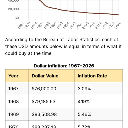
According to the Bureau of Labor Statistics, each of
these USD amounts below is equal in terms of what it
could buy at the time:
Dollar inflation: 1967-2026
Year
Dollar Value
Inflation Rate
1967
$76,000.00
3.09%
1968
$79,185.63
4.19%
1969
$83,508.98
5.46%
1970
$88,287.43
5.72%