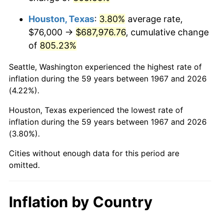
2010
$496,175.33
1.64%
Houston, Texas
:
3.80%
average rate,
2011
$511,837.25
3.16%
$76,000 →
$687,976.76
, cumulative change
of
805.23%
2012
$522,429.46
2.07%
Seattle, Washington experienced the highest rate of
2013
$530,081.80
1.46%
inflation during the 59 years between 1967 and 2026
(4.22%).
2014
$538,680.72
1.62%
Houston, Texas experienced the lowest rate of
2015
$539,320.12
0.12%
inflation during the 59 years between 1967 and 2026
(3.80%).
2016
$546,123.71
1.26%
Cities without enough data for this period are
2017
$557,758.08
2.13%
omitted.
2018
$571,661.08
2.49%
Inflation by Country
2019
$581,735.63
1.76%