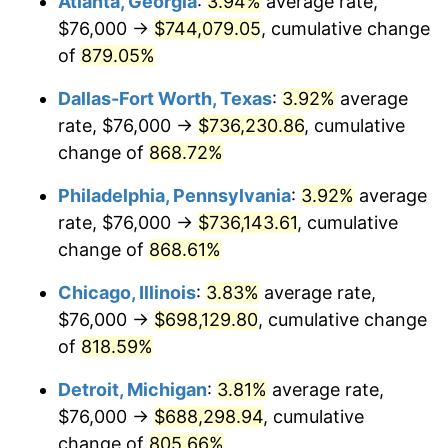
Atlanta, Georgia
:
3.94%
average rate,
2000
$391,832.34
3.36%
$76,000 →
$744,079.05
, cumulative change
2001
$402,982.04
2.85%
of
879.05%
2002
$409,353.29
1.58%
Dallas-Fort Worth, Texas
:
3.92%
average
rate, $76,000 →
$736,230.86
, cumulative
2003
$418,682.63
2.28%
change of
868.72%
2004
$429,832.34
2.66%
Philadelphia, Pennsylvania
:
3.92%
average
rate, $76,000 →
$736,143.61
, cumulative
2005
$444,395.21
3.39%
change of
868.61%
2006
$458,730.54
3.23%
Chicago, Illinois
:
3.83%
average rate,
2007
$471,796.17
2.85%
$76,000 →
$698,129.80
, cumulative change
of
818.59%
2008
$489,911.02
3.84%
Detroit, Michigan
:
3.81%
average rate,
2009
$488,168.02
-0.36%
$76,000 →
$688,298.94
, cumulative
change of
805.66%