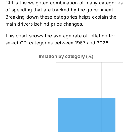
CPI is the weighted combination of many categories
of spending that are tracked by the government.
Breaking down these categories helps explain the
main drivers behind price changes.
This chart shows the average rate of inflation for
select CPI categories between 1967 and 2026.