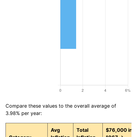
Compare these values to the overall average of
3.98% per year:
Avg
Total
$76,000 in