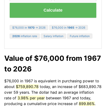
Calculate
$76,000 in
1970
→ 2026
$76,000 in
1965
→ 2026
2026
inflation rate
Salary inflation
Future inflation
Value of $76,000 from 1967
to 2026
$76,000 in 1967 is equivalent in purchasing power to
about
$759,890.78
today, an increase of $683,890.78
over 59 years. The dollar had an average inflation
rate of
3.98% per year
between 1967 and today,
producing a cumulative price increase of
899.86%
.