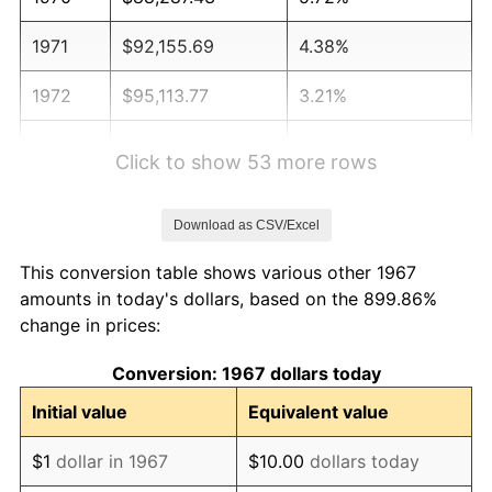
1971
$92,155.69
4.38%
1972
$95,113.77
3.21%
1973
$101,029.94
6.22%
Click to show 53 more rows
1974
$112,179.64
11.04%
Download as CSV/Excel
1975
$122,419.16
9.13%
This conversion table shows various other 1967
1976
$129,473.05
5.76%
amounts in today's dollars, based on the 899.86%
change in prices:
1977
$137,892.22
6.50%
Conversion: 1967 dollars today
1978
$148,359.28
7.59%
Initial value
Equivalent value
1979
$165,197.60
11.35%
$1
dollar in 1967
$10.00
dollars today
1980
$187,497.01
13.50%