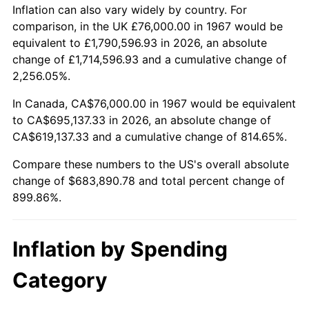
2020
$588,912.77
1.23%
Inflation can also vary widely by country. For
comparison, in the UK £76,000.00 in 1967 would be
2021
$616,578.82
4.70%
equivalent to £1,790,596.93 in 2026, an absolute
change of £1,714,596.93 and a cumulative change of
2022
$665,923.45
8.00%
2,256.05%.
2023
$693,334.27
4.12%
In Canada, CA$76,000.00 in 1967 would be equivalent
to CA$695,137.33 in 2026, an absolute change of
2024
$713,388.46
2.89%
CA$619,137.33 and a cumulative change of 814.65%.
2025
$733,107.69
2.76%
Compare these numbers to the US's overall absolute
change of $683,890.78 and total percent change of
2026
$759,890.78
3.65%*
899.86%.
* Compared to previous annual rate. Not final.
See
inflation summary
for latest 12-month
Inflation by Spending
trailing value.
Category