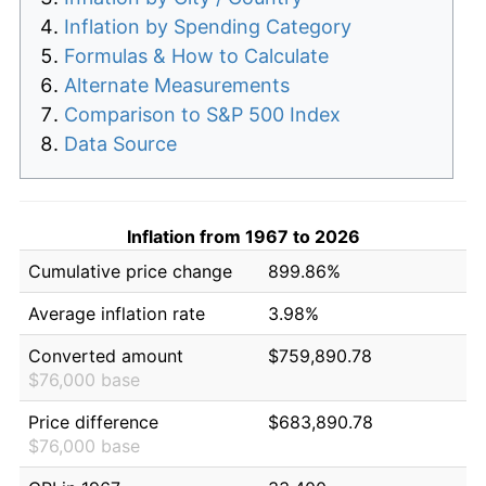
Inflation by Spending Category
Formulas & How to Calculate
Alternate Measurements
Comparison to S&P 500 Index
Data Source
Inflation from 1967 to 2026
Cumulative price change
899.86%
Average inflation rate
3.98%
Converted amount
$759,890.78
$76,000 base
Price difference
$683,890.78
$76,000 base