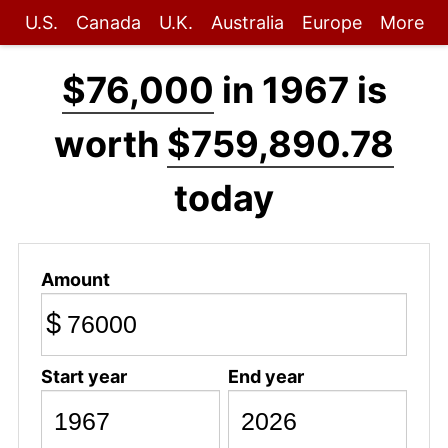
U.S.
Canada
U.K.
Australia
Europe
More
$76,000
in 1967 is
worth
$759,890.78
today
Amount
$
Start year
End year