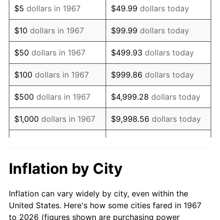
$5
dollars in 1967
$49.99
dollars today
1981
$206,838.32
10.32%
$10
dollars in 1967
$99.99
dollars today
1982
$219,580.84
6.16%
$50
dollars in 1967
$499.93
dollars today
1983
$226,634.73
3.21%
$100
dollars in 1967
$999.86
dollars today
1984
$236,419.16
4.32%
$500
dollars in 1967
$4,999.28
dollars today
1985
$244,838.32
3.56%
$1,000
dollars in 1967
$9,998.56
dollars today
1986
$249,389.22
1.86%
$5,000
dollars in 1967
$49,992.81
dollars today
1987
$258,491.02
3.65%
$10,000
dollars in 1967
$99,985.63
dollars today
Inflation by City
1988
$269,185.63
4.14%
$50,000
dollars in
$499,928.14
dollars
Inflation can vary widely by city, even within the
1967
today
1989
$282,155.69
4.82%
United States. Here's how some cities fared in 1967
to 2026 (figures shown are purchasing power
$100,000
dollars in
$999,856.29
dollars