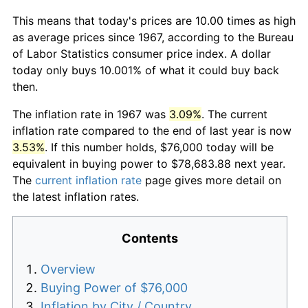
This means that today's prices are 10.00 times as high
as average prices since 1967, according to the Bureau
of Labor Statistics consumer price index. A dollar
today only buys 10.001% of what it could buy back
then.
The inflation rate in 1967 was
3.09%
. The current
inflation rate compared to the end of last year is now
3.53%
. If this number holds, $76,000 today will be
equivalent in buying power to $78,683.88 next year.
The
current inflation rate
page gives more detail on
the latest inflation rates.
Contents
Overview
Buying Power of $76,000
Inflation by City / Country