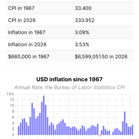
CPI in 1967
33.400
CPI in 2026
333.952
Inflation in 1967
3.09%
Inflation in 2026
3.53%
$660,000 in 1967
$6,599,051.50 in 2026
USD inflation since 1967
Annual Rate, the Bureau of Labor Statistics CPI