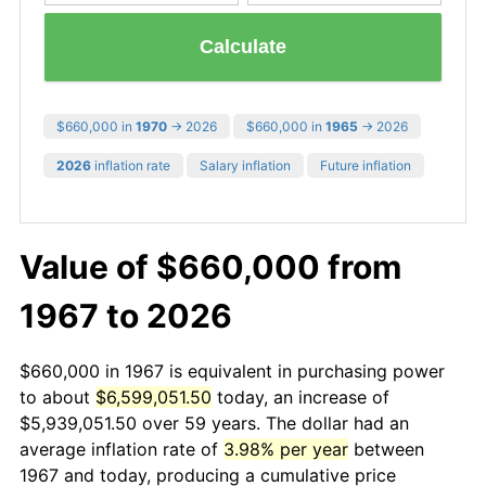
Calculate
$660,000 in
1970
→ 2026
$660,000 in
1965
→ 2026
2026
inflation rate
Salary inflation
Future inflation
Value of $660,000 from
1967 to 2026
$660,000 in 1967 is equivalent in purchasing power
to about
$6,599,051.50
today, an increase of
$5,939,051.50 over 59 years. The dollar had an
average inflation rate of
3.98% per year
between
1967 and today, producing a cumulative price