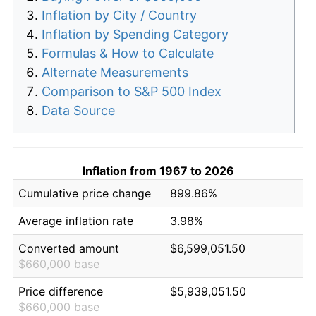
Inflation by City / Country
Inflation by Spending Category
Formulas & How to Calculate
Alternate Measurements
Comparison to S&P 500 Index
Data Source
Inflation from 1967 to 2026
Cumulative price change
899.86%
Average inflation rate
3.98%
Converted amount
$6,599,051.50
$660,000 base
Price difference
$5,939,051.50
$660,000 base