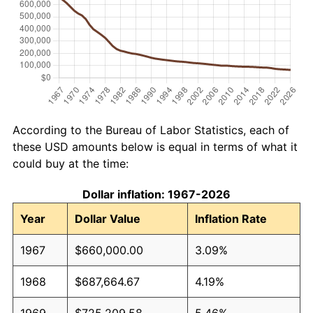
According to the Bureau of Labor Statistics, each of
these USD amounts below is equal in terms of what it
could buy at the time:
Dollar inflation: 1967-2026
Year
Dollar Value
Inflation Rate
1967
$660,000.00
3.09%
1968
$687,664.67
4.19%
1969
$725,209.58
5.46%