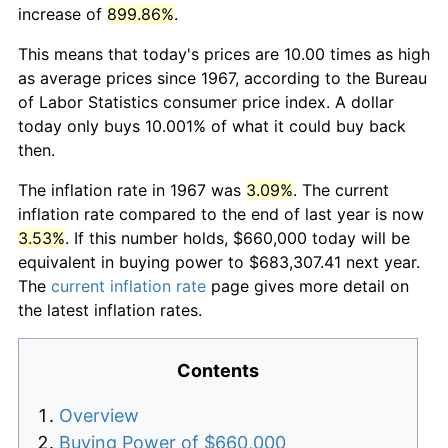
increase of
899.86%
.
This means that today's prices are 10.00 times as high
as average prices since 1967, according to the Bureau
of Labor Statistics consumer price index. A dollar
today only buys 10.001% of what it could buy back
then.
The inflation rate in 1967 was
3.09%
. The current
inflation rate compared to the end of last year is now
3.53%
. If this number holds, $660,000 today will be
equivalent in buying power to $683,307.41 next year.
The
current inflation rate
page gives more detail on
the latest inflation rates.
Contents
Overview
Buying Power of $660,000