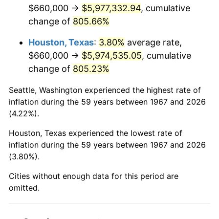
2009
$4,239,353.89
-0.36%
$660,000 →
$5,977,332.94
, cumulative
change of
805.66%
2010
$4,308,891.02
1.64%
Houston, Texas
:
3.80%
average rate,
2011
$4,444,902.40
3.16%
$660,000 →
$5,974,535.05
, cumulative
change of
805.23%
2012
$4,536,887.43
2.07%
Seattle, Washington experienced the highest rate of
2013
$4,603,341.92
1.46%
inflation during the 59 years between 1967 and 2026
(4.22%).
2014
$4,678,016.77
1.62%
Houston, Texas experienced the lowest rate of
2015
$4,683,569.46
0.12%
inflation during the 59 years between 1967 and 2026
(3.80%).
2016
$4,742,653.29
1.26%
Cities without enough data for this period are
2017
$4,843,688.62
2.13%
omitted.
2018
$4,964,425.15
2.49%