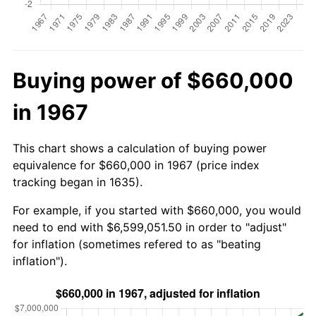
Buying power of $660,000
in 1967
This chart shows a calculation of buying power
equivalence for $660,000 in 1967 (price index
tracking began in 1635).
For example, if you started with $660,000, you would
need to end with $6,599,051.50 in order to "adjust"
for inflation (sometimes refered to as "beating
inflation").