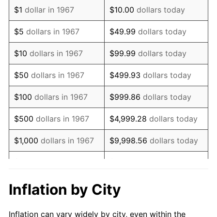
1979
$1,434,610.78
11.35%
$1
dollar in 1967
$10.00
dollars today
1980
$1,628,263.47
13.50%
$5
dollars in 1967
$49.99
dollars today
1981
$1,796,227.54
10.32%
$10
dollars in 1967
$99.99
dollars today
1982
$1,906,886.23
6.16%
$50
dollars in 1967
$499.93
dollars today
1983
$1,968,143.71
3.21%
$100
dollars in 1967
$999.86
dollars today
1984
$2,053,113.77
4.32%
$500
dollars in 1967
$4,999.28
dollars today
1985
$2,126,227.54
3.56%
$1,000
dollars in 1967
$9,998.56
dollars today
1986
$2,165,748.50
1.86%
$5,000
dollars in 1967
$49,992.81
dollars today
1987
$2,244,790.42
3.65%
$10,000
dollars in 1967
$99,985.63
dollars today
Inflation by City
1988
$2,337,664.67
4.14%
$50,000
dollars in
$499,928.14
dollars
Inflation can vary widely by city, even within the