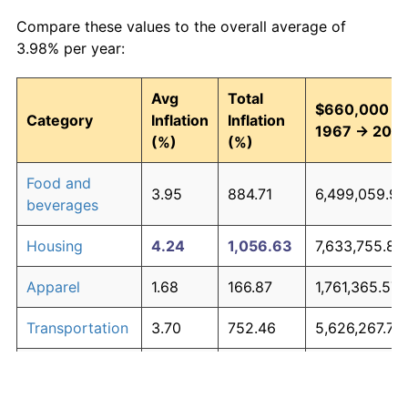
Compare these values to the overall average of
3.98% per year:
Avg
Total
$660,000 in
Category
Inflation
Inflation
1967 → 202
(%)
(%)
Food and
3.95
884.71
6,499,059.93
beverages
Housing
4.24
1,056.63
7,633,755.82
Apparel
1.68
166.87
1,761,365.57
Transportation
3.70
752.46
5,626,267.77
Medical care
5.30
2,003.43
13,882,656.4