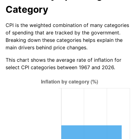
Category
CPI is the weighted combination of many categories
of spending that are tracked by the government.
Breaking down these categories helps explain the
main drivers behind price changes.
This chart shows the average rate of inflation for
select CPI categories between 1967 and 2026.