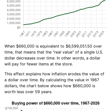
When $660,000 is equivalent to $6,599,051.50 over
time, that means that the "real value" of a single U.S.
dollar decreases over time. In other words, a dollar
will pay for fewer items at the store.
This effect explains how inflation erodes the value of
a dollar over time. By calculating the value in 1967
dollars, the chart below shows how $660,000 is
worth less over 59 years.