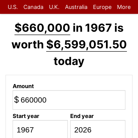
U.S.
Canada
U.K.
Australia
Europe
More
$660,000
in 1967 is
worth
$6,599,051.50
today
Amount
$
Start year
End year