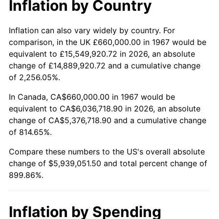
Inflation by Country
2019
$5,051,914.67
1.76%
2020
$5,114,242.51
1.23%
Inflation can also vary widely by country. For
comparison, in the UK £660,000.00 in 1967 would be
2021
$5,354,500.30
4.70%
equivalent to £15,549,920.72 in 2026, an absolute
change of £14,889,920.72 and a cumulative change
2022
$5,783,019.46
8.00%
of 2,256.05%.
2023
$6,021,060.78
4.12%
In Canada, CA$660,000.00 in 1967 would be
equivalent to CA$6,036,718.90 in 2026, an absolute
2024
$6,195,215.57
2.89%
change of CA$5,376,718.90 and a cumulative change
of 814.65%.
2025
$6,366,461.54
2.76%
Compare these numbers to the US's overall absolute
2026
$6,599,051.50
3.65%*
change of $5,939,051.50 and total percent change of
899.86%.
* Compared to previous annual rate. Not final.
See
inflation summary
for latest 12-month
trailing value.
Inflation by Spending