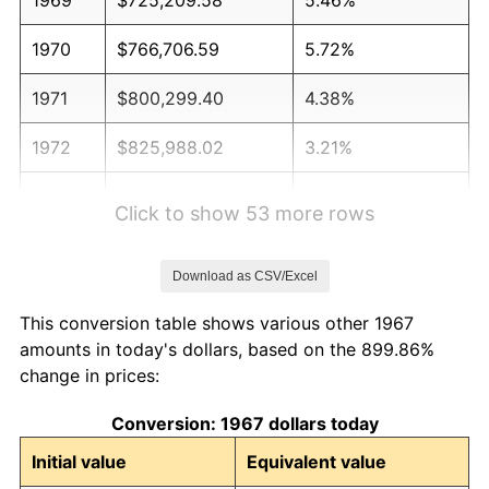
1970
$766,706.59
5.72%
1971
$800,299.40
4.38%
1972
$825,988.02
3.21%
1973
$877,365.27
6.22%
Click to show 53 more rows
1974
$974,191.62
11.04%
Download as CSV/Excel
1975
$1,063,113.77
9.13%
This conversion table shows various other 1967
1976
$1,124,371.26
5.76%
amounts in today's dollars, based on the 899.86%
change in prices:
1977
$1,197,485.03
6.50%
Conversion: 1967 dollars today
1978
$1,288,383.23
7.59%
Initial value
Equivalent value