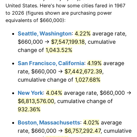
1967
today
1989
$2,450,299.40
4.82%
United States. Here's how some cities fared in 1967
to 2026 (figures shown are purchasing power
$100,000
dollars in
$999,856.29
dollars
1990
$2,582,694.61
5.40%
equivalents of $660,000):
1967
today
1991
$2,691,377.25
4.21%
Seattle, Washington
:
4.22%
average rate,
$500,000
dollars in
$4,999,281.44
dollars
$660,000 →
$7,547,199.18
, cumulative
1992
$2,772,395.21
3.01%
1967
today
change of
1,043.52%
1993
$2,855,389.22
2.99%
$1,000,000
dollars in
$9,998,562.87
dollars
San Francisco, California
:
4.19%
average
1967
today
1994
$2,928,502.99
2.56%
rate, $660,000 →
$7,442,672.39
,
cumulative change of
1,027.68%
1995
$3,011,497.01
2.83%
New York
:
4.04%
average rate, $660,000 →
1996
$3,100,419.16
2.95%
$6,813,576.00
, cumulative change of
932.36%
1997
$3,171,556.89
2.29%
Boston, Massachusetts
:
4.02%
average
1998
$3,220,958.08
1.56%
rate, $660,000 →
$6,757,292.47
, cumulative