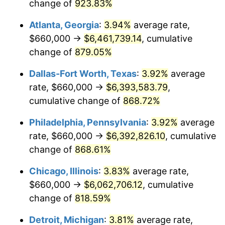
1999
$3,292,095.81
2.21%
change of
923.83%
Atlanta, Georgia
:
3.94%
average rate,
2000
$3,402,754.49
3.36%
$660,000 →
$6,461,739.14
, cumulative
2001
$3,499,580.84
2.85%
change of
879.05%
2002
$3,554,910.18
1.58%
Dallas-Fort Worth, Texas
:
3.92%
average
rate, $660,000 →
$6,393,583.79
,
2003
$3,635,928.14
2.28%
cumulative change of
868.72%
2004
$3,732,754.49
2.66%
Philadelphia, Pennsylvania
:
3.92%
average
rate, $660,000 →
$6,392,826.10
, cumulative
2005
$3,859,221.56
3.39%
change of
868.61%
2006
$3,983,712.57
3.23%
Chicago, Illinois
:
3.83%
average rate,
2007
$4,097,177.25
2.85%
$660,000 →
$6,062,706.12
, cumulative
change of
818.59%
2008
$4,254,490.42
3.84%
Detroit, Michigan
:
3.81%
average rate,