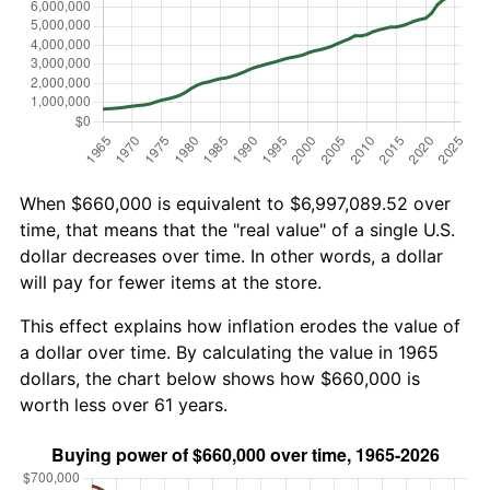
When $660,000 is equivalent to $6,997,089.52 over
time, that means that the "real value" of a single U.S.
dollar decreases over time. In other words, a dollar
will pay for fewer items at the store.
This effect explains how inflation erodes the value of
a dollar over time. By calculating the value in 1965
dollars, the chart below shows how $660,000 is
worth less over 61 years.