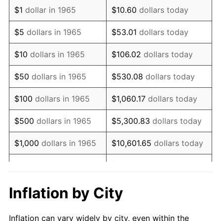
1977
$1,269,714.29
6.50%
$1
dollar in 1965
$10.60
dollars today
1978
$1,366,095.24
7.59%
$5
dollars in 1965
$53.01
dollars today
1979
$1,521,142.86
11.35%
$10
dollars in 1965
$106.02
dollars today
1980
$1,726,476.19
13.50%
$50
dollars in 1965
$530.08
dollars today
1981
$1,904,571.43
10.32%
$100
dollars in 1965
$1,060.17
dollars today
1982
$2,021,904.76
6.16%
$500
dollars in 1965
$5,300.83
dollars today
1983
$2,086,857.14
3.21%
$1,000
dollars in 1965
$10,601.65
dollars today
1984
$2,176,952.38
4.32%
$5,000
dollars in 1965
$53,008.25
dollars today
1985
$2,254,476.19
3.56%
$10,000
dollars in
Inflation by City
$106,016.51
dollars today
1965
1986
$2,296,380.95
1.86%
Inflation can vary widely by city, even within the