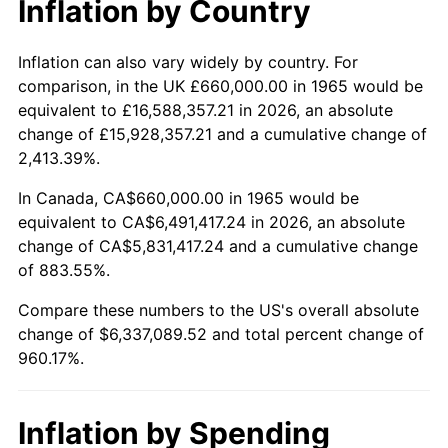
Inflation by Country
2017
$5,135,847.62
2.13%
2018
$5,263,866.67
2.49%
Inflation can also vary widely by country. For
comparison, in the UK £660,000.00 in 1965 would be
2019
$5,356,633.33
1.76%
equivalent to £16,588,357.21 in 2026, an absolute
change of £15,928,357.21 and a cumulative change of
2020
$5,422,720.63
1.23%
2,413.39%.
2021
$5,677,470.16
4.70%
In Canada, CA$660,000.00 in 1965 would be
equivalent to CA$6,491,417.24 in 2026, an absolute
2022
$6,131,836.51
8.00%
change of CA$5,831,417.24 and a cumulative change
of 883.55%.
2023
$6,384,235.87
4.12%
Compare these numbers to the US's overall absolute
2024
$6,568,895.24
2.89%
change of $6,337,089.52 and total percent change of
960.17%.
2025
$6,750,470.33
2.76%
2026
$6,997,089.52
3.65%*
Inflation by Spending