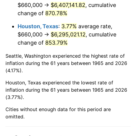
2007
$4,344,308.57
2.85%
$660,000 →
$6,407,141.82
, cumulative
change of
870.78%
2008
$4,511,110.48
3.84%
Houston, Texas
:
3.77%
average rate,
2009
$4,495,060.95
-0.36%
$660,000 →
$6,295,021.12
, cumulative
change of
853.79%
2010
$4,568,792.38
1.64%
Seattle, Washington experienced the highest rate of
2011
$4,713,007.62
3.16%
inflation during the 61 years between 1965 and 2026
(4.17%).
2012
$4,810,540.95
2.07%
Houston, Texas experienced the lowest rate of
2013
$4,881,003.81
1.46%
inflation during the 61 years between 1965 and 2026
(3.77%).
2014
$4,960,182.86
1.62%
Cities without enough data for this period are
2015
$4,966,070.48
0.12%
omitted.
2016
$5,028,718.10
1.26%