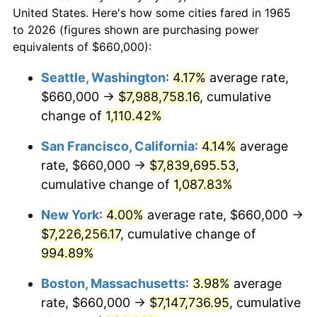
$50,000
dollars in
$530,082.54
dollars
1987
$2,380,190.48
3.65%
United States. Here's how some cities fared in 1965
1965
today
to 2026 (figures shown are purchasing power
1988
$2,478,666.67
4.14%
equivalents of $660,000):
$100,000
dollars in
$1,060,165.08
dollars
1989
$2,598,095.24
4.82%
1965
today
Seattle, Washington
:
4.17%
average rate,
$660,000 →
$7,988,758.16
, cumulative
1990
$2,738,476.19
5.40%
$500,000
dollars in
$5,300,825.40
dollars
1965
change of
1,110.42%
today
1991
$2,853,714.29
4.21%
San Francisco, California
:
4.14%
average
$1,000,000
dollars in
$10,601,650.79
dollars
1992
$2,939,619.05
3.01%
1965
today
rate, $660,000 →
$7,839,695.53
,
cumulative change of
1,087.83%
1993
$3,027,619.05
2.99%
New York
:
4.00%
average rate, $660,000 →
1994
$3,105,142.86
2.56%
$7,226,256.17
, cumulative change of
994.89%
1995
$3,193,142.86
2.83%
Boston, Massachusetts
:
3.98%
average
1996
$3,287,428.57
2.95%
rate, $660,000 →
$7,147,736.95
, cumulative