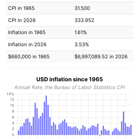
CPI in 1965
31.500
CPI in 2026
333.952
Inflation in 1965
1.61%
Inflation in 2026
3.53%
$660,000 in 1965
$6,997,089.52 in 2026
USD inflation since 1965
Annual Rate, the Bureau of Labor Statistics CPI