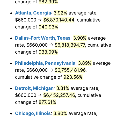
1997
$3,362,857.14
2.29%
change of
982.99%
Atlanta, Georgia
:
3.92%
average rate,
1998
$3,415,238.10
1.56%
$660,000 →
$6,870,140.44
, cumulative
1999
$3,490,666.67
2.21%
change of
940.93%
2000
$3,608,000.00
3.36%
Dallas-Fort Worth, Texas
:
3.90%
average
rate, $660,000 →
$6,818,394.77
, cumulative
2001
$3,710,666.67
2.85%
change of
933.09%
2002
$3,769,333.33
1.58%
Philadelphia, Pennsylvania
:
3.89%
average
rate, $660,000 →
$6,755,481.96
,
2003
$3,855,238.10
2.28%
cumulative change of
923.56%
2004
$3,957,904.76
2.66%
Detroit, Michigan
:
3.81%
average rate,
2005
$4,092,000.00
3.39%
$660,000 →
$6,452,257.46
, cumulative
change of
877.61%
2006
$4,224,000.00
3.23%
Chicago, Illinois
:
3.80%
average rate,