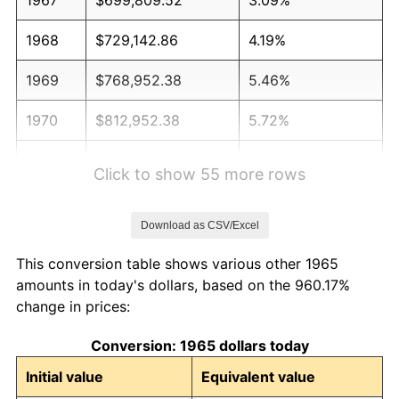
1968
$729,142.86
4.19%
1969
$768,952.38
5.46%
1970
$812,952.38
5.72%
1971
$848,571.43
4.38%
Click to show 55 more rows
1972
$875,809.52
3.21%
Download as CSV/Excel
1973
$930,285.71
6.22%
This conversion table shows various other 1965
1974
$1,032,952.38
11.04%
amounts in today's dollars, based on the 960.17%
change in prices:
1975
$1,127,238.10
9.13%
Conversion: 1965 dollars today
1976
$1,192,190.48
5.76%
Initial value
Equivalent value