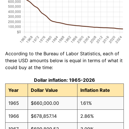
According to the Bureau of Labor Statistics, each of
these USD amounts below is equal in terms of what it
could buy at the time:
Dollar inflation: 1965-2026
Year
Dollar Value
Inflation Rate
1965
$660,000.00
1.61%
1966
$678,857.14
2.86%
1967
$699,809.52
3.09%