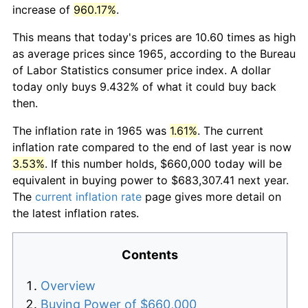
increase of
960.17%
.
This means that today's prices are 10.60 times as high
as average prices since 1965, according to the Bureau
of Labor Statistics consumer price index. A dollar
today only buys 9.432% of what it could buy back
then.
The inflation rate in 1965 was
1.61%
. The current
inflation rate compared to the end of last year is now
3.53%
. If this number holds, $660,000 today will be
equivalent in buying power to $683,307.41 next year.
The
current inflation rate
page gives more detail on
the latest inflation rates.
Contents
Overview
Buying Power of $660,000