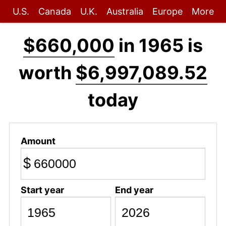
U.S.
Canada
U.K.
Australia
Europe
More
$660,000
in 1965 is
worth
$6,997,089.52
today
Amount
$
Start year
End year