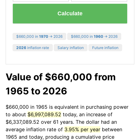
Calculate
$660,000 in
1970
→ 2026
$660,000 in
1960
→ 2026
2026
inflation rate
Salary inflation
Future inflation
Value of $660,000 from
1965 to 2026
$660,000 in 1965 is equivalent in purchasing power
to about
$6,997,089.52
today, an increase of
$6,337,089.52 over 61 years. The dollar had an
average inflation rate of
3.95% per year
between
1965 and today, producing a cumulative price