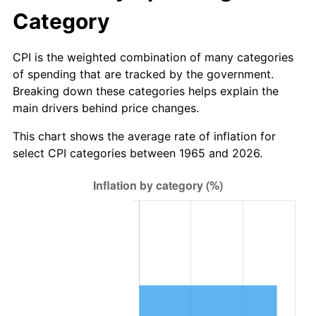
* Compared to previous annual rate. Not final.
Category
See
inflation summary
for latest 12-month
trailing value.
CPI is the weighted combination of many categories
of spending that are tracked by the government.
Breaking down these categories helps explain the
main drivers behind price changes.
This chart shows the average rate of inflation for
select CPI categories between 1965 and 2026.