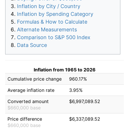
Inflation by City / Country
Inflation by Spending Category
Formulas & How to Calculate
Alternate Measurements
Comparison to S&P 500 Index
Data Source
Inflation from 1965 to 2026
Cumulative price change
960.17%
Average inflation rate
3.95%
Converted amount
$6,997,089.52
$660,000 base
Price difference
$6,337,089.52
$660,000 base