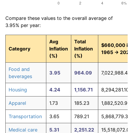
Compare these values to the overall average of
3.95% per year:
Avg
Total
$660,000 in
Category
Inflation
Inflation
1965 → 2026
(%)
(%)
Food and
3.95
964.09
7,022,988.42
beverages
Housing
4.24
1,156.71
8,294,281.10
Apparel
1.73
185.23
1,882,520.95
Transportation
3.65
789.21
5,868,779.31
Medical care
5.31
2,251.22
15,518,072.01