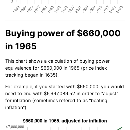
Buying power of $660,000
in 1965
This chart shows a calculation of buying power
equivalence for $660,000 in 1965 (price index
tracking began in 1635).
For example, if you started with $660,000, you would
need to end with $6,997,089.52 in order to "adjust"
for inflation (sometimes refered to as "beating
inflation").