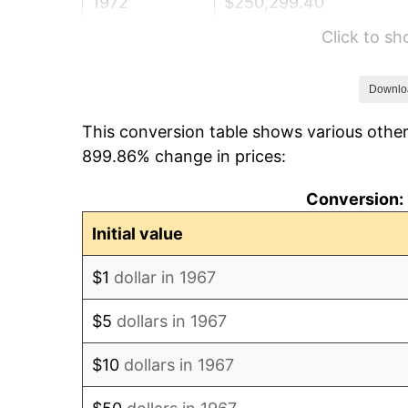
1972
$250,299.40
Click to s
1973
$265,868.26
1974
$295,209.58
Downlo
This conversion table shows various other
1975
$322,155.69
899.86% change in prices:
1976
$340,718.56
Conversion: 
1977
$362,874.25
Initial value
1978
$390,419.16
$1
dollar in 1967
1979
$434,730.54
$5
dollars in 1967
1980
$493,413.17
$10
dollars in 1967
1981
$544,311.38