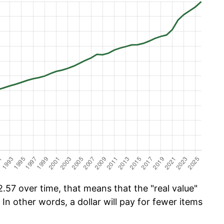
.57 over time, that means that the "real value"
 In other words, a dollar will pay for fewer items