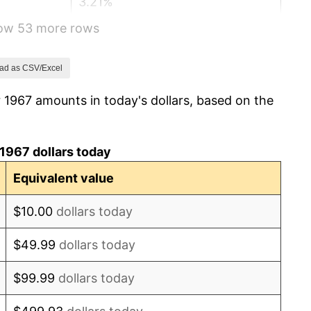
3.21%
how 53 more rows
6.22%
11.04%
ad as CSV/Excel
 1967 amounts in today's dollars, based on the
9.13%
5.76%
1967 dollars today
6.50%
Equivalent value
7.59%
$10.00
dollars today
11.35%
$49.99
dollars today
13.50%
$99.99
dollars today
10.32%