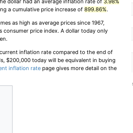
he dollar had an average inflation rate of
3.98%
g a cumulative price increase of
899.86%
.
imes as high as average prices since 1967,
s consumer price index. A dollar today only
en.
 current inflation rate compared to the end of
ds, $200,000 today will be equivalent in buying
ent inflation rate
page gives more detail on the