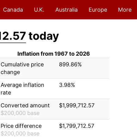
Canada
U.K.
Australia
Europe
More
12.57
today
Inflation from 1967 to 2026
Cumulative price
899.86%
change
Average inflation
3.98%
rate
Converted amount
$1,999,712.57
$200,000 base
Price difference
$1,799,712.57
$200,000 base