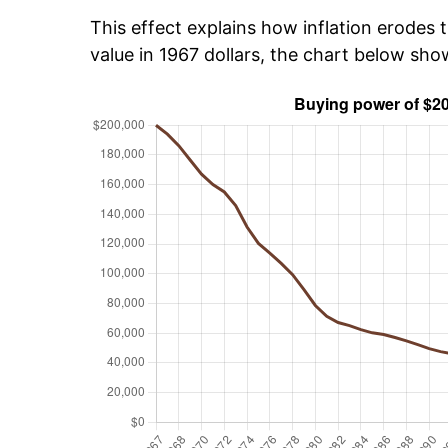
This effect explains how inflation erodes t
value in 1967 dollars, the chart below sh