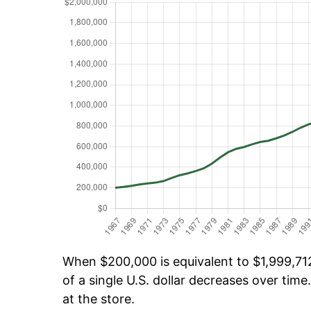
When $200,000 is equivalent to $1,999,712
of a single U.S. dollar decreases over time.
at the store.