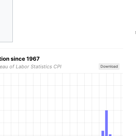
tion since 1967
eau of Labor Statistics CPI
Download