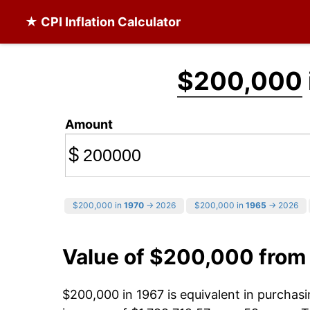
★ CPI Inflation Calculator
$200,000
Amount
$
$200,000 in
1970
→ 2026
$200,000 in
1965
→ 2026
Value of $200,000 from
$200,000 in 1967 is equivalent in purcha