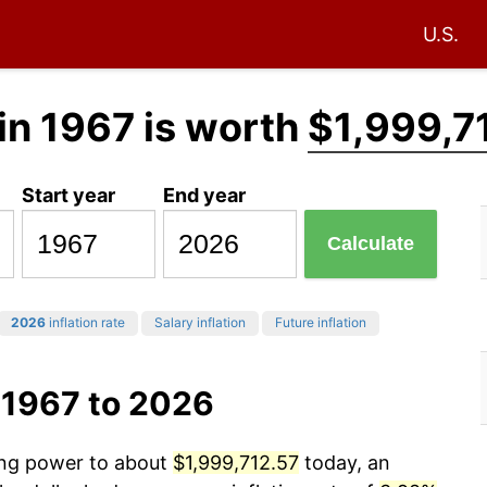
U.S.
in 1967 is worth
$1,999,7
Start year
End year
Calculate
2026
inflation rate
Salary inflation
Future inflation
 1967 to 2026
sing power to about
$1,999,712.57
today, an