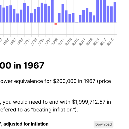
00 in 1967
power equivalence for $200,000 in 1967 (price
, you would need to end with $1,999,712.57 in
efered to as "beating inflation").
Download