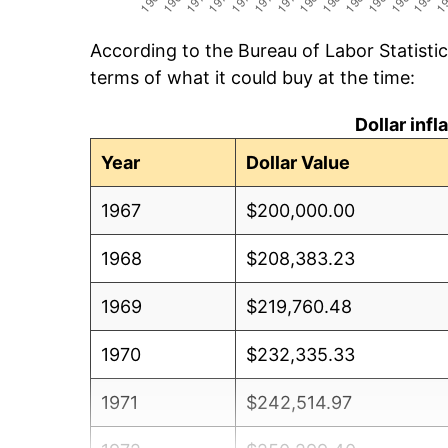
According to the Bureau of Labor Statisti
terms of what it could buy at the time:
Dollar inf
Year
Dollar Value
1967
$200,000.00
1968
$208,383.23
1969
$219,760.48
1970
$232,335.33
1971
$242,514.97