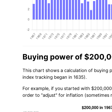
Buying power of $200,0
This chart shows a calculation of buying 
index tracking began in 1635).
For example, if you started with $200,000
order to "adjust" for inflation (sometimes r