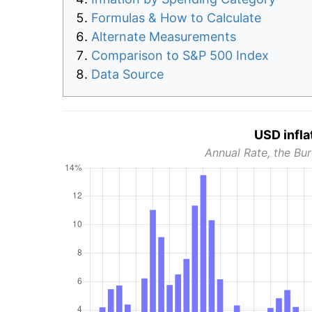
Formulas & How to Calculate
Alternate Measurements
Comparison to S&P 500 Index
Data Source
USD infla
Annual Rate, the Bur