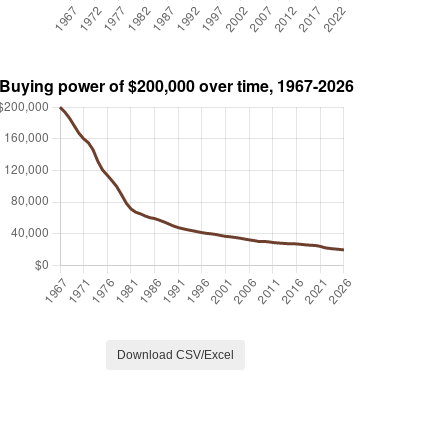
Download CSV/Excel