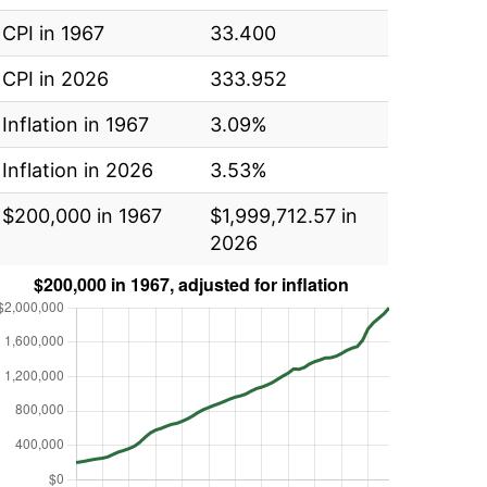
CPI in 1967
33.400
CPI in 2026
333.952
Inflation in 1967
3.09%
Inflation in 2026
3.53%
$200,000 in 1967
$1,999,712.57 in
2026