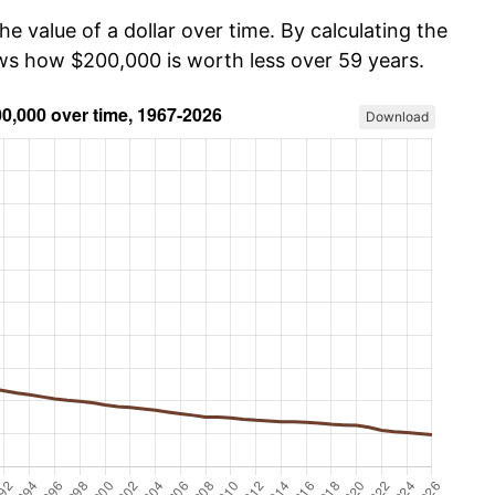
he value of a dollar over time. By calculating the
ows how $200,000 is worth less over 59 years.
Download