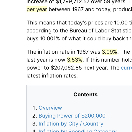
increase of $1,799,712.57 over 59 years. T
per year
between 1967 and today, producin
This means that today's prices are 10.00 t
according to the Bureau of Labor Statistic
buys 10.001% of what it could buy back th
The inflation rate in 1967 was
3.09%
. The
last year is now
3.53%
. If this number hol
power to $207,062.85 next year. The
curr
latest inflation rates.
Contents
Overview
Buying Power of $200,000
Inflation by City / Country
Inflation by Spending Category