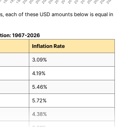
cs, each of these USD amounts below is equal in
lation: 1967-2026
Inflation Rate
3.09%
4.19%
5.46%
5.72%
4.38%