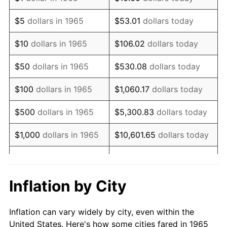
1978
$1,862,857.14
7.59%
$5
dollars in 1965
$53.01
dollars today
1979
$2,074,285.71
11.35%
$10
dollars in 1965
$106.02
dollars today
1980
$2,354,285.71
13.50%
$50
dollars in 1965
$530.08
dollars today
1981
$2,597,142.86
10.32%
$100
dollars in 1965
$1,060.17
dollars today
1982
$2,757,142.86
6.16%
$500
dollars in 1965
$5,300.83
dollars today
1983
$2,845,714.29
3.21%
$1,000
dollars in 1965
$10,601.65
dollars today
1984
$2,968,571.43
4.32%
$5,000
dollars in 1965
$53,008.25
dollars today
1985
$3,074,285.71
3.56%
$10,000
dollars in
Inflation by City
$106,016.51
dollars today
1965
1986
$3,131,428.57
1.86%
Inflation can vary widely by city, even within the
$50,000
dollars in
$530,082.54
dollars
1987
$3,245,714.29
3.65%
United States. Here's how some cities fared in 1965