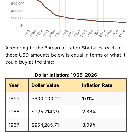
According to the Bureau of Labor Statistics, each of
these USD amounts below is equal in terms of what it
could buy at the time:
Dollar inflation: 1965-2026
Year
Dollar Value
Inflation Rate
1965
$900,000.00
1.61%
1966
$925,714.29
2.86%
1967
$954,285.71
3.09%