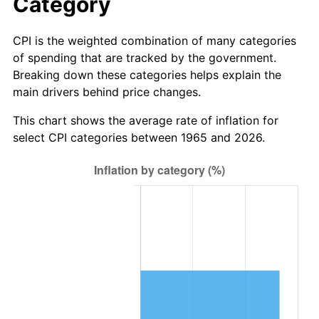
Category
See
inflation summary
for latest 12-month
trailing value.
CPI is the weighted combination of many categories
of spending that are tracked by the government.
Breaking down these categories helps explain the
main drivers behind price changes.
This chart shows the average rate of inflation for
select CPI categories between 1965 and 2026.