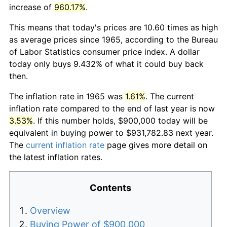
increase of
960.17%
.
This means that today's prices are 10.60 times as high
as average prices since 1965, according to the Bureau
of Labor Statistics consumer price index. A dollar
today only buys 9.432% of what it could buy back
then.
The inflation rate in 1965 was
1.61%
. The current
inflation rate compared to the end of last year is now
3.53%
. If this number holds, $900,000 today will be
equivalent in buying power to $931,782.83 next year.
The
current inflation rate
page gives more detail on
the latest inflation rates.
Contents
Overview
Buying Power of $900,000