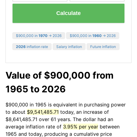
Calculate
$900,000 in
1970
→ 2026
$900,000 in
1960
→ 2026
2026
inflation rate
Salary inflation
Future inflation
Value of $900,000 from
1965 to 2026
$900,000 in 1965 is equivalent in purchasing power
to about
$9,541,485.71
today, an increase of
$8,641,485.71 over 61 years. The dollar had an
average inflation rate of
3.95% per year
between
1965 and today, producing a cumulative price