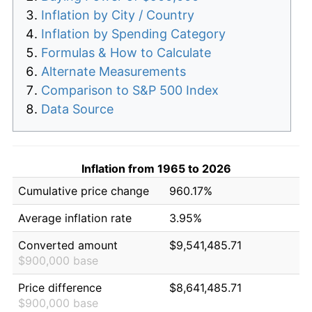
Inflation by City / Country
Inflation by Spending Category
Formulas & How to Calculate
Alternate Measurements
Comparison to S&P 500 Index
Data Source
Inflation from 1965 to 2026
Cumulative price change
960.17%
Average inflation rate
3.95%
Converted amount
$9,541,485.71
$900,000 base
Price difference
$8,641,485.71
$900,000 base