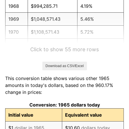
1968
$994,285.71
4.19%
1969
$1,048,571.43
5.46%
1970
$1,108,571.43
5.72%
1971
$1,157,142.86
4.38%
Click to show 55 more rows
1972
$1,194,285.71
3.21%
Download as CSV/Excel
1973
$1,268,571.43
6.22%
This conversion table shows various other 1965
1974
$1,408,571.43
11.04%
amounts in today's dollars, based on the 960.17%
change in prices:
1975
$1,537,142.86
9.13%
Conversion: 1965 dollars today
1976
$1,625,714.29
5.76%
Initial value
Equivalent value
1977
$1,731,428.57
6.50%
$1
dollar in 1965
$10.60
dollars today