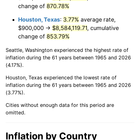
change of
870.78%
2008
$6,151,514.29
3.84%
Houston, Texas
:
3.77%
average rate,
2009
$6,129,628.57
-0.36%
$900,000 →
$8,584,119.71
, cumulative
change of
853.79%
2010
$6,230,171.43
1.64%
Seattle, Washington experienced the highest rate of
2011
$6,426,828.57
3.16%
inflation during the 61 years between 1965 and 2026
(4.17%).
2012
$6,559,828.57
2.07%
Houston, Texas experienced the lowest rate of
2013
$6,655,914.29
1.46%
inflation during the 61 years between 1965 and 2026
(3.77%).
2014
$6,763,885.71
1.62%
Cities without enough data for this period are
2015
$6,771,914.29
0.12%
omitted.
2016
$6,857,342.86
1.26%
Inflation by Country
2017
$7,003,428.57
2.13%