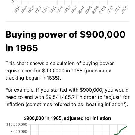
Buying power of $900,000
in 1965
This chart shows a calculation of buying power
equivalence for $900,000 in 1965 (price index
tracking began in 1635).
For example, if you started with $900,000, you would
need to end with $9,541,485.71 in order to "adjust" for
inflation (sometimes refered to as "beating inflation").