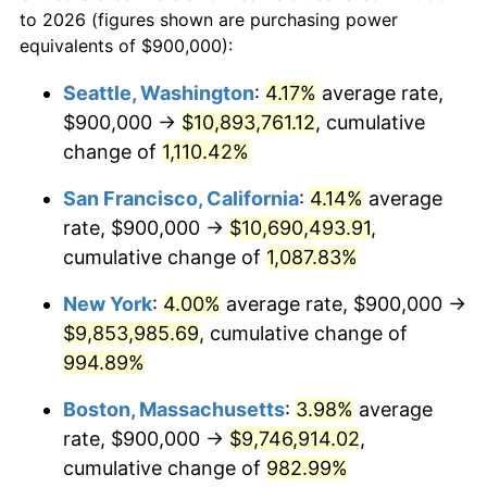
1965
today
to 2026 (figures shown are purchasing power
1988
$3,380,000.00
4.14%
equivalents of $900,000):
$100,000
dollars in
$1,060,165.08
dollars
1989
$3,542,857.14
4.82%
1965
today
Seattle, Washington
:
4.17%
average rate,
$900,000 →
$10,893,761.12
, cumulative
1990
$3,734,285.71
5.40%
$500,000
dollars in
$5,300,825.40
dollars
1965
change of
1,110.42%
today
1991
$3,891,428.57
4.21%
San Francisco, California
:
4.14%
average
$1,000,000
dollars in
$10,601,650.79
dollars
1992
$4,008,571.43
3.01%
1965
today
rate, $900,000 →
$10,690,493.91
,
cumulative change of
1,087.83%
1993
$4,128,571.43
2.99%
New York
:
4.00%
average rate, $900,000 →
1994
$4,234,285.71
2.56%
$9,853,985.69
, cumulative change of
994.89%
1995
$4,354,285.71
2.83%
Boston, Massachusetts
:
3.98%
average
1996
$4,482,857.14
2.95%
rate, $900,000 →
$9,746,914.02
,
1997
$4,585,714.29
2.29%
cumulative change of
982.99%