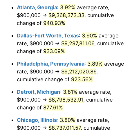
Atlanta, Georgia
:
3.92%
average rate,
1998
$4,657,142.86
1.56%
$900,000 →
$9,368,373.33
, cumulative
1999
$4,760,000.00
2.21%
change of
940.93%
2000
$4,920,000.00
3.36%
Dallas-Fort Worth, Texas
:
3.90%
average
rate, $900,000 →
$9,297,811.06
, cumulative
2001
$5,060,000.00
2.85%
change of
933.09%
2002
$5,140,000.00
1.58%
Philadelphia, Pennsylvania
:
3.89%
average
rate, $900,000 →
$9,212,020.86
,
2003
$5,257,142.86
2.28%
cumulative change of
923.56%
2004
$5,397,142.86
2.66%
Detroit, Michigan
:
3.81%
average rate,
2005
$5,580,000.00
3.39%
$900,000 →
$8,798,532.91
, cumulative
change of
877.61%
2006
$5,760,000.00
3.23%
Chicago, Illinois
:
3.80%
average rate,
2007
$5,924,057.14
2.85%
$900,000 →
$8,737,011.57
, cumulative