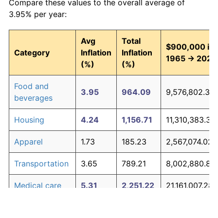
Compare these values to the overall average of
3.95% per year:
Avg
Total
$900,000 in
Category
Inflation
Inflation
1965 → 2026
(%)
(%)
Food and
3.95
964.09
9,576,802.39
beverages
Housing
4.24
1,156.71
11,310,383.32
Apparel
1.73
185.23
2,567,074.02
Transportation
3.65
789.21
8,002,880.88
Medical care
5.31
2,251.22
21,161,007.28
Recreation
1.41
135.28
2,117,521.80