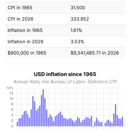
CPI in 1965
31.500
CPI in 2026
333.952
Inflation in 1965
1.61%
Inflation in 2026
3.53%
$900,000 in 1965
$9,541,485.71 in 2026
USD inflation since 1965
Annual Rate, the Bureau of Labor Statistics CPI