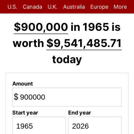
U.S.
Canada
U.K.
Australia
Europe
More
$900,000
in 1965 is
worth
$9,541,485.71
today
Amount
$
Start year
End year