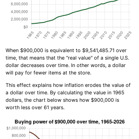
When $900,000 is equivalent to $9,541,485.71 over
time, that means that the "real value" of a single U.S.
dollar decreases over time. In other words, a dollar
will pay for fewer items at the store.
This effect explains how inflation erodes the value of
a dollar over time. By calculating the value in 1965
dollars, the chart below shows how $900,000 is
worth less over 61 years.