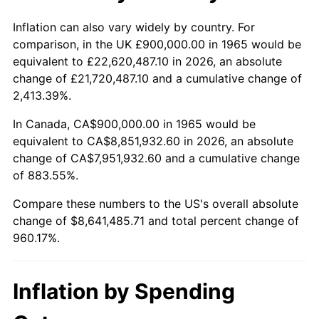
2018
$7,178,000.00
2.49%
Inflation can also vary widely by country. For
comparison, in the UK £900,000.00 in 1965 would be
2019
$7,304,500.00
1.76%
equivalent to £22,620,487.10 in 2026, an absolute
change of £21,720,487.10 and a cumulative change of
2020
$7,394,619.05
1.23%
2,413.39%.
2021
$7,742,004.76
4.70%
In Canada, CA$900,000.00 in 1965 would be
equivalent to CA$8,851,932.60 in 2026, an absolute
2022
$8,361,595.24
8.00%
change of CA$7,951,932.60 and a cumulative change
of 883.55%.
2023
$8,705,776.19
4.12%
Compare these numbers to the US's overall absolute
2024
$8,957,584.42
2.89%
change of $8,641,485.71 and total percent change of
960.17%.
2025
$9,205,186.81
2.76%
2026
$9,541,485.71
3.65%*
Inflation by Spending
* Compared to previous annual rate. Not final.