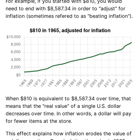
For example, if you started with $810, you would
need to end with $8,587.34 in order to "adjust" for
inflation (sometimes refered to as "beating inflation").
When $810 is equivalent to $8,587.34 over time, that
means that the "real value" of a single U.S. dollar
decreases over time. In other words, a dollar will pay
for fewer items at the store.
This effect explains how inflation erodes the value of