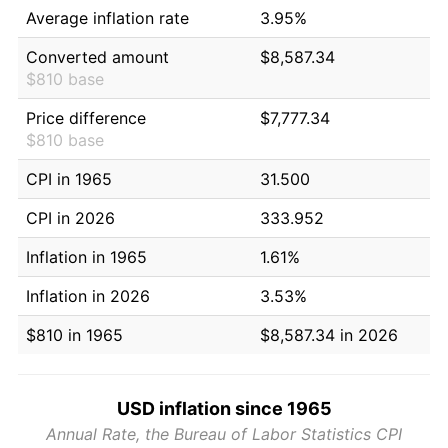
Average inflation rate
3.95%
Converted amount
$8,587.34
$810 base
Price difference
$7,777.34
$810 base
CPI in 1965
31.500
CPI in 2026
333.952
Inflation in 1965
1.61%
Inflation in 2026
3.53%
$810 in 1965
$8,587.34 in 2026
USD inflation since 1965
Annual Rate, the Bureau of Labor Statistics CPI