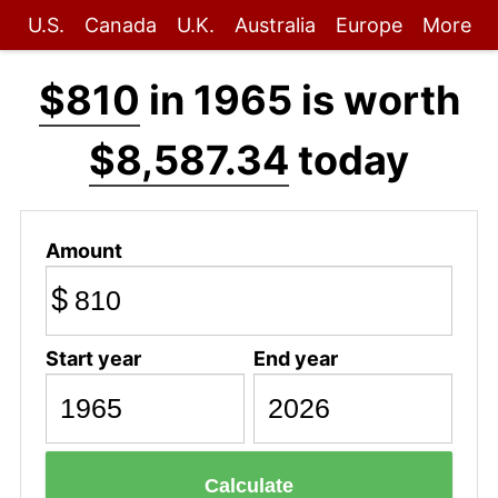
U.S.
Canada
U.K.
Australia
Europe
More
$810
in 1965 is worth
$8,587.34
today
Amount
$
Start year
End year
Calculate