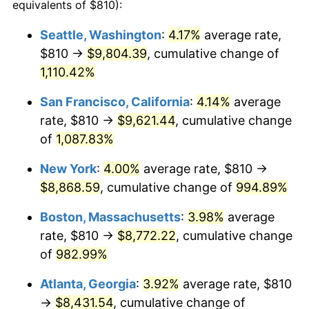
1994
$3,810.86
2.56%
equivalents of $810):
1995
$3,918.86
2.83%
Seattle, Washington
:
4.17%
average rate,
$810 →
$9,804.39
, cumulative change of
1996
$4,034.57
2.95%
1,110.42%
1997
$4,127.14
2.29%
San Francisco, California
:
4.14%
average
rate, $810 →
$9,621.44
, cumulative change
1998
$4,191.43
1.56%
of
1,087.83%
1999
$4,284.00
2.21%
New York
:
4.00%
average rate, $810 →
2000
$4,428.00
3.36%
$8,868.59
, cumulative change of
994.89%
Boston, Massachusetts
:
3.98%
average
2001
$4,554.00
2.85%
rate, $810 →
$8,772.22
, cumulative change
2002
$4,626.00
1.58%
of
982.99%
2003
$4,731.43
2.28%
Atlanta, Georgia
:
3.92%
average rate, $810
→
$8,431.54
, cumulative change of