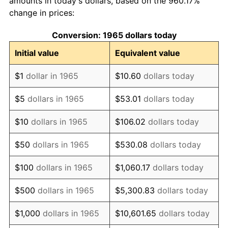
amounts in today's dollars, based on the 960.17%
change in prices:
1975
$1,383.43
9.13%
Conversion: 1965 dollars today
1976
$1,463.14
5.76%
Initial value
Equivalent value
1977
$1,558.29
6.50%
$1
dollar in 1965
$10.60
dollars today
1978
$1,676.57
7.59%
$5
dollars in 1965
$53.01
dollars today
1979
$1,866.86
11.35%
$10
dollars in 1965
$106.02
dollars today
1980
$2,118.86
13.50%
$50
dollars in 1965
$530.08
dollars today
1981
$2,337.43
10.32%
$100
dollars in 1965
$1,060.17
dollars today
1982
$2,481.43
6.16%
$500
dollars in 1965
$5,300.83
dollars today
1983
$2,561.14
3.21%
$1,000
dollars in 1965
$10,601.65
dollars today
1984
$2,671.71
4.32%