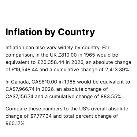
2024
$8,061.83
2.89%
2025
$8,284.67
2.76%
2026
$8,587.34
3.65%*
Inflation by Country
* Compared to previous annual rate. Not final.
Inflation can also vary widely by country. For
See
inflation summary
for latest 12-month
comparison, in the UK £810.00 in 1965 would be
trailing value.
equivalent to £20,358.44 in 2026, an absolute change
of £19,548.44 and a cumulative change of 2,413.39%.
In Canada, CA$810.00 in 1965 would be equivalent to
CA$7,966.74 in 2026, an absolute change of
CA$7,156.74 and a cumulative change of 883.55%.
Compare these numbers to the US's overall absolute
change of $7,777.34 and total percent change of
960.17%.