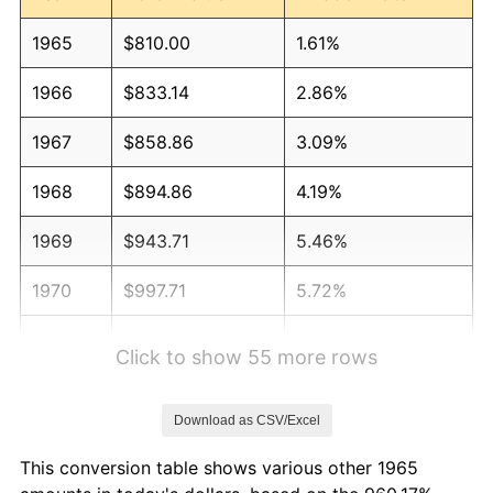
1965
$810.00
1.61%
1966
$833.14
2.86%
1967
$858.86
3.09%
1968
$894.86
4.19%
1969
$943.71
5.46%
1970
$997.71
5.72%
1971
$1,041.43
4.38%
Click to show 55 more rows
1972
$1,074.86
3.21%
Download as CSV/Excel
1973
$1,141.71
6.22%
This conversion table shows various other 1965
1974
$1,267.71
11.04%