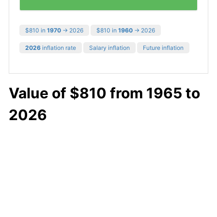
$810 in
1970
→ 2026
$810 in
1960
→ 2026
2026
inflation rate
Salary inflation
Future inflation
Value of $810 from 1965 to
2026