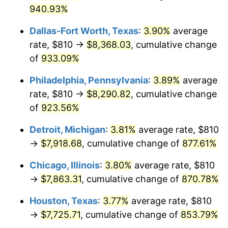
2004
$4,857.43
2.66%
940.93%
2005
$5,022.00
3.39%
Dallas-Fort Worth, Texas
:
3.90%
average
rate, $810 →
$8,368.03
, cumulative change
2006
$5,184.00
3.23%
of
933.09%
2007
$5,331.65
2.85%
Philadelphia, Pennsylvania
:
3.89%
average
2008
$5,536.36
3.84%
rate, $810 →
$8,290.82
, cumulative change
of
923.56%
2009
$5,516.67
-0.36%
Detroit, Michigan
:
3.81%
average rate, $810
2010
$5,607.15
1.64%
→
$7,918.68
, cumulative change of
877.61%
2011
$5,784.15
3.16%
Chicago, Illinois
:
3.80%
average rate, $810
→
$7,863.31
, cumulative change of
870.78%
2012
$5,903.85
2.07%
Houston, Texas
:
3.77%
average rate, $810
2013
$5,990.32
1.46%
→
$7,725.71
, cumulative change of
853.79%