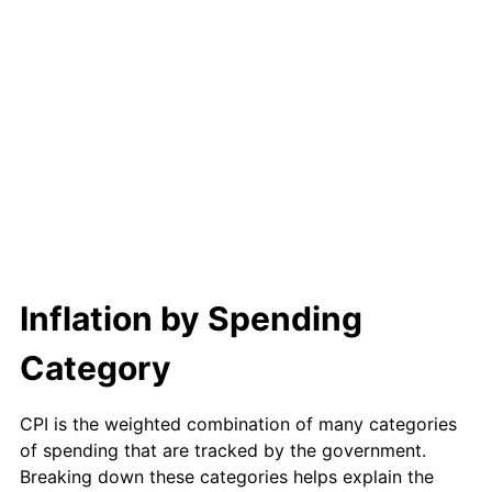
Inflation by Spending
Category
CPI is the weighted combination of many categories
of spending that are tracked by the government.
Breaking down these categories helps explain the