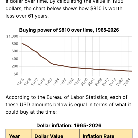
a dollar over time. By calculating the value in 1965
dollars, the chart below shows how $810 is worth
less over 61 years.
According to the Bureau of Labor Statistics, each of
these USD amounts below is equal in terms of what it
could buy at the time:
Dollar inflation: 1965-2026
Year
Dollar Value
Inflation Rate