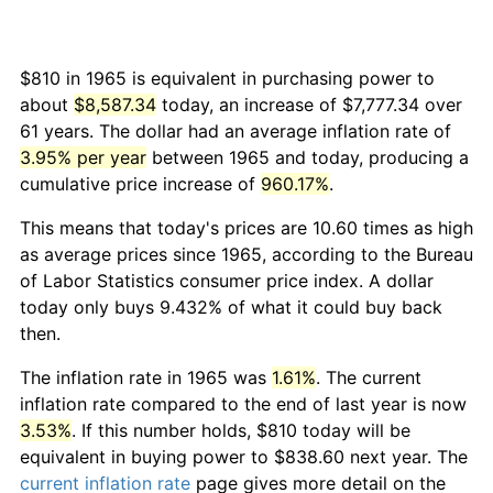
$810 in 1965 is equivalent in purchasing power to
about
$8,587.34
today, an increase of $7,777.34 over
61 years. The dollar had an average inflation rate of
3.95% per year
between 1965 and today, producing a
cumulative price increase of
960.17%
.
This means that today's prices are 10.60 times as high
as average prices since 1965, according to the Bureau
of Labor Statistics consumer price index. A dollar
today only buys 9.432% of what it could buy back
then.
The inflation rate in 1965 was
1.61%
. The current
inflation rate compared to the end of last year is now
3.53%
. If this number holds, $810 today will be
equivalent in buying power to $838.60 next year. The
current inflation rate
page gives more detail on the