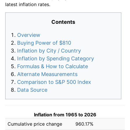
latest inflation rates.
Contents
Overview
Buying Power of $810
Inflation by City / Country
Inflation by Spending Category
Formulas & How to Calculate
Alternate Measurements
Comparison to S&P 500 Index
Data Source
Inflation from 1965 to 2026
Cumulative price change
960.17%