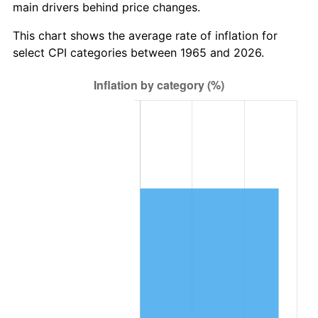
main drivers behind price changes.
This chart shows the average rate of inflation for
select CPI categories between 1965 and 2026.