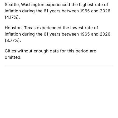
2014
$6,087.50
1.62%
Seattle, Washington experienced the highest rate of
inflation during the 61 years between 1965 and 2026
2015
$6,094.72
0.12%
(4.17%).
2016
$6,171.61
1.26%
Houston, Texas experienced the lowest rate of
inflation during the 61 years between 1965 and 2026
2017
$6,303.09
2.13%
(3.77%).
2018
$6,460.20
2.49%
Cities without enough data for this period are
omitted.
2019
$6,574.05
1.76%
2020
$6,655.16
1.23%
2021
$6,967.80
4.70%
2022
$7,525.44
8.00%
2023
$7,835.20
4.12%