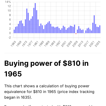
Buying power of $810 in
1965
This chart shows a calculation of buying power
equivalence for $810 in 1965 (price index tracking
began in 1635).