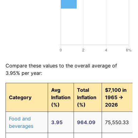
Compare these values to the overall average of
3.95% per year:
Avg
Total
$7,100 in
Category
Inflation
Inflation
1965 →
(%)
(%)
2026
Food and
3.95
964.09
75,550.33
beverages