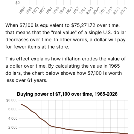
When $7,100 is equivalent to $75,271.72 over time,
that means that the "real value" of a single U.S. dollar
decreases over time. In other words, a dollar will pay
for fewer items at the store.
This effect explains how inflation erodes the value of
a dollar over time. By calculating the value in 1965
dollars, the chart below shows how $7,100 is worth
less over 61 years.