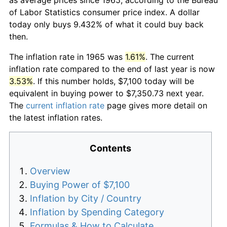
of Labor Statistics consumer price index. A dollar
today only buys 9.432% of what it could buy back
then.
The inflation rate in 1965 was
1.61%
. The current
inflation rate compared to the end of last year is now
3.53%
. If this number holds, $7,100 today will be
equivalent in buying power to $7,350.73 next year.
The
current inflation rate
page gives more detail on
the latest inflation rates.
Contents
Overview
Buying Power of $7,100
Inflation by City / Country
Inflation by Spending Category
Formulas & How to Calculate