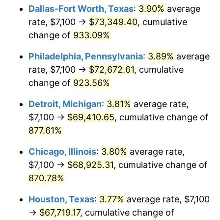
Dallas-Fort Worth, Texas
:
3.90%
average
2000
$38,813.33
3.36%
rate, $7,100 →
$73,349.40
, cumulative
change of
933.09%
2001
$39,917.78
2.85%
Philadelphia, Pennsylvania
:
3.89%
average
2002
$40,548.89
1.58%
rate, $7,100 →
$72,672.61
, cumulative
change of
923.56%
2003
$41,473.02
2.28%
Detroit, Michigan
:
3.81%
average rate,
2004
$42,577.46
2.66%
$7,100 →
$69,410.65
, cumulative change of
2005
$44,020.00
3.39%
877.61%
Chicago, Illinois
:
3.80%
average rate,
2006
$45,440.00
3.23%
$7,100 →
$68,925.31
, cumulative change of
2007
$46,734.23
2.85%
870.78%
2008
$48,528.61
3.84%
Houston, Texas
:
3.77%
average rate, $7,100
→
$67,719.17
, cumulative change of
2009
$48,355.96
-0.36%