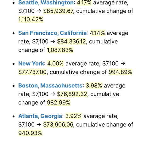
Seattle, Washington
:
4.17%
average rate,
$7,100 →
$85,939.67
, cumulative change of
1990
$29,459.37
5.40%
$500,000
dollars in
$5,300,825.40
dollars
1965
1,110.42%
today
1991
$30,699.05
4.21%
San Francisco, California
:
4.14%
average
$1,000,000
dollars in
$10,601,650.79
dollars
1992
$31,623.17
3.01%
1965
today
rate, $7,100 →
$84,336.12
, cumulative
change of
1,087.83%
1993
$32,569.84
2.99%
New York
:
4.00%
average rate, $7,100 →
1994
$33,403.81
2.56%
$77,737.00
, cumulative change of
994.89%
1995
$34,350.48
2.83%
Boston, Massachusetts
:
3.98%
average
rate, $7,100 →
$76,892.32
, cumulative
1996
$35,364.76
2.95%
change of
982.99%
1997
$36,176.19
2.29%
Atlanta, Georgia
:
3.92%
average rate,
$7,100 →
$73,906.06
, cumulative change of
1998
$36,739.68
1.56%
940.93%
1999
$37,551.11
2.21%