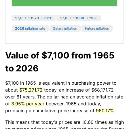
$7,100 in
1970
→ 2026
$7,100 in
1960
→ 2026
2026
inflation rate
Salary inflation
Future inflation
Value of $7,100 from 1965
to 2026
$7,100 in 1965 is equivalent in purchasing power to
about
$75,271.72
today, an increase of $68,171.72
over 61 years. The dollar had an average inflation rate
of
3.95% per year
between 1965 and today,
producing a cumulative price increase of
960.17%
.
This means that today's prices are 10.60 times as high
as average prices since 1965, according to the Bureau