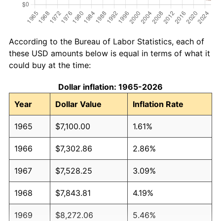
According to the Bureau of Labor Statistics, each of
these USD amounts below is equal in terms of what it
could buy at the time:
Dollar inflation: 1965-2026
Year
Dollar Value
Inflation Rate
1965
$7,100.00
1.61%
1966
$7,302.86
2.86%
1967
$7,528.25
3.09%
1968
$7,843.81
4.19%
1969
$8,272.06
5.46%