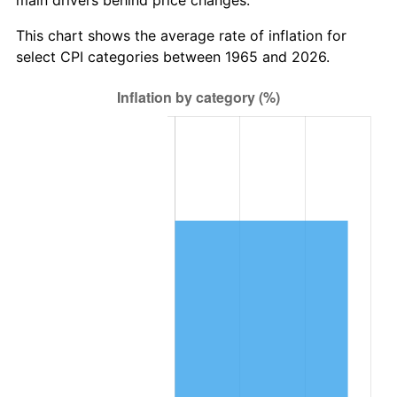
This chart shows the average rate of inflation for
select CPI categories between 1965 and 2026.