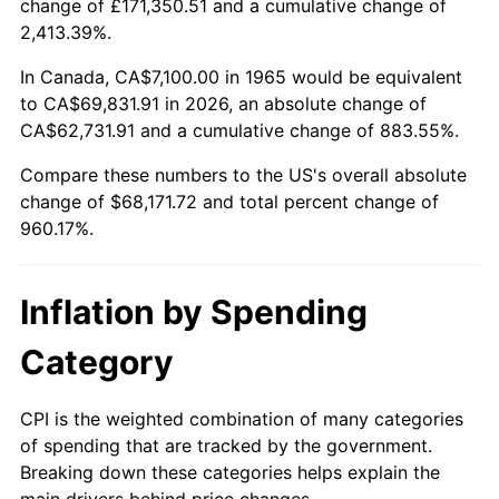
change of £171,350.51 and a cumulative change of
2,413.39%.
2020
$58,335.33
1.23%
In Canada, CA$7,100.00 in 1965 would be equivalent
2021
$61,075.82
4.70%
to CA$69,831.91 in 2026, an absolute change of
CA$62,731.91 and a cumulative change of 883.55%.
2022
$65,963.70
8.00%
Compare these numbers to the US's overall absolute
2023
$68,678.90
4.12%
change of $68,171.72 and total percent change of
960.17%.
2024
$70,665.39
2.89%
2025
$72,618.70
2.76%
Inflation by Spending
2026
$75,271.72
3.65%*
Category
* Compared to previous annual rate. Not final.
See
inflation summary
for latest 12-month
CPI is the weighted combination of many categories
of spending that are tracked by the government.
trailing value.
Breaking down these categories helps explain the
main drivers behind price changes.