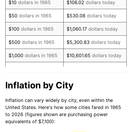
$10
dollars in 1965
$106.02
dollars today
1980
$18,572.70
13.50%
$50
dollars in 1965
$530.08
dollars today
1981
$20,488.57
10.32%
$100
dollars in 1965
$1,060.17
dollars today
1982
$21,750.79
6.16%
$500
dollars in 1965
$5,300.83
dollars today
1983
$22,449.52
3.21%
$1,000
dollars in 1965
$10,601.65
dollars today
1984
$23,418.73
4.32%
$5,000
dollars in 1965
$53,008.25
dollars today
1985
$24,252.70
3.56%
$10,000
dollars in
Inflation by City
$106,016.51
dollars today
1965
1986
$24,703.49
1.86%
Inflation can vary widely by city, even within the
$50,000
dollars in
$530,082.54
dollars
1987
$25,605.08
3.65%
United States. Here's how some cities fared in 1965
1965
today
to 2026 (figures shown are purchasing power
1988
$26,664.44
4.14%
equivalents of $7,100):
$100,000
dollars in
$1,060,165.08
dollars
1989
$27,949.21
4.82%
1965
today