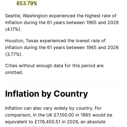
853.79%
2010
$49,149.13
1.64%
Seattle, Washington experienced the highest rate of
inflation during the 61 years between 1965 and 2026
2011
$50,700.54
3.16%
(4.17%).
2012
$51,749.76
2.07%
Houston, Texas experienced the lowest rate of
inflation during the 61 years between 1965 and 2026
2013
$52,507.77
1.46%
(3.77%).
2014
$53,359.54
1.62%
Cities without enough data for this period are
omitted.
2015
$53,422.88
0.12%
2016
$54,096.82
1.26%
Inflation by Country
2017
$55,249.27
2.13%
Inflation can also vary widely by country. For
2018
$56,626.44
2.49%
comparison, in the UK £7,100.00 in 1965 would be
equivalent to £178,450.51 in 2026, an absolute
2019
$57,624.39
1.76%