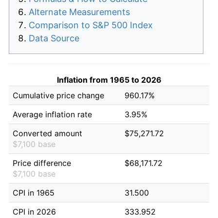
Alternate Measurements
Comparison to S&P 500 Index
Data Source
Inflation from 1965 to 2026
Cumulative price change
960.17%
Average inflation rate
3.95%
Converted amount
$75,271.72
$7,100 base
Price difference
$68,171.72
$7,100 base
CPI in 1965
31.500
CPI in 2026
333.952