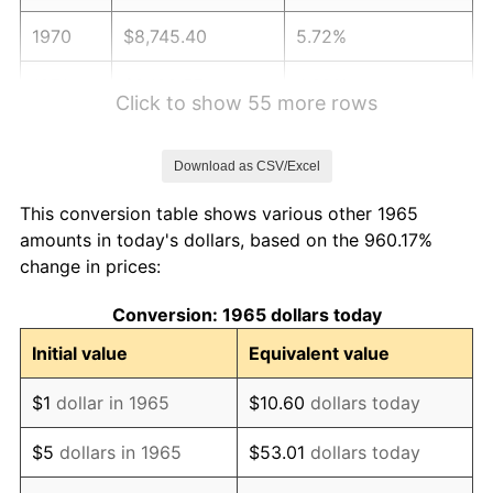
1970
$8,745.40
5.72%
1971
$9,128.57
4.38%
Click to show 55 more rows
1972
$9,421.59
3.21%
Download as CSV/Excel
1973
$10,007.62
6.22%
This conversion table shows various other 1965
1974
$11,112.06
11.04%
amounts in today's dollars, based on the 960.17%
change in prices:
1975
$12,126.35
9.13%
Conversion: 1965 dollars today
1976
$12,825.08
5.76%
Initial value
Equivalent value
1977
$13,659.05
6.50%
$1
dollar in 1965
$10.60
dollars today
1978
$14,695.87
7.59%
$5
dollars in 1965
$53.01
dollars today
1979
$16,363.81
11.35%