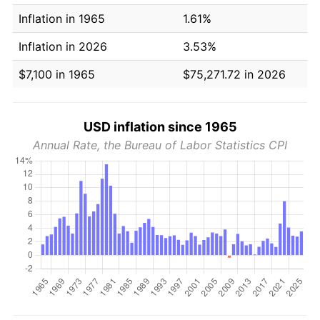
Inflation in 1965
1.61%
Inflation in 2026
3.53%
$7,100 in 1965
$75,271.72 in 2026
USD inflation since 1965
Annual Rate, the Bureau of Labor Statistics CPI