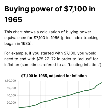
Buying power of $7,100 in
1965
This chart shows a calculation of buying power
equivalence for $7,100 in 1965 (price index tracking
began in 1635).
For example, if you started with $7,100, you would
need to end with $75,271.72 in order to "adjust" for
inflation (sometimes refered to as "beating inflation").