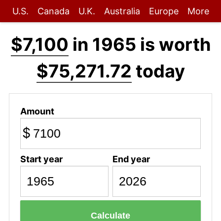
U.S.
Canada
U.K.
Australia
Europe
More
$7,100
in 1965 is worth
$75,271.72
today
Amount
$
Start year
End year
Calculate