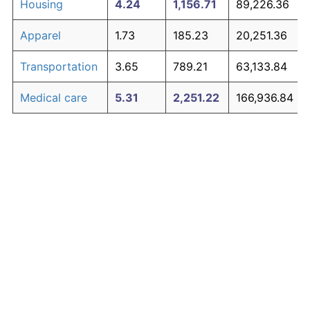
Housing
4.24
1,156.71
89,226.36
Apparel
1.73
185.23
20,251.36
Transportation
3.65
789.21
63,133.84
Medical care
5.31
2,251.22
166,936.84
Recreation
1.41
135.28
16,704.89
Education and
1.65
171.81
19,298.61
The graph below compares inflation in categories of
communication
goods over time. Click on a category such as "Food"
Other goods
to toggle it on or off:
4.94
1,788.85
134,108.23
and services